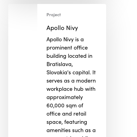
Apollo
Project
Nivy
Apollo Nivy
Apollo Nivy is a
prominent office
building located in
Bratislava,
Slovakia's capital. It
serves as a modern
workplace hub with
approximately
60,000 sqm of
office and retail
space, featuring
amenities such as a