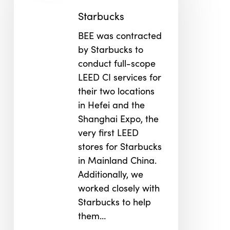
Starbucks
BEE was contracted
by Starbucks to
conduct full-scope
LEED CI services for
their two locations
in Hefei and the
Shanghai Expo, the
very first LEED
stores for Starbucks
in Mainland China.
Additionally, we
worked closely with
Starbucks to help
them…