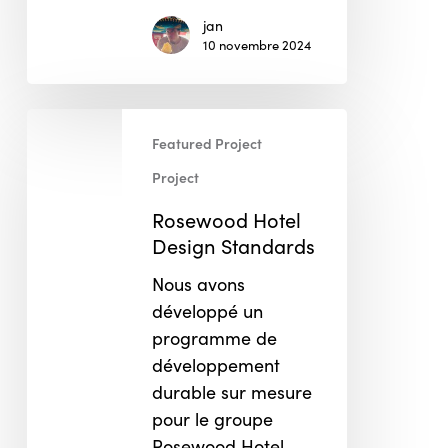
jan
10 novembre 2024
Rosewood
Featured Project
Hotel
Design
Project
Standards
Rosewood Hotel
Design Standards
Nous avons
développé un
programme de
développement
durable sur mesure
pour le groupe
Rosewood Hotel