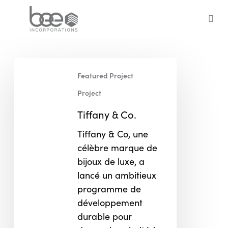
Skip
to
sea
main
content
Tiffany
Featured Project
&
Co.
Project
Tiffany & Co.
Tiffany & Co, une
célèbre marque de
bijoux de luxe, a
lancé un ambitieux
programme de
développement
durable pour