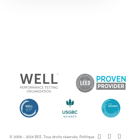
x-
facebook
linkedin
© 2009 - 2024 BEE. Tous droits réservés.
Politique