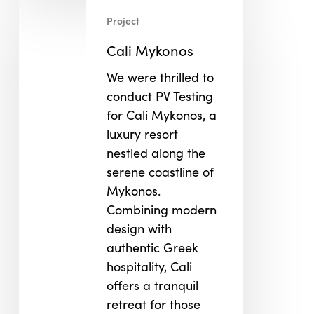
Cali
Project
Mykonos
Cali Mykonos
We were thrilled to
conduct PV Testing
for Cali Mykonos, a
luxury resort
nestled along the
serene coastline of
Mykonos.
Combining modern
design with
authentic Greek
hospitality, Cali
offers a tranquil
retreat for those