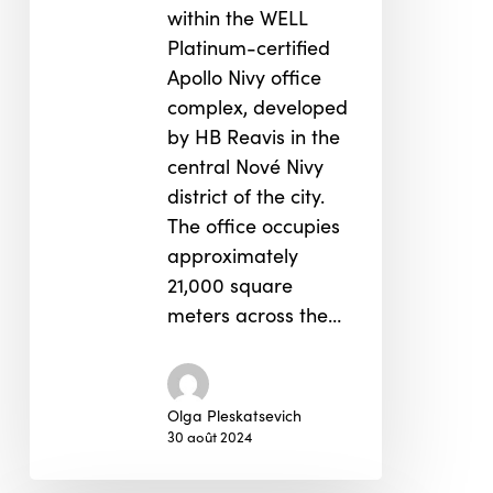
within the WELL
Platinum-certified
Apollo Nivy office
complex, developed
by HB Reavis in the
central Nové Nivy
district of the city.
The office occupies
approximately
21,000 square
meters across the…
Olga Pleskatsevich
30 août 2024