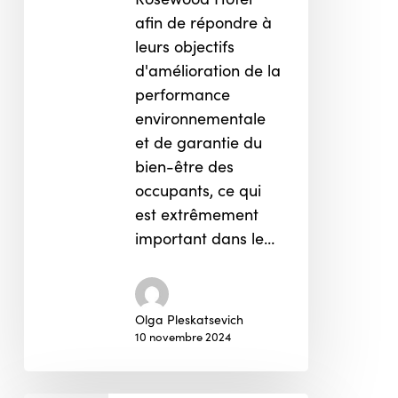
afin de répondre à
leurs objectifs
d'amélioration de la
performance
environnementale
et de garantie du
bien-être des
occupants, ce qui
est extrêmement
important dans le…
Olga Pleskatsevich
10 novembre 2024