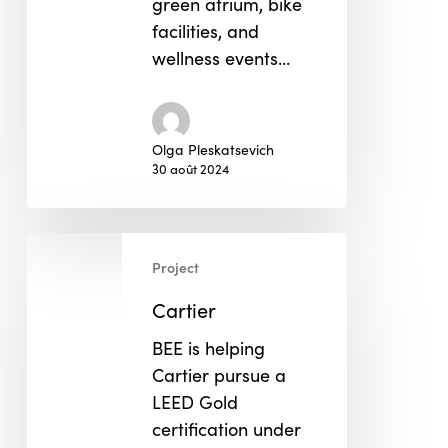
green atrium, bike
facilities, and
wellness events…
Olga Pleskatsevich
30 août 2024
Cartier
Project
Cartier
BEE is helping
Cartier pursue a
LEED Gold
certification under