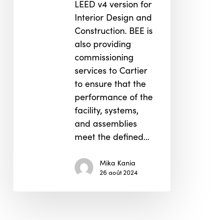
LEED v4 version for
Interior Design and
Construction. BEE is
also providing
commissioning
services to Cartier
to ensure that the
performance of the
facility, systems,
and assemblies
meet the defined…
Mika Kania
26 août 2024