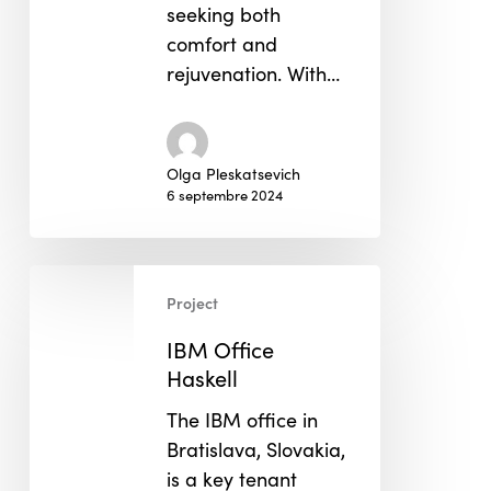
seeking both
comfort and
rejuvenation. With…
Olga Pleskatsevich
6 septembre 2024
IBM
Project
Office
Haskell
IBM Office
Haskell
The IBM office in
Bratislava, Slovakia,
is a key tenant