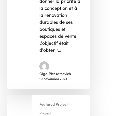
donner la priorité à
la conception et à
la rénovation
durables de ses
boutiques et
espaces de vente.
L'objectif était
d'obtenir…
Olga Pleskatsevich
10 novembre 2024
Starbucks
Featured Project
Project