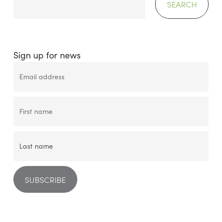
SEARCH
Sign up for news