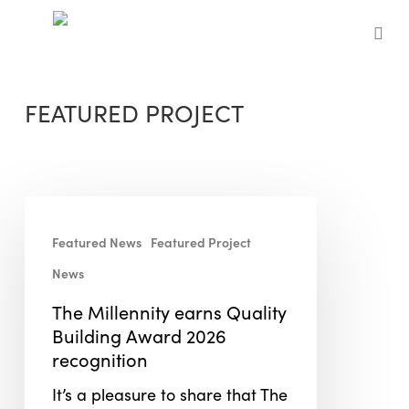
Skip
to
sea
main
content
FEATURED PROJECT
The
Millennity
Featured News
Featured Project
earns
News
Quality
Building
The Millennity earns Quality
Award
Building Award 2026
2026
recognition
recognition
It’s a pleasure to share that The