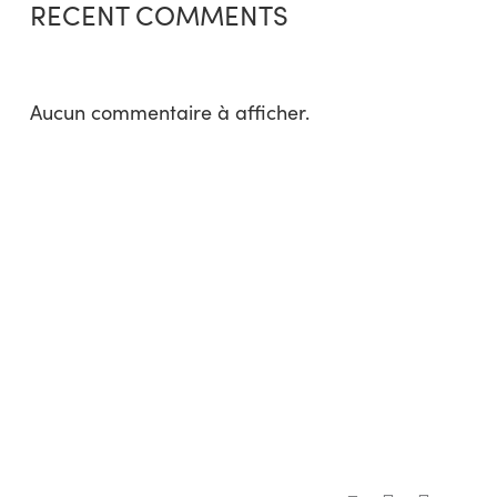
RECENT COMMENTS
Aucun commentaire à afficher.