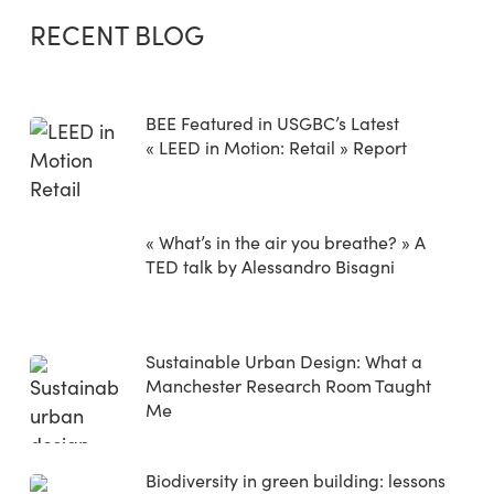
RECENT BLOG
BEE Featured in USGBC’s Latest
« LEED in Motion: Retail » Report
« What’s in the air you breathe? » A
TED talk by Alessandro Bisagni
Sustainable Urban Design: What a
Manchester Research Room Taught
Me
Biodiversity in green building: lessons