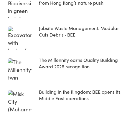
from Hong Kong’s nature push
Jobsite Waste Management: Modular
Cuts Debris · BEE
The Millennity earns Quality Building
Award 2026 recognition
Building in the Kingdom: BEE opens its
Middle East operations