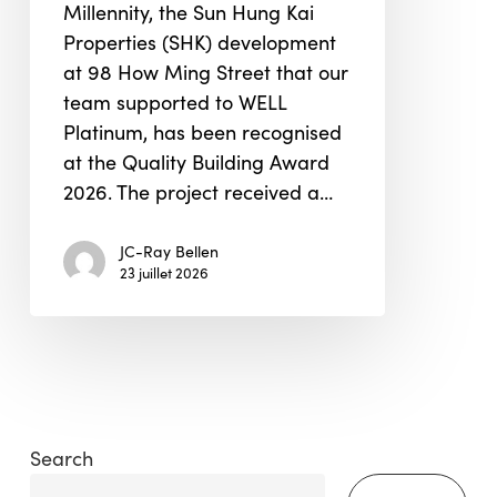
Millennity, the Sun Hung Kai
Properties (SHK) development
at 98 How Ming Street that our
team supported to WELL
Platinum, has been recognised
at the Quality Building Award
2026. The project received a…
JC-Ray Bellen
23 juillet 2026
Search