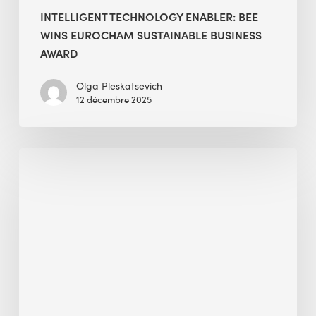
INTELLIGENT TECHNOLOGY ENABLER: BEE
WINS EUROCHAM SUSTAINABLE BUSINESS
AWARD
Olga Pleskatsevich
12 décembre 2025
GNFZ
Certification
—
A
Gateway
to
Carbon-
Neutral
Existing