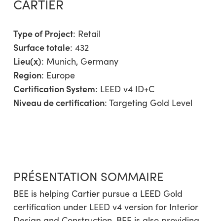
CARTIER
Type of Project
:
Retail
Surface totale
: 432
Lieu(x)
: Munich, Germany
Region
:
Europe
Certification System
: LEED v4 ID+C
Niveau de certification
: Targeting Gold Level
PRÉSENTATION SOMMAIRE
BEE is helping Cartier pursue a LEED Gold
certification under LEED v4 version for Interior
Design and Construction. BEE is also providing