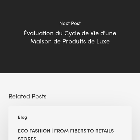
Next Post
Évaluation du Cycle de Vie d'une
Maison de Produits de Luxe
Related Posts
Eco
Blog
Fashion
|
ECO FASHION | FROM FIBERS TO RETAILS
From
STORES