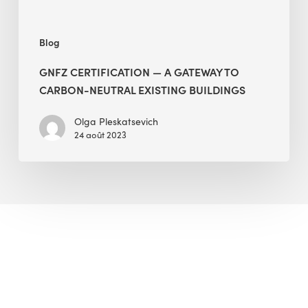
Buildings
Blog
GNFZ CERTIFICATION — A GATEWAY TO
CARBON-NEUTRAL EXISTING BUILDINGS
Olga Pleskatsevich
24 août 2023