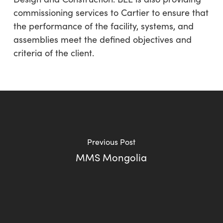
commissioning services to Cartier to ensure that
the performance of the facility, systems, and
assemblies meet the defined objectives and
criteria of the client.
Previous Post
MMS Mongolia