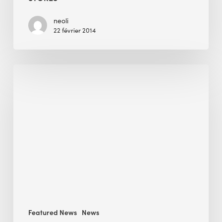
Fibers
to
neoli
22 février 2014
Retails
Stores
Intelligent
Technology
Enabler:
BEE
Wins
EuroCham
Sustainable
Business
Award
Featured News
News