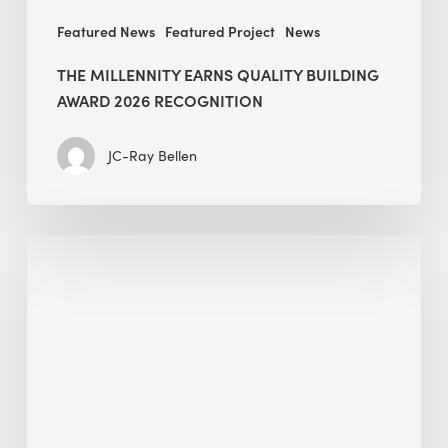
Featured News
Featured Project
News
THE MILLENNITY EARNS QUALITY BUILDING
AWARD 2026 RECOGNITION
JC-Ray Bellen
Building
in
the
Kingdom:
BEE
opens
its
Middle