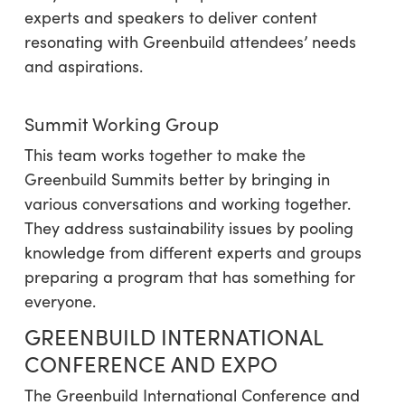
experts and speakers to deliver content
resonating with Greenbuild attendees’ needs
and aspirations.
Summit Working Group
This team works together to make the
Greenbuild Summits better by bringing in
various conversations and working together.
They address sustainability issues by pooling
knowledge from different experts and groups
preparing a program that has something for
everyone.
GREENBUILD INTERNATIONAL
CONFERENCE AND EXPO
The Greenbuild International Conference and