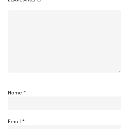
Name
*
Email
*