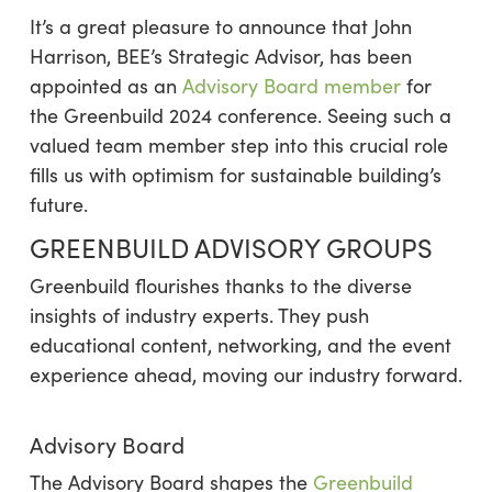
It’s a great pleasure to announce that John
Harrison, BEE’s Strategic Advisor, has been
appointed as an
Advisory Board member
for
the Greenbuild 2024 conference.
Seeing such a
valued team member step into this crucial role
fills us with optimism for sustainable building’s
future.
GREENBUILD ADVISORY GROUPS
Greenbuild flourishes thanks to the diverse
insights of industry experts. They push
educational content, networking, and the event
experience ahead, moving our industry forward.
Advisory Board
The Advisory Board shapes the
Greenbuild