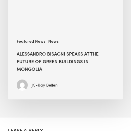
of
Green
Buildings
in
Mongolia
Featured News
News
ALESSANDRO BISAGNI SPEAKS AT THE
FUTURE OF GREEN BUILDINGS IN
MONGOLIA
JC-Ray Bellen
LEAVE A REPLY