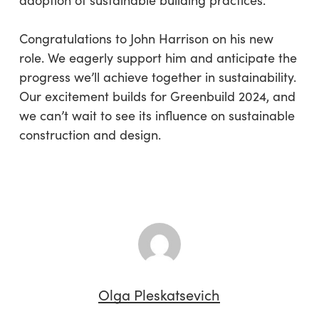
adoption of sustainable building practices.
Congratulations to John Harrison on his new
role. We eagerly support him and anticipate the
progress we’ll achieve together in sustainability.
Our excitement builds for Greenbuild 2024, and
we can’t wait to see its influence on sustainable
construction and design.
Olga Pleskatsevich