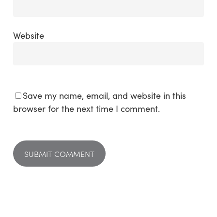
Website
Save my name, email, and website in this
browser for the next time I comment.