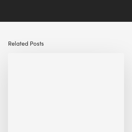
Related Posts
The
Millennity
earns
Quality
Building
Award
2026
recognition