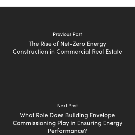
Previous Post
The Rise of Net-Zero Energy
Construction in Commercial Real Estate
Next Post
What Role Does Building Envelope
Commissioning Play in Ensuring Energy
Performance?