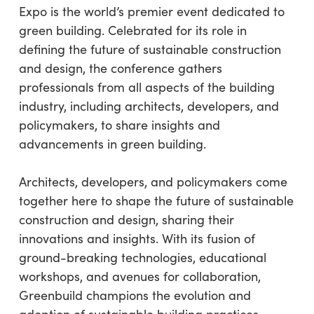
Expo is the world’s premier event dedicated to
green building. Celebrated for its role in
defining the future of sustainable construction
and design, the conference gathers
professionals from all aspects of the building
industry, including architects, developers, and
policymakers, to share insights and
advancements in green building.
Architects, developers, and policymakers come
together here to shape the future of sustainable
construction and design, sharing their
innovations and insights. With its fusion of
ground-breaking technologies, educational
workshops, and avenues for collaboration,
Greenbuild champions the evolution and