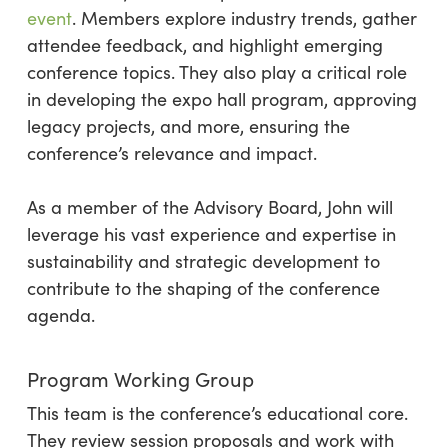
event
. Members explore industry trends, gather
attendee feedback, and highlight emerging
conference topics. They also play a critical role
in developing the expo hall program, approving
legacy projects, and more, ensuring the
conference’s relevance and impact.
As a member of the Advisory Board, John will
leverage his vast experience and expertise in
sustainability and strategic development to
contribute to the shaping of the conference
agenda.
Program Working Group
This team is the conference’s educational core.
They review session proposals and work with