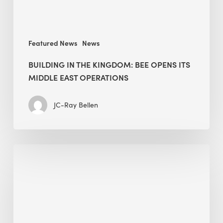
East
operations
Featured News
News
BUILDING IN THE KINGDOM: BEE OPENS ITS
MIDDLE EAST OPERATIONS
JC-Ray Bellen
Alessandro
Bisagni
speaks
at
The
Future