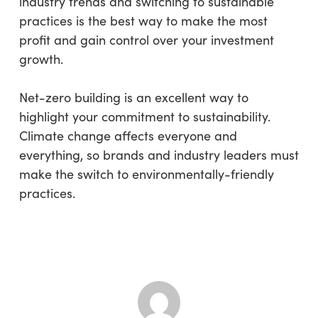
industry trends and switching to sustainable
practices is the best way to make the most
profit and gain control over your investment
growth.
Net-zero building is an excellent way to
highlight your commitment to sustainability.
Climate change affects everyone and
everything, so brands and industry leaders must
make the switch to environmentally-friendly
practices.