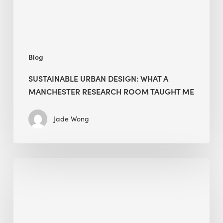
Room
Taught
Me
Blog
SUSTAINABLE URBAN DESIGN: WHAT A
MANCHESTER RESEARCH ROOM TAUGHT ME
Jade Wong
Biodiversity
in
green
building:
lessons