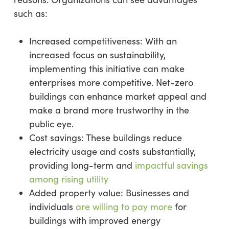
such as:
Increased competitiveness: With an
increased focus on sustainability,
implementing this initiative can make
enterprises more competitive. Net-zero
buildings can enhance market appeal and
make a brand more trustworthy in the
public eye.
Cost savings: These buildings reduce
electricity usage and costs substantially,
providing long-term and
impactful savings
among rising utility
Added property value: Businesses and
individuals
are willing to pay more
for
buildings with improved energy