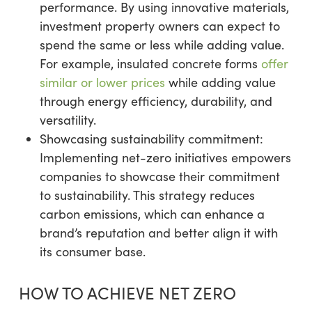
performance. By using innovative materials,
investment property owners can expect to
spend the same or less while adding value.
For example, insulated concrete forms
offer
similar or lower prices
while adding value
through energy efficiency, durability, and
versatility.
Showcasing sustainability commitment:
Implementing net-zero initiatives empowers
companies to showcase their commitment
to sustainability. This strategy reduces
carbon emissions, which can enhance a
brand’s reputation and better align it with
its consumer base.
HOW TO ACHIEVE NET ZERO