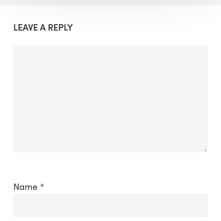
LEAVE A REPLY
Name
*