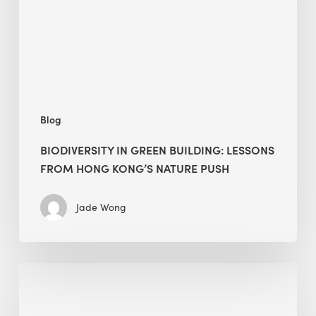
from
Hong
Kong’s
nature
push
Blog
BIODIVERSITY IN GREEN BUILDING: LESSONS
FROM HONG KONG’S NATURE PUSH
Jade Wong
Jobsite
Waste
Management: