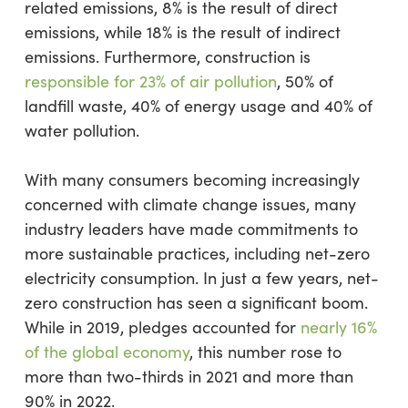
related emissions, 8% is the result of direct
emissions, while 18% is the result of indirect
emissions. Furthermore, construction is
responsible for 23% of air pollution
, 50% of
landfill waste, 40% of energy usage and 40% of
water pollution.
With many consumers becoming increasingly
concerned with climate change issues, many
industry leaders have made commitments to
more sustainable practices, including net-zero
electricity consumption. In just a few years, net-
zero construction has seen a significant boom.
While in 2019, pledges accounted for
nearly 16%
of the global economy
, this number rose to
more than two-thirds in 2021 and more than
90% in 2022.