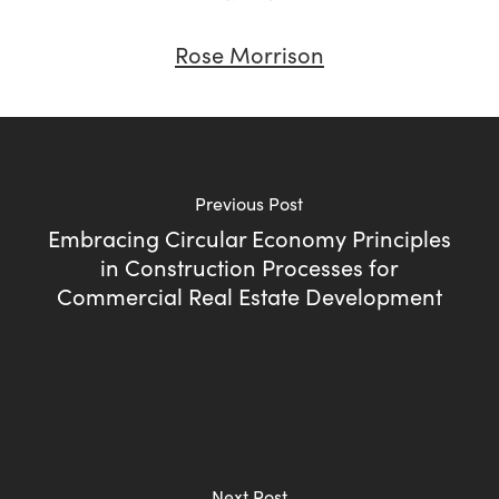
Rose Morrison
Previous Post
Embracing Circular Economy Principles
in Construction Processes for
Commercial Real Estate Development
Next Post