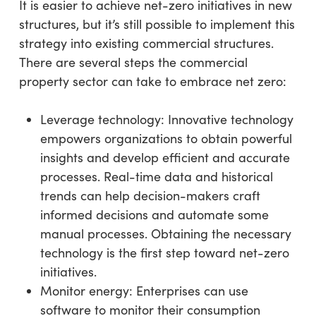
It is easier to achieve net-zero initiatives in new
structures, but it’s still possible to implement this
strategy into existing commercial structures.
There are several steps the commercial
property sector can take to embrace net zero:
Leverage technology: Innovative technology
empowers organizations to obtain powerful
insights and develop efficient and accurate
processes. Real-time data and historical
trends can help decision-makers craft
informed decisions and automate some
manual processes. Obtaining the necessary
technology is the first step toward net-zero
initiatives.
Monitor energy: Enterprises can use
software to monitor their consumption