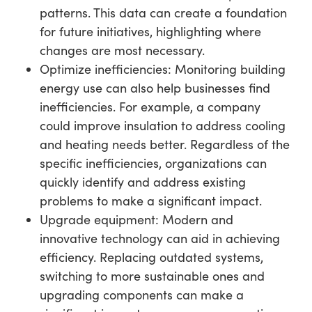
patterns. This data can create a foundation
for future initiatives, highlighting where
changes are most necessary.
Optimize inefficiencies: Monitoring building
energy use can also help businesses find
inefficiencies. For example, a company
could improve insulation to address cooling
and heating needs better. Regardless of the
specific inefficiencies, organizations can
quickly identify and address existing
problems to make a significant impact.
Upgrade equipment: Modern and
innovative technology can aid in achieving
efficiency. Replacing outdated systems,
switching to more sustainable ones and
upgrading components can make a