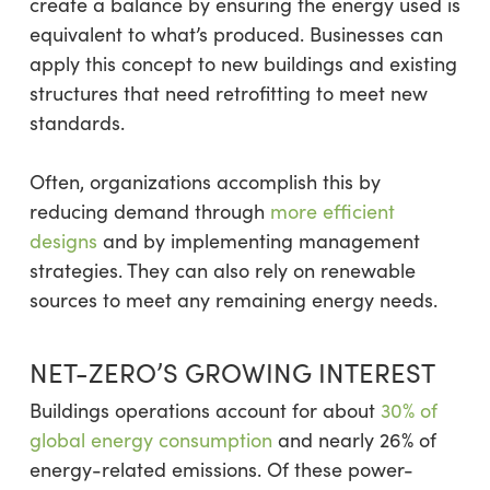
create a balance by ensuring the energy used is
equivalent to what’s produced. Businesses can
apply this concept to new buildings and existing
structures that need retrofitting to meet new
standards.
Often, organizations accomplish this by
reducing demand through
more efficient
designs
and by implementing management
strategies. They can also rely on renewable
sources to meet any remaining energy needs.
NET-ZERO’S GROWING INTEREST
Buildings operations account for about
30% of
global energy consumption
and nearly 26% of
energy-related emissions. Of these power-