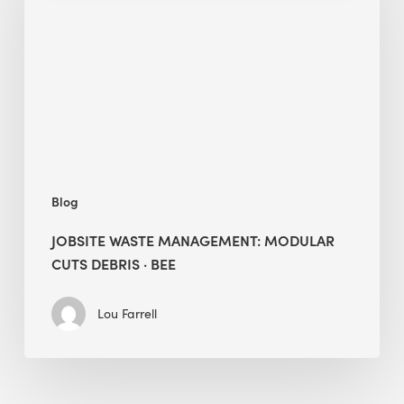
Modular
Cuts
Debris
·
BEE
Blog
JOBSITE WASTE MANAGEMENT: MODULAR
CUTS DEBRIS · BEE
Lou Farrell