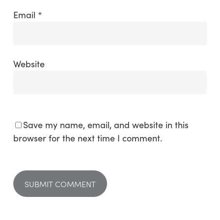
Email
*
Website
Save my name, email, and website in this
browser for the next time I comment.