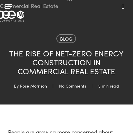
Skip
Menu
to
sea
main
content
BLOG
THE RISE OF NET-ZERO ENERGY
CONSTRUCTION IN
COMMERCIAL REAL ESTATE
By
Rose Morrison
No Comments
5 min read
People are growing more concerned about