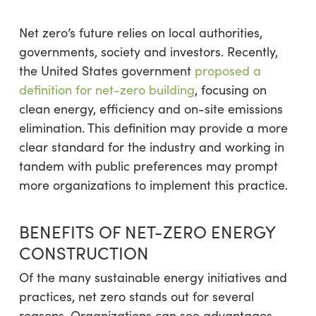
Net zero’s future relies on local authorities,
governments, society and investors. Recently,
the United States government
proposed a
definition for net-zero building
, focusing on
clean energy, efficiency and on-site emissions
elimination. This definition may provide a more
clear standard for the industry and working in
tandem with public preferences may prompt
more organizations to implement this practice.
BENEFITS OF NET-ZERO ENERGY
CONSTRUCTION
Of the many sustainable energy initiatives and
practices, net zero stands out for several
reasons. Organizations can see advantages