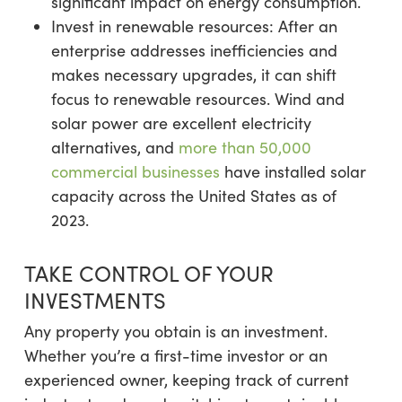
significant impact on energy consumption.
Invest in renewable resources: After an
enterprise addresses inefficiencies and
makes necessary upgrades, it can shift
focus to renewable resources. Wind and
solar power are excellent electricity
alternatives, and
more than 50,000
commercial businesses
have installed solar
capacity across the United States as of
2023.
TAKE CONTROL OF YOUR
INVESTMENTS
Any property you obtain is an investment.
Whether you’re a first-time investor or an
experienced owner, keeping track of current