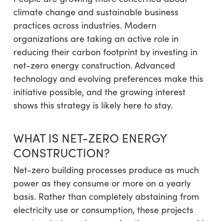
climate change and sustainable business
practices across industries. Modern
organizations are taking an active role in
reducing their carbon footprint by investing in
net-zero energy construction. Advanced
technology and evolving preferences make this
initiative possible, and the growing interest
shows this strategy is likely here to stay.
WHAT IS NET-ZERO ENERGY
CONSTRUCTION?
Net-zero building processes produce as much
power as they consume or more on a yearly
basis. Rather than completely abstaining from
electricity use or consumption, these projects