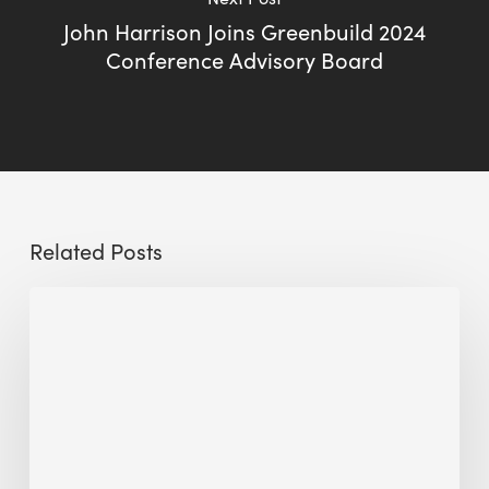
John Harrison Joins Greenbuild 2024
Conference Advisory Board
Related Posts
Sustainable
Urban
Design:
What
a
Manchester
Research