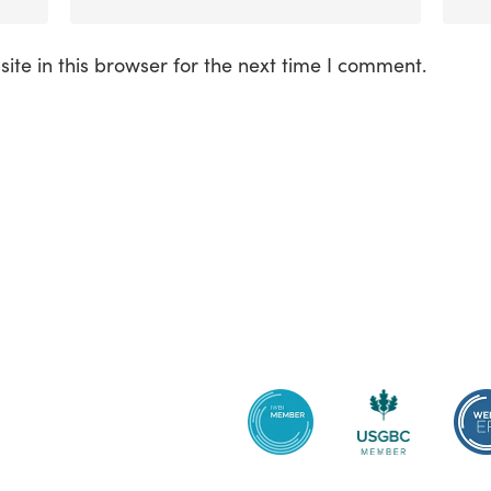
te in this browser for the next time I comment.