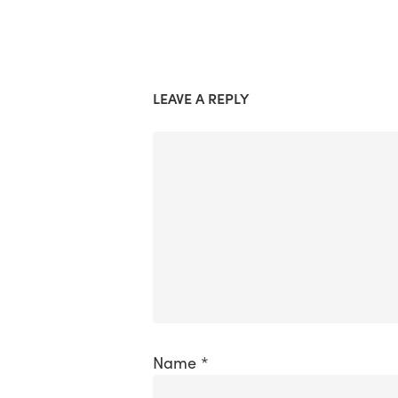
LEAVE A REPLY
Name
*