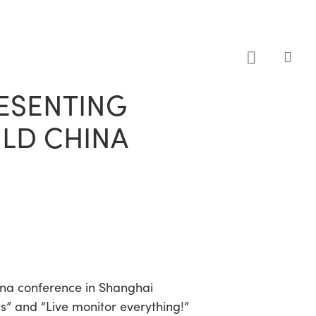
sea
RESENTING
ILD CHINA
ina conference in Shanghai
” and “Live monitor everything!”