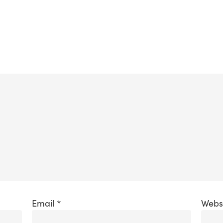
Email
*
Webs