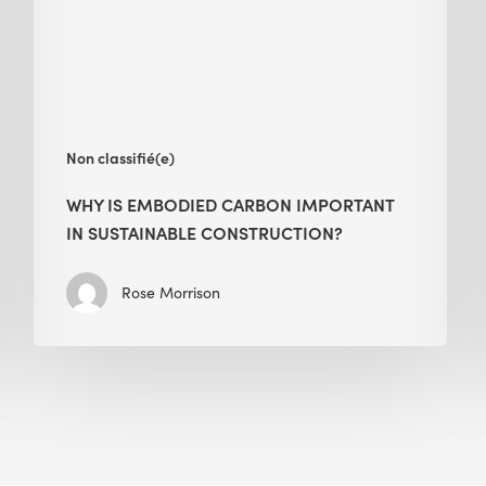
in
Sustainable
Construction?
Non classifié(e)
WHY IS EMBODIED CARBON IMPORTANT
IN SUSTAINABLE CONSTRUCTION?
Rose Morrison