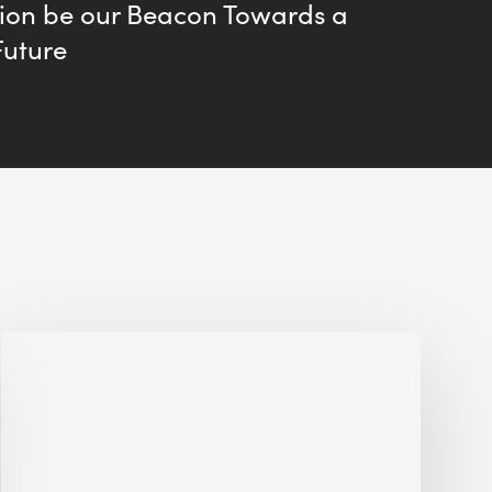
tion be our Beacon Towards a
Future
Interview
with
Alessandro,
Founder
&