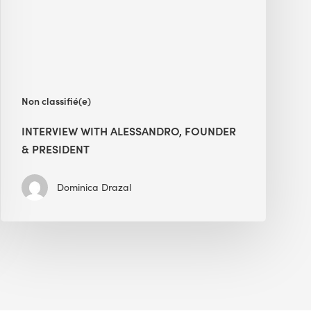
President
Non classifié(e)
INTERVIEW WITH ALESSANDRO, FOUNDER
& PRESIDENT
Dominica Drazal