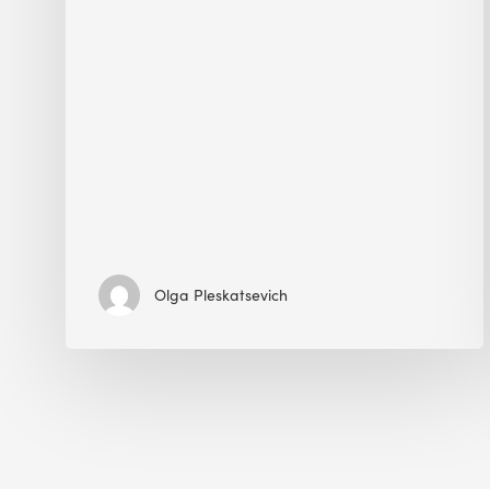
Olga Pleskatsevich