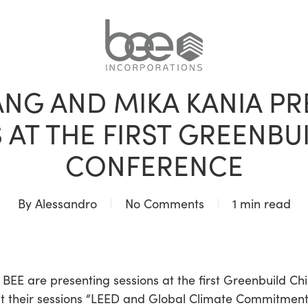
NON CLASSIFIÉ(E)
NG AND MIKA KANIA P
 AT THE FIRST GREENBU
CONFERENCE
By
Alessandro
No Comments
1 min read
EE are presenting sessions at the first Greenbuild Ch
t their sessions “LEED and Global Climate Commitments