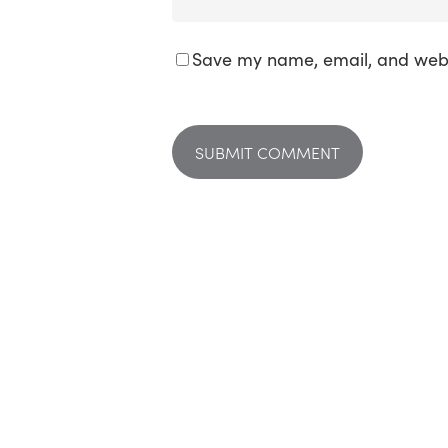
Save my name, email, and websi