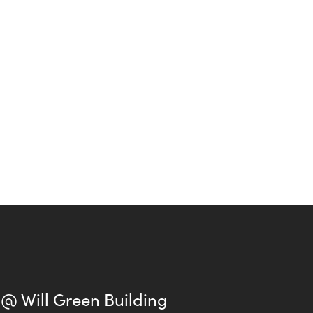
 @ Will Green Building