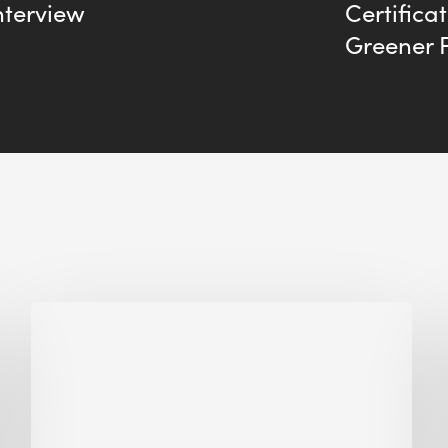
nterview
Certifica
Greener 
Why
Is
Embodied
Carbon
Important