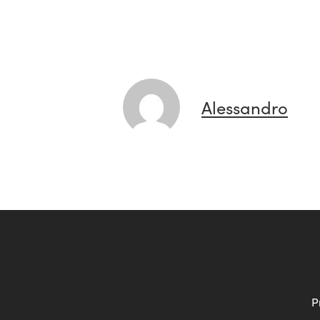
Alessandro
P