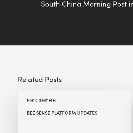
South China Morning Post i
Related Posts
BEE
Non classifié(e)
Sense
Platform
BEE SENSE PLATFORM UPDATES
Updates