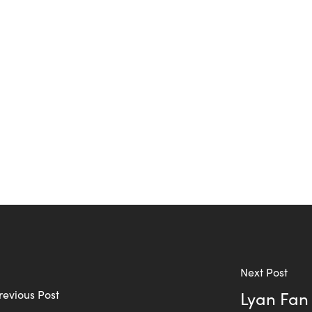
Next Post
revious Post
Lyan Fan