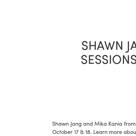
Skip
to
main
content
SHAWN JA
SESSIONS
Hit enter to search or ESC to close
Shawn Jang and Mika Kania from B
October 17 & 18. Learn more abou