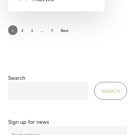
1
2
3
…
7
Next
Search
SEARCH
Sign up for news