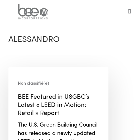
Skip
to
sea
main
content
ALESSANDRO
BEE
Featured
Non classifié(e)
in
BEE Featured in USGBC’s
USGBC’s
Latest « LEED in Motion:
Latest
Retail » Report
« LEED
in
The U.S. Green Building Council
Motion:
has released a newly updated
Retail »