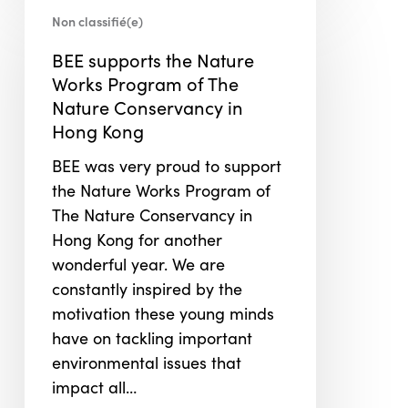
BEE
Non classifié(e)
supports
the
BEE supports the Nature
Nature
Works Program of The
Works
Nature Conservancy in
Program
Hong Kong
of
BEE was very proud to support
The
the Nature Works Program of
Nature
The Nature Conservancy in
Conservancy
Hong Kong for another
in
wonderful year. We are
Hong
constantly inspired by the
Kong
motivation these young minds
have on tackling important
environmental issues that
impact all…