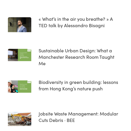
« What’s in the air you breathe? » A
TED talk by Alessandro Bisagni
Sustainable Urban Design: What a
Manchester Research Room Taught
Me
Biodiversity in green building: lessons
from Hong Kong’s nature push
Jobsite Waste Management: Modular
Cuts Debris · BEE