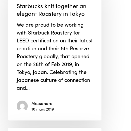
together
Starbucks knit together an
an
elegant Roastery in Tokyo
elegant
We are proud to be working
Roastery
with Starbuck Roastery for
in
LEED certification on their latest
Tokyo
creation and their 5th Reserve
Roastery globally, that opened
on the 28th of Feb 2019, in
Tokyo, Japan. Celebrating the
Japanese culture of connection
and…
Alessandro
10 mars 2019