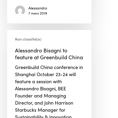
Alessandro
7 mars 2019
Alessandro
Non classifié(e)
Bisagni
to
Alessandro Bisagni to
feature
feature at Greenbuild China
at
Greenbuild China conference in
Greenbuild
Shanghai October 23-24 will
China
feature a session with
Alessandro Bisagni, BEE
Founder and Managing
Director, and John Harrison
Starbucks Manager for
Sustainability & Innovation.