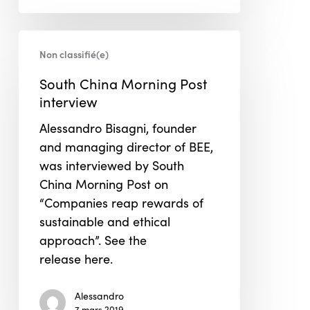
South
Non classifié(e)
China
Morning
South China Morning Post
Post
interview
interview
Alessandro Bisagni, founder
and managing director of BEE,
was interviewed by South
China Morning Post on
“Companies reap rewards of
sustainable and ethical
approach”. See the
release here.
Alessandro
7 mars 2019