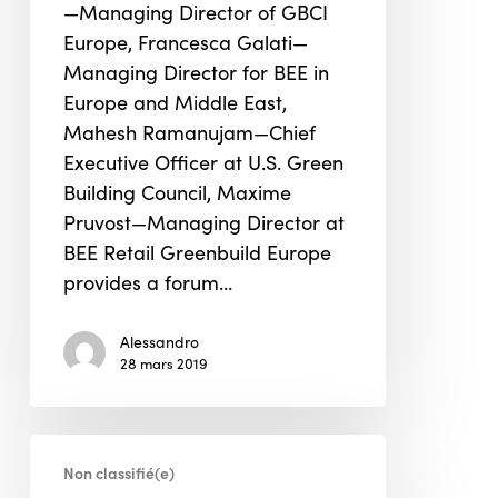
—Managing Director of GBCI
Europe
Europe, Francesca Galati—
Managing Director for BEE in
Europe and Middle East,
Mahesh Ramanujam—Chief
Executive Officer at U.S. Green
Building Council, Maxime
Pruvost—Managing Director at
BEE Retail Greenbuild Europe
provides a forum…
Alessandro
28 mars 2019
Starbucks
Non classifié(e)
knit