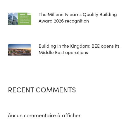
The Millennity earns Quality Building
Award 2026 recognition
Building in the Kingdom: BEE opens its
Middle East operations
RECENT COMMENTS
Aucun commentaire à afficher.