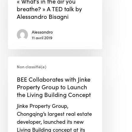
« What’s in the air you
air
breathe? » A TED talk by
you
Alessandro Bisagni
breathe? »
A
Alessandro
TED
11 avril 2019
talk
by
BEE
Alessandro
Non classifié(e)
Collaborates
Bisagni
with
BEE Collaborates with Jinke
Jinke
Property Group to Launch
Property
the Living Building Concept
Group
Jinke Property Group,
to
Chongqing’s largest real estate
Launch
developer, launched its new
the
Living Building concept at its
Living