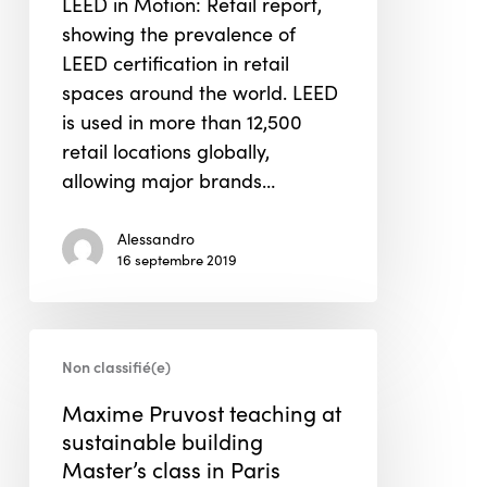
LEED in Motion: Retail report,
Report
showing the prevalence of
LEED certification in retail
spaces around the world. LEED
is used in more than 12,500
retail locations globally,
allowing major brands…
Alessandro
16 septembre 2019
Maxime
Non classifié(e)
Pruvost
teaching
Maxime Pruvost teaching at
at
sustainable building
sustainable
Master’s class in Paris