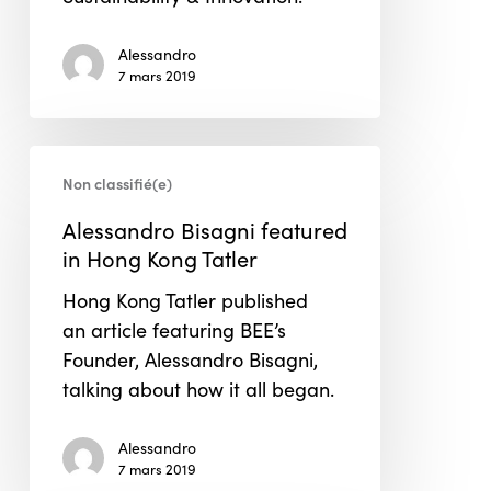
Alessandro
7 mars 2019
Alessandro
Non classifié(e)
Bisagni
featured
Alessandro Bisagni featured
in
in Hong Kong Tatler
Hong
Hong Kong Tatler published
Kong
an article featuring BEE’s
Tatler
Founder, Alessandro Bisagni,
talking about how it all began.
Alessandro
7 mars 2019