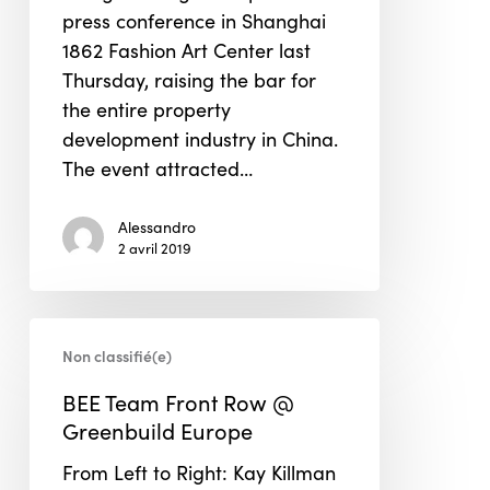
press conference in Shanghai
Building
1862 Fashion Art Center last
Concept
Thursday, raising the bar for
the entire property
development industry in China.
The event attracted…
Alessandro
2 avril 2019
BEE
Non classifié(e)
Team
Front
BEE Team Front Row @
Row
Greenbuild Europe
@
From Left to Right: Kay Killman
Greenbuild