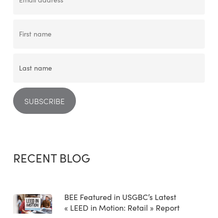
RECENT BLOG
BEE Featured in USGBC’s Latest
« LEED in Motion: Retail » Report