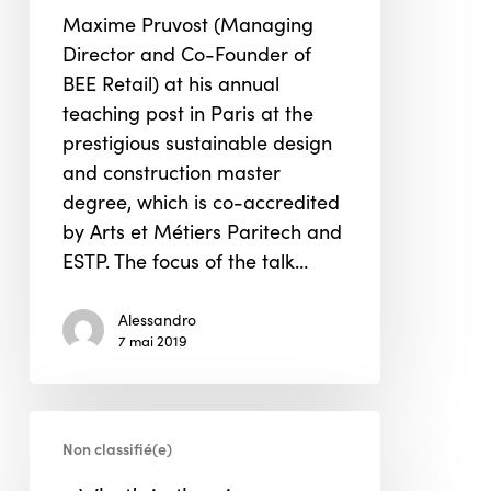
building
Maxime Pruvost (Managing
Master’s
Director and Co-Founder of
class
BEE Retail) at his annual
in
teaching post in Paris at the
Paris
prestigious sustainable design
and construction master
degree, which is co-accredited
by Arts et Métiers Paritech and
ESTP. The focus of the talk…
Alessandro
7 mai 2019
« What’s
Non classifié(e)
in
the