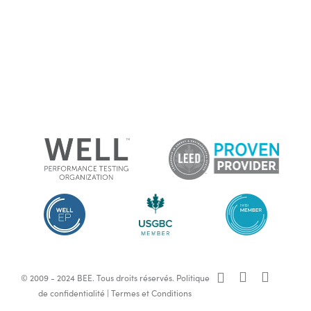
x-
facebook
linkedin
© 2009 - 2024 BEE. Tous droits réservés.
Politique
twitter
de confidentialité
|
Termes et Conditions