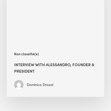
Founder
&
President
Non classifié(e)
INTERVIEW WITH ALESSANDRO, FOUNDER &
PRESIDENT
Dominica Drazal