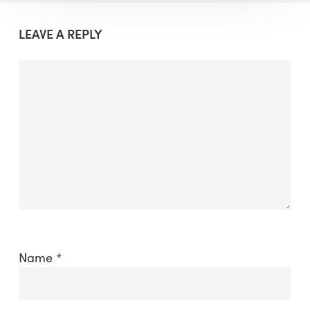
LEAVE A REPLY
Name
*