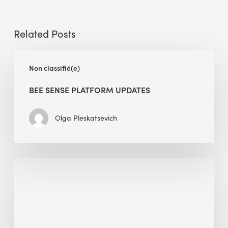
Related Posts
BEE
Non classifié(e)
Sense
Platform
BEE SENSE PLATFORM UPDATES
Updates
Olga Pleskatsevich
Why
Is
Embodied
Carbon
Important