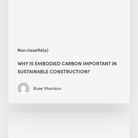
in
Sustainable
Construction?
Non classifié(e)
WHY IS EMBODIED CARBON IMPORTANT IN
SUSTAINABLE CONSTRUCTION?
Rose Morrison
Interview
with
Alessandro,