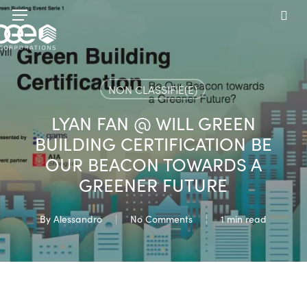
Skip
Menu
to
sea
main
content
NON CLASSIFIÉ(E)
LYAN FAN @ WILL GREEN
BUILDING CERTIFICATION BE
OUR BEACON TOWARDS A
GREENER FUTURE
By
Alessandro
No Comments
1 min read