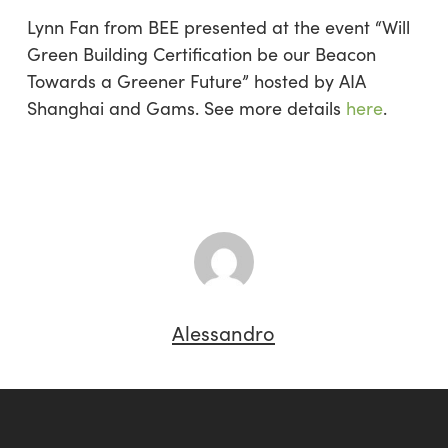
Lynn Fan from BEE presented at the event “Will
Green Building Certification be our Beacon
Towards a Greener Future” hosted by AIA
Shanghai and Gams. See more details
here
.
Alessandro