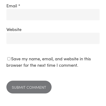
Email
*
Website
Save my name, email, and website in this
browser for the next time I comment.