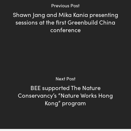
Previous Post
Shawn Jang and Mika Kania presenting
sessions at the first Greenbuild China
conference
Next Post
BEE supported The Nature
Conservancy’s “Nature Works Hong
Kong” program