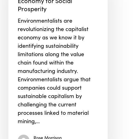
Economy for Social
for
Prosperity
Social
Environmentalists are
Prosperity
revolutionizing the capitalist
economy as we know it by
identifying sustainability
limitations along the value
chain found within the
manufacturing industry.
Environmentalists argue that
companies could support
sustainable capitalism by
challenging the current
processes linked to material
mining,…
Rose Morrison