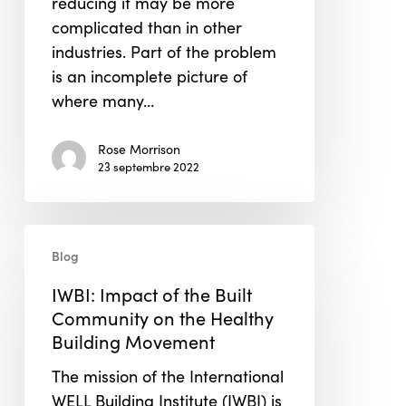
reducing it may be more
complicated than in other
industries. Part of the problem
is an incomplete picture of
where many…
Rose Morrison
23 septembre 2022
IWBI:
Blog
Impact
of
IWBI: Impact of the Built
the
Community on the Healthy
Built
Building Movement
Community
The mission of the International
on
WELL Building Institute (IWBI) is