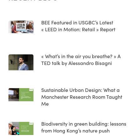
BEE Featured in USGBC’s Latest
« LEED in Motion: Retail » Report
« What’s in the air you breathe? » A
TED talk by Alessandro Bisagni
Sustainable Urban Design: What a
Manchester Research Room Taught
Me
Biodiversity in green building: lessons
from Hong Kong’s nature push