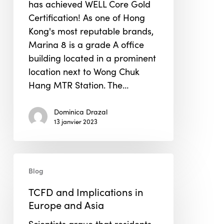
has achieved WELL Core Gold
Certification! As one of Hong
Kong's most reputable brands,
Marina 8 is a grade A office
building located in a prominent
location next to Wong Chuk
Hang MTR Station. The…
Dominica Drazal
13 janvier 2023
TCFD
Blog
and
Implications
TCFD and Implications in
in
Europe and Asia
Europe