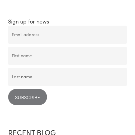
Sign up for news
RECENT BLOG