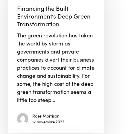
Built
Financing the Built
Environment’s
Environment’s Deep Green
Deep
Transformation
Green
The green revolution has taken
Transformation
the world by storm as
governments and private
companies divert their business
practices to account for climate
change and sustainability. For
some, the high cost of the deep
green transformation seems a
little too steep…
Rose Morrison
17 novembre 2022