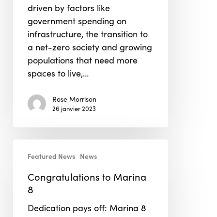
driven by factors like
government spending on
infrastructure, the transition to
a net-zero society and growing
populations that need more
spaces to live,…
Rose Morrison
26 janvier 2023
Congratulations
Featured News
News
to
Marina
Congratulations to Marina
8
8
Dedication pays off: Marina 8