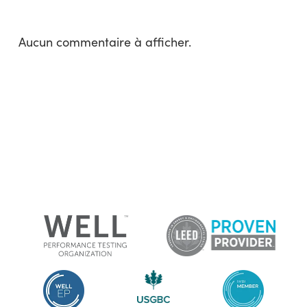
Aucun commentaire à afficher.