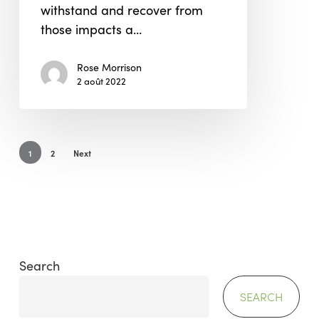
withstand and recover from
those impacts a…
Rose Morrison
2 août 2022
1
2
Next
Search
SEARCH