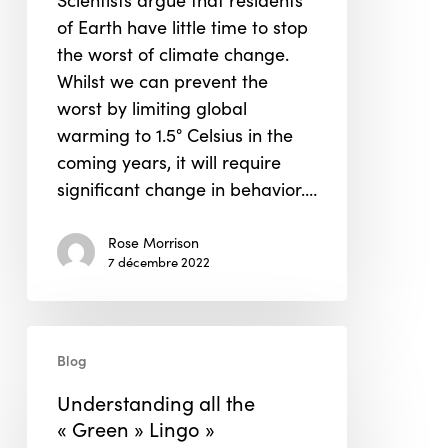
Scientists argue that residents
and
of Earth have little time to stop
Asia
the worst of climate change.
Whilst we can prevent the
worst by limiting global
warming to 1.5° Celsius in the
coming years, it will require
significant change in behavior.…
Rose Morrison
7 décembre 2022
Understanding
Blog
all
the
Understanding all the
« Green »
« Green » Lingo »
Lingo »