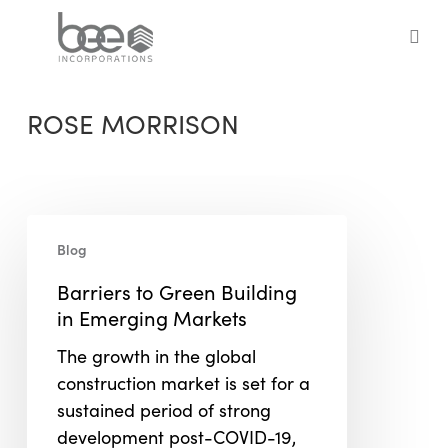
Skip
to
sea
main
content
ROSE MORRISON
Barriers
Blog
to
Green
Barriers to Green Building
Building
in Emerging Markets
in
The growth in the global
Emerging
construction market is set for a
Markets
sustained period of strong
development post-COVID-19,