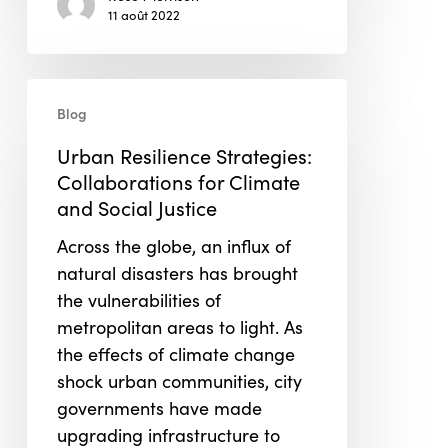
11 août 2022
Urban
Blog
Resilience
Strategies:
Urban Resilience Strategies:
Collaborations
Collaborations for Climate
for
and Social Justice
Climate
Across the globe, an influx of
and
natural disasters has brought
Social
the vulnerabilities of
Justice
metropolitan areas to light. As
the effects of climate change
shock urban communities, city
governments have made
upgrading infrastructure to