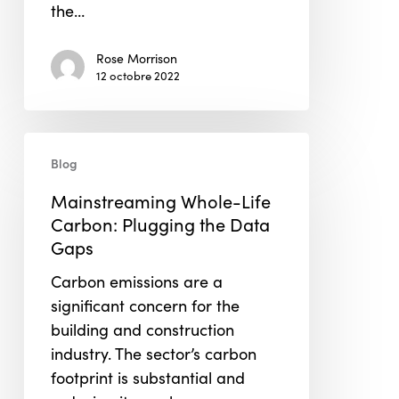
the…
Rose Morrison
12 octobre 2022
Mainstreaming
Blog
Whole-
Life
Mainstreaming Whole-Life
Carbon:
Carbon: Plugging the Data
Plugging
Gaps
the
Carbon emissions are a
Data
significant concern for the
Gaps
building and construction
industry. The sector’s carbon
footprint is substantial and