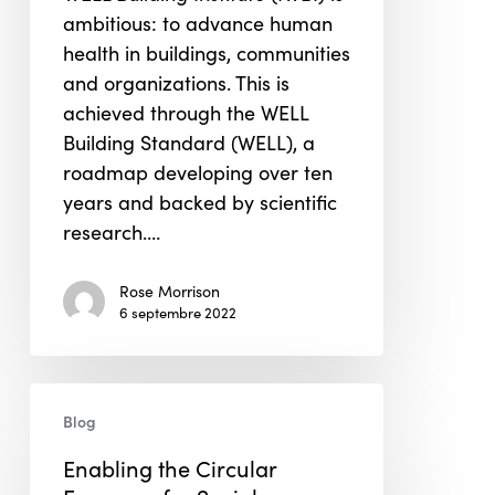
the
ambitious: to advance human
Healthy
health in buildings, communities
Building
and organizations. This is
Movement
achieved through the WELL
Building Standard (WELL), a
roadmap developing over ten
years and backed by scientific
research.…
Rose Morrison
6 septembre 2022
Enabling
Blog
the
Circular
Enabling the Circular
Economy