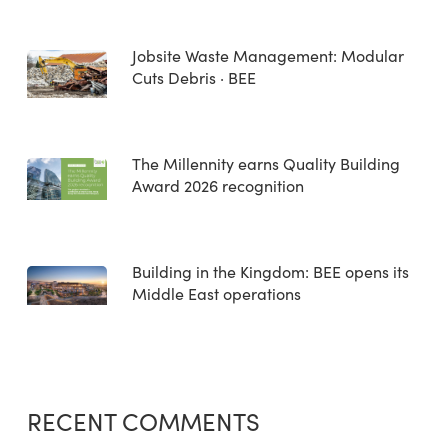
Jobsite Waste Management: Modular
Cuts Debris · BEE
The Millennity earns Quality Building
Award 2026 recognition
Building in the Kingdom: BEE opens its
Middle East operations
RECENT COMMENTS