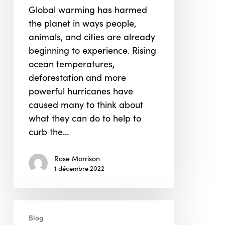
Global warming has harmed
the planet in ways people,
animals, and cities are already
beginning to experience. Rising
ocean temperatures,
deforestation and more
powerful hurricanes have
caused many to think about
what they can do to help to
curb the…
Rose Morrison
1 décembre 2022
Financing
Blog
the