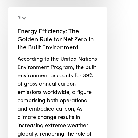
Energy
Blog
Efficiency:
The
Energy Efficiency: The
Golden
Golden Rule for Net Zero in
Rule
the Built Environment
for
According to the United Nations
Net
Environment Program, the built
Zero
environment accounts for 39%
in
of gross annual carbon
the
emissions worldwide, a figure
Built
comprising both operational
Environment
and embodied carbon, As
climate change results in
increasing extreme weather
globally, rendering the role of