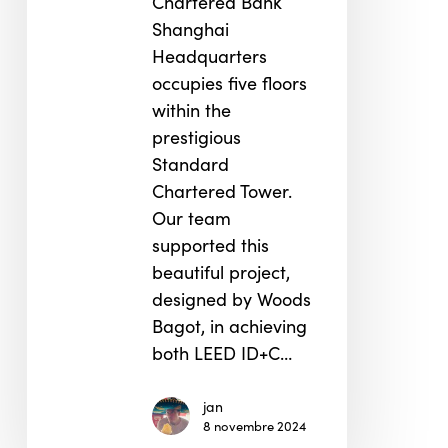
Chartered Bank
Shanghai
Headquarters
occupies five floors
within the
prestigious
Standard
Chartered Tower.
Our team
supported this
beautiful project,
designed by Woods
Bagot, in achieving
both LEED ID+C…
jan
8 novembre 2024