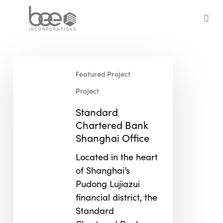
Skip
to
sea
main
content
Standard
Featured Project
Chartered
Bank
Project
Shanghai
Standard
Office
Chartered Bank
Shanghai Office
Located in the heart
of Shanghai’s
Pudong Lujiazui
financial district, the
Standard