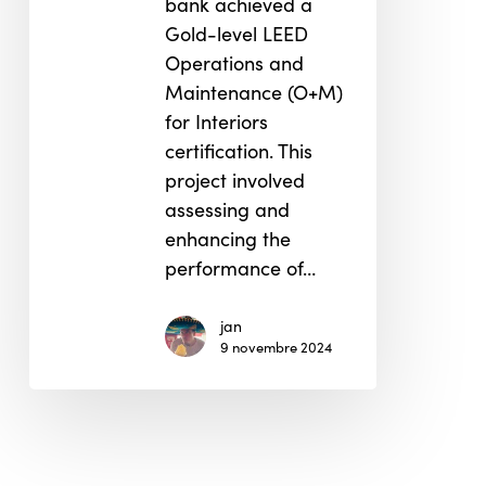
bank achieved a
Gold-level LEED
Operations and
Maintenance (O+M)
for Interiors
certification. This
project involved
assessing and
enhancing the
performance of…
jan
9 novembre 2024