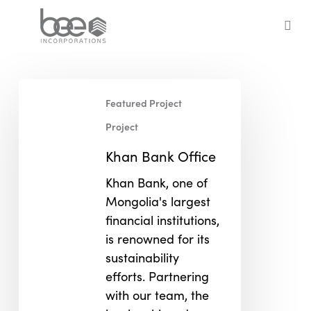
Skip
to
sea
main
content
Khan
Featured Project
Bank
Office
Project
Khan Bank Office
Khan Bank, one of
Mongolia's largest
financial institutions,
is renowned for its
sustainability
efforts. Partnering
with our team, the