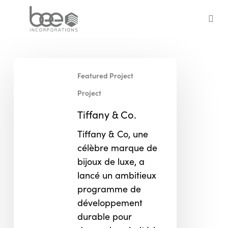
Skip
to
sea
main
content
Tiffany
Featured Project
&
Co.
Project
Tiffany & Co.
Tiffany & Co, une
célèbre marque de
bijoux de luxe, a
lancé un ambitieux
programme de
développement
durable pour