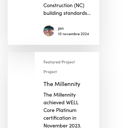
Construction (NC)
building standards…
jan
10 novembre 2024
The
Featured Project
Millennity
Project
The Millennity
The Millennity
achieved WELL
Core Platinum
certification in
November 2023.