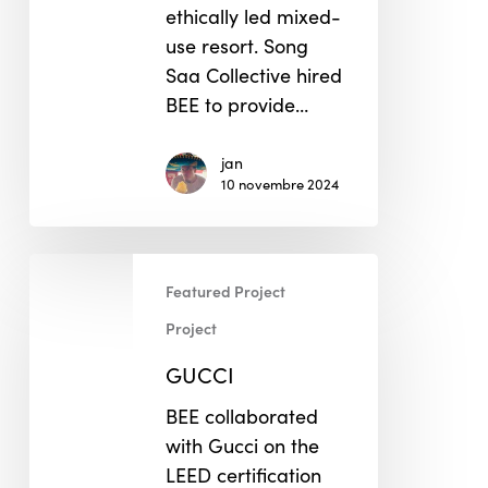
ethically led mixed-
use resort. Song
Saa Collective hired
BEE to provide…
jan
10 novembre 2024
GUCCI
Featured Project
Project
GUCCI
BEE collaborated
with Gucci on the
LEED certification