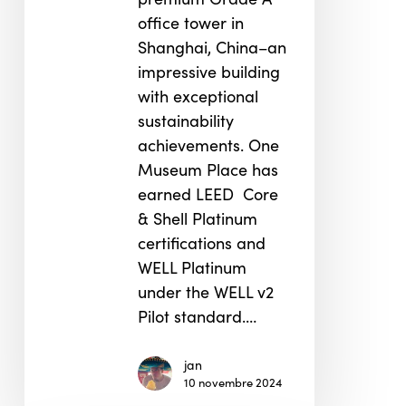
office tower in
Shanghai, China–an
impressive building
with exceptional
sustainability
achievements. One
Museum Place has
earned LEED Core
& Shell Platinum
certifications and
WELL Platinum
under the WELL v2
Pilot standard.…
jan
10 novembre 2024