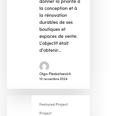
donner la priorité à
la conception et à
la rénovation
durables de ses
boutiques et
espaces de vente.
L'objectif était
d'obtenir…
Olga Pleskatsevich
10 novembre 2024
FR
Featured Project
Programme
de
Project