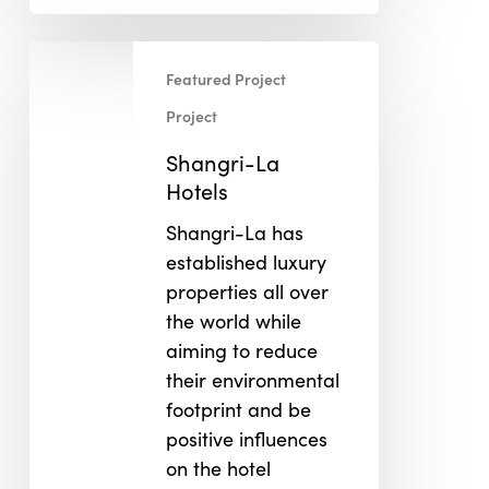
Shangri-
Featured Project
La
Hotels
Project
Shangri-La
Hotels
Shangri-La has
established luxury
properties all over
the world while
aiming to reduce
their environmental
footprint and be
positive influences
on the hotel