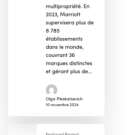
multipropriété. En
2023, Marriott
supervisera plus de
8 785
établissements
dans le monde,
couvrant 36
marques distinctes
et gérant plus de…
Olga Pleskatsevich
10 novembre 2024
Song
Featured Project