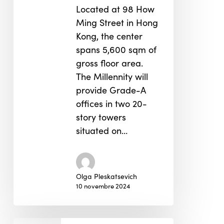
Located at 98 How
Ming Street in Hong
Kong, the center
spans 5,600 sqm of
gross floor area.
The Millennity will
provide Grade-A
offices in two 20-
story towers
situated on…
Olga Pleskatsevich
10 novembre 2024