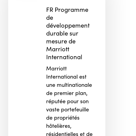
développement
FR Programme
durable
de
sur
développement
mesure
durable sur
de
mesure de
Marriott
Marriott
International
International
Marriott
International est
une multinationale
de premier plan,
réputée pour son
vaste portefeuille
de propriétés
hôtelières,
résidentielles et de