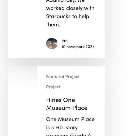
worked closely with
Starbucks to help
them…
jan
10 novembre 2024
Hines
Featured Project
One
Museum
Project
Place
Hines One
Museum Place
One Museum Place
is a 60-story,
premium Grade A