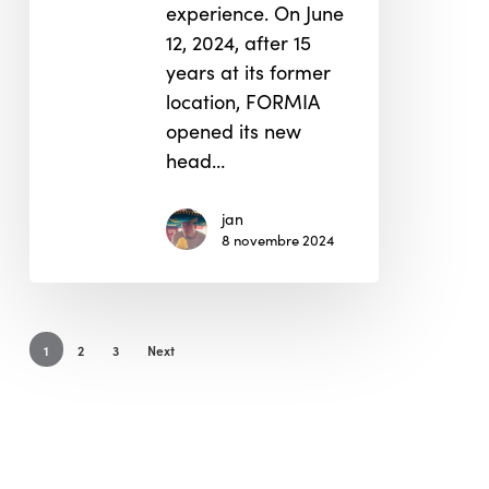
experience. On June
12, 2024, after 15
years at its former
location, FORMIA
opened its new
head…
jan
8 novembre 2024
1
2
3
Next