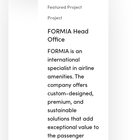
FORMIA
Featured Project
Head
Office
Project
FORMIA Head
Office
FORMIA is an
international
specialist in airline
amenities. The
company offers
custom-designed,
premium, and
sustainable
solutions that add
exceptional value to
the passenger