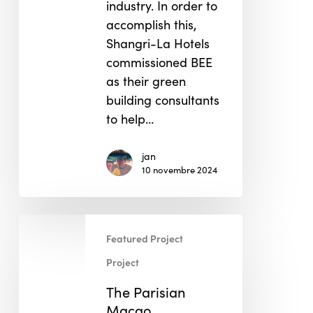
industry. In order to
accomplish this,
Shangri-La Hotels
commissioned BEE
as their green
building consultants
to help…
jan
10 novembre 2024
The
Featured Project
Parisian
Macao
Project
The Parisian
Macao