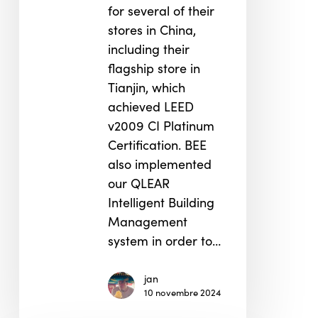
for several of their
stores in China,
including their
flagship store in
Tianjin, which
achieved LEED
v2009 CI Platinum
Certification. BEE
also implemented
our QLEAR
Intelligent Building
Management
system in order to…
jan
10 novembre 2024