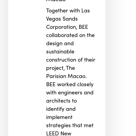
Together with Las
Vegas Sands
Corporation, BEE
collaborated on the
design and
sustainable
construction of their
project, The
Parisian Macao.
BEE worked closely
with engineers and
architects to
identify and
implement
strategies that met
LEED New