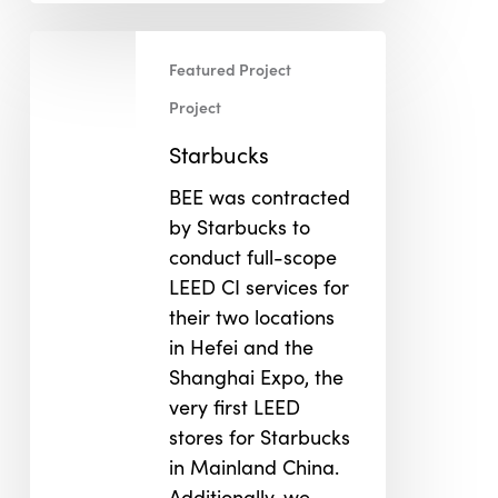
Starbucks
Featured Project
Project
Starbucks
BEE was contracted
by Starbucks to
conduct full-scope
LEED CI services for
their two locations
in Hefei and the
Shanghai Expo, the
very first LEED
stores for Starbucks
in Mainland China.
Additionally, we