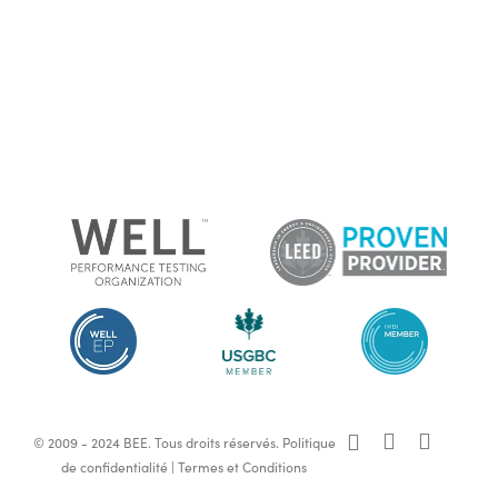
x-
facebook
linkedin
© 2009 - 2024 BEE. Tous droits réservés.
Politique
twitter
de confidentialité
|
Termes et Conditions