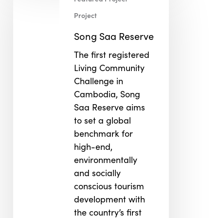
Saa
Reserve
Project
Song Saa Reserve
The first registered
Living Community
Challenge in
Cambodia, Song
Saa Reserve aims
to set a global
benchmark for
high-end,
environmentally
and socially
conscious tourism
development with
the country’s first