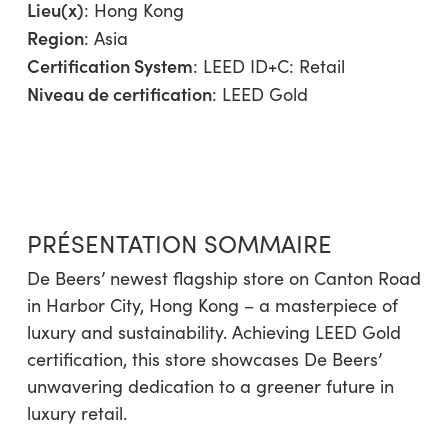
Lieu(x)
: Hong Kong
Region
:
Asia
Certification System
: LEED ID+C: Retail
Niveau de certification
: LEED Gold
PRÉSENTATION SOMMAIRE
De Beers’ newest flagship store on Canton Road
in Harbor City, Hong Kong – a masterpiece of
luxury and sustainability. Achieving LEED Gold
certification, this store showcases De Beers’
unwavering dedication to a greener future in
luxury retail.