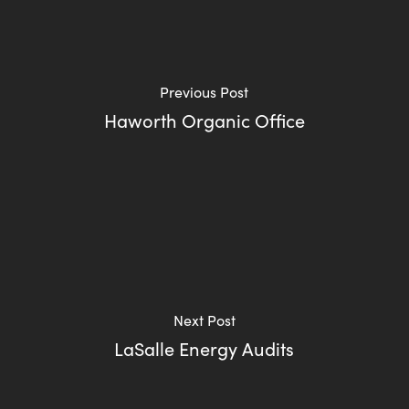
Previous Post
Haworth Organic Office
Next Post
LaSalle Energy Audits