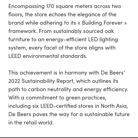
Encompassing 170 square meters across two
floors, the store echoes the elegance of the
brand while adhering to its « Building Forever »
framework. From sustainably sourced oak
furniture to an energy-efficient LED lighting
system, every facet of the store aligns with
LEED environmental standards.
This achievement is in harmony with De Beers’
2022 Sustainability Report, which outlines its
path to carbon neutrality and energy efficiency.
With a commitment to green practices,
including six LEED-certified stores in North Asia,
De Beers paves the way for a sustainable future
in the retail world.