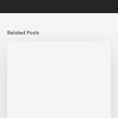
Related Posts
Conscious
Control:
Optimizing
Manufacturing
Facility
Sustainability
With
Smart
Building
Management
Systems