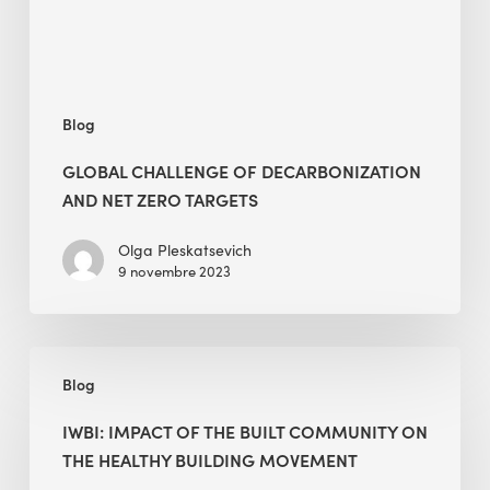
Targets
Blog
GLOBAL CHALLENGE OF DECARBONIZATION
AND NET ZERO TARGETS
Olga Pleskatsevich
9 novembre 2023
IWBI:
Blog
Impact
of
IWBI: IMPACT OF THE BUILT COMMUNITY ON
the
THE HEALTHY BUILDING MOVEMENT
Built