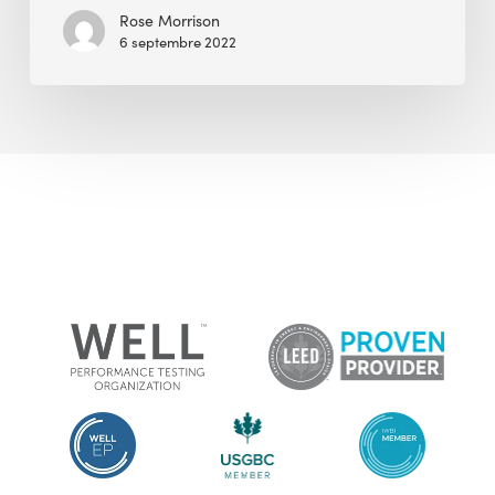
Community
Rose Morrison
6 septembre 2022
on
the
Healthy
Building
Movement