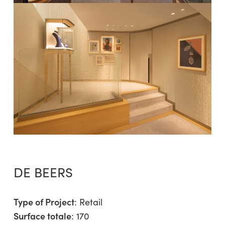
DE BEERS
Type of Project
:
Retail
Surface totale
: 170