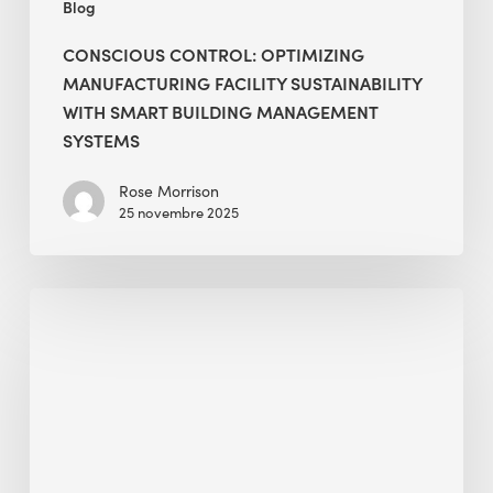
Blog
CONSCIOUS CONTROL: OPTIMIZING
MANUFACTURING FACILITY SUSTAINABILITY
WITH SMART BUILDING MANAGEMENT
SYSTEMS
Rose Morrison
25 novembre 2025
Global
Challenge
of
Decarbonization
and
Net
Zero