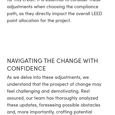
adjustments when choosing the compliance
path, as they directly impact the overall LEED
point allocation for the project.
NAVIGATING THE CHANGE WITH
CONFIDENCE
As we delve into these adjustments, we
understand that the prospect of change may
feel challenging and demotivating. Rest
assured, our team has thoroughly analyzed
these updates, foreseeing possible obstacles
and, more importantly, crafting potential