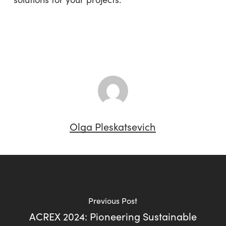
Olga Pleskatsevich
Previous Post
ACREX 2024: Pioneering Sustainable