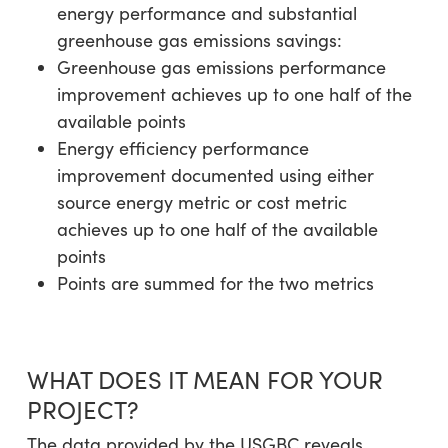
energy performance and substantial
greenhouse gas emissions savings:
Greenhouse gas emissions performance
improvement achieves up to one half of the
available points
Energy efficiency performance
improvement documented using either
source energy metric or cost metric
achieves up to one half of the available
points
Points are summed for the two metrics
WHAT DOES IT MEAN FOR YOUR
PROJECT?
The data provided by the USGBC reveals