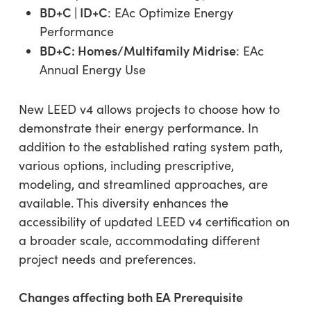
BD+C | ID+C
: EAc Optimize Energy
Performance
BD+C: Homes/Multifamily Midrise
: EAc
Annual Energy Use
New LEED v4 allows projects to choose how to
demonstrate their energy performance. In
addition to the established rating system path,
various options, including prescriptive,
modeling, and streamlined approaches, are
available. This diversity enhances the
accessibility of updated LEED v4 certification on
a broader scale, accommodating different
project needs and preferences.
Changes affecting both EA Prerequisite