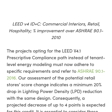
LEED v4 ID+C: Commercial Interiors, Retail,
Hospitality; % improvement over ASHRAE 90.1-
2010
The projects opting for the LEED V4.1
Prescriptive Compliance path instead of tenant-
level energy modeling must now adhere to
specific requirements and refer to
ASHRAE 90.1-
2016.
Our assessment of the potential retail
stores’ score change indicates a minimum 20%
drop in Lighting Power Density (LPD) reduction
with the same design. Consequently, a
projected decrease of up to 4 points is expected
for this credit. It is essential to consider these