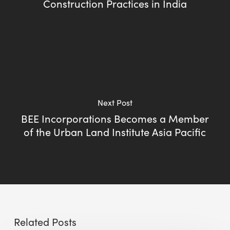
Construction Practices in India
Next Post
BEE Incorporations Becomes a Member
of the Urban Land Institute Asia Pacific
Related Posts