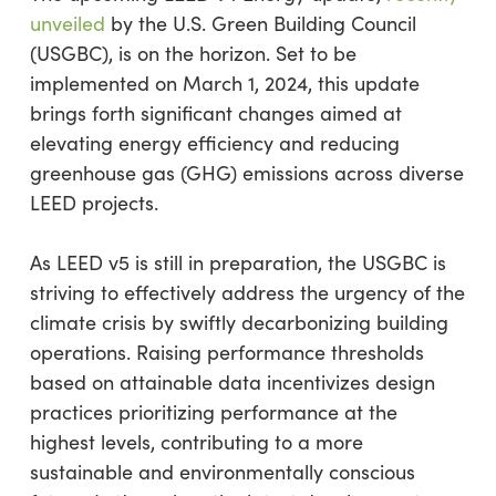
unveiled
by the U.S. Green Building Council
(USGBC), is on the horizon. Set to be
implemented on March 1, 2024, this update
brings forth significant changes aimed at
elevating energy efficiency and reducing
greenhouse gas (GHG) emissions across diverse
LEED projects.
As LEED v5 is still in preparation, the USGBC is
striving to effectively address the urgency of the
climate crisis by swiftly decarbonizing building
operations. Raising performance thresholds
based on attainable data incentivizes design
practices prioritizing performance at the
highest levels, contributing to a more
sustainable and environmentally conscious