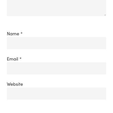
Name
*
Email
*
Website