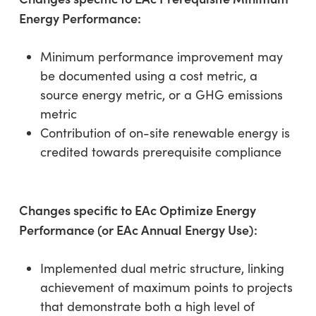
Energy Performance:
Minimum performance improvement may
be documented using a cost metric, a
source energy metric, or a GHG emissions
metric
Contribution of on-site renewable energy is
credited towards prerequisite compliance
Changes specific to EAc Optimize Energy
Performance (or EAc Annual Energy Use):
Implemented dual metric structure, linking
achievement of maximum points to projects
that demonstrate both a high level of