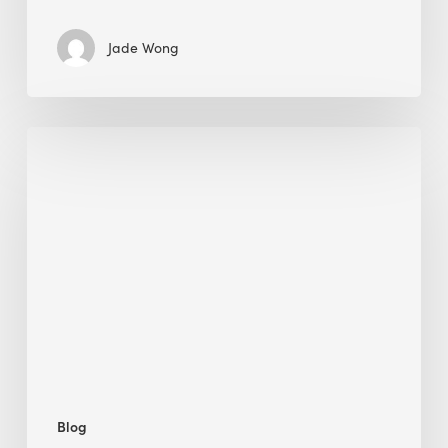
Jade Wong
Jobsite
Waste
Management:
Modular
Cuts
Debris
·
BEE
Blog