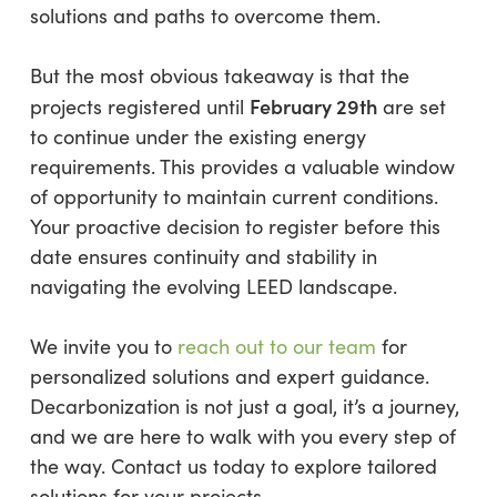
solutions and paths to overcome them.
But the most obvious takeaway is that the
February 29th
projects registered until
are set
to continue under the existing energy
requirements. This provides a valuable window
of opportunity to maintain current conditions.
Your proactive decision to register before this
date ensures continuity and stability in
navigating the evolving LEED landscape.
We invite you to
reach out to our team
for
personalized solutions and expert guidance.
Decarbonization is not just a goal, it’s a journey,
and we are here to walk with you every step of
the way. Contact us today to explore tailored
solutions for your projects.