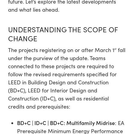
future. Let’s explore the latest developments
and what lies ahead.
UNDERSTANDING THE SCOPE OF
CHANGE
The projects registering on or after March 1
fall
st
under the purview of the update. Teams
connected to these projects are required to
follow the revised requirements specified for
LEED in Building Design and Construction
(BD+C), LEED for Interior Design and
Construction (ID+C), as well as residential
credits and prerequisites:
BD+C | ID+C | BD+C: Multifamily Midrise
: EA
Prerequisite Minimum Energy Performance