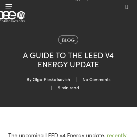
Skip
Menu
to
sea
main
content
BLOG
A GUIDE TO THE LEED V4
ENERGY UPDATE
By
Olga Pleskatsevich
No Comments
5 min read
The upcoming LEED v4 Energy update,
recently