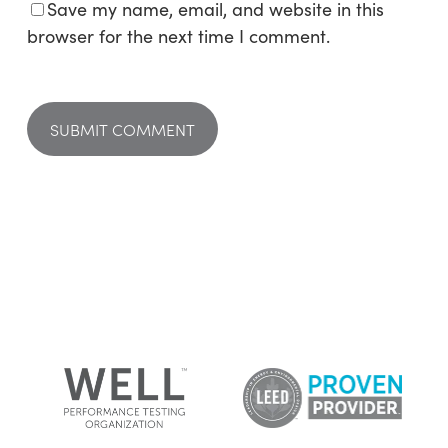
Save my name, email, and website in this
browser for the next time I comment.