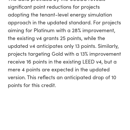
significant point reductions for projects
adopting the tenant-level energy simulation
approach in the updated standard. For projects
aiming for Platinum with a 28% improvement,
the existing v4 grants 25 points, while the
updated v4 anticipates only 13 points. Similarly,
projects targeting Gold with a 13% improvement
receive 16 points in the existing LEED v4, but a
mere 4 points are expected in the updated
version. This reflects an anticipated drop of 10
points for this credit.