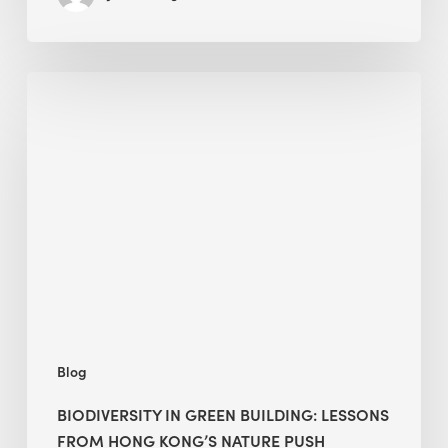
Biodiversity
in
green
building:
lessons
from
Hong
Kong’s
nature
push
Blog
BIODIVERSITY IN GREEN BUILDING: LESSONS
FROM HONG KONG’S NATURE PUSH