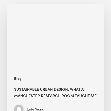
Sustainable
Urban
Design:
What
a
Manchester
Research
Room
Taught
Me
Blog
SUSTAINABLE URBAN DESIGN: WHAT A
MANCHESTER RESEARCH ROOM TAUGHT ME
Jade Wong