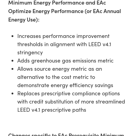
Minimum Energy Performance and EAc
Optimize Energy Performance (or EAc Annual
Energy Use):
Increases performance improvement
thresholds in alignment with LEED v4.1
stringency
Adds greenhouse gas emissions metric
Allows source energy metric as an
alternative to the cost metric to
demonstrate energy efficiency savings
Replaces prescriptive compliance options
with credit substitution of more streamlined
LEED v4.1 prescriptive paths
Changes specific to EAc Prerequisite Minimum