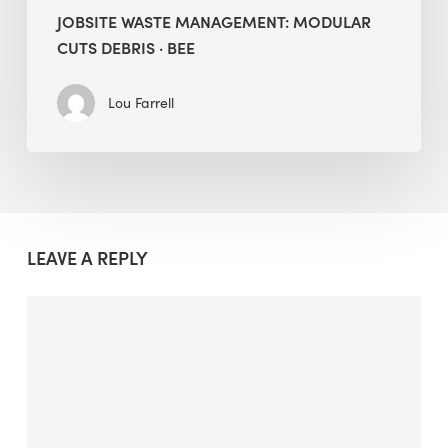
JOBSITE WASTE MANAGEMENT: MODULAR
CUTS DEBRIS · BEE
Lou Farrell
LEAVE A REPLY