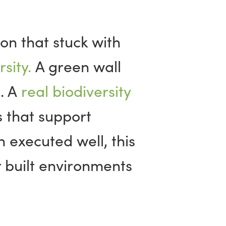
on that stuck with
sity.
A green wall
d. A
real biodiversity
 that support
 executed well, this
 built environments