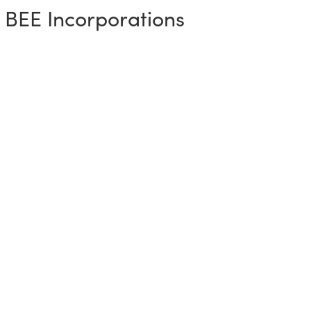
 BEE Incorporations