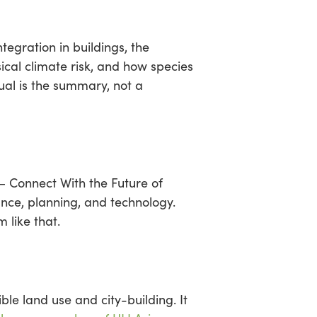
egration in buildings, the
ical climate risk, and how species
ual is the summary, not a
— Connect With the Future of
nce, planning, and technology.
 like that.
ble land use and city-building. It