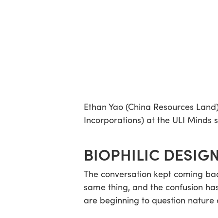
Ethan Yao (China Resources Land
Incorporations) at the ULI Minds 
BIOPHILIC DESIGN
The conversation kept coming back
same thing, and the confusion has
are beginning to question nature c