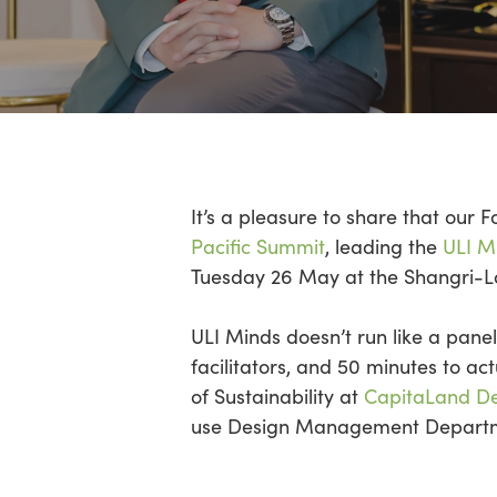
Hit enter to search or ESC to close
It’s
a pleasure to share that our 
Pacific Summit
, leading the
ULI Mi
Tuesday 26 May at the Shangri-
ULI Minds
doesn’t
run like a panel
facilitators,
and 50 minutes to act
of Sustainability at
CapitaLand D
use Design Management Departme