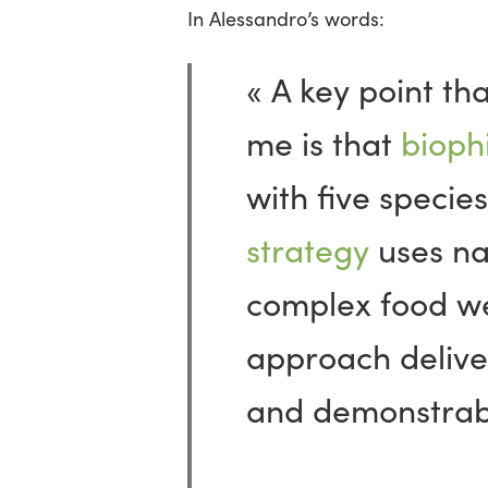
In Alessandro’s words:
« A key point th
me is that
biophi
with five species
strategy
uses na
complex food w
approach delive
and demonstrable