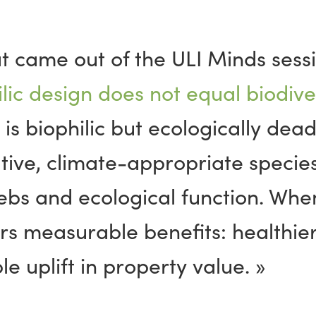
at came out of the ULI Minds sessi
lic design does not equal biodiver
 is biophilic but ecologically dea
tive, climate-appropriate species
ebs and ecological
function
. When
rs measurable benefits: healthier
 uplift in property value. »