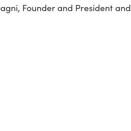
sagni
,
Founder and President and