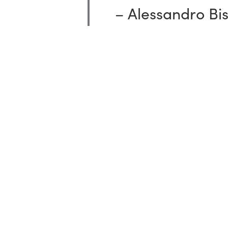
–
Alessandro
Bi