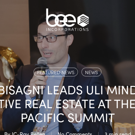
FEATURED NEWS
NEWS
ISAGNI LEADS ULI MIN
IVE REAL ESTATE AT THE 
PACIFIC SUMMIT
By
JC-Ray Bellen
No Comments
3 min read