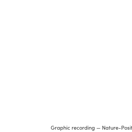
Graphic recording — Nature-Positiv