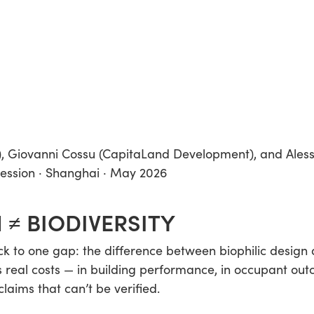
), Giovanni Cossu (CapitaLand Development), and Ales
session · Shanghai · May 2026
 ≠ BIODIVERSITY
 to one gap: the difference between biophilic design a
 real costs — in building performance, in occupant out
laims that can’t be verified.