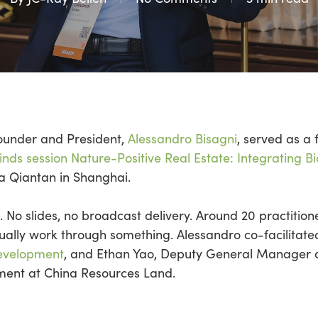
Founder and President,
Alessandro
Bisagni
, served as a 
nds session Nature-Positive Real Estate: Integrating Bi
La
Qiantan
in Shanghai.
. No slides, no broadcast delivery.
Around 20 practition
ually work through something.
Alessandro co-facilitat
evelopment
, and Ethan Yao, Deputy General Manager a
nt at China Resources Land.