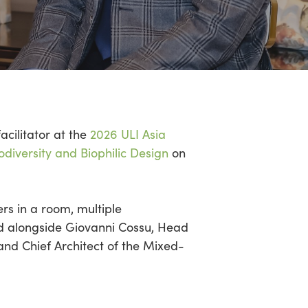
facilitator at the
2026 ULI Asia
odiversity and Biophilic Design
on
ers in a room,
multiple
ed alongside Giovanni
Cossu
, Head
nd Chief Architect of the Mixed-