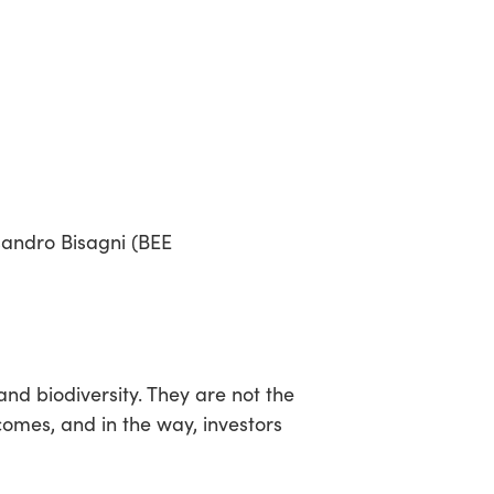
sandro Bisagni (BEE
nd biodiversity. They are not the
comes, and in the way, investors