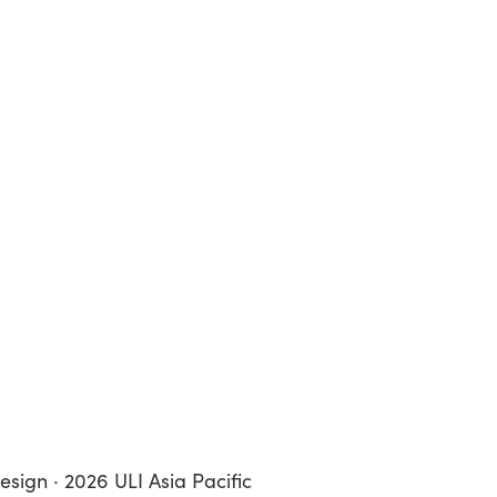
esign · 2026 ULI Asia Pacific