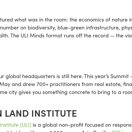
ured what was in the room: the economics of nature int
 number on biodiversity, blue-green infrastructure, phys
alth. The ULI Minds format runs off the record — the vis
 global headquarters is still here. This year’s Summit 
y and drew 700+ practitioners from real estate, fina
me city gives you something concrete to bring to a room
 LAND INSTITUTE
nstitute (ULI)
is a global non-profit focused on responsi