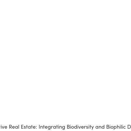
e Real Estate: Integrating Biodiversity and Biophilic D