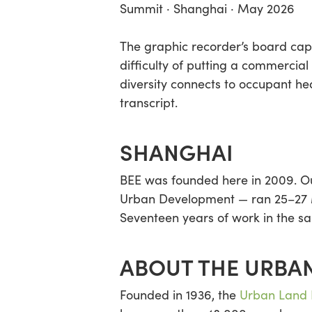
Summit · Shanghai · May 2026
The graphic recorder’s board capt
difficulty of putting a commercial
diversity connects to occupant he
transcript.
SHANGHAI
BEE was founded here in 2009. Our
Urban Development — ran 25–27 Ma
Seventeen years of work in the sa
ABOUT THE URBAN
Founded in 1936, the
Urban Land I