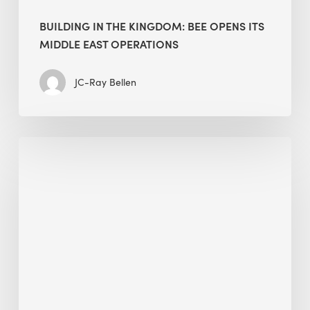
BUILDING IN THE KINGDOM: BEE OPENS ITS
MIDDLE EAST OPERATIONS
JC-Ray Bellen
Alessandro
Bisagni
speaks
at
The
Future
of
Green
Buildings