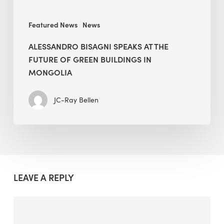
in
Mongolia
Featured News
News
ALESSANDRO BISAGNI SPEAKS AT THE
FUTURE OF GREEN BUILDINGS IN
MONGOLIA
JC-Ray Bellen
LEAVE A REPLY