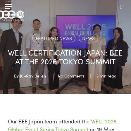
Skip
Menu
to
sea
main
content
FEATURED NEWS
NEWS
WELL CERTIFICATION JAPAN: BEE
AT THE 2026 TOKYO SUMMIT
By
JC-Ray Bellen
No Comments
3 min read
Our BEE Japan team attended the
WELL 2026
Global Event Series Tokyo Summit
on 19 May.