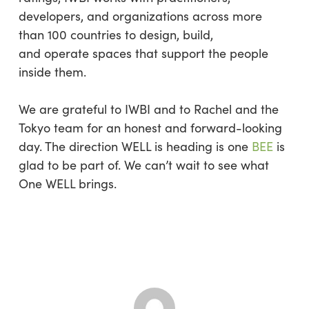
developers, and organizations across more
than 100 countries to design, build,
and operate spaces that support the people
inside them.
We are grateful to IWBI and to Rachel and the
Tokyo team for an honest and forward-looking
day. The direction WELL is heading is one
BEE
is
glad to be part of. We can’t wait to see what
One WELL brings.