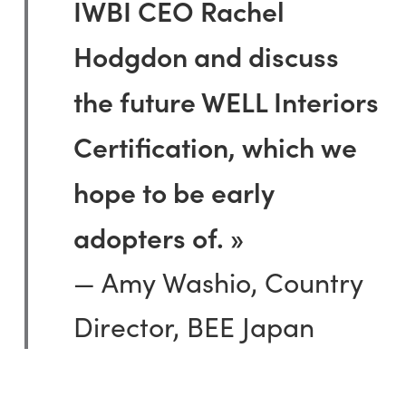
IWBI CEO Rachel
Hodgdon and discuss
the future WELL Interiors
Certification, which we
hope to be early
adopters of. »
— Amy Washio, Country
Director, BEE Japan