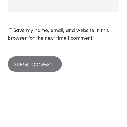
Save my name, email, and website in this
browser for the next time I comment.