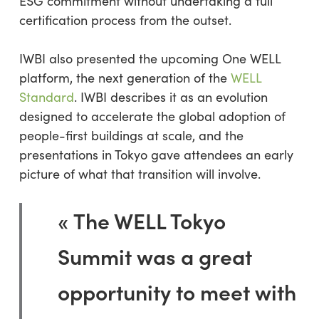
ESG commitment without undertaking a full
certification process from the outset.
IWBI also presented the upcoming One WELL
platform, the next generation of the
WELL
Standard
. IWBI describes it as an evolution
designed to accelerate the global adoption of
people-first buildings at scale, and the
presentations in Tokyo gave attendees an early
picture of what that transition will involve.
« The WELL Tokyo
Summit was a great
opportunity to meet with