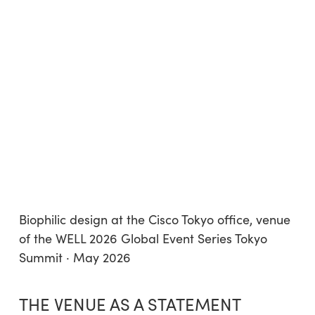
Biophilic design at the Cisco Tokyo office, venue
of the WELL 2026 Global Event Series Tokyo
Summit · May 2026
THE VENUE AS A STATEMENT