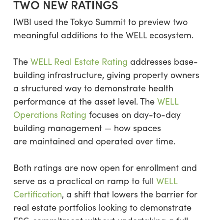
TWO NEW RATINGS
IWBI used the Tokyo Summit to preview two
meaningful additions to the WELL ecosystem.
The
WELL Real Estate Rating
addresses base-
building infrastructure, giving property owners
a structured way to demonstrate health
performance at the asset level. The
WELL
Operations Rating
focuses on day-to-day
building management — how spaces
are maintained and operated over time.
Both ratings are now open for enrollment and
serve as a practical on ramp to full
WELL
Certification
, a shift that lowers the barrier for
real estate portfolios looking to demonstrate