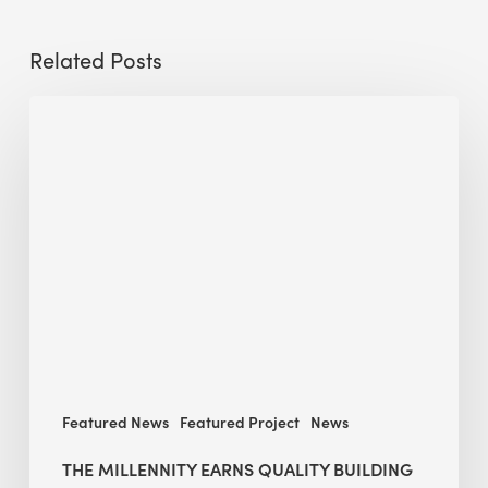
Related Posts
The
Millennity
earns
Quality
Building
Award
2026
recognition
Featured News
Featured Project
News
THE MILLENNITY EARNS QUALITY BUILDING