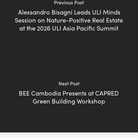
Previous Post
Alessandro Bisagni Leads ULI Minds
Session on Nature-Positive Real Estate
at the 2026 ULI Asia Pacific Summit
Next Post
BEE Cambodia Presents at CAPRED
Green Building Workshop