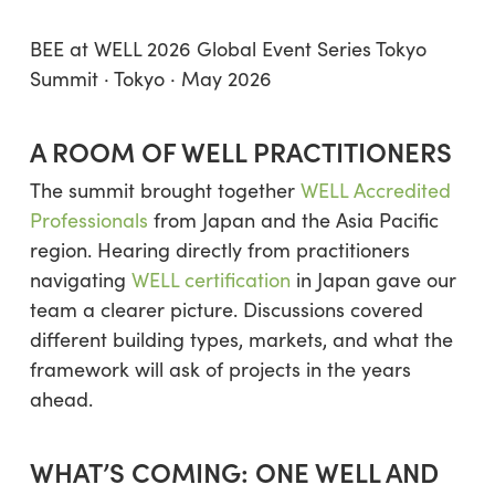
BEE at WELL 2026 Global Event Series Tokyo
Summit · Tokyo · May 2026
A ROOM OF WELL PRACTITIONERS
The summit brought together
WELL Accredited
Professionals
from Japan and the Asia Pacific
region. Hearing directly from practitioners
navigating
WELL certification
in Japan gave our
team a clearer picture. Discussions covered
different building types, markets, and what the
framework will ask of projects in the years
ahead.
WHAT’S COMING: ONE WELL AND