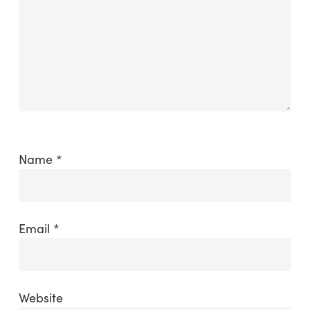
Name
*
Email
*
Website