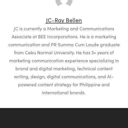
JC-Ray Bellen
JC is currently a Marketing and Communications
Associate at BEE Incorporations. He is a marketing
communication and PR Summa Cum Laude graduate
from Cebu Normal University. He has 3+ years of
marketing communication experience specializing in
brand and digital marketing, technical content
writing, design, digital communications, and AI-
powered content strategy for Philippine and
international brands.