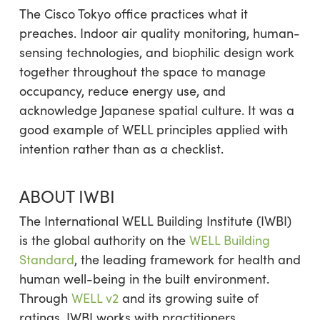
The Cisco Tokyo office practices what it
preaches. Indoor air quality monitoring, human-
sensing technologies, and biophilic design work
together throughout the space to manage
occupancy, reduce energy use, and
acknowledge Japanese spatial culture. It was a
good example of WELL principles applied with
intention rather than as a checklist.
ABOUT IWBI
The International WELL Building Institute (IWBI)
is the global authority on the
WELL Building
Standard
, the leading framework for health and
human well-being in the built environment.
Through
WELL v2
and its growing suite of
ratings, IWBI works with practitioners,