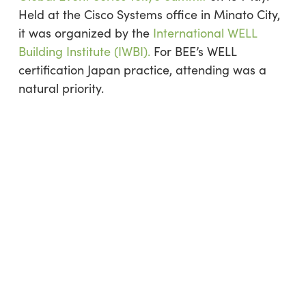
Held at the Cisco Systems office in Minato City,
it was organized by the
International WELL
Building Institute (IWBI).
For BEE’s WELL
certification Japan practice, attending was a
natural priority.