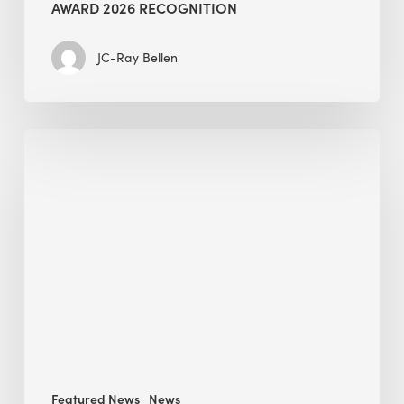
AWARD 2026 RECOGNITION
JC-Ray Bellen
Building
in
the
Kingdom:
BEE
opens
its
Middle
East
operations
Featured News
News