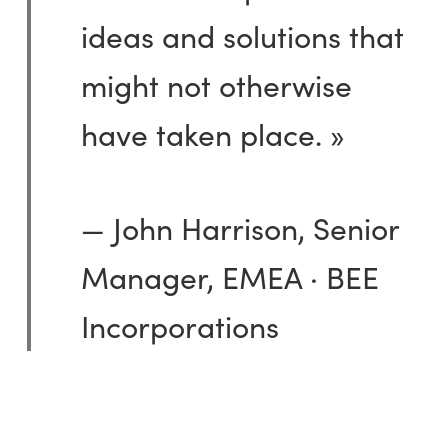
ideas and solutions that
might not otherwise
have taken place. »
— John Harrison, Senior
Manager, EMEA · BEE
Incorporations