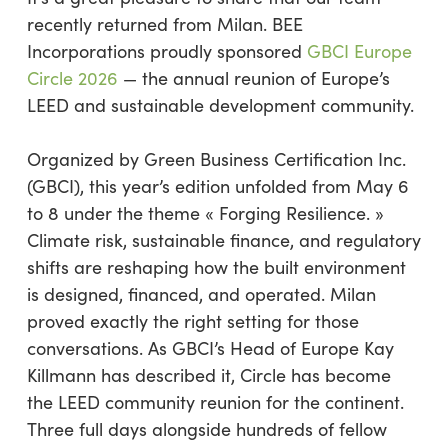
recently returned from Milan. BEE
Incorporations proudly sponsored
GBCI Europe
Circle 2026
— the annual reunion of Europe’s
LEED and sustainable development community.
Organized by Green Business Certification Inc.
(GBCI), this year’s edition unfolded from May 6
to 8 under the theme « Forging Resilience. »
Climate risk, sustainable finance, and regulatory
shifts are reshaping how the built environment
is designed, financed, and operated. Milan
proved exactly the right setting for those
conversations. As GBCI’s Head of Europe Kay
Killmann has described it, Circle has become
the LEED community reunion for the continent.
Three full days alongside hundreds of fellow