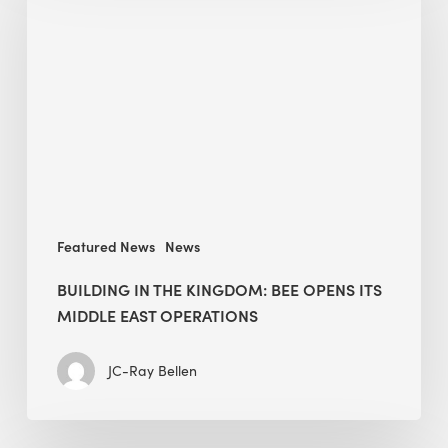
the
Kingdom:
BEE
opens
its
Middle
East
operations
Featured News
News
BUILDING IN THE KINGDOM: BEE OPENS ITS
MIDDLE EAST OPERATIONS
JC-Ray Bellen