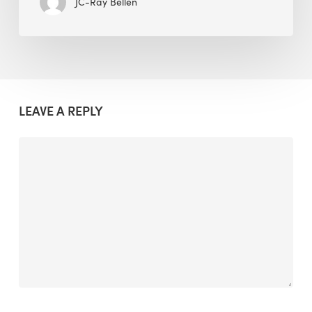
JC-Ray Bellen
LEAVE A REPLY