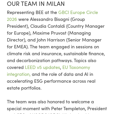
OUR TEAM IN MILAN
Representing BEE at the
GBCI Europe Circle
2026
were Alessandro Bisagni (Group
President), Claudia Contaldi (Country Manager
for Europe), Maxime Pruvost (Managing
Director), and John Harrison (Senior Manager
for EMEA). The team engaged in sessions on
climate risk and insurance, sustainable finance,
and decarbonization pathways. Topics also
covered
LEED v5 updates
,
EU Taxonomy
integration,
and the role of data and AI in
accelerating ESG performance across real
estate portfolios.
The team was also honored to welcome a
special moment with Peter Templeton, President