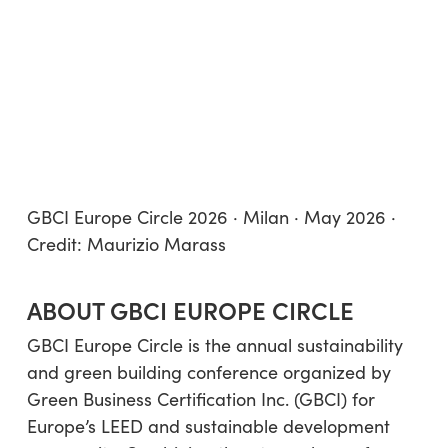
GBCI Europe Circle 2026 · Milan · May 2026 ·
Credit: Maurizio Marass
ABOUT GBCI EUROPE CIRCLE
GBCI Europe Circle is the annual sustainability
and green building conference organized by
Green Business Certification Inc. (GBCI) for
Europe’s LEED and sustainable development