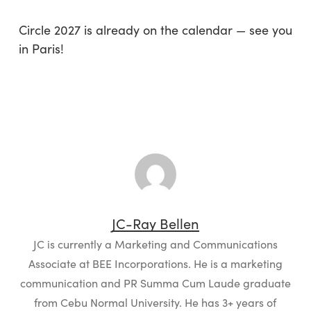
Circle 2027 is already on the calendar — see you
in Paris!
JC-Ray Bellen
JC is currently a Marketing and Communications
Associate at BEE Incorporations. He is a marketing
communication and PR Summa Cum Laude graduate
from Cebu Normal University. He has 3+ years of