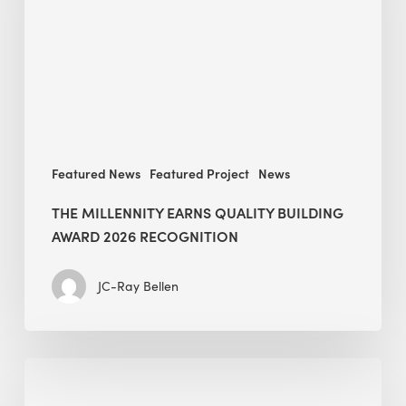
Building
Award
2026
recognition
Featured News
Featured Project
News
THE MILLENNITY EARNS QUALITY BUILDING
AWARD 2026 RECOGNITION
JC-Ray Bellen
Building
in