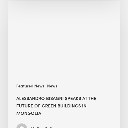
Alessandro
Bisagni
speaks
at
The
Future
of
Green
Buildings
in
Mongolia
Featured News
News
ALESSANDRO BISAGNI SPEAKS AT THE
FUTURE OF GREEN BUILDINGS IN
MONGOLIA