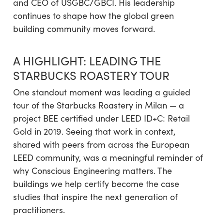
and CEO of USGBC/GBCI. His leadership
continues to shape how the global green
building community moves forward.
A HIGHLIGHT: LEADING THE
STARBUCKS ROASTERY TOUR
One standout moment was leading a guided
tour of the Starbucks Roastery in Milan — a
project BEE certified under LEED ID+C: Retail
Gold in 2019. Seeing that work in context,
shared with peers from across the European
LEED community, was a meaningful reminder of
why Conscious Engineering matters. The
buildings we help certify become the case
studies that inspire the next generation of
practitioners.