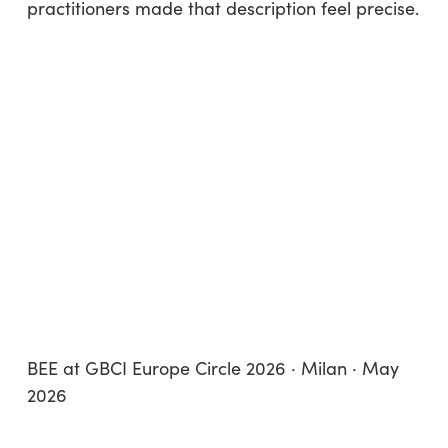
practitioners made that description feel precise.
BEE at GBCI Europe Circle 2026 · Milan · May
2026