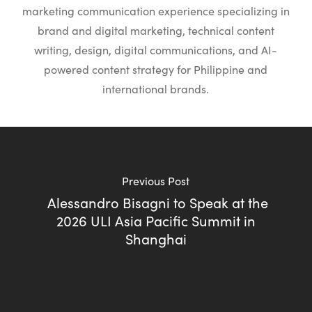
marketing communication experience specializing in
brand and digital marketing, technical content
writing, design, digital communications, and AI-
powered content strategy for Philippine and
international brands.
Previous Post
Alessandro Bisagni to Speak at the
2026 ULI Asia Pacific Summit in
Shanghai