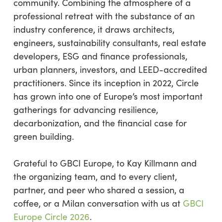
community. Combining the atmosphere of a
professional retreat with the substance of an
industry conference, it draws architects,
engineers, sustainability consultants, real estate
developers, ESG and finance professionals,
urban planners, investors, and LEED-accredited
practitioners. Since its inception in 2022, Circle
has grown into one of Europe’s most important
gatherings for advancing resilience,
decarbonization, and the financial case for
green building.
Grateful to GBCI Europe, to Kay Killmann and
the organizing team, and to every client,
partner, and peer who shared a session, a
coffee, or a Milan conversation with us at
GBCI
Europe Circle 2026
.