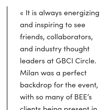
« It is always energizing
and inspiring to see
friends, collaborators,
and industry thought
leaders at GBCI Circle.
Milan was a perfect
backdrop for the event,
with so many of BEE’s
clients being present in