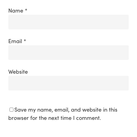
Name
*
Email
*
Website
Save my name, email, and website in this
browser for the next time I comment.