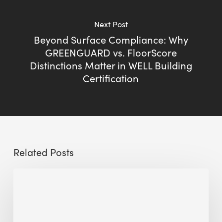
Next Post
Beyond Surface Compliance: Why
GREENGUARD vs. FloorScore
Distinctions Matter in WELL Building
Certification
Related Posts
The
Millennity
earns
Quality