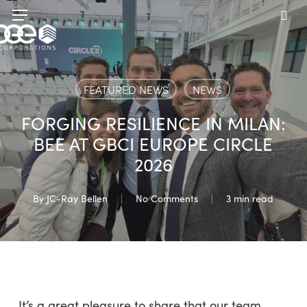
Skip
Menu
to
sea
main
content
FEATURED NEWS
NEWS
FORGING RESILIENCE IN MILAN:
BEE AT GBCI EUROPE CIRCLE
2026
By
JC-Ray Bellen
No Comments
3 min read
It’s a great pleasure to share that our team