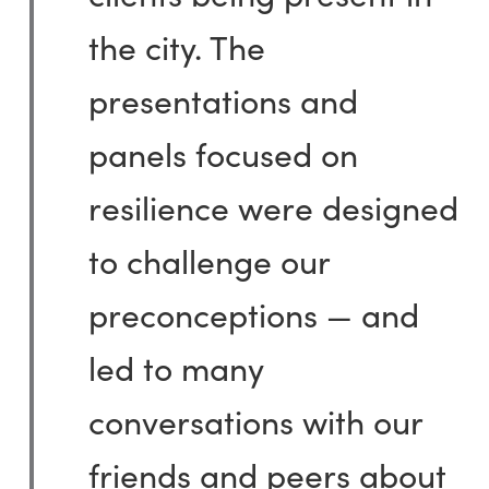
the city. The
presentations and
panels focused on
resilience were designed
to challenge our
preconceptions — and
led to many
conversations with our
friends and peers about