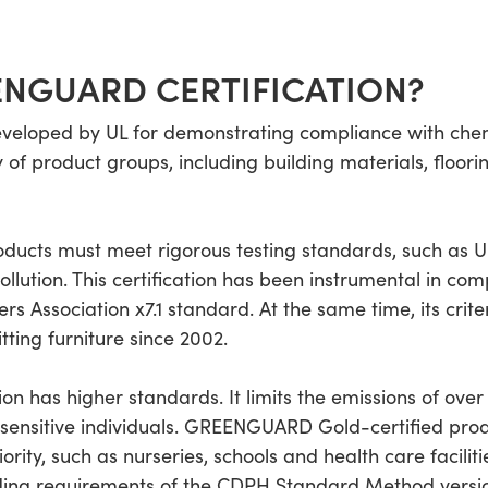
ENGUARD CERTIFICATION?
veloped by UL for demonstrating compliance with chem
f product groups, including building materials, flooring,
ucts must meet rigorous testing standards, such as U
llution. This certification has been instrumental in co
ers Association x7.1 standard. At the same time, its crit
ting furniture since 2002.
 has higher standards. It limits the emissions of over
f sensitive individuals. GREENGUARD Gold-certified pro
iority, such as nurseries, schools and health care facili
nding requirements of the CDPH Standard Method version