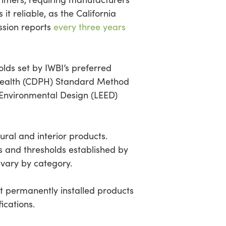
it reliable, as the California
ssion reports
every three years
lds set by IWBI’s preferred
 Health (CDPH) Standard Method
 Environmental Design (LEED)
ural and interior products.
s and thresholds established by
 vary by category.
ct permanently installed products
ications.