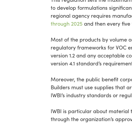
to develop formulations significant
regional agency requires manufac
through 2025
and then every five 
Most of the products by volume o
regulatory frameworks for VOC em
version 1.2 and any acceptable c
version 4.1 standard’s requiremen
Moreover, the public benefit corpo
Builders must use supplies that a
IWBI’s industry standards or regu
IWBI is particular about material 
through the organization’s approv