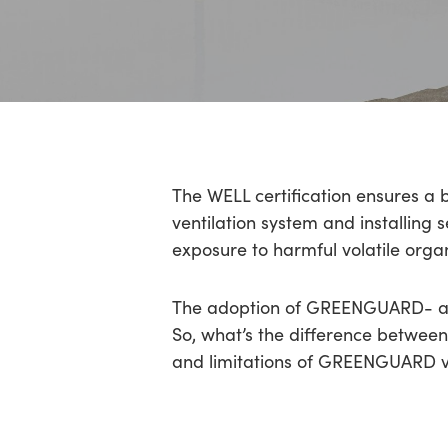
Hit enter to search or ESC to close
The WELL certification ensures a 
ventilation system and installing s
exposure to harmful volatile org
The adoption of GREENGUARD- a
So, what’s the difference between
and limitations of GREENGUARD vs