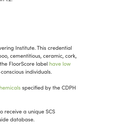
ering Institute. This credential
oo, cementitious, ceramic, cork,
 the FloorScore label
have low
-conscious individuals.
chemicals
specified by the CDPH
to receive a unique SCS
Guide database.