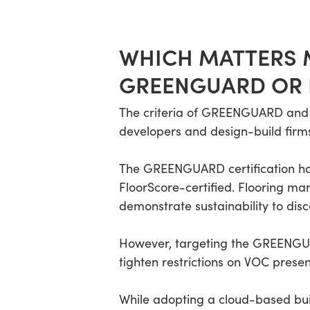
WHICH MATTERS M
GREENGUARD OR
The criteria of GREENGUARD and F
developers and design-build firms
The GREENGUARD certification has 
FloorScore-certified. Flooring ma
demonstrate sustainability to disc
However, targeting the GREENGUAR
tighten restrictions on VOC prese
While adopting a cloud-based bui