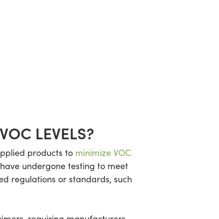
VOC LEVELS?
applied products to
minimize VOC
t have undergone testing to meet
ed regulations or standards, such
rimers, requiring manufacturers