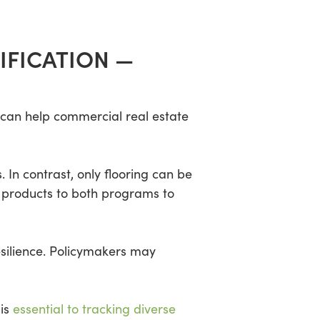
IFICATION —
 can help commercial real estate
In contrast, only flooring can be
y products to both programs to
silience. Policymakers may
 is
essential to tracking diverse