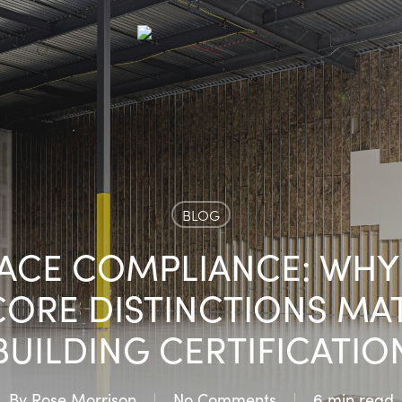
BLOG
ACE COMPLIANCE: WH
CORE DISTINCTIONS MAT
BUILDING CERTIFICATIO
By
Rose Morrison
No Comments
6 min read