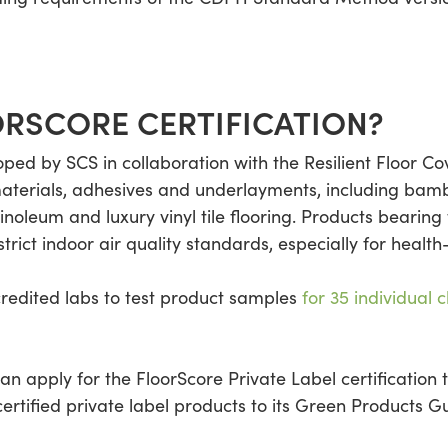
ORSCORE CERTIFICATION?
oped by SCS in collaboration with the Resilient Floor Cov
materials, adhesives and underlayments, including bamb
noleum and luxury vinyl tile flooring. Products bearing
trict indoor air quality standards, especially for health
redited labs to test product samples
for 35 individual 
an apply for the FloorScore Private Label certification 
certified private label products to its Green Products 