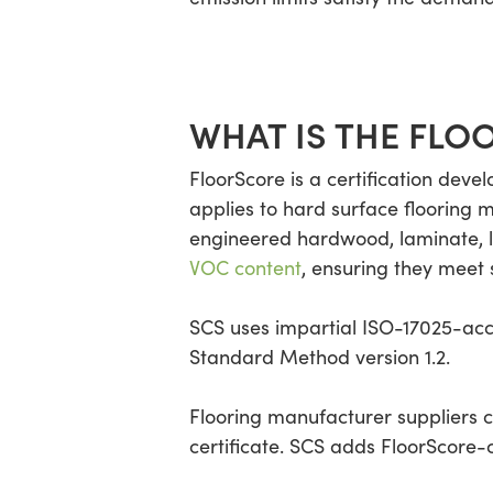
WHAT IS THE FLO
FloorScore is a certification devel
applies to hard surface flooring 
engineered hardwood, laminate, li
VOC content
, ensuring they meet s
SCS uses impartial ISO-17025-acc
Standard Method version 1.2.
Flooring manufacturer suppliers c
certificate. SCS adds FloorScore-