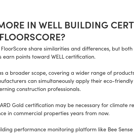
ORE IN WELL BUILDING CERT
 FLOORSCORE?
loorScore share similarities and differences, but both
 earn points toward WELL certification.
a broader scope, covering a wider range of products. 
nufacturers can simultaneously apply their eco-friendl
erning construction professionals.
D Gold certification may be necessary for climate re
nce in commercial properties years from now.
lding performance monitoring platform like Bee Sense