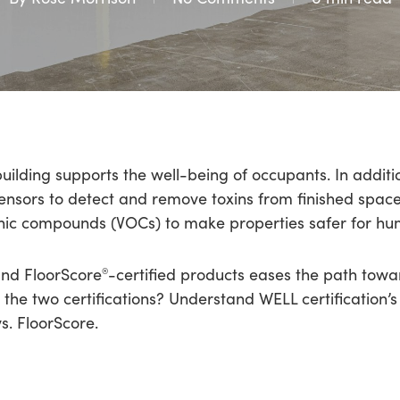
building supports the well-being of occupants. In addit
ensors to detect and remove toxins from finished spaces, i
anic compounds (VOCs) to make properties safer for hu
nd FloorScore
-certified products eases the path towa
®
 the two certifications? Understand WELL certification’
. FloorScore.