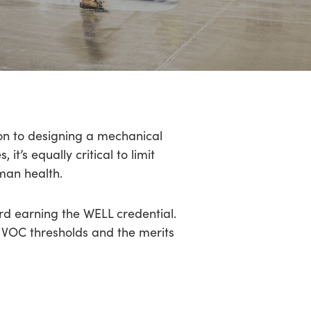
ion to designing a mechanical
t’s equally critical to limit
man health.
rd earning the WELL credential.
s VOC thresholds and the merits