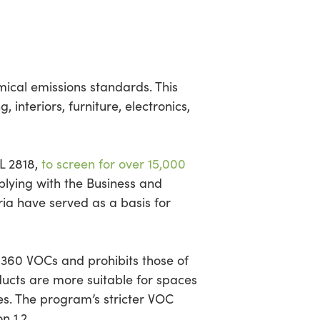
ical emissions standards. This
 interiors, furniture, electronics,
L 2818,
to screen for over 15,000
mplying with the Business and
eria have served as a basis for
 360 VOCs and prohibits those of
ducts are more suitable for spaces
ties. The program’s stricter VOC
 1.2.