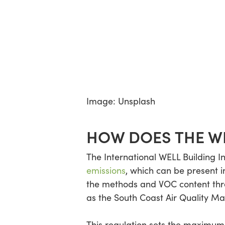
Image: Unsplash
HOW DOES THE WE
The International WELL Building I
emissions
, which can be present 
the methods and VOC content thres
as the South Coast Air Quality 
This regulation sets the maximum