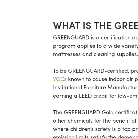
WHAT IS THE GRE
GREENGUARD is a certification de
program applies to a wide variety o
mattresses and cleaning supplies.
To be GREENGUARD-certified, prod
VOCs
known to cause indoor air po
Institutional Furniture Manufactur
earning a LEED credit for low-emit
The GREENGUARD Gold certification
other chemicals for the benefit o
where children’s safety is a top pr
emission limits satisfy the dema