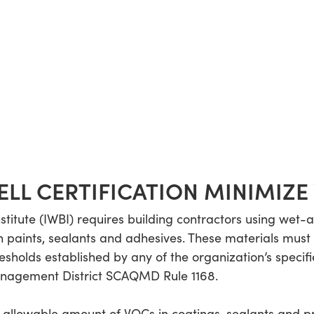
LL CERTIFICATION MINIMIZE 
nstitute (IWBI) requires building contractors using wet-
in paints, sealants and adhesives. These materials mus
holds established by any of the organization’s specifi
Management District SCAQMD Rule 1168.
 allowable amount of VOCs in coatings, sealants and p