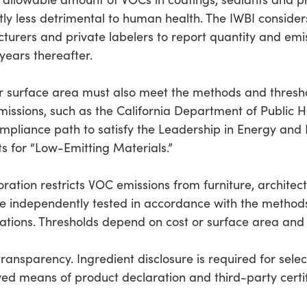
ly less detrimental to human health. The IWBI considers 
turers and private labelers to report quantity and emi
years thereafter.
r surface area must also meet the methods and thresho
issions, such as the California Department of Public
ompliance path to satisfy the Leadership in Energy and
ts for “Low-Emitting Materials.”
ration restricts VOC emissions from furniture, architect
re independently tested in accordance with the method
lations. Thresholds depend on cost or surface area and
transparency. Ingredient disclosure is required for sele
ed means of product declaration and third-party certif