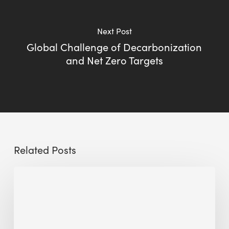
Next Post
Global Challenge of Decarbonization
and Net Zero Targets
Related Posts
The
Millennity
earns
Quality
Building