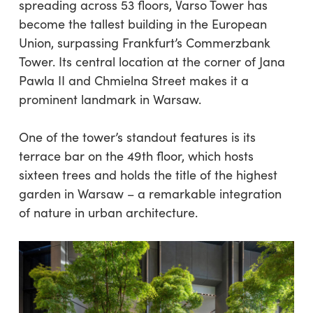
spreading across 53 floors, Varso Tower has
become the tallest building in the European
Union, surpassing Frankfurt’s Commerzbank
Tower. Its central location at the corner of Jana
Pawla II and Chmielna Street makes it a
prominent landmark in Warsaw.
One of the tower’s standout features is its
terrace bar on the 49th floor, which hosts
sixteen trees and holds the title of the highest
garden in Warsaw – a remarkable integration
of nature in urban architecture.