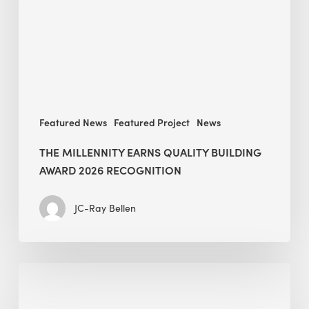
Award
2026
recognition
Featured News
Featured Project
News
THE MILLENNITY EARNS QUALITY BUILDING
AWARD 2026 RECOGNITION
JC-Ray Bellen
Building
in
the