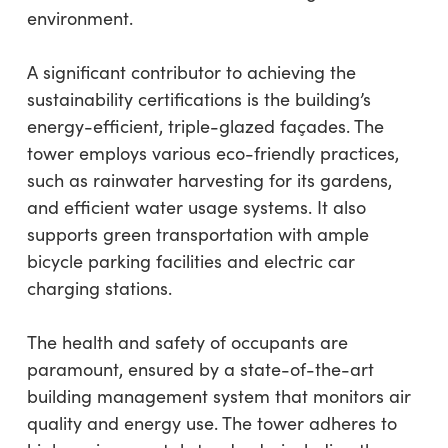
environment.
A significant contributor to achieving the
sustainability certifications is the building’s
energy-efficient, triple-glazed façades. The
tower employs various eco-friendly practices,
such as rainwater harvesting for its gardens,
and efficient water usage systems. It also
supports green transportation with ample
bicycle parking facilities and electric car
charging stations.
The health and safety of occupants are
paramount, ensured by a state-of-the-art
building management system that monitors air
quality and energy use. The tower adheres to