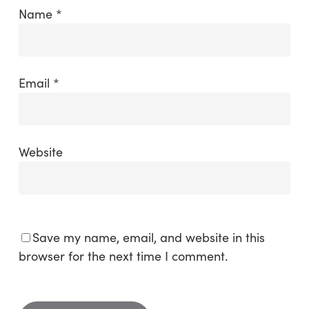
Name
*
Email
*
Website
Save my name, email, and website in this
browser for the next time I comment.