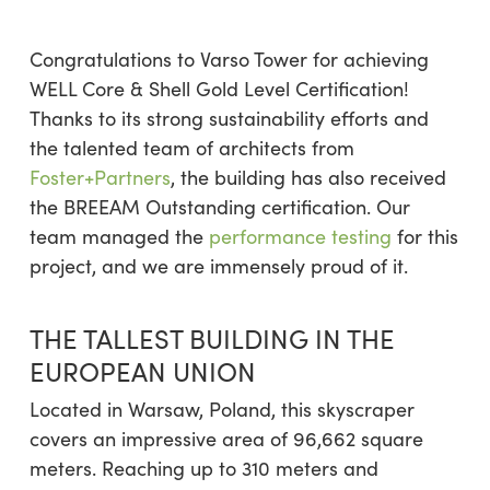
Congratulations to Varso Tower for achieving
WELL Core & Shell Gold Level Certification!
Thanks to its strong sustainability efforts and
the talented team of architects from
Foster+Partners
, the building has also received
the BREEAM Outstanding certification. Our
team managed the
performance testing
for this
project, and we are immensely proud of it.
THE TALLEST BUILDING IN THE
EUROPEAN UNION
Located in Warsaw, Poland, this skyscraper
covers an impressive area of 96,662 square
meters. Reaching up to 310 meters and