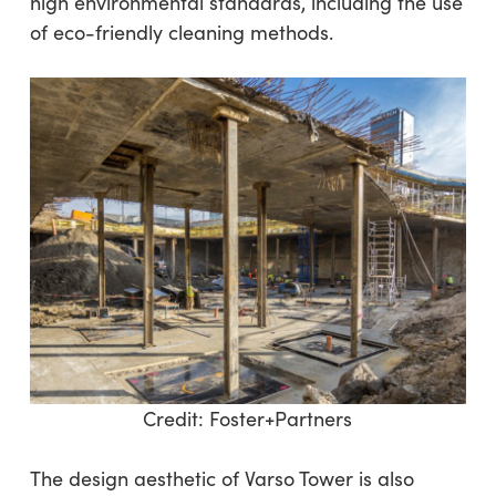
high environmental standards, including the use
of eco-friendly cleaning methods.
Credit:
Foster+Partners
The design aesthetic of Varso Tower is also