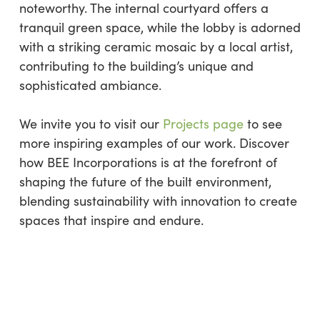
noteworthy. The internal courtyard offers a
tranquil green space, while the lobby is adorned
with a striking ceramic mosaic by a local artist,
contributing to the building’s unique and
sophisticated ambiance.
We invite you to visit our
Projects page
to see
more inspiring examples of our work. Discover
how BEE Incorporations is at the forefront of
shaping the future of the built environment,
blending sustainability with innovation to create
spaces that inspire and endure.