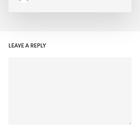
LEAVE A REPLY