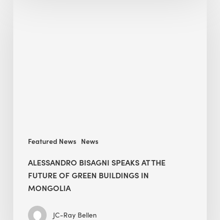
Bisagni
speaks
at
The
Future
of
Green
Buildings
in
Mongolia
Featured News
News
ALESSANDRO BISAGNI SPEAKS AT THE
FUTURE OF GREEN BUILDINGS IN
MONGOLIA
JC-Ray Bellen