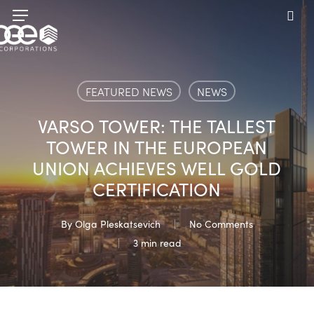
Skip
Menu
to
sea
main
content
FEATURED NEWS
NEWS
VARSO TOWER: THE TALLEST
TOWER IN THE EUROPEAN
UNION ACHIEVES WELL GOLD
CERTIFICATION
By
Olga Pleskatsevich
No Comments
3 min read