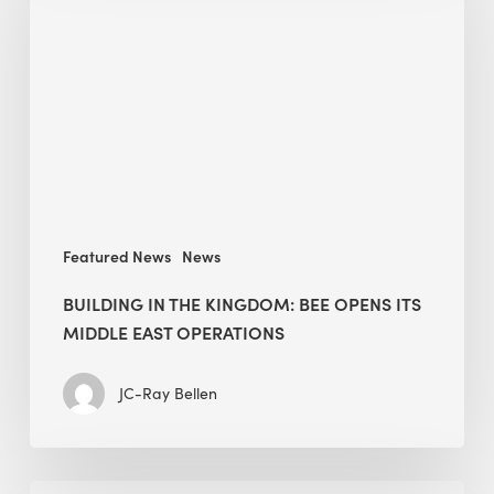
Kingdom:
BEE
opens
its
Middle
East
operations
Featured News
News
BUILDING IN THE KINGDOM: BEE OPENS ITS
MIDDLE EAST OPERATIONS
JC-Ray Bellen
Alessandro