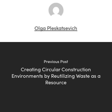
Olga Pleskatsevich
Previous Post
Creating Circular Construction
Environments by Reutilizing Waste as a
Resource