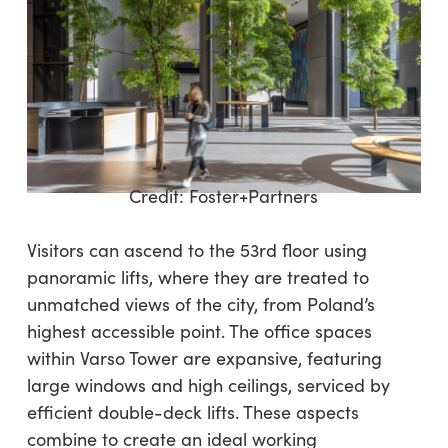
Credit:
Foster+Partners
Visitors can ascend to the 53rd floor using
panoramic lifts, where they are treated to
unmatched views of the city, from Poland’s
highest accessible point. The office spaces
within Varso Tower are expansive, featuring
large windows and high ceilings, serviced by
efficient double-deck lifts. These aspects
combine to create an ideal working