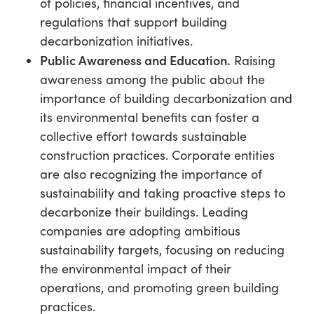
of policies, financial incentives, and
regulations that support building
decarbonization initiatives.
Public Awareness and Education.
Raising
awareness among the public about the
importance of building decarbonization and
its environmental benefits can foster a
collective effort towards sustainable
construction practices. Corporate entities
are also recognizing the importance of
sustainability and taking proactive steps to
decarbonize their buildings. Leading
companies are adopting ambitious
sustainability targets, focusing on reducing
the environmental impact of their
operations, and promoting green building
practices.