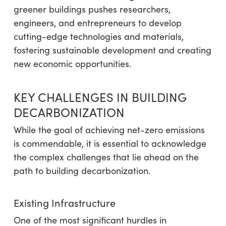
greener buildings pushes researchers,
engineers, and entrepreneurs to develop
cutting-edge technologies and materials,
fostering sustainable development and creating
new economic opportunities.
KEY CHALLENGES IN BUILDING
DECARBONIZATION
While the goal of achieving net-zero emissions
is commendable, it is essential to acknowledge
the complex challenges that lie ahead on the
path to building decarbonization.
Existing Infrastructure
One of the most significant hurdles in