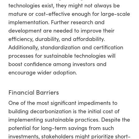
technologies exist, they might not always be
mature or cost-effective enough for large-scale
implementation. Further research and
development are needed to improve their
efficiency, durability, and affordability.
Additionally, standardization and certification
processes for sustainable technologies will
boost confidence among investors and
encourage wider adoption.
Financial Barriers
One of the most significant impediments to
building decarbonization is the initial cost of
implementing sustainable practices. Despite the
potential for long-term savings from such
investments, stakeholders might prioritize short-