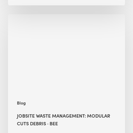
Jobsite
Waste
Management:
Modular
Cuts
Debris
·
BEE
Blog
JOBSITE WASTE MANAGEMENT: MODULAR
CUTS DEBRIS · BEE