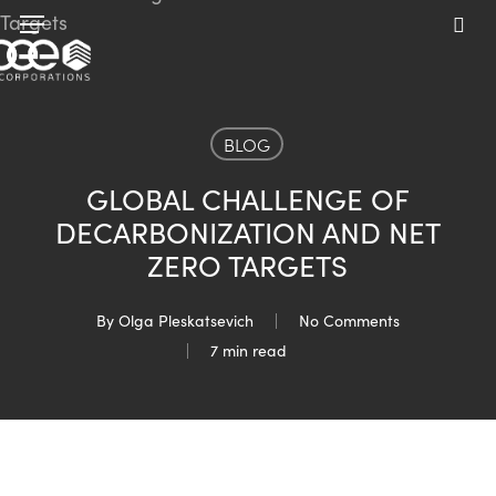
Skip
Menu
to
sea
main
content
BLOG
GLOBAL CHALLENGE OF
DECARBONIZATION AND NET
ZERO TARGETS
By
Olga Pleskatsevich
No Comments
7 min read