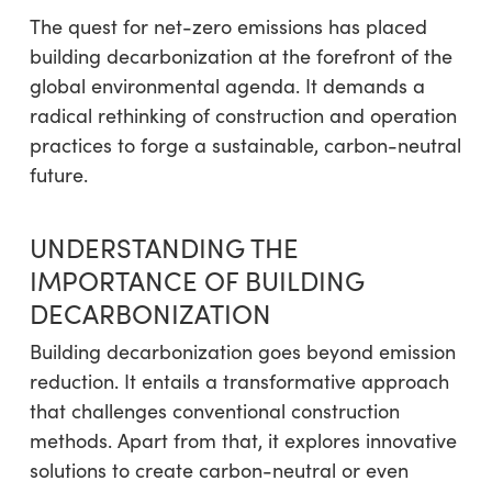
The quest for net-zero emissions has placed
building decarbonization at the forefront of the
global environmental agenda. It demands a
radical rethinking of construction and operation
practices to forge a sustainable, carbon-neutral
future.
UNDERSTANDING THE
IMPORTANCE OF BUILDING
DECARBONIZATION
Building decarbonization goes beyond emission
reduction. It entails a transformative approach
that challenges conventional construction
methods. Apart from that, it explores innovative
solutions to create carbon-neutral or even