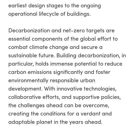
earliest design stages to the ongoing
operational lifecycle of buildings.
Decarbonization and net-zero targets are
essential components of the global effort to
combat climate change and secure a
sustainable future. Building decarbonization, in
particular, holds immense potential to reduce
carbon emissions significantly and foster
environmentally responsible urban
development. With innovative technologies,
collaborative efforts, and supportive policies,
the challenges ahead can be overcome,
creating the conditions for a verdant and
adaptable planet in the years ahead.