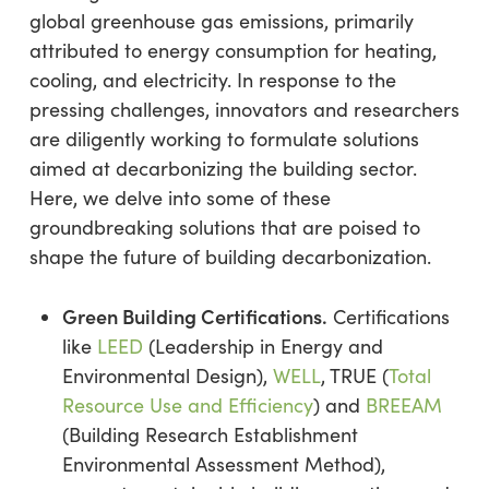
global greenhouse gas emissions, primarily
attributed to energy consumption for heating,
cooling, and electricity. In response to the
pressing challenges, innovators and researchers
are diligently working to formulate solutions
aimed at decarbonizing the building sector.
Here, we delve into some of these
groundbreaking solutions that are poised to
shape the future of building decarbonization.
Green Building Certifications.
Certifications
like
LEED
(Leadership in Energy and
Environmental Design),
WELL
, TRUE (
Total
Resource Use and Efficiency
) and
BREEAM
(Building Research Establishment
Environmental Assessment Method),