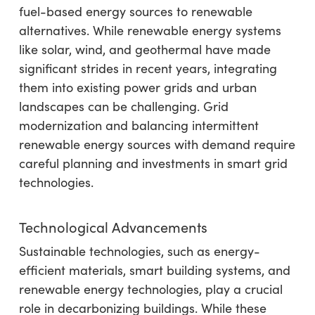
fuel-based energy sources to renewable
alternatives. While renewable energy systems
like solar, wind, and geothermal have made
significant strides in recent years, integrating
them into existing power grids and urban
landscapes can be challenging. Grid
modernization and balancing intermittent
renewable energy sources with demand require
careful planning and investments in smart grid
technologies.
Technological Advancements
Sustainable technologies, such as energy-
efficient materials, smart building systems, and
renewable energy technologies, play a crucial
role in decarbonizing buildings. While these