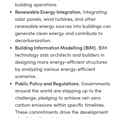
building operations.
Renewable Energy Integration.
Integrating
solar panels, wind turbines, and other
renewable energy sources into buildings can
generate clean energy and contribute to
decarbonization.
Building Information Modelling (BIM).
BIM
technology aids architects and builders in
designing more energy-efficient structures
by analyzing various energy-efficient
scenarios.
Public Policy and Regulations.
Governments
around the world are stepping up to the
challenge, pledging to achieve net-zero
carbon emissions within specific timelines.
These commitments drive the development