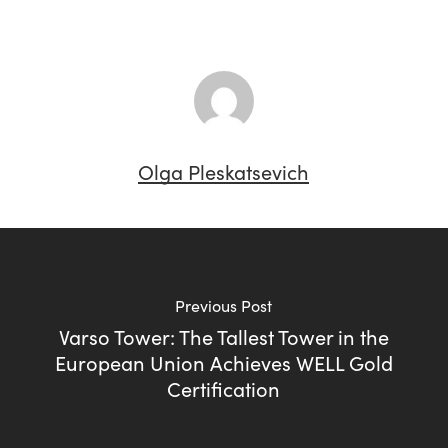
Olga Pleskatsevich
Previous Post
Varso Tower: The Tallest Tower in the
European Union Achieves WELL Gold
Certification