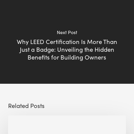
Next Post
Why LEED Certification Is More Than
Just a Badge: Unveiling the Hidden
Benefits for Building Owners
Related Posts
Sustainable
Urban