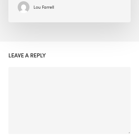
Lou Farrell
LEAVE A REPLY