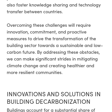
also foster knowledge sharing and technology
transfer between countries.
Overcoming these challenges will require
innovation, commitment, and proactive
measures to drive the transformation of the
building sector towards a sustainable and low-
carbon future. By addressing these obstacles,
we can make significant strides in mitigating
climate change and creating healthier and
more resilient communities.
INNOVATIONS AND SOLUTIONS IN
BUILDING DECARBONIZATION
Buildings account for a substantial share of