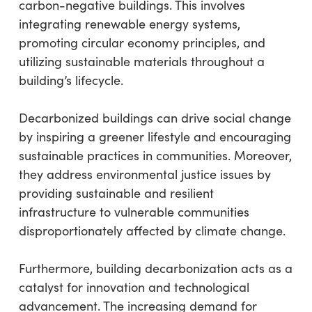
carbon-negative buildings. This involves
integrating renewable energy systems,
promoting circular economy principles, and
utilizing sustainable materials throughout a
building’s lifecycle.
Decarbonized buildings can drive social change
by inspiring a greener lifestyle and encouraging
sustainable practices in communities. Moreover,
they address environmental justice issues by
providing sustainable and resilient
infrastructure to vulnerable communities
disproportionately affected by climate change.
Furthermore, building decarbonization acts as a
catalyst for innovation and technological
advancement. The increasing demand for