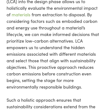
(LCA) into the design phase allows us to
holistically evaluate the environmental impact
of
materials
from extraction to disposal. By
considering factors such as embodied carbon
and energy use throughout a material’s
lifecycle, we can make informed decisions that
prioritize low-carbon alternatives. LCA
empowers us to understand the hidden
emissions associated with different materials
and select those that align with sustainability
objectives. This proactive approach reduces
carbon emissions before construction even
begins, setting the stage for more
environmentally responsible buildings.
Such a holistic approach ensures that
sustainability considerations extend from the