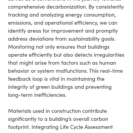
comprehensive decarbonization. By consistently
tracking and analyzing energy consumption,
emissions, and operational efficiency, we can
identify areas for improvement and promptly
address deviations from sustainability goals.
Monitoring not only ensures that buildings
operate efficiently but also detects irregularities
that might arise from factors such as human
behavior or system malfunctions. This real-time
feedback loop is vital in maintaining the
integrity of green buildings and preventing
long-term inefficiencies.
Materials used in construction contribute
significantly to a building’s overall carbon
footprint. Integrating Life Cycle Assessment