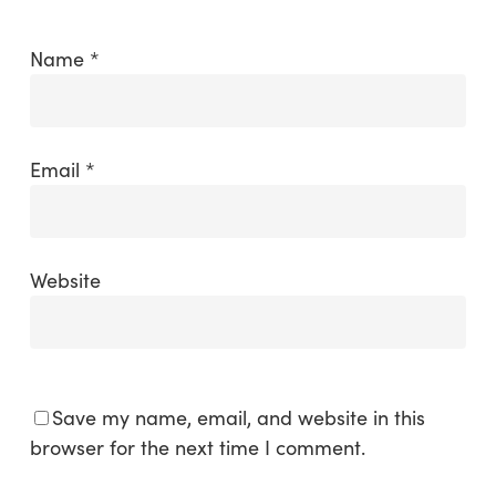
Name
*
Email
*
Website
Save my name, email, and website in this
browser for the next time I comment.