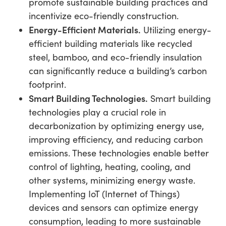
promote sustainable building practices and
incentivize eco-friendly construction.
Energy-Efficient Materials.
Utilizing energy-
efficient building materials like recycled
steel, bamboo, and eco-friendly insulation
can significantly reduce a building’s carbon
footprint.
Smart Building Technologies.
Smart building
technologies play a crucial role in
decarbonization by optimizing energy use,
improving efficiency, and reducing carbon
emissions. These technologies enable better
control of lighting, heating, cooling, and
other systems, minimizing energy waste.
Implementing IoT (Internet of Things)
devices and sensors can optimize energy
consumption, leading to more sustainable