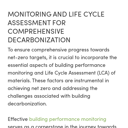
MONITORING AND LIFE CYCLE
ASSESSMENT FOR
COMPREHENSIVE
DECARBONIZATION
To ensure comprehensive progress towards
net-zero targets, it is crucial to incorporate the
essential aspects of building performance
monitoring and Life Cycle Assessment (LCA) of
materials. These factors are instrumental in
achieving net zero and addressing the
challenges associated with building
decarbonization.
Effective
building performance monitoring
serves as a cornerstone in the journey towards