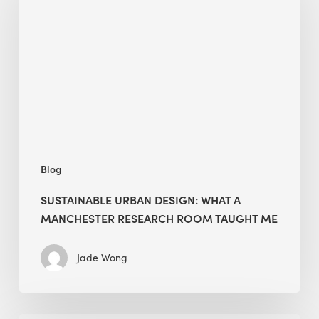
Design:
What
a
Manchester
Research
Room
Taught
Me
Blog
SUSTAINABLE URBAN DESIGN: WHAT A
MANCHESTER RESEARCH ROOM TAUGHT ME
Jade Wong