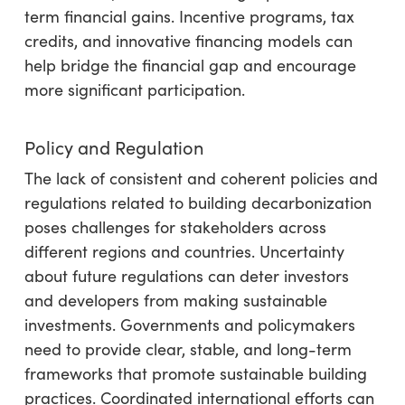
term financial gains. Incentive programs, tax
credits, and innovative financing models can
help bridge the financial gap and encourage
more significant participation.
Policy and Regulation
The lack of consistent and coherent policies and
regulations related to building decarbonization
poses challenges for stakeholders across
different regions and countries. Uncertainty
about future regulations can deter investors
and developers from making sustainable
investments. Governments and policymakers
need to provide clear, stable, and long-term
frameworks that promote sustainable building
practices. Coordinated international efforts can