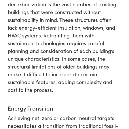
decarbonization is the vast number of existing
buildings that were constructed without
sustainability in mind. These structures often
lack energy-efficient insulation, windows, and
HVAC systems. Retrofitting them with
sustainable technologies requires careful
planning and consideration of each building’s
unique characteristics. In some cases, the
structural limitations of older buildings may
make it difficult to incorporate certain
sustainable features, adding complexity and
cost to the process.
Energy Transition
Achieving net-zero or carbon-neutral targets
necessitates a transition from traditional fossil-