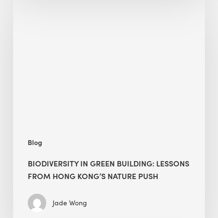
Biodiversity
in
green
building:
lessons
from
Hong
Kong’s
nature
push
Blog
BIODIVERSITY IN GREEN BUILDING: LESSONS
FROM HONG KONG’S NATURE PUSH
Jade Wong