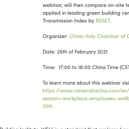
webinar, will then compare on-site t
applied in leading green building cert
Transmission Index by
RESET
.
Organizer:
China-Italy Chamber of
Date: 25th of February 2021
Time: 17:00 to 18:00 China Time (CS
To learn more about this webinar visi
https://www.cameraitacina.com/en/
sensors-workplace-employees-wellb
25th