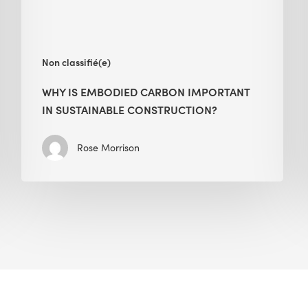
Construction?
Non classifié(e)
WHY IS EMBODIED CARBON IMPORTANT
IN SUSTAINABLE CONSTRUCTION?
Rose Morrison