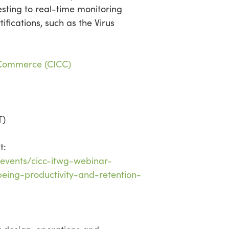
esting to real-time monitoring
ifications, such as the Virus
 Commerce (CICC)
T)
t:
events/cicc-itwg-webinar-
eing-productivity-and-retention-