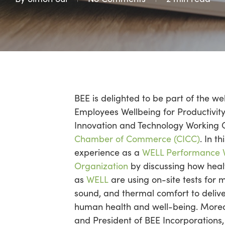
BEE is delighted to be part of the we
Employees Wellbeing for Productivit
Innovation and Technology Working 
Chamber of Commerce (CICC)
. In t
experience as a
WELL Performance Ve
Organization
by discussing how heal
as
WELL
are using on-site tests for me
sound, and thermal comfort to deli
human health and well-being. More
and President of BEE Incorporations, 