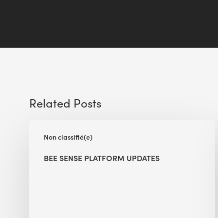
Related Posts
BEE
Non classifié(e)
Sense
Platform
BEE SENSE PLATFORM UPDATES
Updates