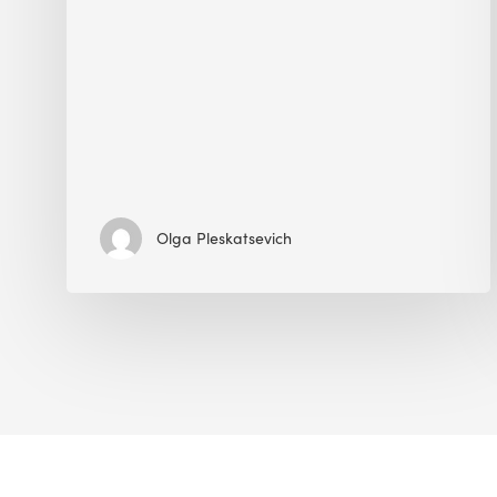
Olga Pleskatsevich