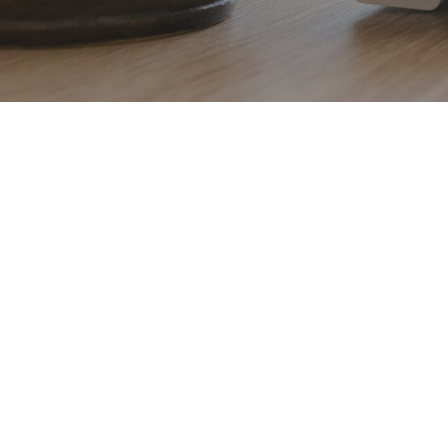
Hit enter to search or ESC to close