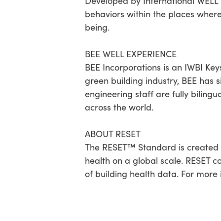
Developed by International WELL B
behaviors within the places wher
being.
BEE WELL EXPERIENCE
BEE Incorporations is an IWBI Ke
green building industry, BEE has s
engineering staff are fully biling
across the world.
ABOUT RESET
The RESET™ Standard is created 
health on a global scale. RESET c
of building health data. For more 