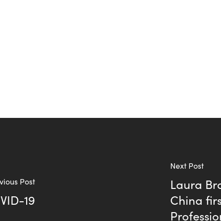
Next Post
vious Post
Laura Br
OVID-19
China fir
Professio