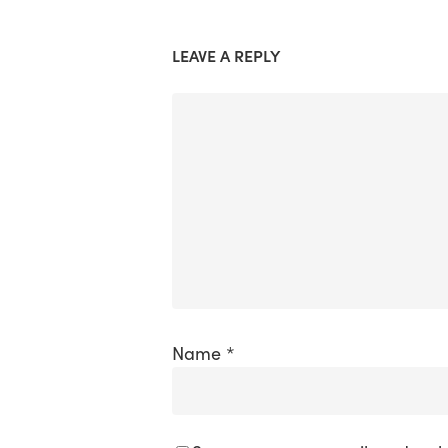
LEAVE A REPLY
Name
*