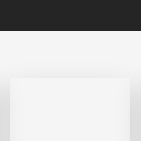
Why
Is
Embodied
Carbon
Important
in
Sustainable