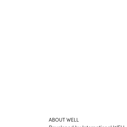
ABOUT WELL