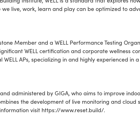
uilding Institute, WELL is a standard that explores ho
e we live, work, learn and play can be optimized to a
ystone Member and a WELL Performance Testing Organiz
ignificant WELL certification and corporate wellness con
ual WELL APs, specializing in and highly experienced in a
and administered by GIGA, who aims to improve indo
ombines the development of live monitoring and cloud sof
information visit https://www.reset.build/.