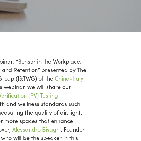
binar: “Sensor in the Workplace.
y and Retention” presented by The
Group (I&TWG) of the
China-Italy
his webinar, we will share our
rification (PV) Testing
th and wellness standards such
asuring the quality of air, light,
ver more spaces that enhance
over,
Alessandro Bisagni
, Founder
who will be the speaker in this