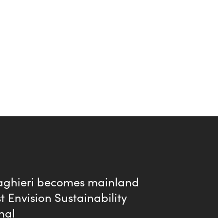
aghieri becomes mainland
st Envision Sustainability
nal