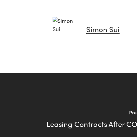
Simon Sui
Pre
Leasing Contracts After C