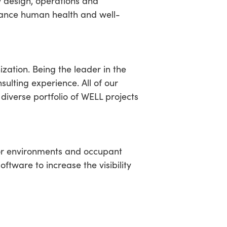
w design, operations and
dvance human health and well-
ation. Being the leader in the
sulting experience. All of our
 diverse portfolio of WELL projects
or environments and occupant
tware to increase the visibility