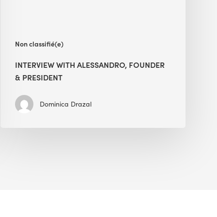
Non classifié(e)
INTERVIEW WITH ALESSANDRO, FOUNDER
& PRESIDENT
Dominica Drazal