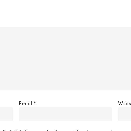
Email
*
Webs