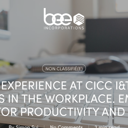
NON CLASSIFIÉ(E)
EXPERIENCE AT CICC I
S IN THE WORKPLACE. 
FOR PRODUCTIVITY AND 
By
Simon Sui
No Comments
2 min read