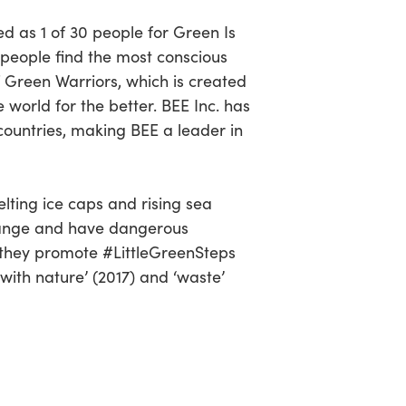
d as 1 of 30 people for Green Is
 people find the most conscious
of Green Warriors, which is created
world for the better. BEE Inc. has
0 countries, making BEE a leader in
lting ice caps and rising sea
 change and have dangerous
hy they promote #LittleGreenSteps
with nature’ (2017) and ‘waste’