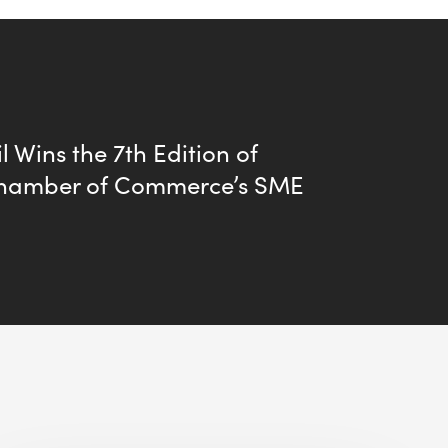
l Wins the 7th Edition of
hamber of Commerce’s SME