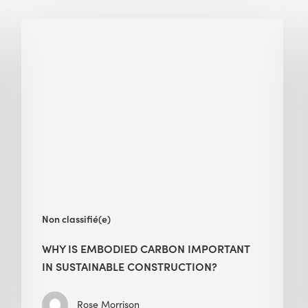
Why
Is
Embodied
Carbon
Important
in
Sustainable
Construction?
Non classifié(e)
WHY IS EMBODIED CARBON IMPORTANT
IN SUSTAINABLE CONSTRUCTION?
Rose Morrison