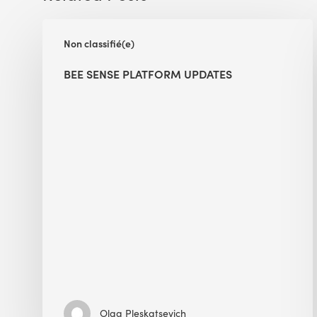
BEE
Non classifié(e)
Sense
Platform
BEE SENSE PLATFORM UPDATES
Updates
Olga Pleskatsevich