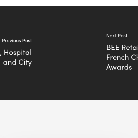
Next Post
Previous Post
BEE Retai
, Hospital
French C
and City
Awards