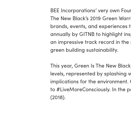
BEE Incorporations’ very own Foun
The New Black’s 2019 Green Warrio
brands, events, and experiences th
annually by GITNB to highlight in
an impressive track record in the s
green building sustainability.
This year, Green Is The New Black
levels, represented by splashing 
implications for the environment. 
to #LiveMoreConsciously. In the p
(2018).