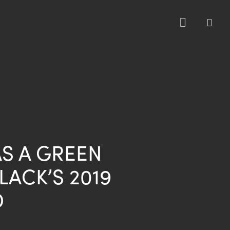
sea
S A GREEN
LACK’S 2019
D