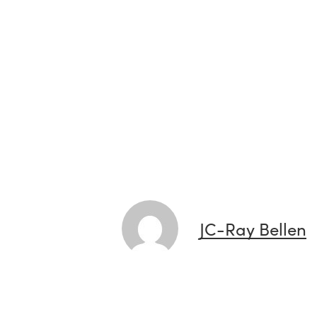
JC-Ray Bellen