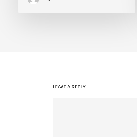
LEAVE A REPLY