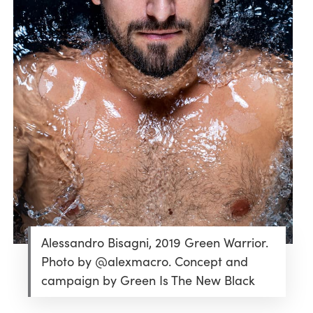
Alessandro Bisagni, 2019 Green Warrior.
Photo by @alexmacro. Concept and
campaign by Green Is The New Black