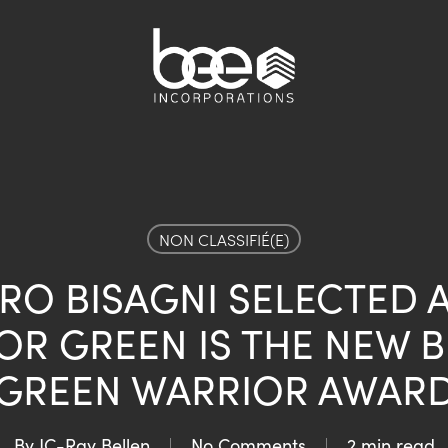
NON CLASSIFIÉ(E)
RO BISAGNI SELECTED A
R GREEN IS THE NEW B
GREEN WARRIOR AWAR
By
JC-Ray Bellen
No Comments
2 min read