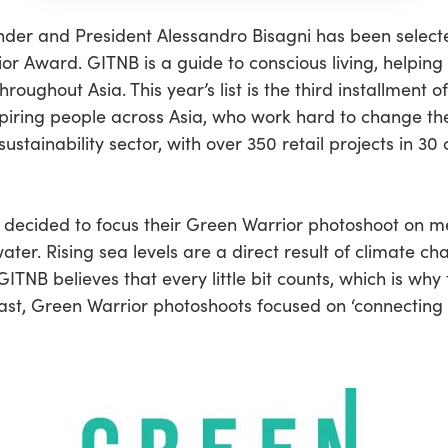
der and President Alessandro Bisagni has been selecte
r Award. GITNB is a guide to conscious living, helping
roughout Asia. This year’s list is the third installment 
spiring people across Asia, who work hard to change the 
ustainability sector, with over 350 retail projects in 3
 decided to focus their Green Warrior photoshoot on me
water. Rising sea levels are a direct result of climate
GITNB believes that every little bit counts, which is w
ast, Green Warrior photoshoots focused on ‘connecting 