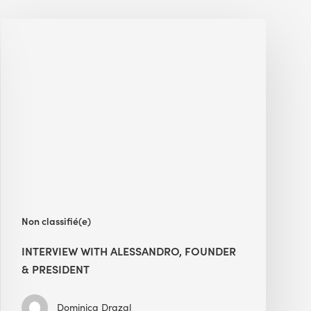
Interview
with
Alessandro,
Founder
&
President
Non classifié(e)
INTERVIEW WITH ALESSANDRO, FOUNDER
& PRESIDENT
Dominica Drazal