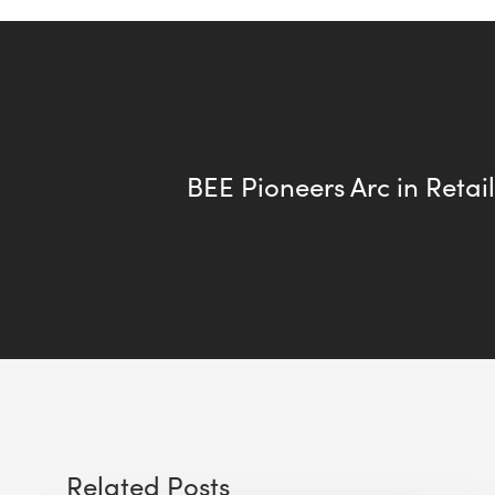
BEE Pioneers Arc in Retail
Related Posts