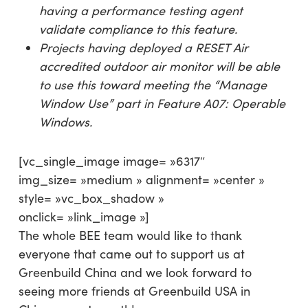
having a performance testing agent
validate compliance to this feature.
Projects having deployed a RESET Air
accredited outdoor air monitor will be able
to use this toward meeting the
“Manage
Window Use
” part in Feature A07: Operable
Windows.
[vc_single_image image= »6317″
img_size= »medium » alignment= »center »
style= »vc_box_shadow »
onclick= »link_image »]
The whole BEE team would like to thank
everyone that came out to support us at
Greenbuild China and we look forward to
seeing more friends at Greenbuild USA in