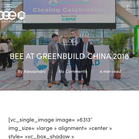
Skip
Menu
to
sea
main
content
BLOG
BEE AT GREENBUILD CHINA 2018
By
Alessandro
No Comments
4 min read
[vc_single_image image= »6313″
img_size= »large » alignment= »center »
style= »vc_box_shadow »