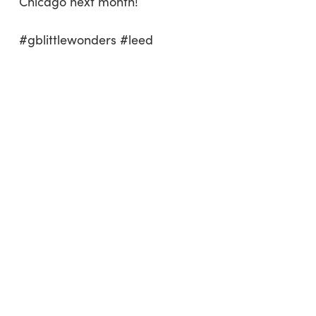
Chicago next month!
#gblittlewonders #leed