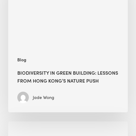
lessons
from
Hong
Kong’s
nature
push
Blog
BIODIVERSITY IN GREEN BUILDING: LESSONS
FROM HONG KONG’S NATURE PUSH
Jade Wong
Jobsite
Waste