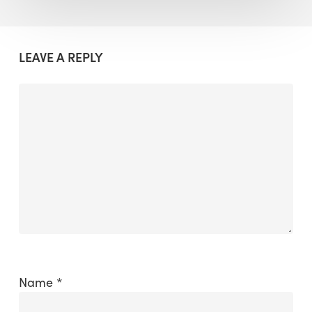
LEAVE A REPLY
Name
*