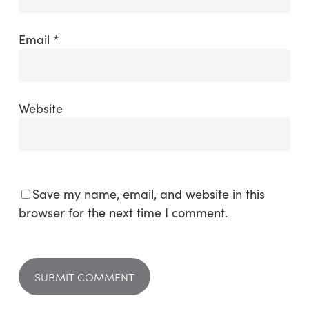
Email
*
Website
Save my name, email, and website in this
browser for the next time I comment.