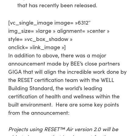
that has recently been released.
[vc_single_image image= »6312″
img_size= »large » alignment= »center »
style= »vc_box_shadow »
onclick= »link_image »]
In addition to above, there was a major
announcement made by BEE’s close partners
GIGA that will align the incredible work done by
the RESET certification team with the WELL
Building Standard, the world’s leading
certification of health and wellness within the
built environment. Here are some key points
from the announcement:
Projects using RESET™ Air version 2.0 will be