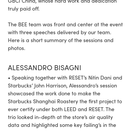
GBCI China, whose hard work and dedication
truly paid off.
The BEE team was front and center at the event
with three speeches delivered by our team.
Here is a short summary of the sessions and
photos.
ALESSANDRO BISAGNI
• Speaking together with RESET’s Nitin Dani and
Starbucks’ John Harrison, Alessandro’s session
showcased the work done to make the
Starbucks Shanghai Roastery the first project to
ever certify under both LEED and RESET. The
trio looked in-depth at the store’s air quality
data and highlighted some key failing’s in the