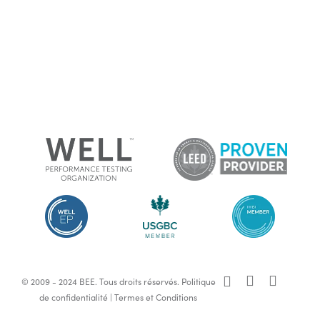
x-
facebook
linkedin
© 2009 - 2024 BEE. Tous droits réservés.
Politique
twitter
de confidentialité
|
Termes et Conditions