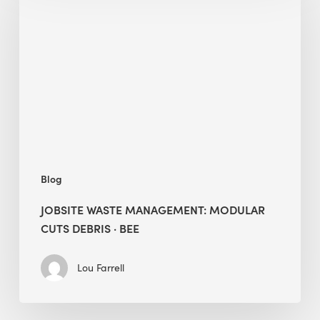
Management:
Modular
Cuts
Debris
·
BEE
Blog
JOBSITE WASTE MANAGEMENT: MODULAR
CUTS DEBRIS · BEE
Lou Farrell