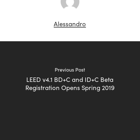
Alessandro
Previous Post
LEED v4.1 BD+C and ID+C Beta
Registration Opens Spring 2019