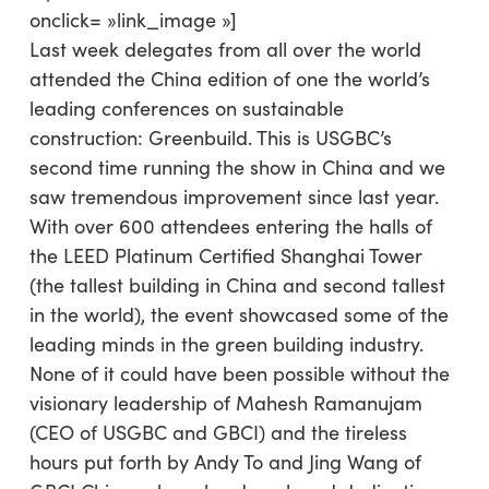
onclick= »link_image »]
Last week delegates from all over the world
attended the China edition of one the world’s
leading conferences on sustainable
construction: Greenbuild. This is USGBC’s
second time running the show in China and we
saw tremendous improvement since last year.
With over 600 attendees entering the halls of
the LEED Platinum Certified Shanghai Tower
(the tallest building in China and second tallest
in the world), the event showcased some of the
leading minds in the green building industry.
None of it could have been possible without the
visionary leadership of Mahesh Ramanujam
(CEO of USGBC and GBCI) and the tireless
hours put forth by Andy To and Jing Wang of