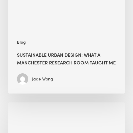
Research
Room
Taught
Me
Blog
SUSTAINABLE URBAN DESIGN: WHAT A
MANCHESTER RESEARCH ROOM TAUGHT ME
Jade Wong
Biodiversity
in
green
building: