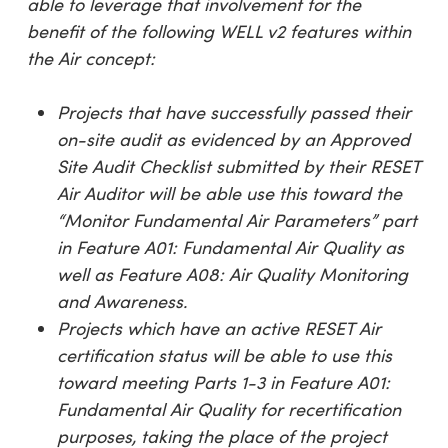
able to leverage that involvement for the
benefit of the following WELL v2 features within
the Air concept:
Projects that have successfully passed their
on-site audit as evidenced by an Approved
Site Audit Checklist submitted by their RESET
Air Auditor will be able use this toward the
“Monitor Fundamental Air Parameters
” part
in Feature A01: Fundamental Air Quality as
well as Feature A08: Air Quality Monitoring
and Awareness.
Projects which have an active RESET Air
certification status will be able to use this
toward meeting Parts 1-3 in Feature A01:
Fundamental Air Quality for recertification
purposes, taking the place of the project