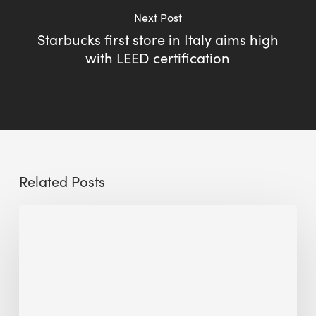
Next Post
Starbucks first store in Italy aims high
with LEED certification
Related Posts
Sustainable
Urban
Design:
What
a
Manchester