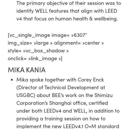
The primary objective of their session was to
identify WELL features that align with LEED
v4 that focus on human health & wellbeing.
[vc_single_image image= »6307″
img_size= »large » alignment= »center »
style= »vc_box_shadow »
onclick= »link_image »]
MIKA KANIA
Mika spoke together with Corey Enck
(Director of Technical Development at
USGBC) about BEE’s work on the Shimizu
Corporation’s Shanghai office, certified
under both LEEDv4 and WELL, in addition to
providing a training session on how to
implement the new LEEDv4.1 O+M standard