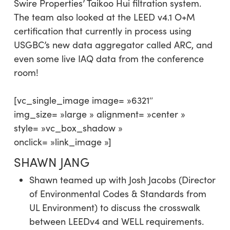
Swire Properties’ Taikoo Hui filtration system.
The team also looked at the LEED v4.1 O+M
certification that currently in process using
USGBC’s new data aggregator called ARC, and
even some live IAQ data from the conference
room!
[vc_single_image image= »6321″
img_size= »large » alignment= »center »
style= »vc_box_shadow »
onclick= »link_image »]
SHAWN JANG
Shawn teamed up with Josh Jacobs (Director
of Environmental Codes & Standards from
UL Environment) to discuss the crosswalk
between LEEDv4 and WELL requirements.