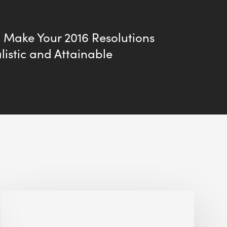
 Make Your 2016 Resolutions
istic and Attainable
Jobsite
Waste
Management: