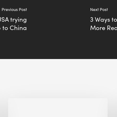
Previous Post
Next Post
SA trying
3 Ways to
p to China
More Real
Biodiversity
in
green