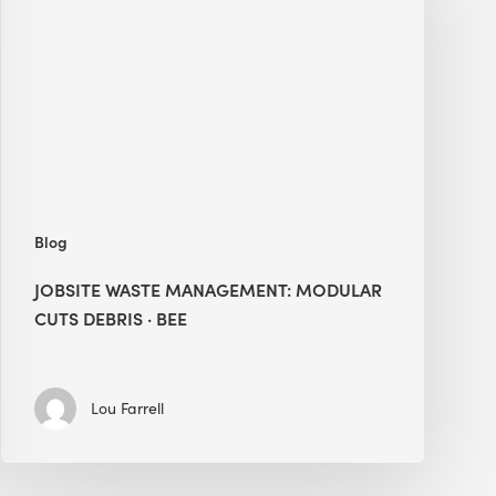
Modular
Cuts
Debris
·
BEE
Blog
JOBSITE WASTE MANAGEMENT: MODULAR
CUTS DEBRIS · BEE
Lou Farrell