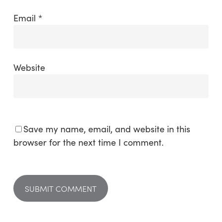
Email
*
Website
Save my name, email, and website in this
browser for the next time I comment.