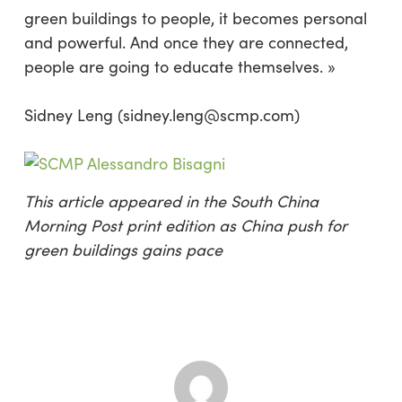
green buildings to people, it becomes personal
and powerful. And once they are connected,
people are going to educate themselves. »
Sidney Leng (sidney.leng@scmp.com)
This article appeared in the South China
Morning Post print edition as China push for
green buildings gains pace