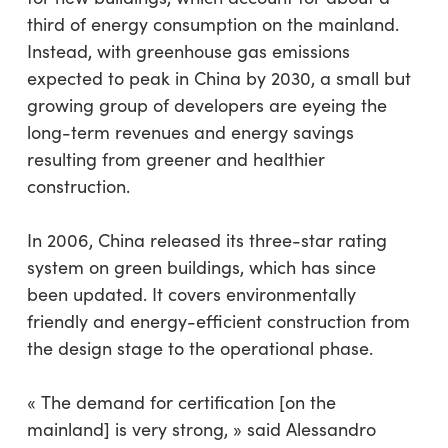
third of energy consumption on the mainland.
Instead, with greenhouse gas emissions
expected to peak in China by 2030, a small but
growing group of developers are eyeing the
long-term revenues and energy savings
resulting from greener and healthier
construction.
In 2006, China released its three-star rating
system on green buildings, which has since
been updated. It covers environmentally
friendly and energy-efficient construction from
the design stage to the operational phase.
« The demand for certification [on the
mainland] is very strong, » said Alessandro