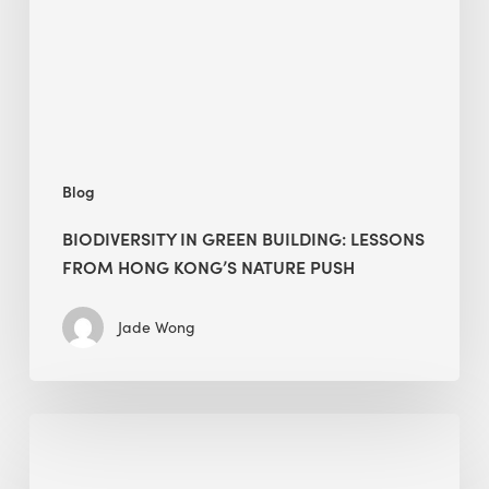
from
Hong
Kong’s
nature
push
Blog
BIODIVERSITY IN GREEN BUILDING: LESSONS
FROM HONG KONG’S NATURE PUSH
Jade Wong
Jobsite
Waste
Management: