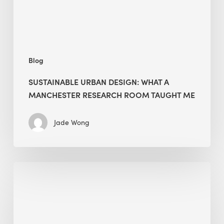
Room
Taught
Me
Blog
SUSTAINABLE URBAN DESIGN: WHAT A
MANCHESTER RESEARCH ROOM TAUGHT ME
Jade Wong
Biodiversity
in
green
building:
lessons