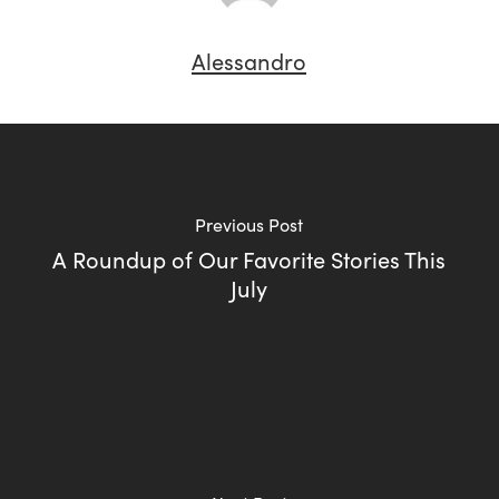
Alessandro
Previous Post
A Roundup of Our Favorite Stories This
July