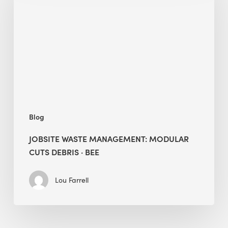
Modular
Cuts
Debris
·
BEE
Blog
JOBSITE WASTE MANAGEMENT: MODULAR
CUTS DEBRIS · BEE
Lou Farrell