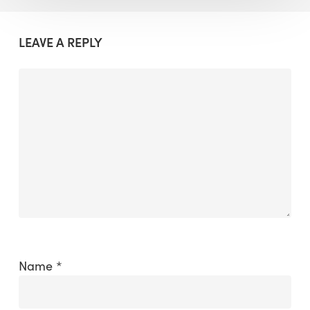
LEAVE A REPLY
Name
*