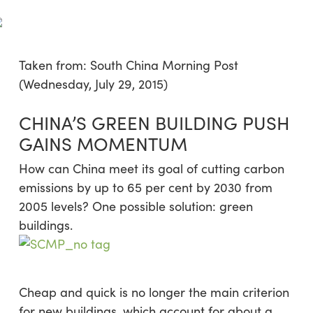
Skip
Menu
to
sea
main
content
Taken from: South China Morning Post
(Wednesday, July 29, 2015)
CHINA’S GREEN BUILDING PUSH
GAINS MOMENTUM
How can China meet its goal of cutting carbon
emissions by up to 65 per cent by 2030 from
2005 levels? One possible solution: green
buildings.
Cheap and quick is no longer the main criterion
for new buildings, which account for about a