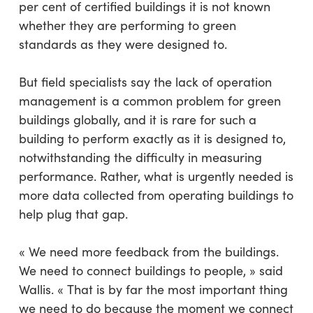
per cent of certified buildings it is not known
whether they are performing to green
standards as they were designed to.
But field specialists say the lack of operation
management is a common problem for green
buildings globally, and it is rare for such a
building to perform exactly as it is designed to,
notwithstanding the difficulty in measuring
performance. Rather, what is urgently needed is
more data collected from operating buildings to
help plug that gap.
« We need more feedback from the buildings.
We need to connect buildings to people, » said
Wallis. « That is by far the most important thing
we need to do because the moment we connect