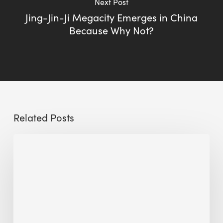
Next Post
Jing-Jin-Ji Megacity Emerges in China
Because Why Not?
Related Posts
Sustainable
Urban
Design:
What
a
Manchester
Research