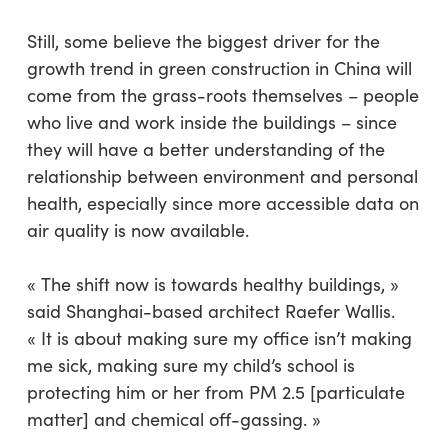
Still, some believe the biggest driver for the
growth trend in green construction in China will
come from the grass-roots themselves – people
who live and work inside the buildings – since
they will have a better understanding of the
relationship between environment and personal
health, especially since more accessible data on
air quality is now available.
« The shift now is towards healthy buildings, »
said Shanghai-based architect Raefer Wallis.
« It is about making sure my office isn’t making
me sick, making sure my child’s school is
protecting him or her from PM 2.5 [particulate
matter] and chemical off-gassing. »