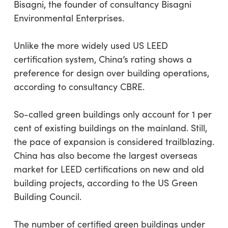
Bisagni, the founder of consultancy Bisagni
Environmental Enterprises.
Unlike the more widely used US LEED
certification system, China’s rating shows a
preference for design over building operations,
according to consultancy CBRE.
So-called green buildings only account for 1 per
cent of existing buildings on the mainland. Still,
the pace of expansion is considered trailblazing.
China has also become the largest overseas
market for LEED certifications on new and old
building projects, according to the US Green
Building Council.
The number of certified green buildings under