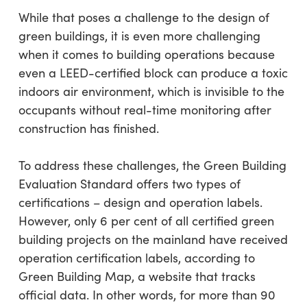
While that poses a challenge to the design of
green buildings, it is even more challenging
when it comes to building operations because
even a LEED-certified block can produce a toxic
indoors air environment, which is invisible to the
occupants without real-time monitoring after
construction has finished.
To address these challenges, the Green Building
Evaluation Standard offers two types of
certifications – design and operation labels.
However, only 6 per cent of all certified green
building projects on the mainland have received
operation certification labels, according to
Green Building Map, a website that tracks
official data. In other words, for more than 90