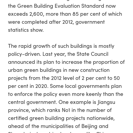
the Green Building Evaluation Standard now
exceeds 2,600, more than 85 per cent of which
were completed after 2012, government
statistics show.
The rapid growth of such buildings is mostly
policy-driven. Last year, the State Council
announced its plan to increase the proportion of
urban green buildings in new construction
projects from the 2012 level of 2 per cent to 50
per cent in 2020. Some local governments plan
to enforce the policy even more keenly than the
central government. One example is Jiangsu
province, which ranks No1 in the number of
certified green building projects nationwide,
ahead of the municipalities of Beijing and