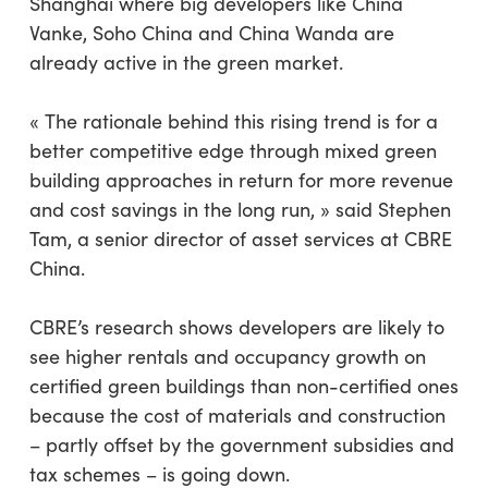
Shanghai where big developers like China
Vanke, Soho China and China Wanda are
already active in the green market.
« The rationale behind this rising trend is for a
better competitive edge through mixed green
building approaches in return for more revenue
and cost savings in the long run, » said Stephen
Tam, a senior director of asset services at CBRE
China.
CBRE’s research shows developers are likely to
see higher rentals and occupancy growth on
certified green buildings than non-certified ones
because the cost of materials and construction
– partly offset by the government subsidies and
tax schemes – is going down.