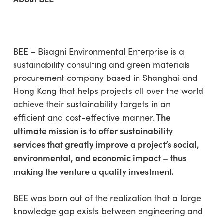
BEE – Bisagni Environmental Enterprise is a
sustainability consulting and green materials
procurement company based in Shanghai and
Hong Kong that helps projects all over the world
achieve their sustainability targets in an
The
efficient and cost-effective manner.
ultimate mission is to offer sustainability
services that greatly improve a project’s social,
environmental, and economic impact – thus
making the venture a quality investment.
BEE was born out of the realization that a large
knowledge gap exists between engineering and