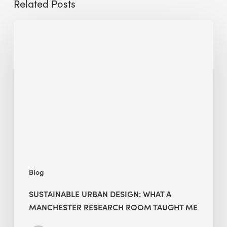
Related Posts
Sustainable
Urban
Design:
What
a
Manchester
Research
Room
Taught
Me
Blog
SUSTAINABLE URBAN DESIGN: WHAT A
MANCHESTER RESEARCH ROOM TAUGHT ME