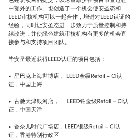
中额外的工作。也创造了一个机会使安圣态和
LEED审核机构可以一起合作，增进对LEED认证的
经验，同时让安圣态进一步致力于质量控制和持
续改进，并使绿色建筑审核机构有更多的机会直
接参与和支持项目团队。
毕安圣最近获得LEED认证的项目包括：
• 星巴克上海世博店， LEED金级Retail – CI认
证，中国上海
• 古驰天津银河店， LEED铂金级Retail – CI认
证，中国天津
• 香奈儿时代广场店，LEED银级Retail – CI认
证，香港特别行政区