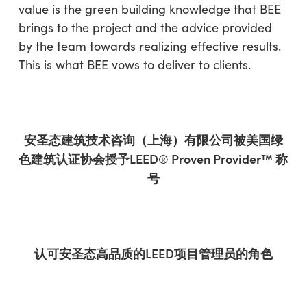
value is the green building knowledge that BEE
brings to the project and the advice provided
by the team towards realizing effective results.
This is what BEE vows to deliver to clients.
安圣
态
建筑技术咨询（上海）有限公司被美国
绿
色建筑
认证协
会
授予
LEED® Proven Provider
™
称
号
认可
安圣
态
高品
质
的
LEED
项
目管理
员
的
角色