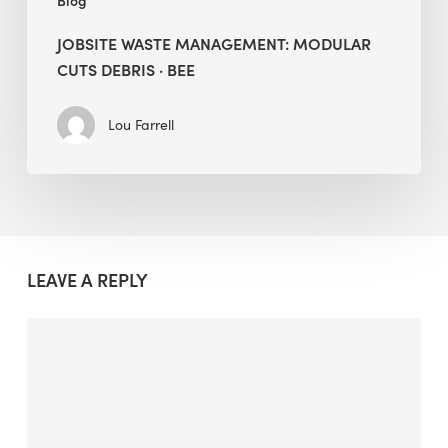
Blog
JOBSITE WASTE MANAGEMENT: MODULAR
CUTS DEBRIS · BEE
Lou Farrell
LEAVE A REPLY