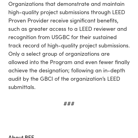
Organizations that demonstrate and maintain
high-quality project submissions through LEED
Proven Provider receive significant benefits,
such as greater access to a LEED reviewer and
recognition from USGBC for their sustained
track record of high-quality project submissions.
Only a select group of organizations are
allowed into the Program and even fewer finally
achieve the designation; following an in-depth
audit by the GBCI of the organization’s LEED
submittals.
###
About
BEE