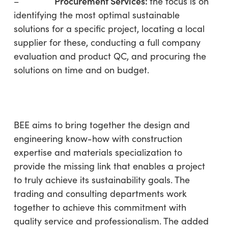
P
rocurement Services
:
–
the focus is on
identifying the most optimal sustainable
solutions for a specific project, locating a local
supplier for these, conducting a full company
evaluation and product QC, and procuring the
solutions on time and on budget.
BEE aims to bring together the design and
engineering know-how with construction
expertise and materials specialization to
provide the missing link that enables a project
to truly achieve its sustainability goals. The
trading and consulting departments work
together to achieve this commitment with
quality service and professionalism. The added