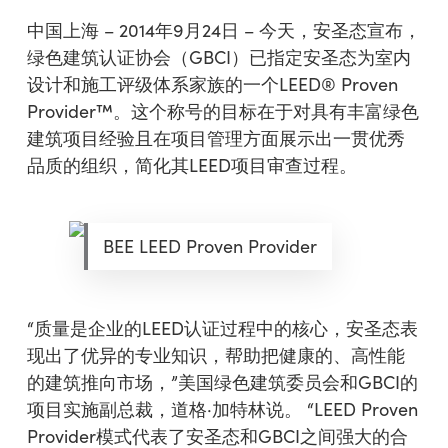
中国上海 – 2014年9月24日 – 今天，安圣态宣布，
绿色建筑认证协会（GBCI）已指定安圣态为室内
设计和施工评级体系家族的一个LEED® Proven
Provider™。这个称号的目标在于对具有丰富绿色
建筑项目经验且在项目管理方面展示出一贯优秀
品质的组织，简化其LEED项目审查过程。
BEE LEED Proven Provider
“质量是企业的LEED认证过程中的核心，安圣态表
现出了优异的专业知识，帮助把健康的、高性能
的建筑推向市场，”美国绿色建筑委员会和GBCI的
项目实施副总裁，道格·加特林说。 “LEED Proven
Provider模式代表了安圣态和GBCI之间强大的合