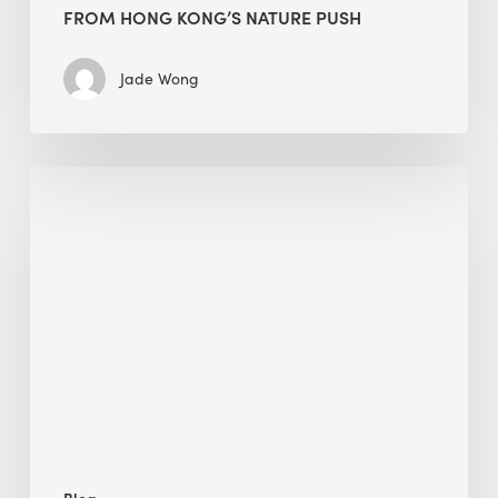
FROM HONG KONG’S NATURE PUSH
Jade Wong
Jobsite
Waste
Management:
Modular
Cuts
Debris
·
BEE