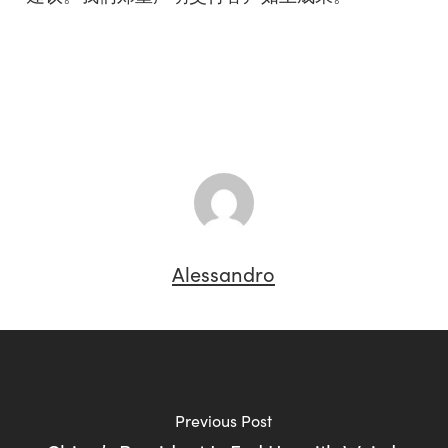
Alessandro
Previous Post