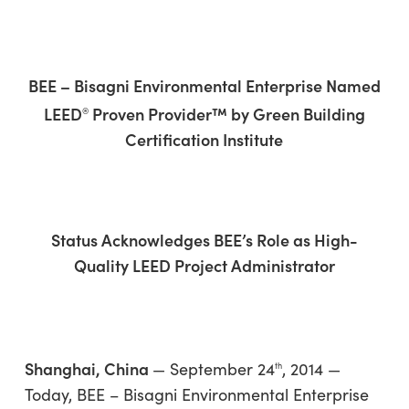
Skip
Menu
to
sea
main
content
BEE – Bisagni Environmental Enterprise Named
LEED
Proven Provider™ by Green Building
®
Certification Institute
Status Acknowledges BEE’s Role as High-
Quality LEED Project Administrator
Shanghai, China
— September 24
, 2014 —
th
Today,
BEE – Bisagni Environmental Enterprise