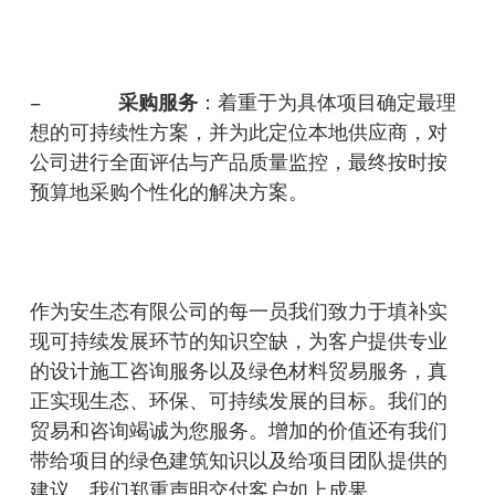
采
购服务
–
：着重于为具体项目确定最理
想的可持续性方案，并为此定位本地供应商，对
公司进行全面评估与产品质量监控，最终按时按
预算地采购个性化的解决方案。
作为安生态有限公司的每一员我们致力于填补实
现可持续发展环节的知识空缺，为客户提供专业
的设计施工咨询服务以及绿色材料贸易服务，真
正实现生态、环保、可持续发展的目标。我们的
贸易和咨询竭诚为您服务。增加的价值还有我们
带给项目的绿色建筑知识以及给项目团队提供的
建议。我们郑重声明交付客户如上成果。