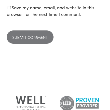
Save my name, email, and website in this
browser for the next time I comment.