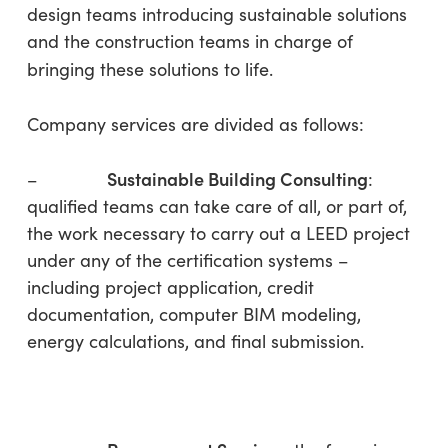
design teams introducing sustainable solutions
and the construction teams in charge of
bringing these solutions to life.
Company services are divided as follows:
Sustainable Building Consulting
–
:
qualified teams can take care of all, or part of,
the work necessary to carry out a LEED project
under any of the certification systems –
including project application, credit
documentation, computer BIM modeling,
energy calculations, and final submission.