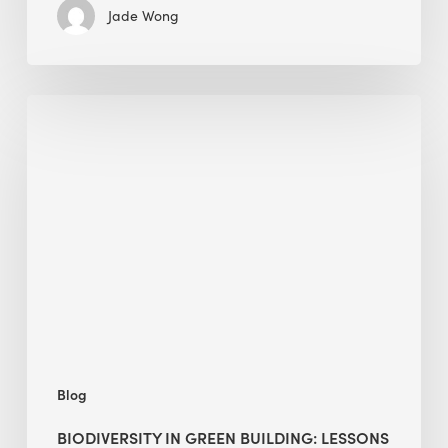
Jade Wong
Biodiversity
in
green
building:
lessons
from
Hong
Kong’s
nature
push
Blog
BIODIVERSITY IN GREEN BUILDING: LESSONS