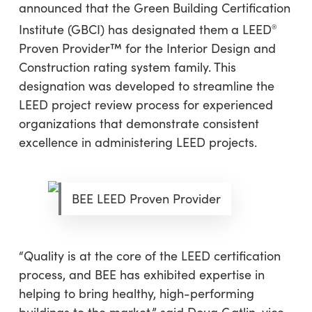
announced that the Green Building Certification
Institute (GBCI) has designated them
a LEED
®
Proven Provider™ for the Interior Design and
Construction rating system family. This
designation was developed to streamline the
LEED project review process for experienced
organizations that demonstrate consistent
excellence in administering LEED projects.
BEE LEED Proven Provider
“Quality is at the core of the LEED certification
process, and BEE has exhibited expertise in
helping to bring healthy, high-performing