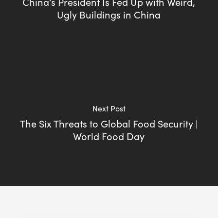
China’s President Is Fed Up with Weird,
Ugly Buildings in China
Next Post
The Six Threats to Global Food Security |
World Food Day