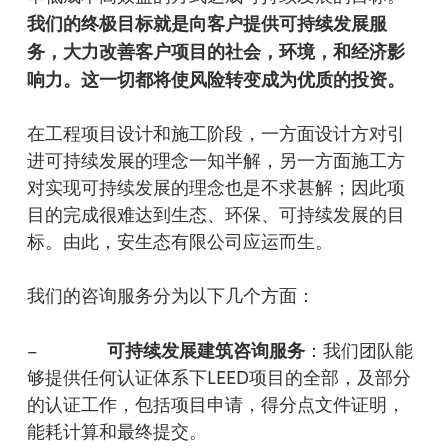
我
们
的
终
极目
标
就是向客
户
提供可持
续发
展服
务
，大力改善客
户项
目的社会，
环
境，和
经济
影
响力。
这
一切都将使
风险转变
成
为优质
的投
资
。
在工程项目设计和施工阶段，一方面设计方对引
进可持续发展的理念一知半解，另一方面施工方
对实现可持续发展的理念也是不求甚解；因此项
目的完成很难达到生态、环保、可持续发展的目
标。由此，安生态有限公司应运而生。
我们的咨询服务分为以下几个方面：
可持
续发展
建筑咨
询服务
–
：我们团队能
够提供任何认证体系下LEED项目的全部，及部分
的认证工作，包括项目申请，得分点文件证明，
能耗计算和最终提交。