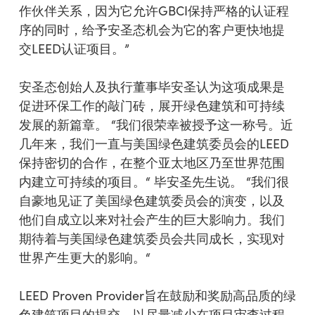
作伙伴关系，因为它允许GBCI保持严格的认证程
序的同时，给予安圣态机会为它的客户更快地提
交LEED认证项目。”
安圣态创始人及执行董事毕安圣认为这项成果是
促进环保工作的敲门砖，展开绿色建筑和可持续
发展的新篇章。 “我们很荣幸被授予这一称号。近
几年来，我们一直与美国绿色建筑委员会的LEED
保持密切的合作，在整个亚太地区乃至世界范围
内建立可持续的项目。“ 毕安圣先生说。 “我们很
自豪地见证了美国绿色建筑委员会的演变，以及
他们自成立以来对社会产生的巨大影响力。我们
期待着与美国绿色建筑委员会共同成长，实现对
世界产生更大的影响。“
LEED Proven Provider旨在鼓励和奖励高品质的绿
色建筑项目的提交，以尽量减少在项目审查过程