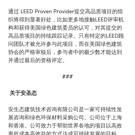
通过 LEED Proven Provider提交高品质项目的组
织将得到显著好处，比如更多地接触LEED评审机
构和获得美国绿色建筑委员的认可，对其提交的
高品质项目的持续跟踪记录。只有特定的LEED顾
问团队才被允许参与此项目，而在美国绿色建筑
协会的严格审核后，参与者中的极少数才能达到
并通过最后的资格评定。
###
关于
安圣
态
安生态建筑技术咨询有限公司是一家可持续性发
展咨询和绿色环保材料采购公司。公司位于上海
和香港。公司致力于帮助世界各地的项目以高效
率低成本高效益的方式达成可持续发展的目标。