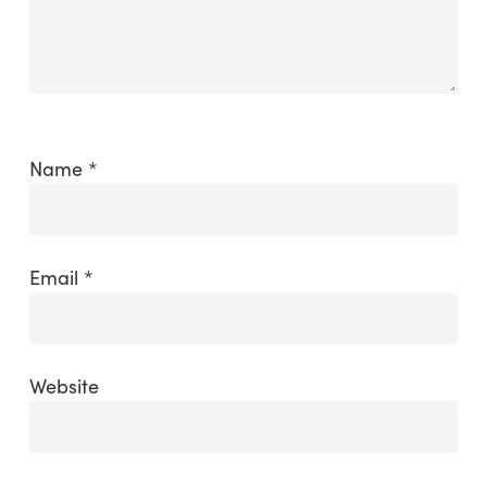
Name
*
Email
*
Website