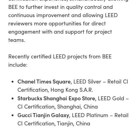
BEE to further invest in quality control and
continuous improvement and allowing LEED
reviewers more opportunities for direct
engagement with and support for project
teams.
Recently certified LEED projects from BEE
include:
Chanel Times Square
, LEED Silver – Retail CI
Certification, Hong Kong S.A.R.
Starbucks Shanghai Expo Store
, LEED Gold –
CI Certification, Shanghai, China
Gucci Tianjin Galaxy
, LEED Platinum – Retail
CI Certification, Tianjin, China