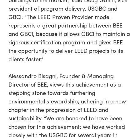
buildings to the market,” said Doug Gatlin, vice
president of program delivery, USGBC and
GBCI. “The LEED Proven Provider model
represents a great partnership between BEE
and GBCI, because it allows GBCI to maintain a
rigorous certification program and gives BEE
the opportunity to deliver LEED projects to its
clients faster.”
Alessandro Bisagni, Founder & Managing
Director of BEE, views this achievement as a
stepping stone towards furthering
environmental stewardship; ushering in a new
chapter in the progression of LEED and
sustainability. “We are honored to have been
chosen for this achievement; we have worked
closely with the USGBC for several years in