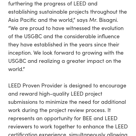
furthering the progress of LEED and
establishing sustainable projects throughout the
Asia Pacific and the world,” says Mr. Bisagni.
“We are proud to have witnessed the evolution
of the USGBC and the considerable influence
they have established in the years since their
inception. We look forward to growing with the
USGBC and realizing a greater impact on the
world.”
LEED Proven Provider is designed to encourage
and reward high-quality LEED project
submissions to minimize the need for additional
work during the project review process. It
represents an opportunity for BEE and LEED
reviewers to work together to enhance the LEED
certification experience, simultaneously allowing