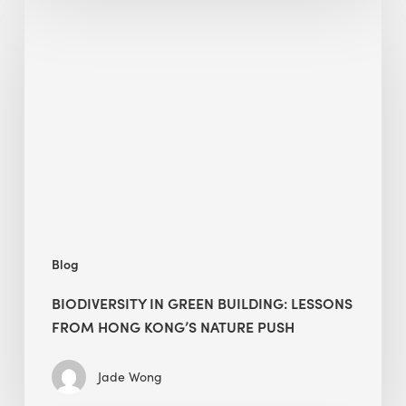
Biodiversity
in
green
building:
lessons
from
Hong
Kong’s
nature
push
Blog
BIODIVERSITY IN GREEN BUILDING: LESSONS
FROM HONG KONG’S NATURE PUSH
Jade Wong