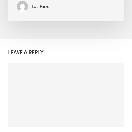
Lou Farrell
LEAVE A REPLY