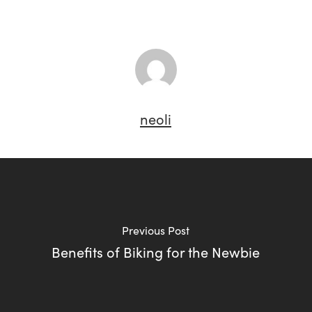
neoli
Previous Post
Benefits of Biking for the Newbie