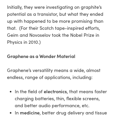
Initially, they were investigating on graphite’s
potential as a transistor, but what they ended
up with happened to be more promising than
that. (For their Scotch tape-inspired efforts,
Geim and Novoselov took the Nobel Prize in
Physics in 2010.)
Graphene as a Wonder Material
Graphene’s versatility means a wide, almost
endless, range of applications, including:
electronics
In the field of
, that means faster
charging batteries, thin, flexible screens,
and better audio performance, etc.
medicine
In
, better drug delivery and tissue