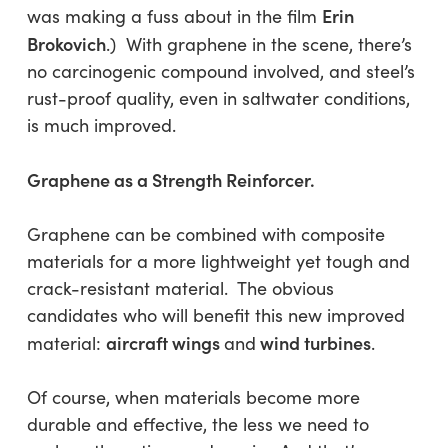
Erin
was making a fuss about in the film
Brokovich
.) With graphene in the scene, there’s
no carcinogenic compound involved, and steel’s
rust-proof quality, even in saltwater conditions,
is much improved.
Graphene as a Strength Reinforcer.
Graphene can be combined with composite
materials for a more lightweight yet tough and
crack-resistant material. The obvious
candidates who will benefit this new improved
aircraft wings
wind turbines
material:
and
.
Of course, when materials become more
durable and effective, the less we need to