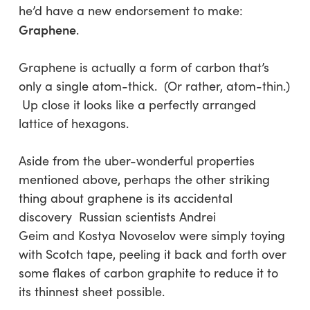
he’d have a new endorsement to make:
Graphene
.
Graphene is actually a form of carbon that’s
only a single atom-thick. (Or rather, atom-thin.)
Up close it looks like a perfectly arranged
lattice of hexagons.
Aside from the uber-wonderful properties
mentioned above, perhaps the other striking
thing about graphene is its accidental
discovery Russian scientists Andrei
Geim and Kostya Novoselov were simply toying
with Scotch tape, peeling it back and forth over
some flakes of carbon graphite to reduce it to
its thinnest sheet possible.