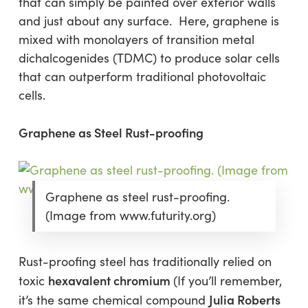
that can simply be painted over exterior walls
and just about any surface. Here, graphene is
mixed with monolayers of transition metal
dichalcogenides (TDMC) to produce solar cells
that can outperform traditional photovoltaic
cells.
Graphene as Steel Rust-proofing
Graphene as steel rust-proofing.
(Image from www.futurity.org)
Rust-proofing steel has traditionally relied on
hexavalent chromium
toxic
(If you’ll remember,
Julia Roberts
it’s the same chemical compound