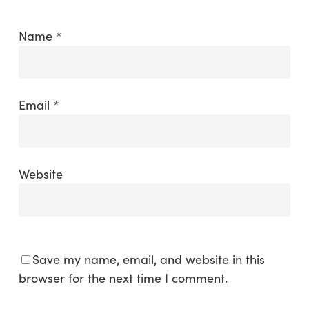
Name
*
Email
*
Website
Save my name, email, and website in this
browser for the next time I comment.