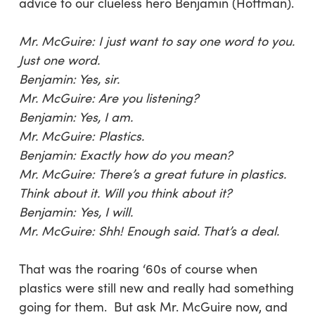
advice to our clueless hero Benjamin (Hoffman).
Mr. McGuire: I just want to say one word to you.
Just one word.
Benjamin: Yes, sir.
Mr. McGuire: Are you listening?
Benjamin: Yes, I am.
Mr. McGuire: Plastics.
Benjamin: Exactly how do you mean?
Mr. McGuire: There’s a great future in plastics.
Think about it. Will you think about it?
Benjamin: Yes, I will.
Mr. McGuire: Shh! Enough said. That’s a deal.
That was the roaring ‘60s of course when
plastics were still new and really had something
going for them. But ask Mr. McGuire now, and