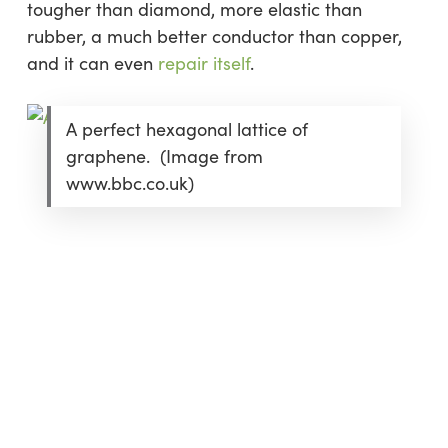
tougher than diamond, more elastic than
rubber, a much better conductor than copper,
and it can even
repair itself
.
A perfect hexagonal lattice of
graphene. (Image from
www.bbc.co.uk)