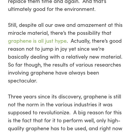
replace them time and again. And that’s
ultimately good for the environment.
Still, despite all our awe and amazement at this
miracle material, there’s the possibility that
graphene is all just hype
. Actually, there’s good
reason not to jump in joy yet since we’re
basically dealing with a relatively new material.
So far though, the results of various researches
involving graphene have always been
spectacular.
Three years since its discovery, graphene is still
not
the norm in the various industries it was
supposed to revolutionize. A big reason for this
is the fact that for it to perform well, only high-
quality graphene has to be used, and right now