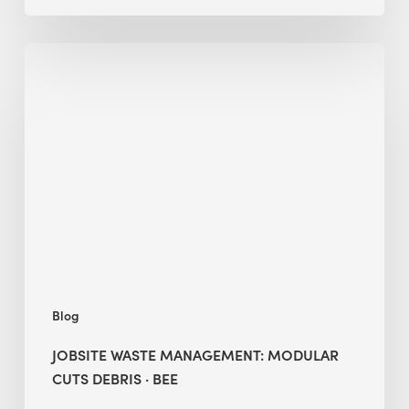
Jobsite
Waste
Management:
Modular
Cuts
Debris
·
BEE
Blog
JOBSITE WASTE MANAGEMENT: MODULAR
CUTS DEBRIS · BEE