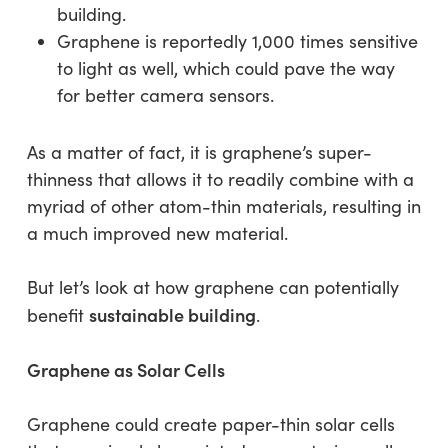
building.
Graphene is reportedly 1,000 times sensitive
to light as well, which could pave the way
for better camera sensors.
As a matter of fact, it is graphene’s super-
thinness that allows it to readily combine with a
myriad of other atom-thin materials, resulting in
a much improved new material.
But let’s look at how graphene can potentially
sustainable building
benefit
.
Graphene as Solar Cells
Graphene could create paper-thin solar cells