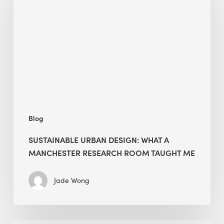
Design:
What
a
Manchester
Research
Room
Taught
Me
Blog
SUSTAINABLE URBAN DESIGN: WHAT A
MANCHESTER RESEARCH ROOM TAUGHT ME
Jade Wong