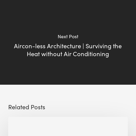
Next Post
Aircon-less Architecture | Surviving the
Heat without Air Conditioning
Related Posts
Sustainable
Urban