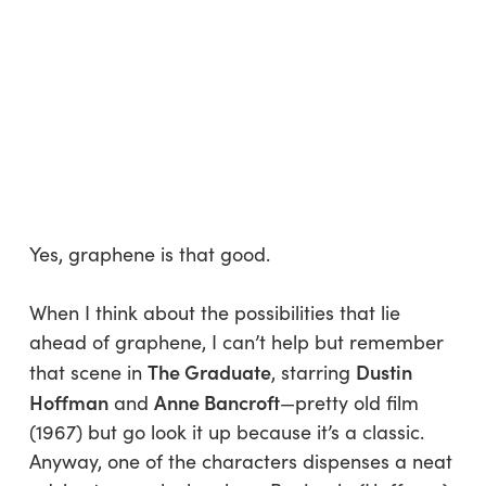
Yes, graphene is
that
good.
When I think about the possibilities that lie
ahead of graphene, I can’t help but remember
The Graduate
Dustin
that scene in
, starring
Hoffman
Anne Bancroft
and
—pretty old film
(1967) but go look it up because it’s a classic.
Anyway, one of the characters dispenses a neat