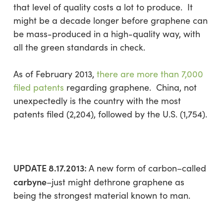
that level of quality costs a lot to produce. It
might be a decade longer before graphene can
be mass-produced in a high-quality way, with
all the green standards in check.
As of February 2013,
there are more than 7,000
filed patents
regarding graphene. China, not
unexpectedly is the country with the most
patents filed (2,204), followed by the U.S. (1,754).
UPDATE 8.17.2013:
A new form of carbon–called
carbyne
–just might dethrone graphene as
being the strongest material known to man.