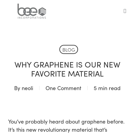
Skip
to
sea
main
content
BLOG
WHY GRAPHENE IS OUR NEW
FAVORITE MATERIAL
By
neoli
One Comment
5 min read
You’ve probably heard about graphene before.
It’s this new revolutionary material that’s