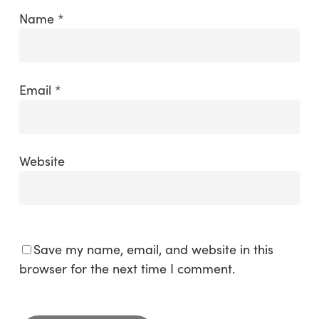
Name
*
Email
*
Website
Save my name, email, and website in this
browser for the next time I comment.