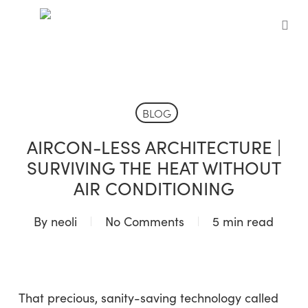
Skip
to
sea
main
content
BLOG
AIRCON-LESS ARCHITECTURE |
SURVIVING THE HEAT WITHOUT
AIR CONDITIONING
By
neoli
No Comments
5 min read
That precious, sanity-saving technology called