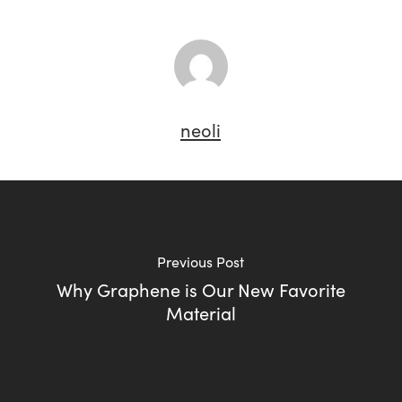
neoli
Previous Post
Why Graphene is Our New Favorite
Material