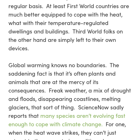
regular basis. At least First World countries are
much better equipped to cope with the heat,
what with their temperature-regulated
dwellings and buildings. Third World folks on
the other hand are simply left to their own
devices.
Global warming knows no boundaries. The
saddening fact is that it’s often plants and
animals that are at the mercy of its
consequences. Freak weather, a mix of drought
and floods, disappearing coastlines, melting
glaciers, that sort of thing. ScienceNow sadly
reports that
many species aren’t evolving fast
enough to cope with climate change.
For one,
when the heat wave strikes, they can’t just