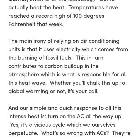
actually beat the heat. Temperatures have
reached a record high of 100 degrees
Fahrenheit that week.
The main irony of relying on air conditioning
units is that it uses electricity which comes from
the burning of fossil fuels. This in turn
contributes to carbon buildup in the
atmosphere which is what is responsible for all
this heat wave. Whether you’ll chalk this up to
global warming or not, it’s your call.
And our simple and quick response to all this
intense heat is: turn on the AC all the way up.
Yes, it’s a vicious cycle which we ourselves
perpetuate. What’s so wrong with ACs? They’re