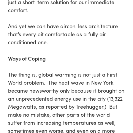
just a short-term solution for our immediate
comfort.
And yet we can have aircon-less architecture
that’s every bit comfortable as a fully air-
conditioned one.
Ways of Coping
The thing is, global warming is not just a First
World problem. The heat wave in New York
became newsworthy only because it brought on
an unprecedented energy use in the city (13,322
Megawatts, as reported by Treehugger.) But
make no mistake, other parts of the world
suffer from increasing temperatures as well,
sometimes even worse, and even on a more