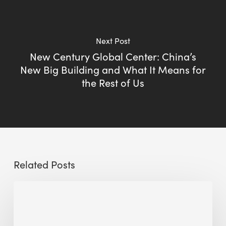
Next Post
New Century Global Center: China’s
New Big Building and What It Means for
the Rest of Us
Related Posts
Sustainable
Urban
Design: