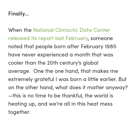
Finally…
When the
National Climactic Data Center
released its report last February
, someone
noted that people born after February 1985
have never experienced a month that was
cooler than the 20th century’s global
average
.
One the one hand, that makes me
extremely grateful I was born a little earlier. But
on the other hand, what does it matter anyway?
—this is no time to be thankful, the world is
heating up, and we’re all in this heat mess
together.