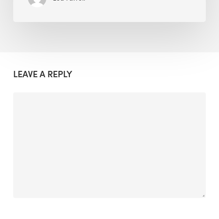
LEAVE A REPLY