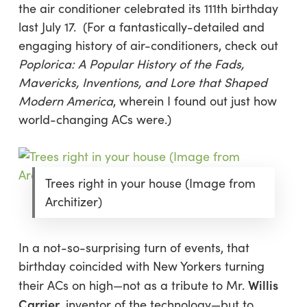
the air conditioner celebrated its 111th birthday
last July 17. (For a fantastically-detailed and
engaging history of air-conditioners, check out
Poplorica: A Popular History of the Fads,
Mavericks, Inventions, and Lore that Shaped
Modern America
, wherein I found out just how
world-changing ACs were.)
Trees right in your house (Image from
Architizer)
In a not-so-surprising turn of events, that
birthday coincided with New Yorkers turning
Willis
their ACs on high—not as a tribute to Mr.
Carrier
, inventor of the technology—but to