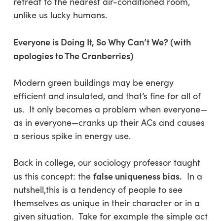
retreat to the nearest air-conditioned room,
unlike us lucky humans.
Everyone is Doing It, So Why Can’t We? (with
apologies to The Cranberries)
Modern green buildings may be energy
efficient and insulated, and that’s fine for all of
us. It only becomes a problem when everyone—
as in everyone—cranks up their ACs and causes
a serious spike in energy use.
Back in college, our sociology professor taught
false uniqueness bias.
us this concept: the
In a
nutshell,this is a tendency of people to see
themselves as unique in their character or in a
given situation. Take for example the simple act