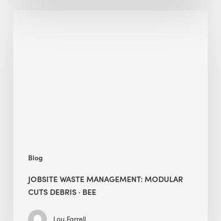
Jobsite
Waste
Management:
Modular
Cuts
Debris
·
BEE
Blog
JOBSITE WASTE MANAGEMENT: MODULAR
CUTS DEBRIS · BEE
Lou Farrell