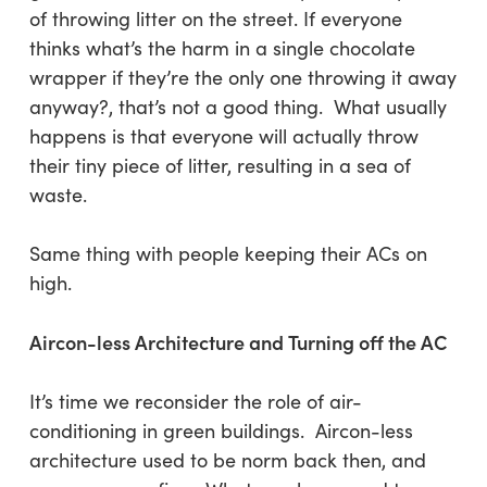
of throwing litter on the street. If everyone
thinks what’s the harm in a single chocolate
wrapper if they’re the only one throwing it away
anyway?, that’s not a good thing. What usually
happens is that everyone will actually throw
their tiny piece of litter, resulting in a sea of
waste.
Same thing with people keeping their ACs on
high.
Aircon-less Architecture and Turning off the AC
It’s time we reconsider the role of air-
conditioning in green buildings. Aircon-less
architecture used to be norm back then, and