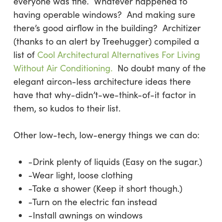
everyone was fine. Whatever happened to
having operable windows? And making sure
there’s good airflow in the building? Architizer
(thanks to an alert by Treehugger) compiled a
list of
Cool Architectural Alternatives For Living
Without Air Conditioning.
No doubt many of the
elegant aircon-less architecture ideas there
have that why-didn’t-we-think-of-it factor in
them, so kudos to their list.
Other low-tech, low-energy things we can do:
-Drink plenty of liquids (Easy on the sugar.)
-Wear light, loose clothing
-Take a shower (Keep it short though.)
-Turn on the electric fan instead
-Install awnings on windows