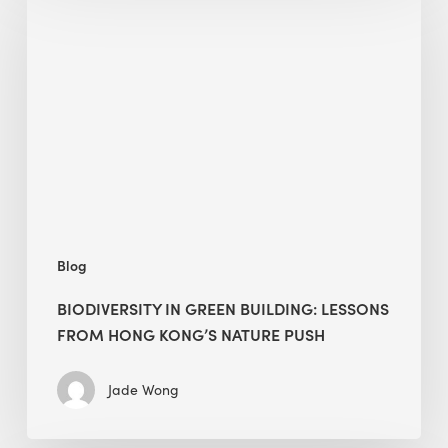
in
green
building:
lessons
from
Hong
Kong’s
nature
push
Blog
BIODIVERSITY IN GREEN BUILDING: LESSONS
FROM HONG KONG’S NATURE PUSH
Jade Wong