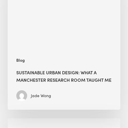
What
a
Manchester
Research
Room
Taught
Me
Blog
SUSTAINABLE URBAN DESIGN: WHAT A
MANCHESTER RESEARCH ROOM TAUGHT ME
Jade Wong
Biodiversity