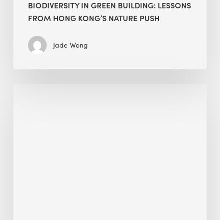
BIODIVERSITY IN GREEN BUILDING: LESSONS
FROM HONG KONG’S NATURE PUSH
Jade Wong
Jobsite
Waste
Management:
Modular
Cuts
Debris
·
BEE