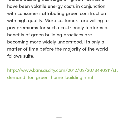
have been volatile energy costs in conjunction
with consumers attributing green construction
with high quality. More costumers are willing to
pay premiums for such eco-friendly features as
benefits of green building practices are
becoming more widely understood. It’s only a
matter of time before the majority of the world
follows suite.
http://www.kansascity.com/2012/02/20/3440211/st
demand-for-green-home-building.html