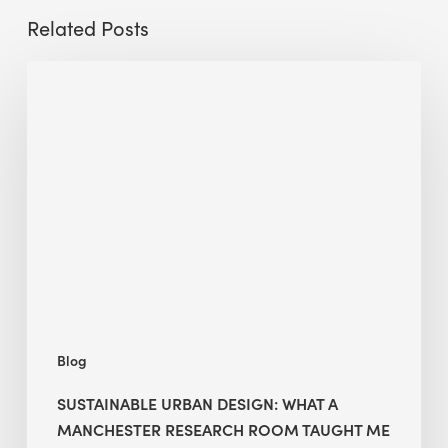
Related Posts
Sustainable
Urban
Design:
What
a
Manchester
Research
Room
Taught
Me
Blog
SUSTAINABLE URBAN DESIGN: WHAT A
MANCHESTER RESEARCH ROOM TAUGHT ME