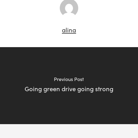
alina
Previous Post
Going green drive going strong