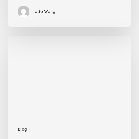
Jade Wong
Biodiversity
in
green
building:
lessons
from
Hong
Kong’s
nature
push
Blog