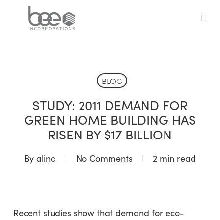
Skip
to
sea
main
content
BLOG
STUDY: 2011 DEMAND FOR
GREEN HOME BUILDING HAS
RISEN BY $17 BILLION
By
alina
No Comments
2 min read
Recent studies show that demand for eco-