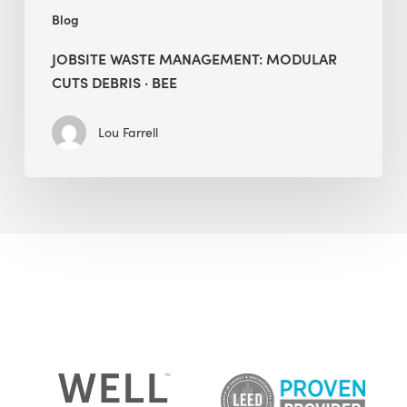
Blog
JOBSITE WASTE MANAGEMENT: MODULAR
CUTS DEBRIS · BEE
Lou Farrell