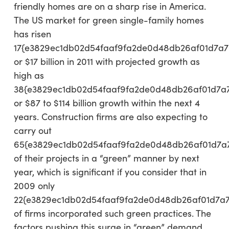
friendly homes are on a sharp rise in America.
The US market for green single-family homes
has risen
17{e3829ec1db02d54faaf9fa2de0d48db26af01d7a7
or $17 billion in 2011 with projected growth as
high as
38{e3829ec1db02d54faaf9fa2de0d48db26af01d7a
or $87 to $114 billion growth within the next 4
years. Construction firms are also expecting to
carry out
65{e3829ec1db02d54faaf9fa2de0d48db26af01d7a
of their projects in a “green” manner by next
year, which is significant if you consider that in
2009 only
22{e3829ec1db02d54faaf9fa2de0d48db26af01d7a
of firms incorporated such green practices. The
factors pushing this surge in “green” demand