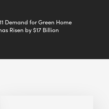
011 Demand for Green Home
has Risen by $17 Billion
Jobsite
Waste