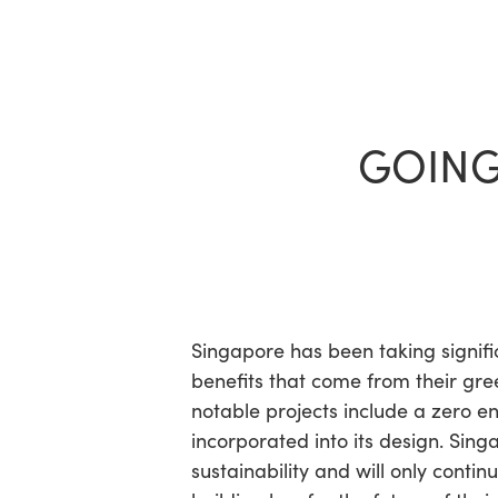
Skip
to
main
content
GOING
Hit enter to search or ESC to close
Singapore has been taking signifi
benefits that come from their gr
notable projects include a zero e
incorporated into its design. Sing
sustainability and will only conti