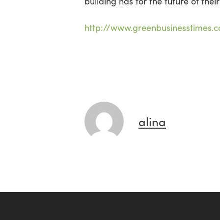
building has for the future of their
http://www.greenbusinesstimes.
alina