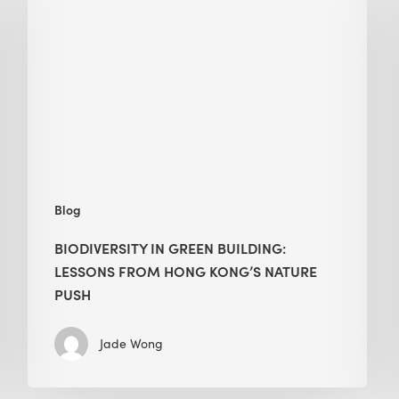
green
building:
lessons
from
Hong
Kong’s
nature
push
Blog
BIODIVERSITY IN GREEN BUILDING:
LESSONS FROM HONG KONG’S NATURE
PUSH
Jade Wong