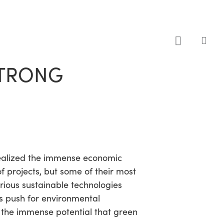
sea
STRONG
 realized the immense economic
 projects, but some of their most
rious sustainable technologies
ts push for environmental
ed the immense potential that green