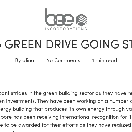
BLOG
 GREEN DRIVE GOING 
By
alina
No Comments
1 min read
cant strides in the green building sector as they have
een investments. They have been working on a number of
nergy building that produces it’s own energy through va
apore has been receiving international recognition for i
nue to be awarded for their efforts as they have realiz