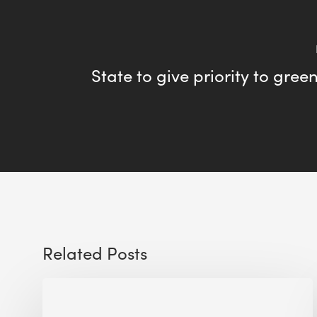
State to give priority to gree
Related Posts
Sustainable
Urban