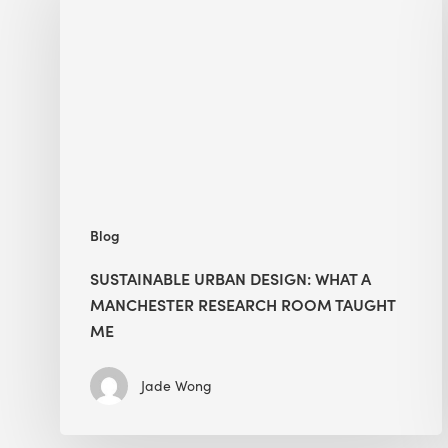
Design:
What
a
Manchester
Research
Room
Taught
Me
Blog
SUSTAINABLE URBAN DESIGN: WHAT A
MANCHESTER RESEARCH ROOM TAUGHT
ME
Jade Wong