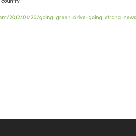
 country.
com/2012/01/26/going-green-drive-going-strong-new