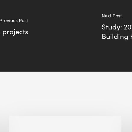
Next Post
Previous Post
Study: 2
n projects
Building 
Biodiversity
in