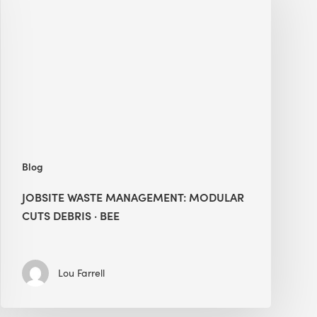
Management:
Modular
Cuts
Debris
·
BEE
Blog
JOBSITE WASTE MANAGEMENT: MODULAR
CUTS DEBRIS · BEE
Lou Farrell