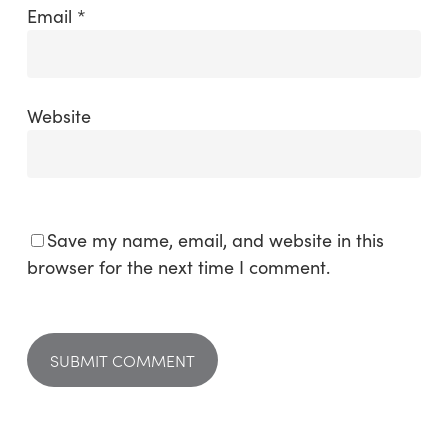
Email
*
Website
Save my name, email, and website in this
browser for the next time I comment.