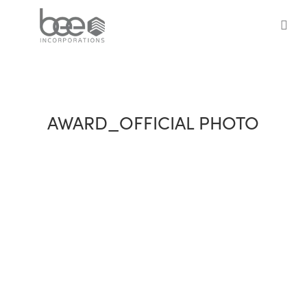
Skip
to
sea
main
content
AWARD_OFFICIAL PHOTO