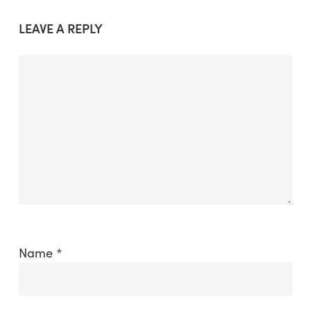
LEAVE A REPLY
Name
*