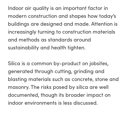
Indoor air quality is an important factor in
modern construction and shapes how today’s
buildings are designed and made. Attention is
increasingly turning to construction materials
and methods as standards around
sustainability and health tighten.
Silica is a common by-product on jobsites,
generated through cutting, grinding and
blasting materials such as concrete, stone and
masonry. The risks posed by silica are well
documented, though its broader impact on
indoor environments is less discussed.