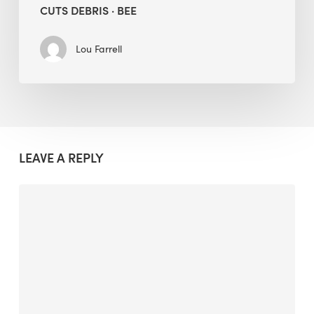
CUTS DEBRIS · BEE
Lou Farrell
LEAVE A REPLY