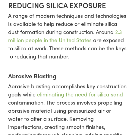
REDUCING SILICA EXPOSURE
A range of modern techniques and technologies
is available to help reduce or eliminate silica
dust formation during construction. Around
2.3
million people in the United States
are exposed
to silica at work. These methods can be the keys
to reducing that number.
Abrasive Blasting
Abrasive blasting accomplishes key construction
goals while
eliminating the need for silica sand
contamination. The process involves propelling
abrasive material using pressurized air or
water to alter a surface. Removing
imperfections, creating smooth finishes,
performing thorough cleaning, adding specific