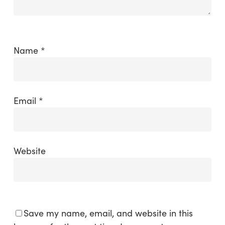
Name
*
Email
*
Website
Save my name, email, and website in this