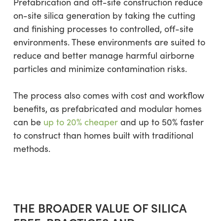
Prefabrication and off-site construction reduce
on-site silica generation by taking the cutting
and finishing processes to controlled, off-site
environments. These environments are suited to
reduce and better manage harmful airborne
particles and minimize contamination risks.
The process also comes with cost and workflow
benefits, as prefabricated and modular homes
can be
up to 20% cheaper
and up to 50% faster
to construct than homes built with traditional
methods.
THE BROADER VALUE OF SILICA