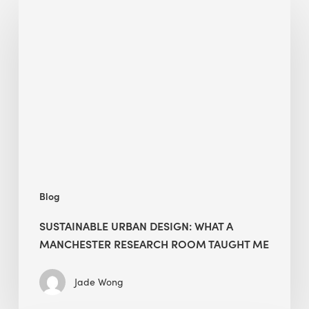
Urban
Design:
What
a
Manchester
Research
Room
Taught
Me
Blog
SUSTAINABLE URBAN DESIGN: WHAT A
MANCHESTER RESEARCH ROOM TAUGHT ME
Jade Wong