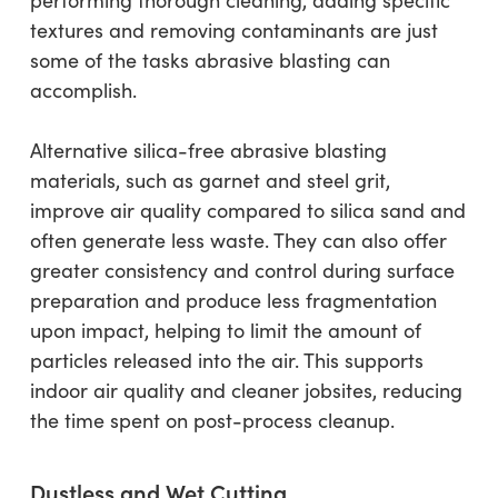
textures and removing contaminants are just
some of the tasks abrasive blasting can
accomplish.
Alternative silica-free abrasive blasting
materials, such as garnet and steel grit,
improve air quality compared to silica sand and
often generate less waste. They can also offer
greater consistency and control during surface
preparation and produce less fragmentation
upon impact, helping to limit the amount of
particles released into the air. This supports
indoor air quality and cleaner jobsites, reducing
the time spent on post-process cleanup.
Dustless and Wet Cutting