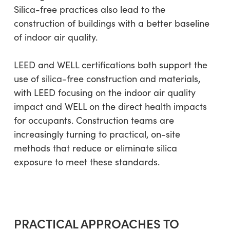
Silica-free practices also lead to the
construction of buildings with a better baseline
of indoor air quality.
LEED and WELL certifications both support the
use of silica-free construction and materials,
with LEED focusing on the indoor air quality
impact and WELL on the direct health impacts
for occupants. Construction teams are
increasingly turning to practical, on-site
methods that reduce or eliminate silica
exposure to meet these standards.
PRACTICAL APPROACHES TO