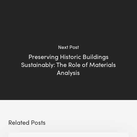
Next Post
Preserving Historic Buildings
Sustainably: The Role of Materials
Analysis
Related Posts
Sustainable