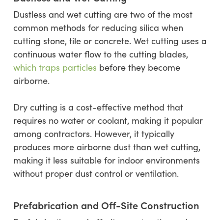
Dustless and wet cutting are two of the most
common methods for reducing silica when
cutting stone, tile or concrete. Wet cutting uses a
continuous water flow to the cutting blades,
which traps particles
before they become
airborne.
Dry cutting is a cost-effective method that
requires no water or coolant, making it popular
among contractors. However, it typically
produces more airborne dust than wet cutting,
making it less suitable for indoor environments
without proper dust control or ventilation.
Prefabrication and Off-Site Construction