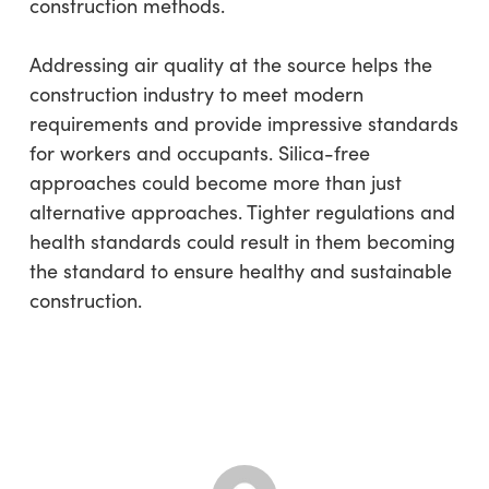
construction methods.
Addressing air quality at the source helps the
construction industry to meet modern
requirements and provide impressive standards
for workers and occupants. Silica-free
approaches could become more than just
alternative approaches. Tighter regulations and
health standards could result in them becoming
the standard to ensure healthy and sustainable
construction.