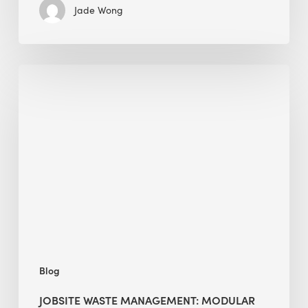
Jade Wong
Jobsite
Waste
Management:
Modular
Cuts
Debris
·
BEE
Blog
JOBSITE WASTE MANAGEMENT: MODULAR