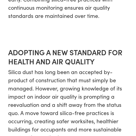
continuous monitoring ensures air quality
standards are maintained over time.
ADOPTING A NEW STANDARD FOR
HEALTH AND AIR QUALITY
Silica dust has long been an accepted by-
product of construction that must simply be
managed. However, growing knowledge of its
impact on indoor air quality is prompting a
reevaluation and a shift away from the status
quo. A move toward silica-free practices is
occurring, creating safer worksites, healthier
buildings for occupants and more sustainable