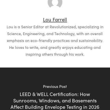
Lou Farrell
Lou is a Senior Editor at Revolutionized, specializing in
Science, Engineering, and Technology, with an overall
emphasis on eco-friendly practices and sustainability.
He loves to write, and greatly enjoys educating and
inspiring others through his work.
Previous Post
LEED & WELL Certification: How
Sunrooms, Windows, and Basements
Affect Building Envelope Testing in 2026