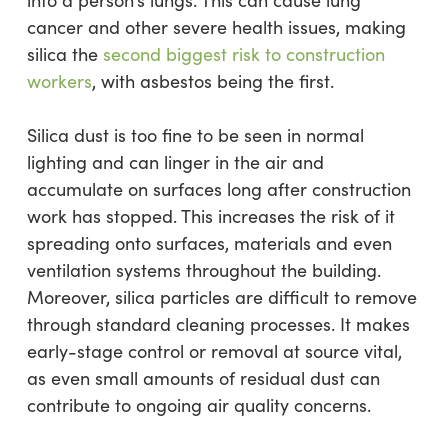
cancer and other severe health issues, making
silica the
second biggest risk to construction
workers
, with asbestos being the first.
Silica dust is too fine to be seen in normal
lighting and can linger in the air and
accumulate on surfaces long after construction
work has stopped. This increases the risk of it
spreading onto surfaces, materials and even
ventilation systems throughout the building.
Moreover, silica particles are difficult to remove
through standard cleaning processes. It makes
early-stage control or removal at source vital,
as even small amounts of residual dust can
contribute to ongoing air quality concerns.