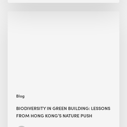
Biodiversity
in
green
building:
lessons
from
Hong
Kong’s
nature
push
Blog
BIODIVERSITY IN GREEN BUILDING: LESSONS
FROM HONG KONG’S NATURE PUSH