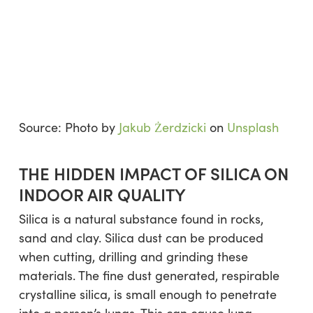
Source: Photo by
Jakub Żerdzicki
on
Unsplash
THE HIDDEN IMPACT OF SILICA ON
INDOOR AIR QUALITY
Silica is a natural substance found in rocks,
sand and clay. Silica dust can be produced
when cutting, drilling and grinding these
materials. The fine dust generated, respirable
crystalline silica, is small enough to penetrate
into a person’s lungs. This can cause lung