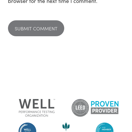
browser for the next time I comment.