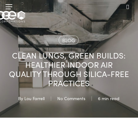
Skip
Menu
to
sea
main
content
BLOG
CLEAN LUNGS, GREEN BUILDS:
HEALTHIER INDOOR AIR
QUALITY THROUGH SILICA-FREE
PRACTICES
By
Lou Farrell
No Comments
6 min read