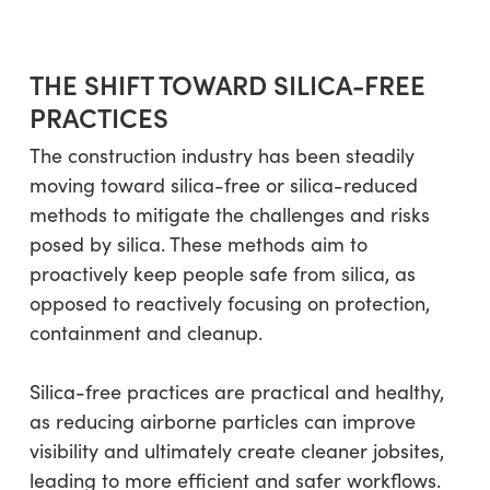
THE SHIFT TOWARD SILICA-FREE
PRACTICES
The construction industry has been steadily
moving toward silica-free or silica-reduced
methods to mitigate the challenges and risks
posed by silica. These methods aim to
proactively keep people safe from silica, as
opposed to reactively focusing on protection,
containment and cleanup.
Silica-free practices are practical and healthy,
as reducing airborne particles can improve
visibility and ultimately create cleaner jobsites,
leading to more efficient and safer workflows.