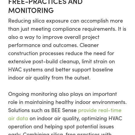
FREE-PRACTICES AND
MONITORING
Reducing silica exposure can accomplish more
than just meeting compliance requirements. It is
also a way to improve overall project
performance and outcomes. Cleaner
construction processes reduce the need for
extensive post-build cleanup, limit strain on
HVAC systems and better support baseline
indoor air quality from the outset.
Ongoing monitoring also plays an important
role in maintaining healthy indoor environments.
Solutions such as BEE Sense
provide real-time
air data
on indoor air quality, optimizing HVAC
operation and helping spot potential issues
early. Combining silica-free practices with