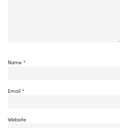
Name
*
Email
*
Website