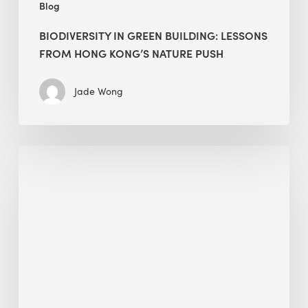
Blog
BIODIVERSITY IN GREEN BUILDING: LESSONS
FROM HONG KONG’S NATURE PUSH
Jade Wong
Jobsite
Waste
Management:
Modular
Cuts
Debris
·
BEE