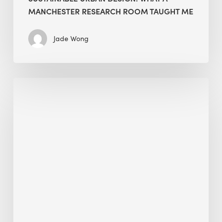
MANCHESTER RESEARCH ROOM TAUGHT ME
Jade Wong
Biodiversity
in
green
building:
lessons
from
Hong
Kong’s
nature
push