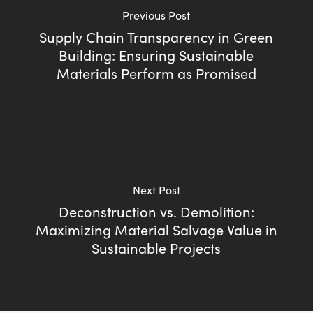
Previous Post
Supply Chain Transparency in Green
Building: Ensuring Sustainable
Materials Perform as Promised
Next Post
Deconstruction vs. Demolition:
Maximizing Material Salvage Value in
Sustainable Projects