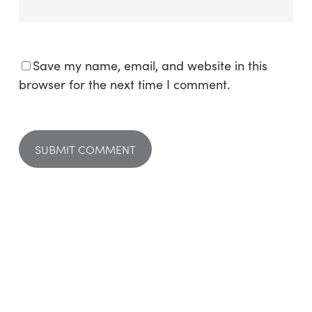
Save my name, email, and website in this
browser for the next time I comment.