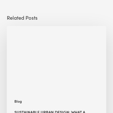
Related Posts
Sustainable
Urban
Design:
What
a
Manchester
Research
Room
Taught
Me
Blog
SUSTAINABLE URBAN DESIGN: WHAT A