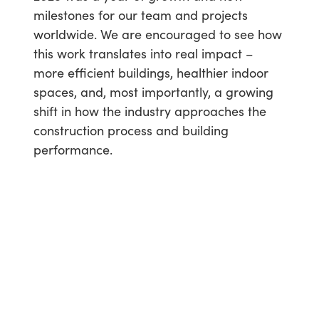
milestones for our team and projects
worldwide. We are encouraged to see how
this work translates into real impact –
more efficient buildings, healthier indoor
spaces, and, most importantly, a growing
shift in how the industry approaches the
construction process and building
performance.