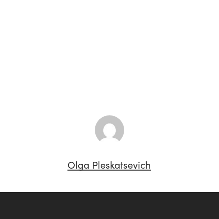
Olga Pleskatsevich