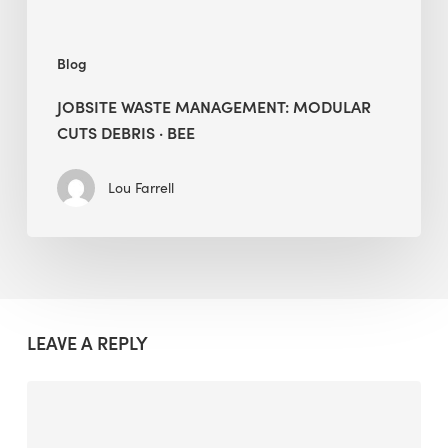
Blog
JOBSITE WASTE MANAGEMENT: MODULAR
CUTS DEBRIS · BEE
Lou Farrell
LEAVE A REPLY