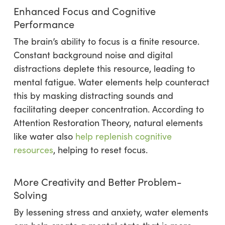
Enhanced Focus and Cognitive
Performance
The brain’s ability to focus is a finite resource.
Constant background noise and digital
distractions deplete this resource, leading to
mental fatigue. Water elements help counteract
this by masking distracting sounds and
facilitating deeper concentration. According to
Attention Restoration Theory, natural elements
like water also
help replenish cognitive
resources
, helping to reset focus.
More Creativity and Better Problem-
Solving
By lessening stress and anxiety, water elements