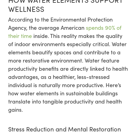
WELLNESS
According to the Environmental Protection
Agency, the average American
spends 90% of
their time
inside. This reality makes the quality
of indoor environments especially critical. Water
elements beautify spaces and contribute to a
more restorative environment. Water feature
productivity benefits are directly linked to health
advantages, as a healthier, less-stressed
individual is naturally more productive. Here’s
how water elements in sustainable buildings
translate into tangible productivity and health
gains.
Stress Reduction and Mental Restoration