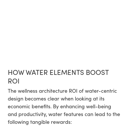
HOW WATER ELEMENTS BOOST
ROI
The wellness architecture ROI of water-centric
design becomes clear when looking at its
economic benefits. By enhancing well-being
and productivity, water features can lead to the
following tangible rewards: