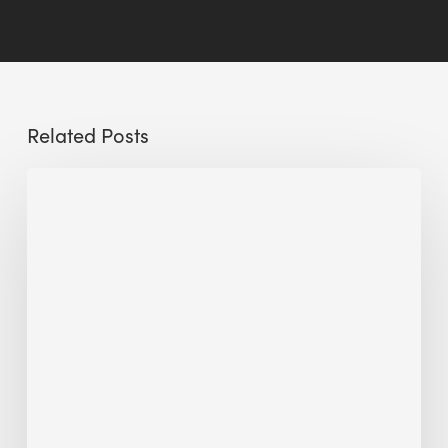
Related Posts
Sustainable
Urban
Design:
What
a
Manchester
Research
Room
Taught
Me