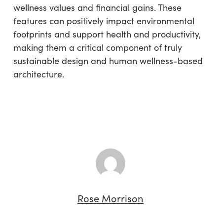
wellness values and financial gains. These
features can positively impact environmental
footprints and support health and productivity,
making them a critical component of truly
sustainable design and human wellness-based
architecture.
Rose Morrison