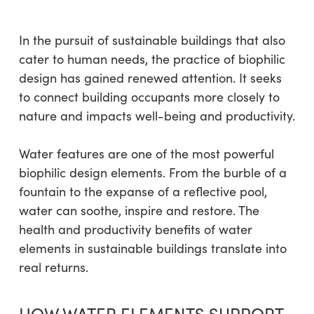
In the pursuit of sustainable buildings that also
cater to human needs, the practice of biophilic
design has gained renewed attention. It seeks
to connect building occupants more closely to
nature and impacts well-being and productivity.
Water features are one of the most powerful
biophilic design elements. From the burble of a
fountain to the expanse of a reflective pool,
water can soothe, inspire and restore. The
health and productivity benefits of water
elements in sustainable buildings translate into
real returns.
HOW WATER ELEMENTS SUPPORT