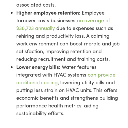
associated costs.
Higher employee retention:
Employee
turnover costs businesses
an average of
$36,723 annually
due to expenses such as
rehiring and productivity loss. A calming
work environment can boost morale and job
satisfaction, improving retention and
reducing recruitment and training costs.
Lower energy bills:
Water features
integrated with HVAC systems
can provide
additional cooling
, lowering utility bills and
putting less strain on HVAC units. This offers
economic benefits and strengthens building
performance health metrics, aiding
sustainability efforts.