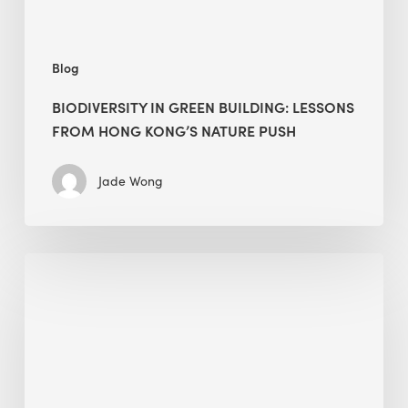
nature
push
Blog
BIODIVERSITY IN GREEN BUILDING: LESSONS
FROM HONG KONG’S NATURE PUSH
Jade Wong
Jobsite
Waste
Management:
Modular
Cuts
Debris