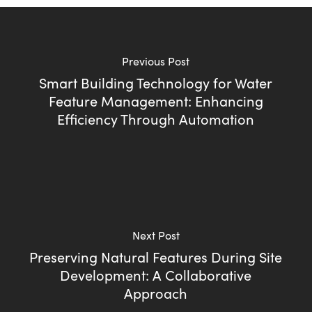
Previous Post
Smart Building Technology for Water
Feature Management: Enhancing
Efficiency Through Automation
Next Post
Preserving Natural Features During Site
Development: A Collaborative
Approach