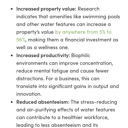
Increased property value:
Research
indicates that amenities like swimming pools
and other water features can increase a
property’s value
by anywhere from 5% to
56%
, making them a financial investment as
well as a wellness one.
Increased productivity:
Biophilic
environments can improve concentration,
reduce mental fatigue and cause fewer
distractions. For a business, this can
translate into significant gains in output and
innovation.
Reduced absenteeism:
The stress-reducing
and air-purifying effects of water features
can contribute to a healthier workforce,
leading to less absenteeism and its