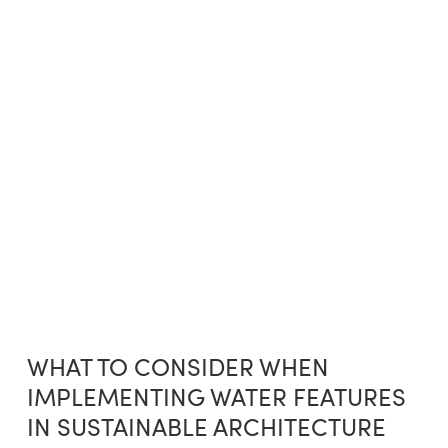
WHAT TO CONSIDER WHEN
IMPLEMENTING WATER FEATURES
IN SUSTAINABLE ARCHITECTURE