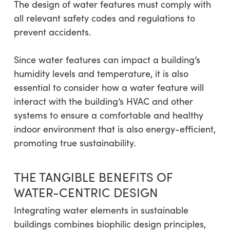
The design of water features must comply with
all relevant safety codes and regulations to
prevent accidents.
Since water features can impact a building’s
humidity levels and temperature, it is also
essential to consider how a water feature will
interact with the building’s HVAC and other
systems to ensure a comfortable and healthy
indoor environment that is also energy-efficient,
promoting true sustainability.
THE TANGIBLE BENEFITS OF
WATER-CENTRIC DESIGN
Integrating water elements in sustainable
buildings combines biophilic design principles,