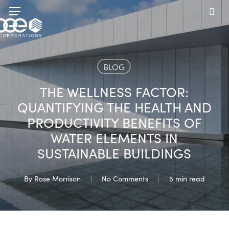
Skip
Menu
to
sea
main
content
BLOG
THE WELLNESS FACTOR:
QUANTIFYING THE HEALTH AND
PRODUCTIVITY BENEFITS OF
WATER ELEMENTS IN
SUSTAINABLE BUILDINGS
By
Rose Morrison
No Comments
5 min read