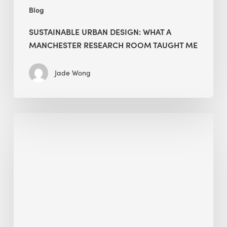
Blog
SUSTAINABLE URBAN DESIGN: WHAT A
MANCHESTER RESEARCH ROOM TAUGHT ME
Jade Wong
Biodiversity
in
green
building:
lessons
from
Hong
Kong’s