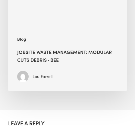
·
BEE
Blog
JOBSITE WASTE MANAGEMENT: MODULAR
CUTS DEBRIS · BEE
Lou Farrell
LEAVE A REPLY