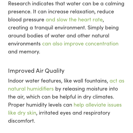
Research indicates that water can be a calming
presence. It can increase relaxation, reduce
blood pressure
and slow the heart rate
,
creating a tranquil environment. Simply being
around bodies of water and other natural
environments
can also improve concentration
and memory.
Improved Air Quality
Indoor water features, like wall fountains,
act as
natural humidifiers
by releasing moisture into
the air, which can be helpful in dry climates.
Proper humidity levels can
help alleviate issues
like dry skin
, irritated eyes and respiratory
discomfort.