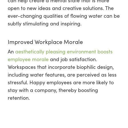
can help create a mental state that is more
open to new ideas and creative solutions. The
ever-changing qualities of flowing water can be
subtly stimulating and inspiring.
Improved Workplace Morale
An
aesthetically pleasing environment boosts
employee morale
and job satisfaction.
Workspaces that incorporate biophilic design,
including water features, are perceived as less
stressful. Happy employees are more likely to
stay with a company, thereby boosting
retention.