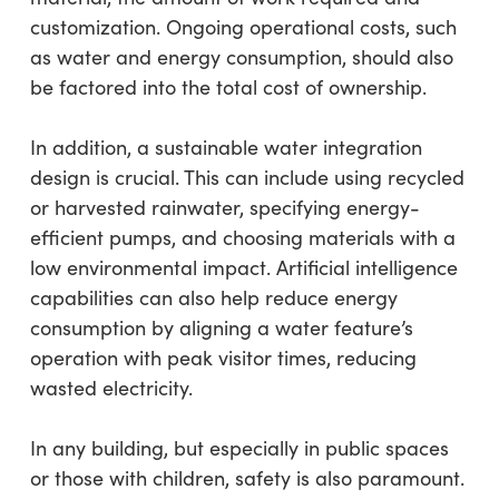
customization. Ongoing operational costs, such
as water and energy consumption, should also
be factored into the total cost of ownership.
In addition, a sustainable water integration
design is crucial. This can include using recycled
or harvested rainwater, specifying energy-
efficient pumps, and choosing materials with a
low environmental impact. Artificial intelligence
capabilities can also help reduce energy
consumption by aligning a water feature’s
operation with peak visitor times, reducing
wasted electricity.
In any building, but especially in public spaces
or those with children, safety is also paramount.