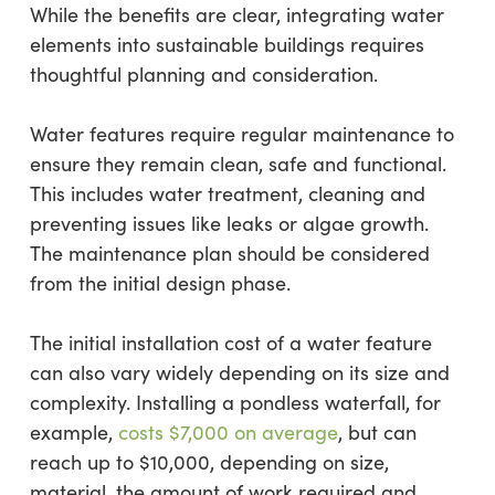
While the benefits are clear, integrating water
elements into sustainable buildings requires
thoughtful planning and consideration.
Water features require regular maintenance to
ensure they remain clean, safe and functional.
This includes water treatment, cleaning and
preventing issues like leaks or algae growth.
The maintenance plan should be considered
from the initial design phase.
The initial installation cost of a water feature
can also vary widely depending on its size and
complexity. Installing a pondless waterfall, for
example,
costs $7,000 on average
, but can
reach up to $10,000, depending on size,
material, the amount of work required and