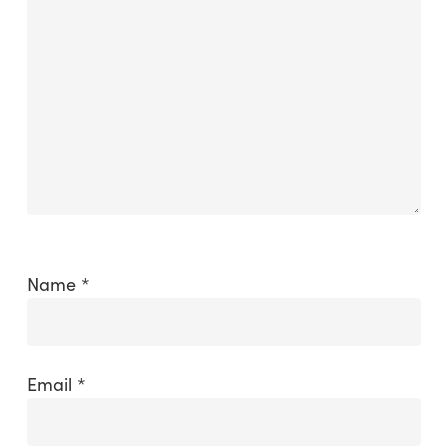
Name
*
Email
*