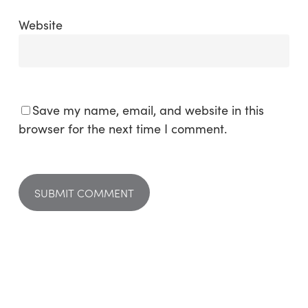
Website
Save my name, email, and website in this
browser for the next time I comment.