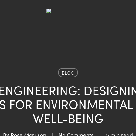
BLOG
NGINEERING: DESIGNI
S FOR ENVIRONMENTAL
WELL-BEING
By
Rose Morrison
No Comments
5 min read