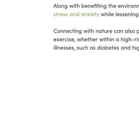
Along with benefiting the enviro
stress and anxiety
while lessening
Connecting with nature can also pr
exercise, whether within a high-ri
illnesses, such as diabetes and hig