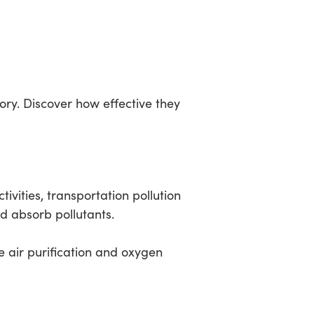
ry. Discover how effective they
ivities, transportation pollution
 absorb pollutants.
 air purification and oxygen