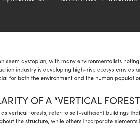
en seem dystopian, with many environmentalists noting h
truction industry is developing high-rise ecosystems as
icial for both the environment and the human populatio
ARITY OF A “VERTICAL FOREST
 vertical forests, refer to self-sufficient buildings tha
out the structure, while others incorporate elements