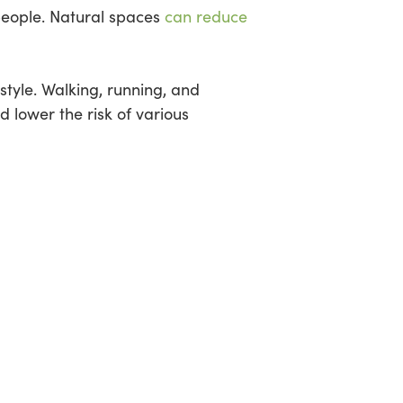
people. Natural spaces
can reduce
style. Walking, running, and
d lower the risk of various