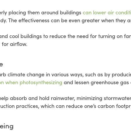
erly placing them around buildings
can lower air condit
ady. The effectiveness can be even greater when they ar
d cool buildings to reduce the need for turning on fan
 for airflow.
e
rb climate change in various ways, such as by produci
on when photosynthesizing
and lessen greenhouse gas e
 help absorb and hold rainwater, minimizing stormwater r
ruction practices, which can reduce one’s carbon footpri
being