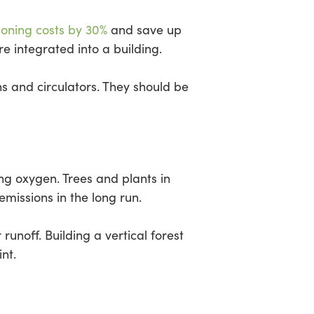
ioning costs by 30%
and save up
e integrated into a building.
s and circulators. They should be
ng oxygen. Trees and plants in
missions in the long run.
unoff. Building a vertical forest
nt.