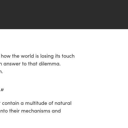
ow the world is losing its touch
 an answer to that dilemma.
n.
”
t contain a multitude of natural
 into their mechanisms and