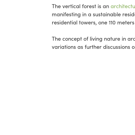
The vertical forest is an
architect
manifesting in a sustainable reside
residential towers, one 110 meters
The concept of living nature in a
variations as further discussions 