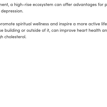
nment, a high-rise ecosystem can offer advantages for 
 depression.
omote spiritual wellness and inspire a more active life
se building or outside of it, can improve heart health an
h cholesterol.