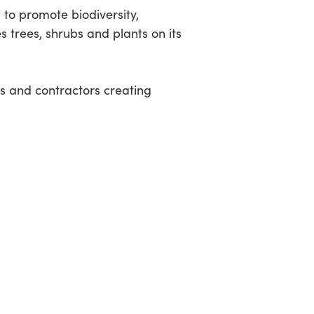
 to promote biodiversity,
es trees, shrubs and plants on its
rs and contractors creating