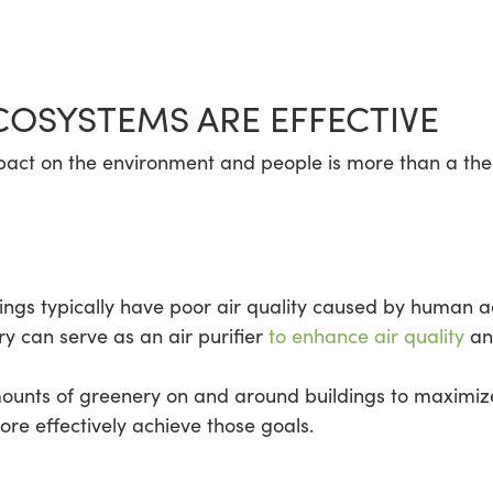
COSYSTEMS ARE EFFECTIVE
pact on the environment and people is more than a theo
ngs typically have poor air quality caused by human act
ry can serve as an air purifier
to enhance air quality
and
mounts of greenery on and around buildings to maximize
re effectively achieve those goals.