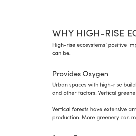
WHY HIGH-RISE E
High-rise ecosystems’ positive im
can be.
Provides Oxygen
Urban spaces with high-rise buildi
and other factors. Vertical greene
Vertical forests have extensive a
production. More greenery can mo