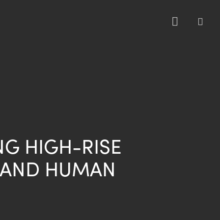
sea
NG HIGH-RISE
 AND HUMAN