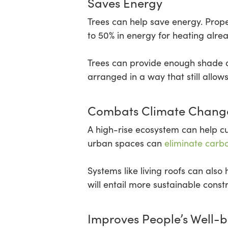
Saves Energy
Trees can help save energy. Prop
to 50% in energy for heating alre
Trees can provide enough shade an
arranged in a way that still allows
Combats Climate Chang
A high-rise ecosystem can help cu
urban spaces can
eliminate carb
Systems like living roofs can also
will entail more sustainable const
Improves People’s Well-