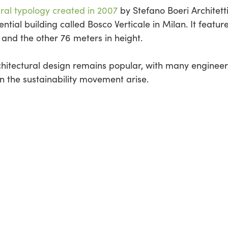
ural typology created in 2007
by Stefano Boeri Architetti
ntial building called Bosco Verticale in Milan. It featur
 and the other 76 meters in height.
rchitectural design remains popular, with many enginee
on the sustainability movement arise.