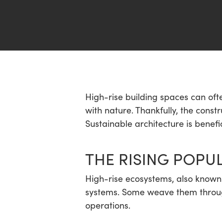
Hit enter to search or ESC to close
High-rise building spaces can oft
with nature. Thankfully, the cons
Sustainable architecture is benef
THE RISING POPUL
High-rise ecosystems, also known as
systems. Some weave them through
operations.