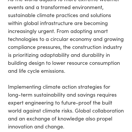
events and a transformed environment,
sustainable climate practices and solutions
within global infrastructure are becoming
increasingly urgent. From adopting smart
technologies to a circular economy and growing
compliance pressures, the construction industry
is prioritizing adaptability and durability in
building design to lower resource consumption
and life cycle emissions.
Implementing climate action strategies for
long-term sustainability and savings requires
expert engineering to future-proof the built
world against climate risks. Global collaboration
and an exchange of knowledge also propel
innovation and change.