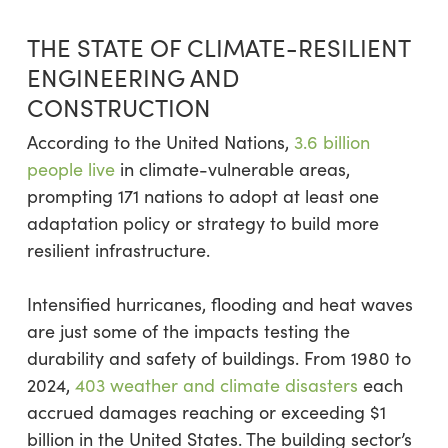
THE STATE OF CLIMATE-RESILIENT
ENGINEERING AND
CONSTRUCTION
According to the United Nations,
3.6 billion
people live
in climate-vulnerable areas,
prompting 171 nations to adopt at least one
adaptation policy or strategy to build more
resilient infrastructure.
Intensified hurricanes, flooding and heat waves
are just some of the impacts testing the
durability and safety of buildings. From 1980 to
2024,
403 weather and climate disasters
each
accrued damages reaching or exceeding $1
billion in the United States. The building sector’s