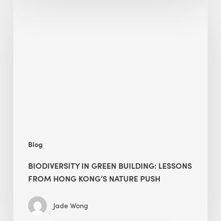
Biodiversity
in
green
building:
lessons
from
Hong
Kong’s
nature
push
Blog
BIODIVERSITY IN GREEN BUILDING: LESSONS
FROM HONG KONG’S NATURE PUSH
Jade Wong