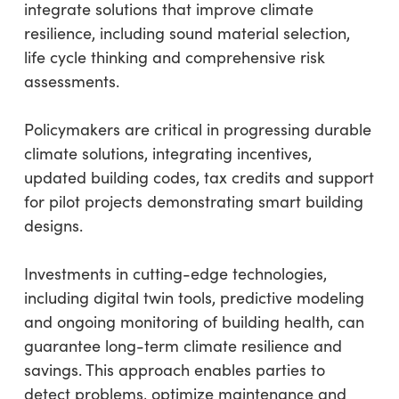
integrate solutions that improve climate
resilience, including sound material selection,
life cycle thinking and comprehensive risk
assessments.
Policymakers are critical in progressing durable
climate solutions, integrating incentives,
updated building codes, tax credits and support
for pilot projects demonstrating smart building
designs.
Investments in cutting-edge technologies,
including digital twin tools, predictive modeling
and ongoing monitoring of building health, can
guarantee long-term climate resilience and
savings. This approach enables parties to
detect problems, optimize maintenance and