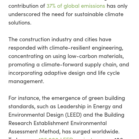
contribution of
37% of global emissions
has only
underscored the need for sustainable climate
solutions.
The construction industry and cities have
responded with climate-resilient engineering,
concentrating on using low-carbon materials,
promoting a climate-forward supply chain, and
incorporating adaptive design and life cycle
management.
For instance, the emergence of green building
standards, such as Leadership in Energy and
Environmental Design (LEED) and the Building
Research Establishment Environmental
Assessment Method, has surged worldwide.