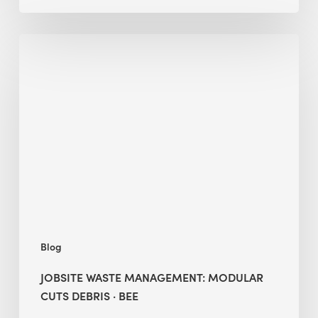
Jobsite
Waste
Management:
Modular
Cuts
Debris
·
BEE
Blog
JOBSITE WASTE MANAGEMENT: MODULAR
CUTS DEBRIS · BEE