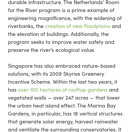
durable infrastructure. The Netherlands’ Room
for the River program is a prime example of
engineering magnificence, with the widening of
riverbanks, the
creation of new floodplains
and
the elevation of buildings. Additionally, the
program seeks to improve water safety and
preserve the river’s ecological value.
Singapore has also embraced nature-based
solutions, with its 2009 Skyrise Greenery
Incentive Scheme. Within the last two years, it
has
over 100 hectares of rooftop gardens
and
vegetated walls — over 247 acres — that lower
the urban heat island effect. The Marina Bay
Gardens, in particular, has 18 vertical structures
that generate solar energy, harvest rainwater
and ventilate the surrounding conservatories. It