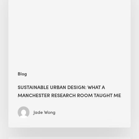
Design:
What
a
Manchester
Research
Room
Taught
Me
Blog
SUSTAINABLE URBAN DESIGN: WHAT A
MANCHESTER RESEARCH ROOM TAUGHT ME
Jade Wong