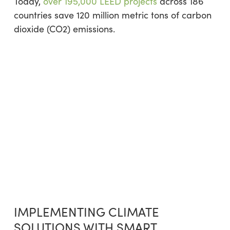
Today,
over 195,000 LEED projects
across 186
countries save 120 million metric tons of carbon
dioxide (CO2) emissions.
IMPLEMENTING CLIMATE
SOLUTIONS WITH SMART