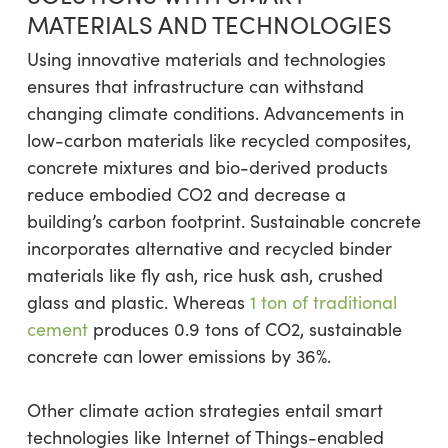
MATERIALS AND TECHNOLOGIES
Using innovative materials and technologies
ensures that infrastructure can withstand
changing climate conditions. Advancements in
low-carbon materials like recycled composites,
concrete mixtures and bio-derived products
reduce embodied CO2 and decrease a
building’s carbon footprint. Sustainable concrete
incorporates alternative and recycled binder
materials like fly ash, rice husk ash, crushed
glass and plastic. Whereas
1 ton of traditional
cement
produces 0.9 tons of CO2, sustainable
concrete can lower emissions by 36%.
Other climate action strategies entail smart
technologies like Internet of Things-enabled