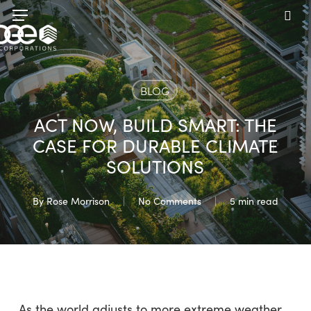
Skip
Menu
to
sea
main
content
BLOG
ACT NOW, BUILD SMART: THE
CASE FOR DURABLE CLIMATE
SOLUTIONS
By
Rose Morrison
No Comments
5 min read
As the world adjusts to more extreme weather