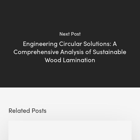
Next Post
Engineering Circular Solutions: A
Comprehensive Analysis of Sustainable
Wood Lamination
Related Posts
Sustainable
Urban