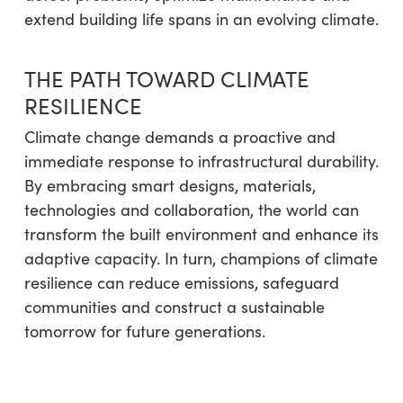
extend building life spans in an evolving climate.
THE PATH TOWARD CLIMATE
RESILIENCE
Climate change demands a proactive and
immediate response to infrastructural durability.
By embracing smart designs, materials,
technologies and collaboration, the world can
transform the built environment and enhance its
adaptive capacity. In turn, champions of climate
resilience can reduce emissions, safeguard
communities and construct a sustainable
tomorrow for future generations.