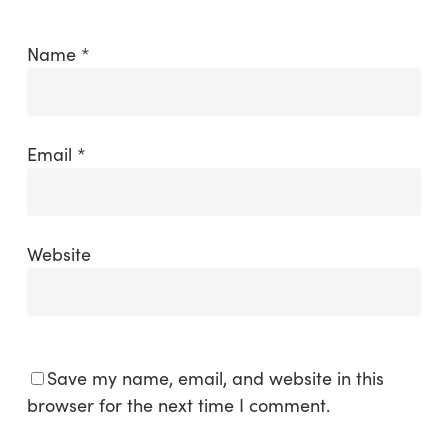
Name
*
Email
*
Website
Save my name, email, and website in this
browser for the next time I comment.