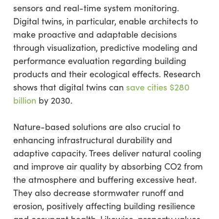
sensors and real-time system monitoring.
Digital twins, in particular, enable architects to
make proactive and adaptable decisions
through visualization, predictive modeling and
performance evaluation regarding building
products and their ecological effects. Research
shows that digital twins can
save cities $280
billion
by 2030.
Nature-based solutions are also crucial to
enhancing infrastructural durability and
adaptive capacity. Trees deliver natural cooling
and improve air quality by absorbing CO2 from
the atmosphere and buffering excessive heat.
They also decrease stormwater runoff and
erosion, positively affecting building resilience
and occupant health. Likewise, property values