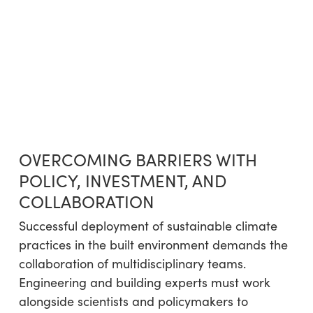
OVERCOMING BARRIERS WITH
POLICY, INVESTMENT, AND
COLLABORATION
Successful deployment of sustainable climate
practices in the built environment demands the
collaboration of multidisciplinary teams.
Engineering and building experts must work
alongside scientists and policymakers to