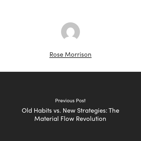
Rose Morrison
Previous Post
Old Habits vs. New Strategies: The
Material Flow Revolution