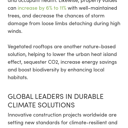
can
increase by 6% to 11%
with well-maintained
trees, and decrease the chances of storm
damage from loose limbs detaching during high
winds.
Vegetated rooftops are another nature-based
solution, helping to lower the urban heat island
effect, sequester CO2, increase energy savings
and boost biodiversity by enhancing local
habitats.
GLOBAL LEADERS IN DURABLE
CLIMATE SOLUTIONS
Innovative construction projects worldwide are
setting new standards for climate-resilient and