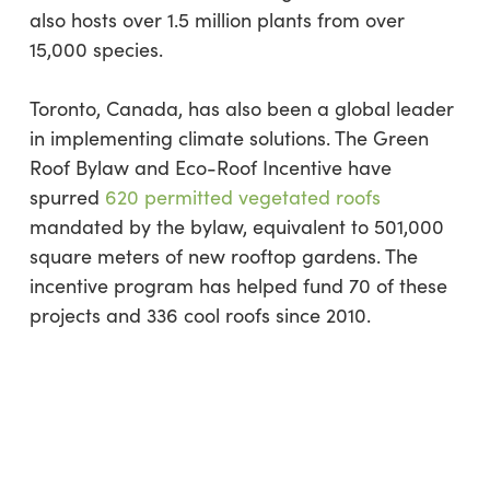
also hosts over 1.5 million plants from over
15,000 species.
Toronto, Canada, has also been a global leader
in implementing climate solutions. The Green
Roof Bylaw and Eco-Roof Incentive have
spurred
620 permitted vegetated roofs
mandated by the bylaw, equivalent to 501,000
square meters of new rooftop gardens. The
incentive program has helped fund 70 of these
projects and 336 cool roofs since 2010.