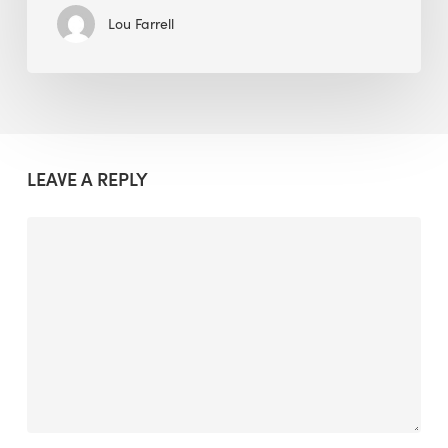
Lou Farrell
LEAVE A REPLY