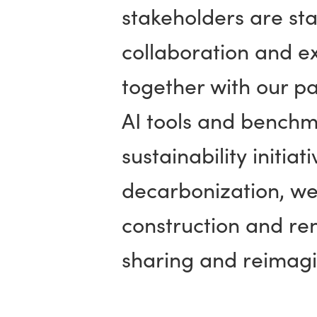
stakeholders are sta
collaboration and e
together with our p
AI tools and benchma
sustainability initia
decarbonization, wel
construction and ren
sharing and reimagi