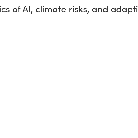
cs of AI, climate risks, and adapt