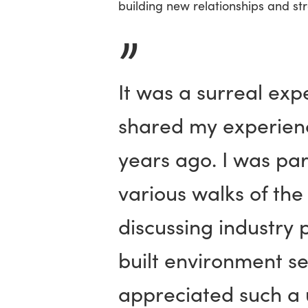
building new relationships and st
”
It was a surreal exp
shared my experienc
years ago. I was par
various walks of th
discussing industry 
built environment se
appreciated such a 