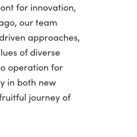
ont for innovation,
 ago, our team
-driven approaches,
lues of diverse
to operation for
ty in both new
ruitful journey of