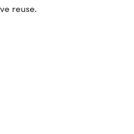
ive reuse.