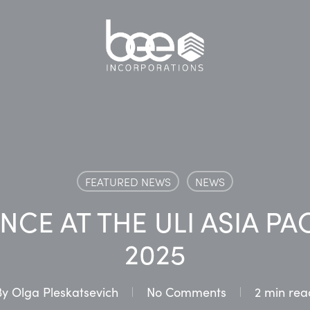
FEATURED NEWS
NEWS
NCE AT THE ULI ASIA PA
2025
By
Olga Pleskatsevich
No Comments
2 min rea