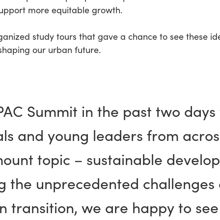
support more equitable growth.
ganized study tours that gave a chance to see these idea
shaping our urban future.
APAC Summit in the past two days
als and young leaders from acro
mount topic – sustainable develo
ing the unprecedented challenges 
 transition, we are happy to see