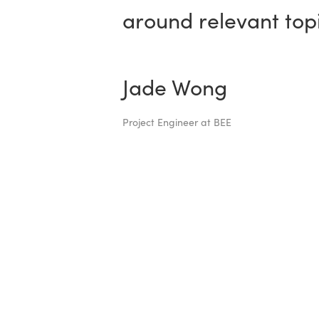
around relevant topi
Jade Wong
Project Engineer at BEE