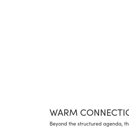
WARM CONNECTI
Beyond the structured agenda, t