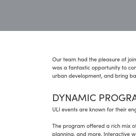
Hit enter to search or ESC to close
Our team had the pleasure of joi
was a fantastic opportunity to con
urban development, and bring back
DYNAMIC PROGR
ULI events are known for their en
The program offered a rich mix of
planning, and more. Interactive 