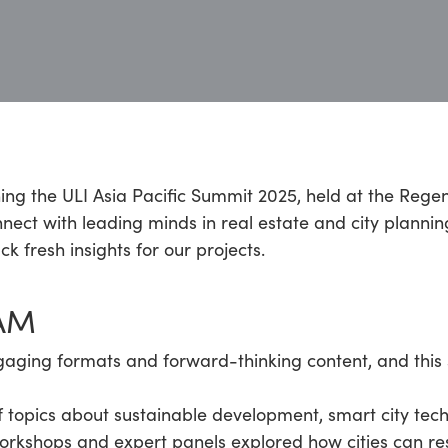
ning the ULI Asia Pacific Summit 2025, held at the Reg
nect with leading minds in real estate and city planning
 fresh insights for our projects.
AM
gaging formats and forward-thinking content, and this 
 topics about sustainable development, smart city tech
workshops and expert panels explored how cities can r