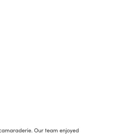
 camaraderie. Our team enjoyed