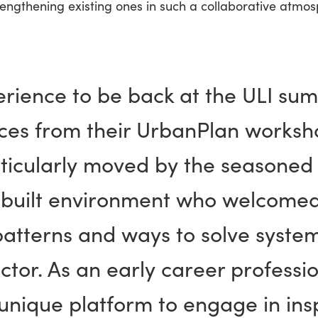
rengthening existing ones in such a collaborative atmos
erience to be back at the ULI sum
es from their UrbanPlan worksho
ticularly moved by the seasoned 
e built environment who welcome
patterns and ways to solve system
ctor. As an early career profession
unique platform to engage in insp