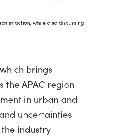
s in action, while also discussing
 which brings
ss the APAC region
pment in urban and
and uncertainties
 the industry