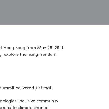
ent Hong Kong from May 26–29. It
, explore the rising trends in
summit delivered just that.
nologies, inclusive community
espond to climate change,