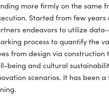
nding more firmly on the same fr
xecution. Started from few years
artners endeavors to utilize data
rking process to quantify the va
tives from design via construction 
l-being and cultural sustainabili
ovation scenarios. It has been a f
ning.