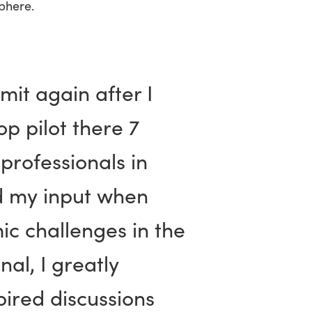
phere.
mit again after I
p pilot there 7
professionals in
d my input when
ic challenges in the
al, I greatly
ired discussions