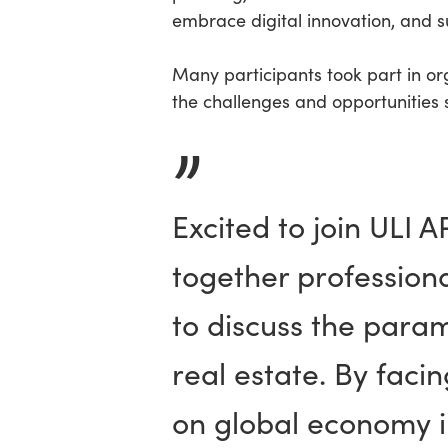
embrace digital innovation, and 
Many participants took part in or
the challenges and opportunities 
”
Excited to join ULI 
together profession
to discuss the para
real estate. By fac
on global economy in