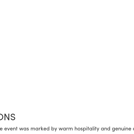
ONS
he event was marked by warm hospitality and genuine