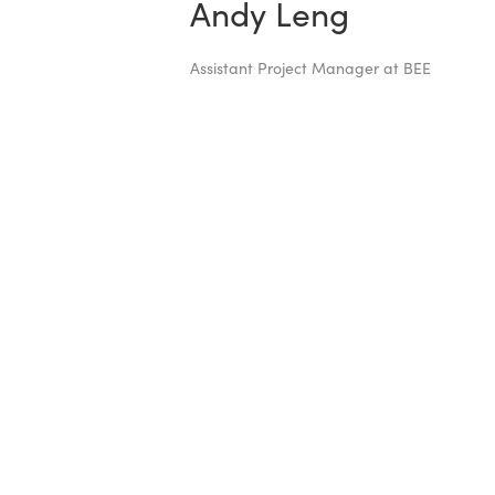
Andy Leng
Assistant Project Manager at BEE