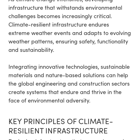
infrastructure that withstands environmental
challenges becomes increasingly critical.
Climate-resilient infrastructure endures
extreme weather events and adapts to evolving
weather patterns, ensuring safety, functionality
and sustainability.
Integrating innovative technologies, sustainable
materials and nature-based solutions can help
the global engineering and construction sectors
create systems that endure and thrive in the
face of environmental adversity.
KEY PRINCIPLES OF CLIMATE-
RESILIENT INFRASTRUCTURE