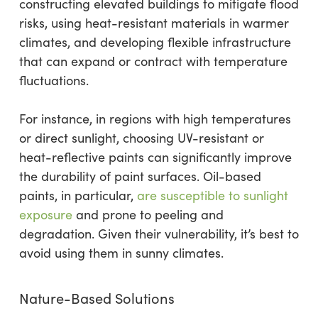
constructing elevated buildings to mitigate flood
risks, using heat-resistant materials in warmer
climates, and developing flexible infrastructure
that can expand or contract with temperature
fluctuations.
For instance, in regions with high temperatures
or direct sunlight, choosing UV-resistant or
heat-reflective paints can significantly improve
the durability of paint surfaces. Oil-based
paints, in particular,
are susceptible to sunlight
exposure
and prone to peeling and
degradation. Given their vulnerability, it’s best to
avoid using them in sunny climates.
Nature-Based Solutions