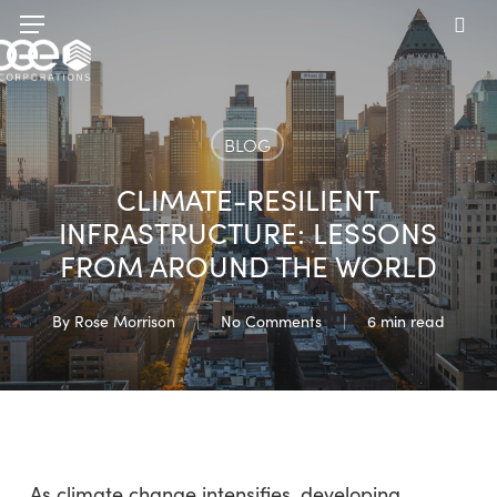
Skip
Menu
to
sea
main
content
BLOG
CLIMATE-RESILIENT
INFRASTRUCTURE: LESSONS
FROM AROUND THE WORLD
By
Rose Morrison
No Comments
6 min read
As climate change intensifies, developing