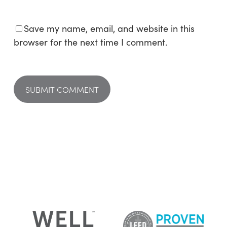
Save my name, email, and website in this
browser for the next time I comment.