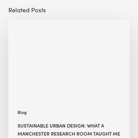
Related Posts
Sustainable
Urban
Design:
What
a
Manchester
Research
Room
Taught
Me
Blog
SUSTAINABLE URBAN DESIGN: WHAT A
MANCHESTER RESEARCH ROOM TAUGHT ME