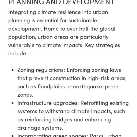
PLANNING AND DEVELOPMENT
Integrating climate resilience into urban
planning is essential for sustainable
development. Home to over half the global
population, urban areas are particularly
vulnerable to climate impacts. Key strategies
include:
Zoning regulations: Enforcing zoning laws
that prevent construction in high-risk areas,
such as floodplains or earthquake-prone
zones.
Infrastructure upgrades: Retrofitting existing
systems to withstand climate impacts, such
as reinforcing bridges and enhancing
drainage systems.
Incorporating green spaces: Parks, urban