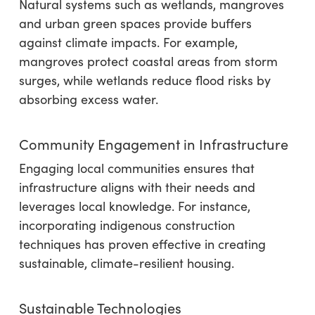
Natural systems such as wetlands, mangroves
and urban green spaces provide buffers
against climate impacts. For example,
mangroves protect coastal areas from storm
surges, while wetlands reduce flood risks by
absorbing excess water.
Community Engagement in Infrastructure
Engaging local communities ensures that
infrastructure aligns with their needs and
leverages local knowledge. For instance,
incorporating indigenous construction
techniques has proven effective in creating
sustainable, climate-resilient housing.
Sustainable Technologies