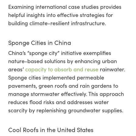
Examining international case studies provides
helpful insights into effective strategies for
building climate-resilient infrastructure.
Sponge Cities in China
China’s “sponge city” initiative exemplifies
nature-based solutions by enhancing urban
areas’
capacity to absorb and reuse
rainwater.
Sponge cities implemented permeable
pavements, green roofs and rain gardens to
manage stormwater effectively. This approach
reduces flood risks and addresses water
scarcity by replenishing groundwater supplies.
Cool Roofs in the United States