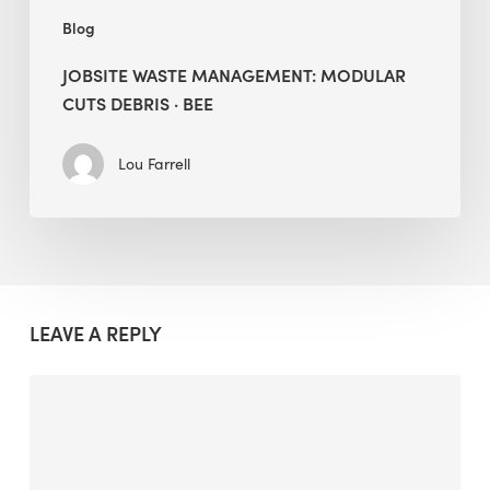
Blog
JOBSITE WASTE MANAGEMENT: MODULAR
CUTS DEBRIS · BEE
Lou Farrell
LEAVE A REPLY