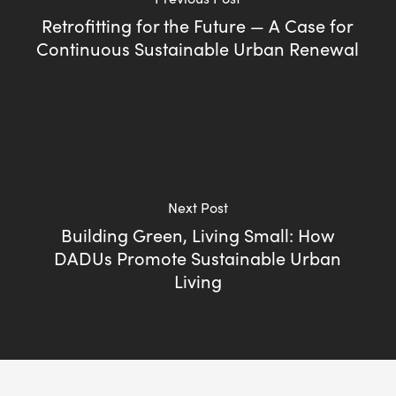
Retrofitting for the Future — A Case for
Continuous Sustainable Urban Renewal
Next Post
Building Green, Living Small: How
DADUs Promote Sustainable Urban
Living