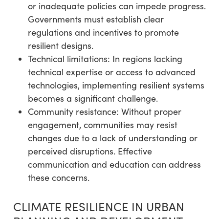
or inadequate policies can impede progress.
Governments must establish clear
regulations and incentives to promote
resilient designs.
Technical limitations: In regions lacking
technical expertise or access to advanced
technologies, implementing resilient systems
becomes a significant challenge.
Community resistance: Without proper
engagement, communities may resist
changes due to a lack of understanding or
perceived disruptions. Effective
communication and education can address
these concerns.
CLIMATE RESILIENCE IN URBAN