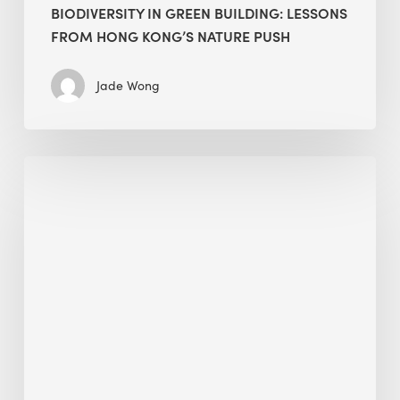
BIODIVERSITY IN GREEN BUILDING: LESSONS
FROM HONG KONG’S NATURE PUSH
Jade Wong
Jobsite
Waste
Management:
Modular
Cuts
Debris
·
BEE