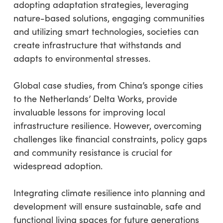
adopting adaptation strategies, leveraging
nature-based solutions, engaging communities
and utilizing smart technologies, societies can
create infrastructure that withstands and
adapts to environmental stresses.
Global case studies, from China’s sponge cities
to the Netherlands’ Delta Works, provide
invaluable lessons for improving local
infrastructure resilience. However, overcoming
challenges like financial constraints, policy gaps
and community resistance is crucial for
widespread adoption.
Integrating climate resilience into planning and
development will ensure sustainable, safe and
functional living spaces for future generations