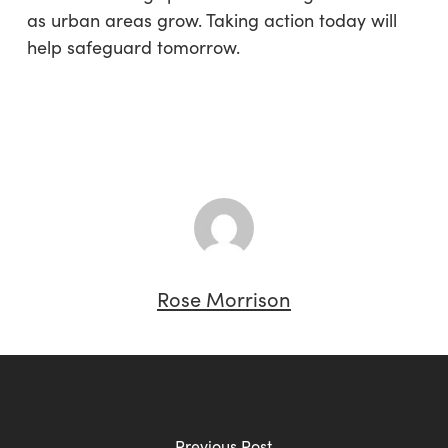
as urban areas grow. Taking action today will
help safeguard tomorrow.
Rose Morrison
Previous Post