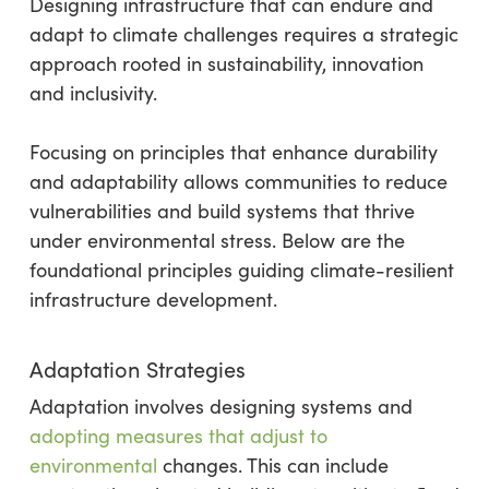
Designing infrastructure that can endure and
adapt to climate challenges requires a strategic
approach rooted in sustainability, innovation
and inclusivity.
Focusing on principles that enhance durability
and adaptability allows communities to reduce
vulnerabilities and build systems that thrive
under environmental stress. Below are the
foundational principles guiding climate-resilient
infrastructure development.
Adaptation Strategies
Adaptation involves designing systems and
adopting measures that adjust to
environmental
changes. This can include