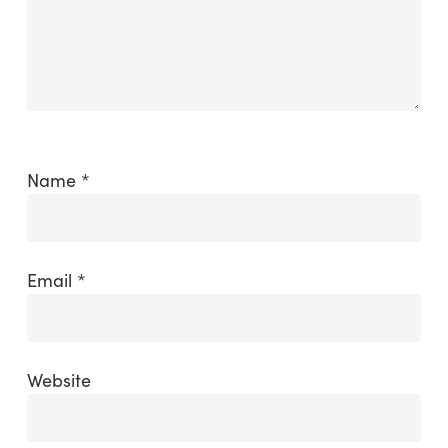
Name
*
Email
*
Website