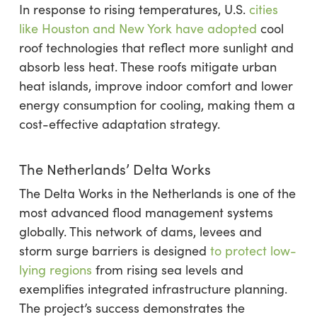
In response to rising temperatures, U.S.
cities
like Houston and New York have adopted
cool
roof technologies that reflect more sunlight and
absorb less heat. These roofs mitigate urban
heat islands, improve indoor comfort and lower
energy consumption for cooling, making them a
cost-effective adaptation strategy.
The Netherlands’ Delta Works
The Delta Works in the Netherlands is one of the
most advanced flood management systems
globally. This network of dams, levees and
storm surge barriers is designed
to protect low-
lying regions
from rising sea levels and
exemplifies integrated infrastructure planning.
The project’s success demonstrates the