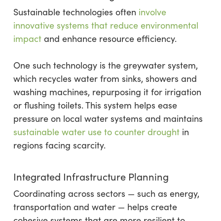
Sustainable technologies often
involve
innovative systems that reduce environmental
impact
and enhance resource efficiency.
One such technology is the greywater system,
which recycles water from sinks, showers and
washing machines, repurposing it for irrigation
or flushing toilets. This system helps ease
pressure on local water systems and maintains
sustainable water use to counter drought
in
regions facing scarcity.
Integrated Infrastructure Planning
Coordinating across sectors — such as energy,
transportation and water — helps create
cohesive systems that are more resilient to