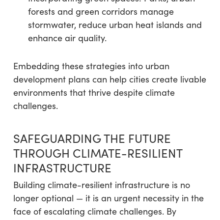
forests and green corridors manage
stormwater, reduce urban heat islands and
enhance air quality.
Embedding these strategies into urban
development plans can help cities create livable
environments that thrive despite climate
challenges.
SAFEGUARDING THE FUTURE
THROUGH CLIMATE-RESILIENT
INFRASTRUCTURE
Building climate-resilient infrastructure is no
longer optional — it is an urgent necessity in the
face of escalating climate challenges. By