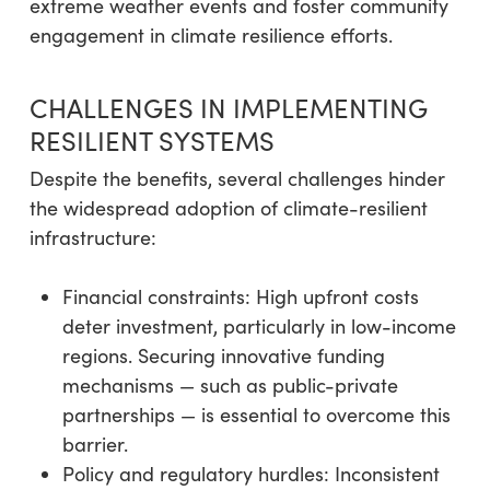
extreme weather events and foster community
engagement in climate resilience efforts.
CHALLENGES IN IMPLEMENTING
RESILIENT SYSTEMS
Despite the benefits, several challenges hinder
the widespread adoption of climate-resilient
infrastructure:
Financial constraints: High upfront costs
deter investment, particularly in low-income
regions. Securing innovative funding
mechanisms — such as public-private
partnerships — is essential to overcome this
barrier.
Policy and regulatory hurdles: Inconsistent