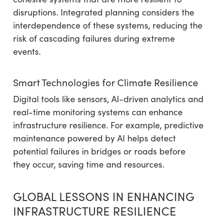
disruptions. Integrated planning considers the
interdependence of these systems, reducing the
risk of cascading failures during extreme
events.
Smart Technologies for Climate Resilience
Digital tools like sensors, AI-driven analytics and
real-time monitoring systems can enhance
infrastructure resilience. For example, predictive
maintenance powered by AI helps detect
potential failures in bridges or roads before
they occur, saving time and resources.
GLOBAL LESSONS IN ENHANCING
INFRASTRUCTURE RESILIENCE