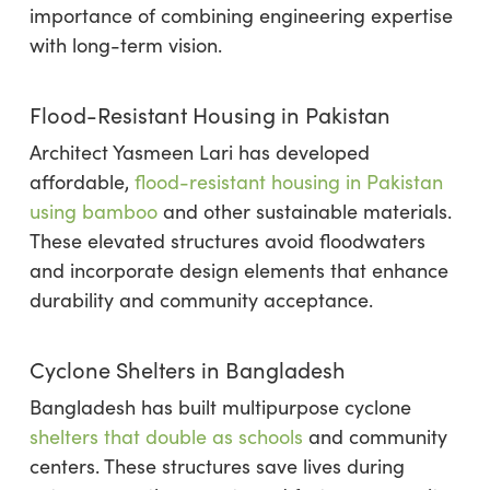
importance of combining engineering expertise
with long-term vision.
Flood-Resistant Housing in Pakistan
Architect Yasmeen Lari has developed
affordable,
flood-resistant housing in Pakistan
using bamboo
and other sustainable materials.
These elevated structures avoid floodwaters
and incorporate design elements that enhance
durability and community acceptance.
Cyclone Shelters in Bangladesh
Bangladesh has built multipurpose cyclone
shelters that double as schools
and community
centers. These structures save lives during