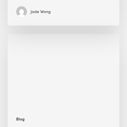
Jade Wong
Biodiversity
in
green
building:
lessons
from
Hong
Kong’s
nature
push
Blog