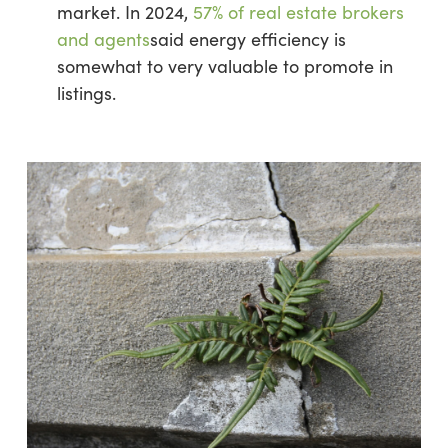
market. In 2024,
57% of real estate brokers
and agents
said energy efficiency is
somewhat to very valuable to promote in
listings.