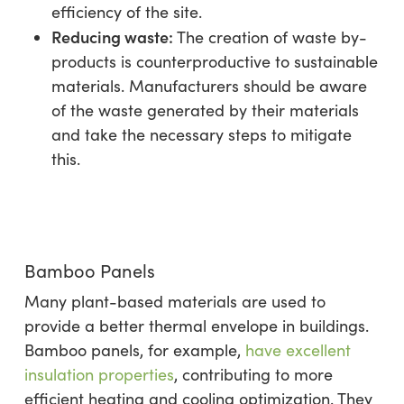
efficiency of the site.
Reducing waste:
The creation of waste by-
products is counterproductive to sustainable
materials. Manufacturers should be aware
of the waste generated by their materials
and take the necessary steps to mitigate
this.
Bamboo Panels
Many plant-based materials are used to
provide a better thermal envelope in buildings.
Bamboo panels, for example,
have excellent
insulation properties
, contributing to more
efficient heating and cooling optimization. They