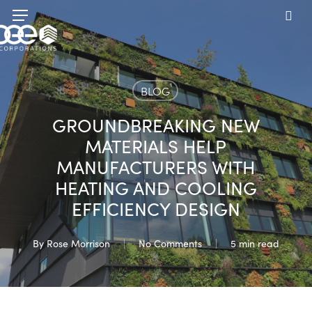
Skip
Menu
to
sea
main
content
BLOG
GROUNDBREAKING NEW
MATERIALS HELP
MANUFACTURERS WITH
HEATING AND COOLING
EFFICIENCY DESIGN
By
Rose Morrison
No Comments
5 min read