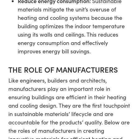
Reduce energy consumption:
Sustainable
materials mitigate the unit’s overuse of
heating and cooling systems because the
building optimizes the indoor temperature
using its walls and ceilings. This reduces
energy consumption and effectively
improves energy bill savings.
THE ROLE OF MANUFACTURERS
Like engineers, builders and architects,
manufacturers play an important role in
ensuring buildings are efficient in their heating
and cooling design. They are the first touchpoint
in sustainable materials’ lifecycle and are
accountable for the products’ quality. Below are
the roles of manufacturers in creating
innovative materials for efficient heating and