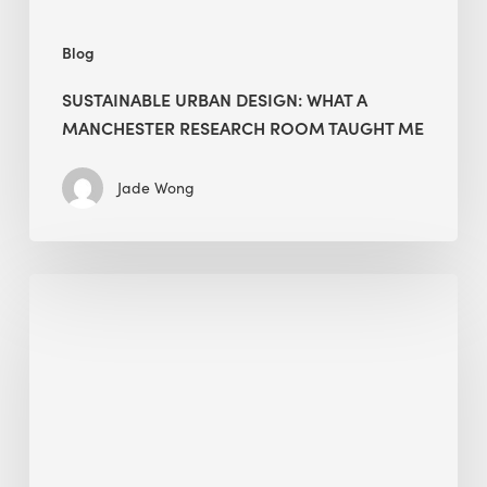
Me
Blog
SUSTAINABLE URBAN DESIGN: WHAT A
MANCHESTER RESEARCH ROOM TAUGHT ME
Jade Wong
Biodiversity
in
green
building:
lessons
from
Hong