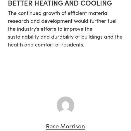
BETTER HEATING AND COOLING
The continued growth of efficient material
research and development would further fuel
the industry’s efforts to improve the
sustainability and durability of buildings and the
health and comfort of residents.
Rose Morrison