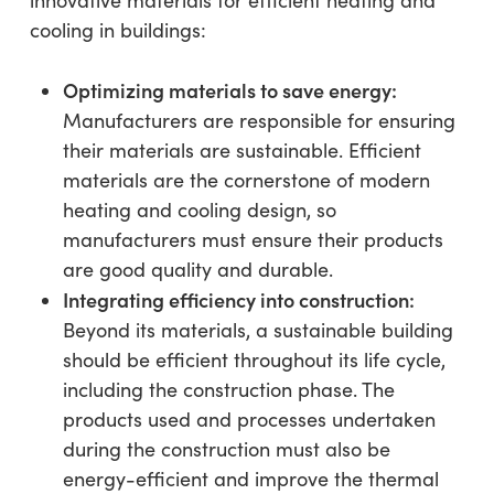
cooling in buildings:
Optimizing materials to save energy:
Manufacturers are responsible for ensuring
their materials are sustainable. Efficient
materials are the cornerstone of modern
heating and cooling design, so
manufacturers must ensure their products
are good quality and durable.
Integrating efficiency into construction:
Beyond its materials, a sustainable building
should be efficient throughout its life cycle,
including the construction phase. The
products used and processes undertaken
during the construction must also be
energy-efficient and improve the thermal