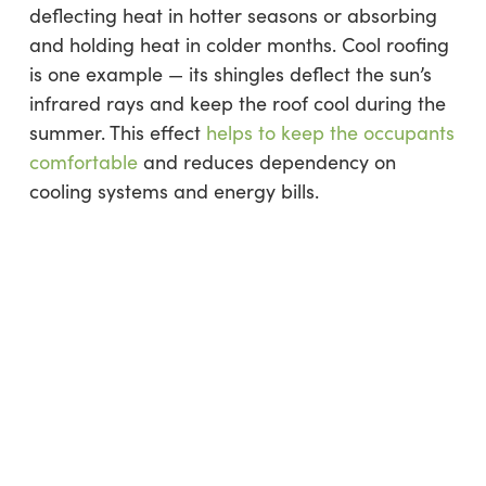
deflecting heat in hotter seasons or absorbing
and holding heat in colder months. Cool roofing
is one example — its shingles deflect the sun’s
infrared rays and keep the roof cool during the
summer. This effect
helps to keep the occupants
comfortable
and reduces dependency on
cooling systems and energy bills.