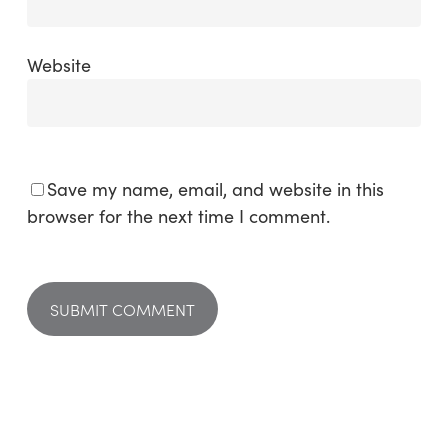
Website
Save my name, email, and website in this
browser for the next time I comment.