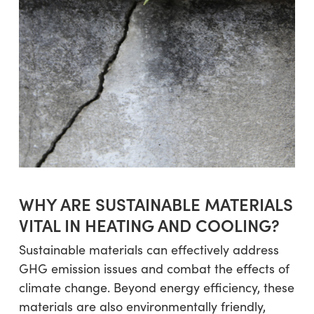
WHY ARE SUSTAINABLE MATERIALS
VITAL IN HEATING AND COOLING?
Sustainable materials can effectively address
GHG emission issues and combat the effects of
climate change. Beyond energy efficiency, these
materials are also environmentally friendly,