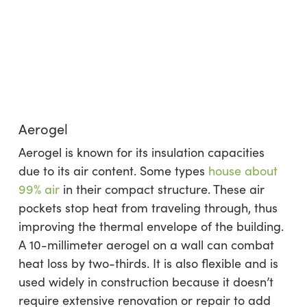
Aerogel
Aerogel is known for its insulation capacities
due to its air content. Some types
house about
99% air
in their compact structure. These air
pockets stop heat from traveling through, thus
improving the thermal envelope of the building.
A 10-millimeter aerogel on a wall can combat
heat loss by two-thirds. It is also flexible and is
used widely in construction because it doesn’t
require extensive renovation or repair to add