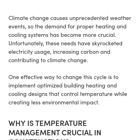
Climate change causes unprecedented weather
events, so the demand for proper heating and
cooling systems has become more crucial.
Unfortunately, these needs have skyrocketed
electricity usage, increasing carbon and
contributing to climate change.
One effective way to change this cycle is to
implement optimized building heating and
cooling designs that control temperature while
creating less environmental impact.
WHY IS TEMPERATURE
MANAGEMENT CRUCIAL IN