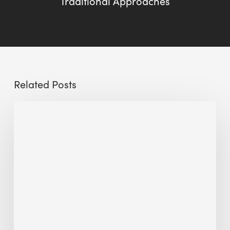
Traditional Approaches
Related Posts
Sustainable
Urban
Design:
What
a
Manchester
Research
Room
Taught