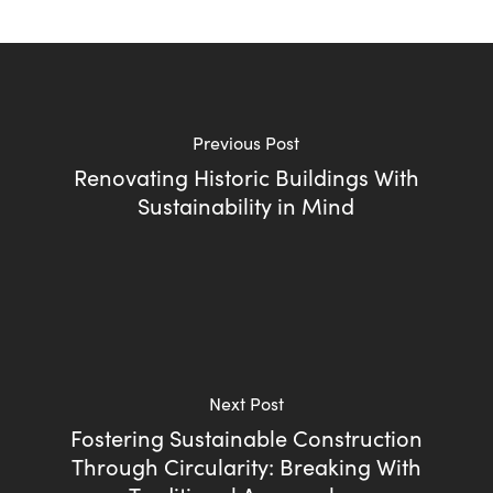
Previous Post
Renovating Historic Buildings With
Sustainability in Mind
Next Post
Fostering Sustainable Construction
Through Circularity: Breaking With