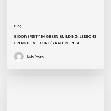
Kong’s
nature
push
Blog
BIODIVERSITY IN GREEN BUILDING: LESSONS
FROM HONG KONG’S NATURE PUSH
Jade Wong
Jobsite
Waste
Management:
Modular
Cuts