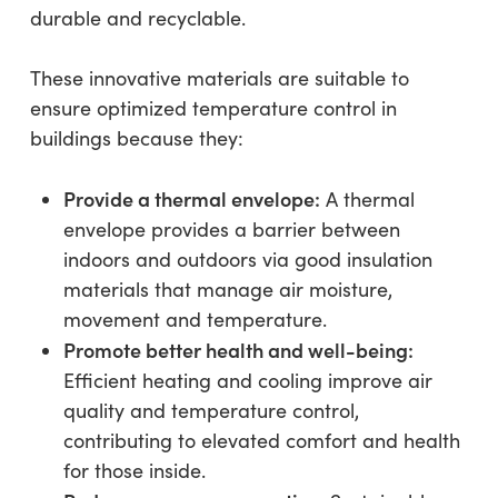
durable and recyclable.
These innovative materials are suitable to
ensure optimized temperature control in
buildings because they:
Provide a thermal envelope:
A thermal
envelope provides a barrier between
indoors and outdoors via good insulation
materials that manage air moisture,
movement and temperature.
Promote better health and well-being:
Efficient heating and cooling improve air
quality and temperature control,
contributing to elevated comfort and health
for those inside.