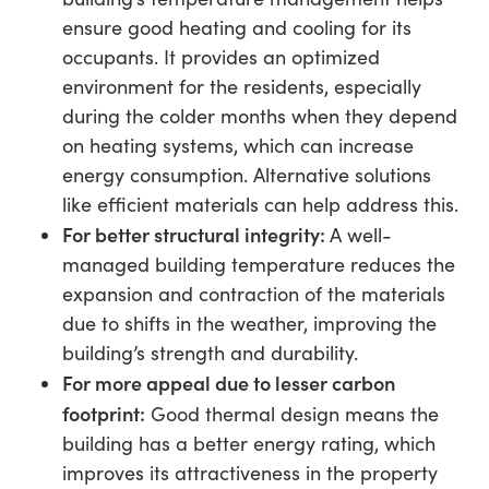
ensure good heating and cooling for its
occupants. It provides an optimized
environment for the residents, especially
during the colder months when they depend
on heating systems, which can increase
energy consumption. Alternative solutions
like efficient materials can help address this.
For better structural integrity:
A well-
managed building temperature reduces the
expansion and contraction of the materials
due to shifts in the weather, improving the
building’s strength and durability.
For more appeal due to lesser carbon
footprint:
Good thermal design means the
building has a better energy rating, which
improves its attractiveness in the property