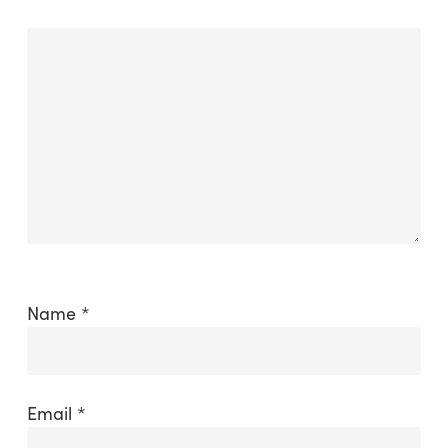
Name
*
Email
*