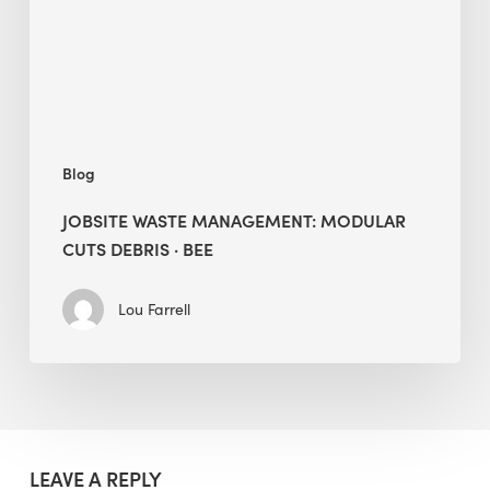
Debris
·
BEE
Blog
JOBSITE WASTE MANAGEMENT: MODULAR
CUTS DEBRIS · BEE
Lou Farrell
LEAVE A REPLY