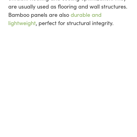
are usually used as flooring and wall structures.
Bamboo panels are also
durable and
lightweight
, perfect for structural integrity.