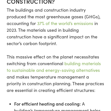
CONSTRUCTION?
The buildings and construction industry
produced the most greenhouse gases (GHGs),
accounting for
37% of the world’s emissions
in
2023. The materials used in building
construction have a significant impact on the
sector’s carbon footprint.
This massive effect on the planet necessitates
switching from conventional
building materials
to sustainable and energy-saving alternatives
and makes temperature management a
priority in construction planning. These practices
are essential in creating efficient structures:
For efficient heating and cooling:
A
building’s temperature management helps