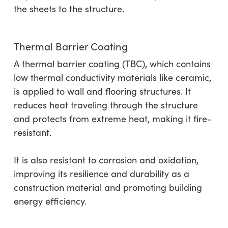
the sheets to the structure.
Thermal Barrier Coating
A thermal barrier coating (TBC), which contains
low thermal conductivity materials like ceramic,
is applied to wall and flooring structures. It
reduces heat traveling through the structure
and protects from extreme heat, making it fire-
resistant.
It is also resistant to corrosion and oxidation,
improving its resilience and durability as a
construction material and promoting building
energy efficiency.