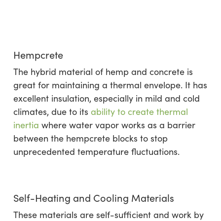
Hempcrete
The hybrid material of hemp and concrete is
great for maintaining a thermal envelope. It has
excellent insulation, especially in mild and cold
climates, due to its
ability to create thermal
inertia
where water vapor works as a barrier
between the hempcrete blocks to stop
unprecedented temperature fluctuations.
Self-Heating and Cooling Materials
These materials are self-sufficient and work by