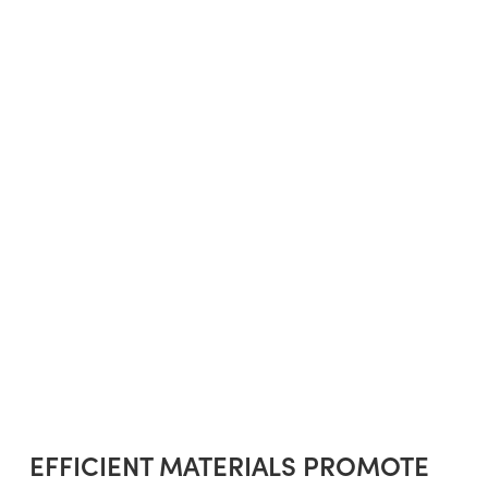
EFFICIENT MATERIALS PROMOTE