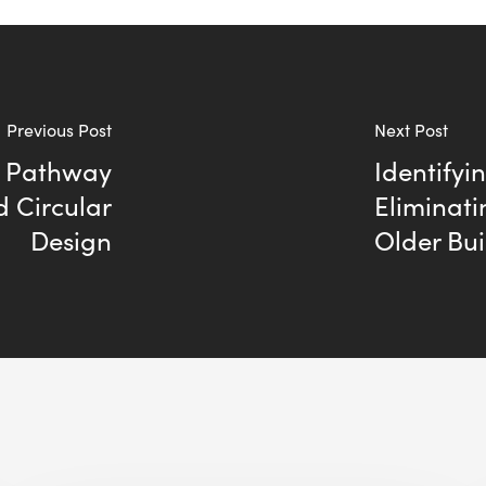
Previous Post
Next Post
A Pathway
Identifyi
d Circular
Eliminati
Design
Older Bui