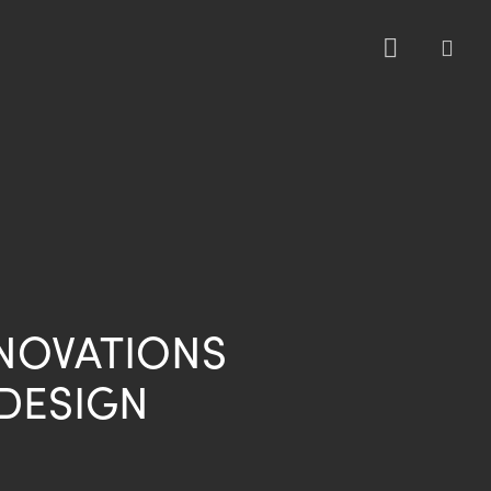
sea
NNOVATIONS
DESIGN