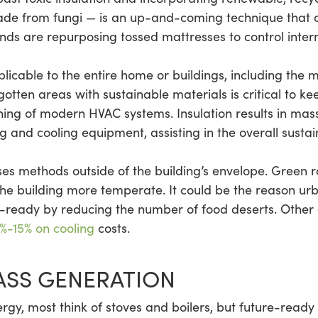
ade from fungi — is an up-and-coming technique that 
inds are repurposing tossed mattresses to control inter
licable to the entire home or buildings, including the 
rgotten areas with sustainable materials is critical to
ning of modern HVAC systems. Insulation results in mas
 and cooling equipment, assisting in the overall sustain
es methods outside of the building’s envelope. Green ro
he building more temperate. It could be the reason ur
eady by reducing the number of food deserts. Other co
%-15% on cooling
costs.
SS GENERATION
gy, most think of stoves and boilers, but future-ready