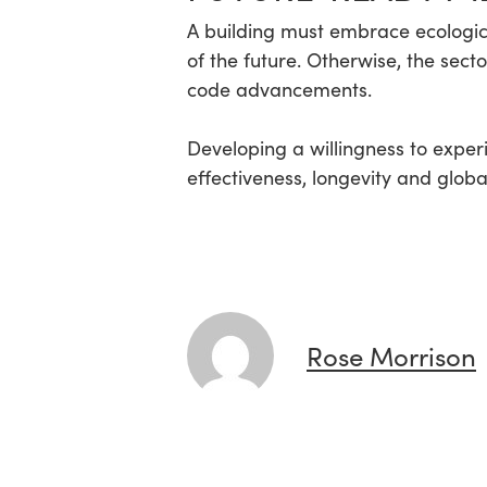
A building must embrace ecologic
of the future. Otherwise, the sect
code advancements.
Developing a willingness to exper
effectiveness, longevity and glob
Rose Morrison