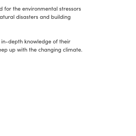
 for the environmental stressors
natural disasters and building
e in-depth knowledge of their
keep up with the changing climate.