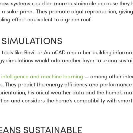
ss systems could be more sustainable because they 
 a solar panel. They promote algal reproduction, givin
ing effect equivalent to a green roof.
 SIMULATIONS
tools like Revit or AutoCAD and other building informat
rgy simulations would add another layer to urban sust
al intelligence and machine learning
— among other integ
s. They predict the energy efficiency and performance 
 orientation, historical weather data and the home’s mat
ction and considers the home’s compatibility with smar
EANS SUSTAINABLE