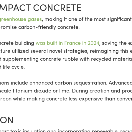
IMPACT CONCRETE
 greenhouse gases
, making it one of the most significan
promise carbon-friendly concrete.
ncrete building
was built in France in 2024
, saving the e
ture utilized several novel strategies, reimagining this 
nd supplementing concrete rubble with recycled material
 life cycle.
tions include enhanced carbon sequestration. Advance
ale titanium dioxide or lime. During creation and proce
arbon while making concrete less expensive than convent
ION
t toxic insulation and incorporating renewable, recyc