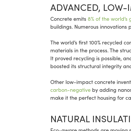
ADVANCED, LOW-
Concrete emits
8% of the world’s
buildings. Numerous innovations 
The world’s first 100% recycled co
materials in the process. The struc
It proved recycling is possible, a
boosted its structural integrity and
Other low-impact concrete inven
carbon-negative
by adding nanosc
make it the perfect housing for c
NATURAL INSULAT
Eco-aware methods are moving pas