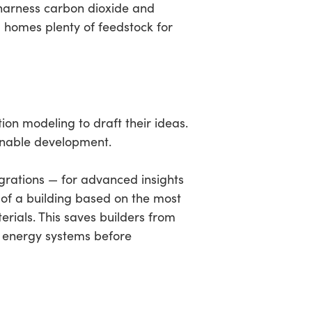
harness carbon dioxide and
g homes plenty of feedstock for
ion modeling to draft their ideas.
ainable development.
rations — for advanced insights
of a building based on the most
erials. This saves builders from
t energy systems before