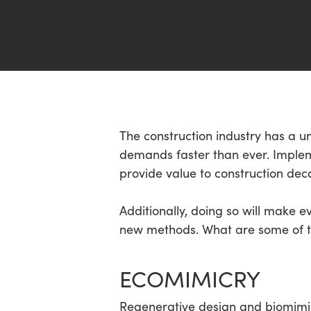
Hit enter to search or ESC to close
The construction industry has a u
demands faster than ever. Implem
provide value to construction dec
Additionally, doing so will make 
new methods. What are some of th
ECOMIMICRY
Regenerative design and biomimicr