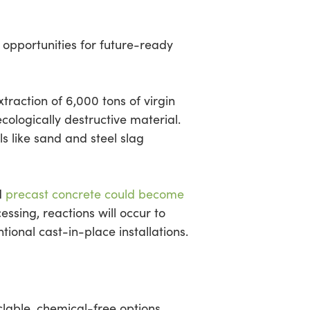
t opportunities for future-ready
xtraction of 6,000 tons of virgin
ecologically destructive material.
s like sand and steel slag
d
precast concrete could become
ssing, reactions will occur to
ional cast-in-place installations.
lable, chemical-free options