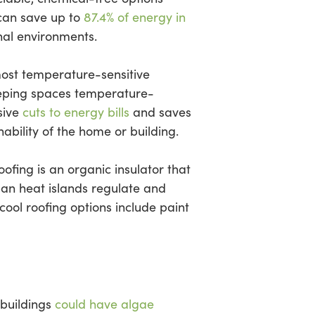
can save up to
87.4% of energy in
nal environments.
most temperature-sensitive
 keeping spaces temperature-
sive
cuts to energy bills
and saves
ability of the home or building.
ofing is an organic insulator that
ban heat islands regulate and
ol roofing options include paint
 buildings
could have algae