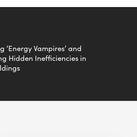
ng ‘Energy Vampires’ and
ng Hidden Inefficiencies in
ldings