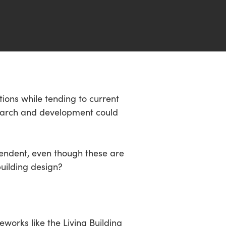
ions while tending to current
search and development could
pendent, even though these are
uilding design?
works like the Living Building