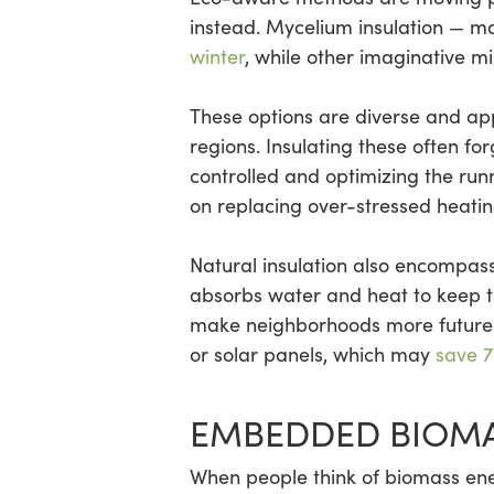
instead. Mycelium insulation — m
winter
, while other imaginative m
These options are diverse and app
regions. Insulating these often fo
controlled and optimizing the run
on replacing over-stressed heating
Natural insulation also encompass
absorbs water and heat to keep t
make neighborhoods more future-r
or solar panels, which may
save 7
EMBEDDED BIOMA
When people think of biomass ener