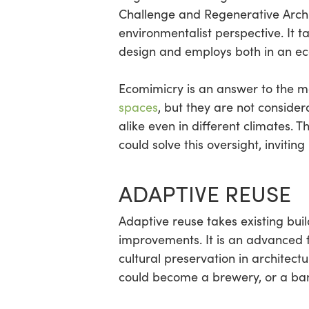
Challenge and Regenerative Archi
environmentalist perspective. It 
design and employs both in an ec
Ecomimicry is an answer to the 
spaces
, but they are not conside
alike even in different climates.
could solve this oversight, invitin
ADAPTIVE REUSE
Adaptive reuse takes existing bui
improvements. It is an advanced f
cultural preservation in architec
could become a brewery, or a b