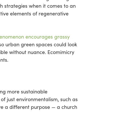
h strategies when it comes to an
ative elements of regenerative
enomenon encourages grassy
, so urban green spaces could look
sible without nuance. Ecomimicry
nts.
ting more sustainable
 of just environmentalism, such as
rve a different purpose — a church