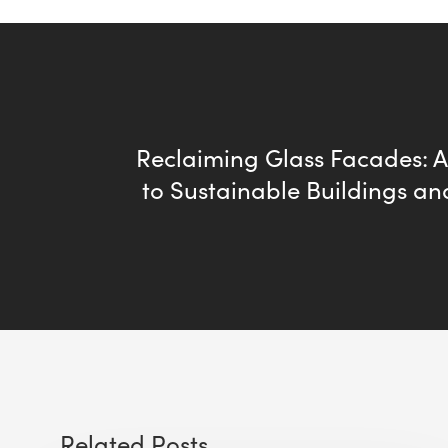
Reclaiming Glass Facades: 
to Sustainable Buildings an
Related Posts