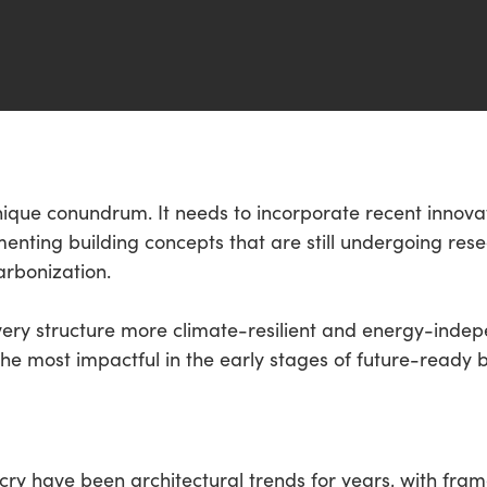
nique conundrum. It needs to incorporate recent innovat
enting building concepts that are still undergoing re
arbonization.
every structure more climate-resilient and energy-inde
e most impactful in the early stages of future-ready b
y have been architectural trends for years, with frame