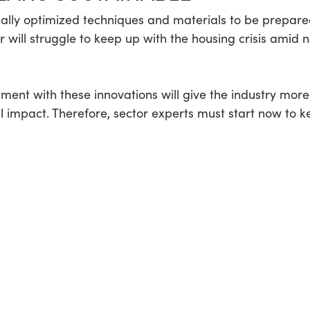
ally optimized techniques and materials to be prepared
or will struggle to keep up with the housing crisis amid 
iment with these innovations will give the industry mor
al impact. Therefore, sector experts must start now to 