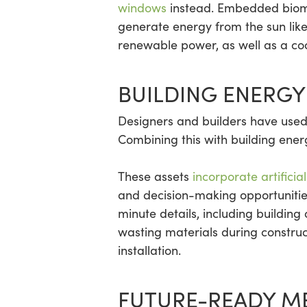
windows
instead. Embedded bioma
generate energy from the sun like
renewable power, as well as a cool
BUILDING ENERGY
Designers and builders have used 
Combining this with building ene
These assets
incorporate artifici
and decision-making opportunitie
minute details, including building
wasting materials during constru
installation.
FUTURE-READY M