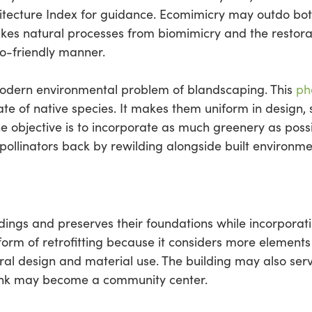
tecture Index for guidance. Ecomimicry may outdo bot
takes natural processes from biomimicry and the restor
o-friendly manner.
modern environmental problem of blandscaping. This
ph
rate of native species. It makes them uniform in design
 The objective is to incorporate as much greenery as pos
g pollinators back by rewilding alongside built environme
ldings and preserves their foundations while incorpora
orm of retrofitting because it considers more elements
tural design and material use. The building may also se
ank may become a community center.