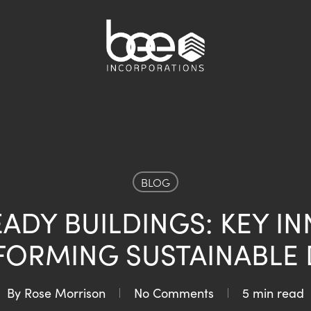
BLOG
ADY BUILDINGS: KEY I
FORMING SUSTAINABLE 
By
Rose Morrison
No Comments
5 min read