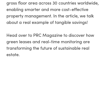
gross floor area across 30 countries worldwide,
enabling smarter and more cost-effective
property management. In the article, we talk
about a real example of tangible savings!
Head over to PRC Magazine to discover how
green leases and real-time monitoring are
transforming the future of sustainable real
estate.