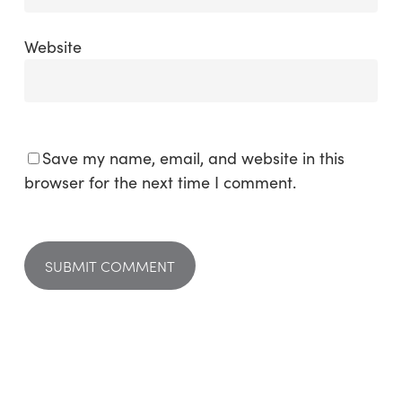
Website
Save my name, email, and website in this
browser for the next time I comment.