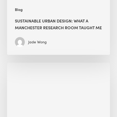
Blog
SUSTAINABLE URBAN DESIGN: WHAT A
MANCHESTER RESEARCH ROOM TAUGHT ME
Jade Wong
Biodiversity
in
green
building:
lessons
from
Hong
Kong’s