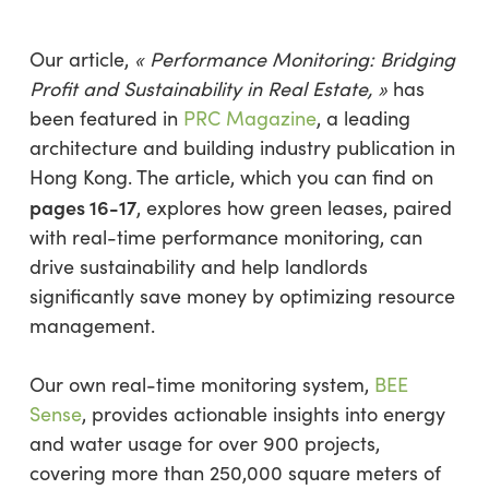
Our article,
« Performance Monitoring: Bridging
Profit and Sustainability in Real Estate, »
has
been featured in
PRC Magazine
, a leading
architecture and building industry publication in
Hong Kong. The article, which you can find on
pages 16-17
, explores how green leases, paired
with real-time performance monitoring, can
drive sustainability and help landlords
significantly save money by optimizing resource
management.
Our own real-time monitoring system,
BEE
Sense
, provides actionable insights into energy
and water usage for over 900 projects,
covering more than 250,000 square meters of