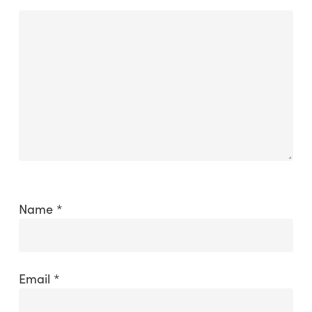
Name
*
Email
*