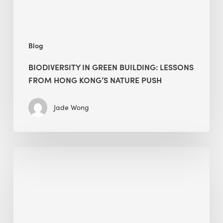
nature
push
Blog
BIODIVERSITY IN GREEN BUILDING: LESSONS
FROM HONG KONG’S NATURE PUSH
Jade Wong
Jobsite
Waste
Management:
Modular
Cuts
Debris