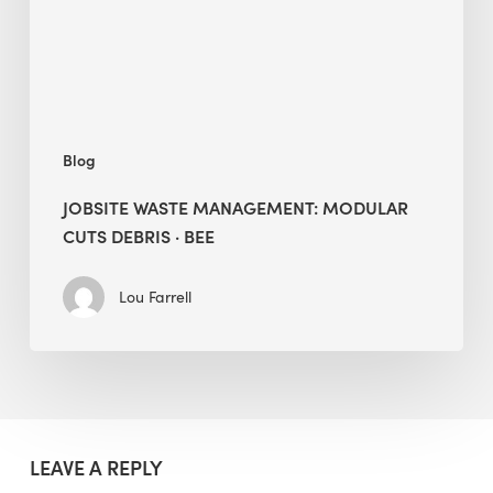
·
BEE
Blog
JOBSITE WASTE MANAGEMENT: MODULAR
CUTS DEBRIS · BEE
Lou Farrell
LEAVE A REPLY