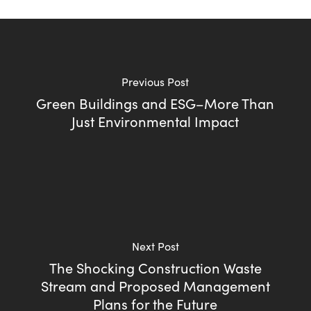
Previous Post
Green Buildings and ESG–More Than
Just Environmental Impact
Next Post
The Shocking Construction Waste
Stream and Proposed Management
Plans for the Future