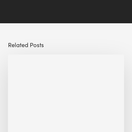
Related Posts
Sustainable
Urban
Design:
What
a
Manchester
Research
Room
Taught
Me