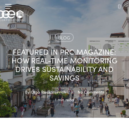
Skip
Menu
to
sea
main
content
BLOG
FEATURED IN PRC MAGAZINE:
HOW REAL-TIME MONITORING
DRIVES SUSTAINABILITY AND
SAVINGS
By
Olga Pleskatsevich
No Comments
1 min read