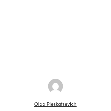
Olga Pleskatsevich