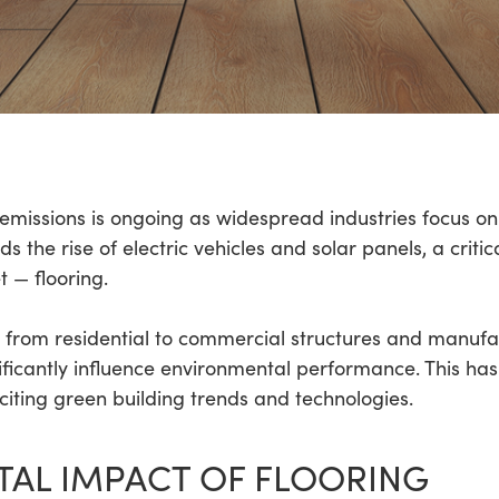
emissions is ongoing as widespread industries focus on
 the rise of electric vehicles and solar panels, a criti
t — flooring.
rs, from residential to commercial structures and manufac
ficantly influence environmental performance. This has 
xciting green building trends and technologies.
AL IMPACT OF FLOORING