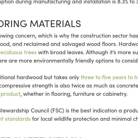
mption during manufacturing and installation is 8.3% to 
ORING MATERIALS
rowing concern, which is why the construction sector ha
 wood, and reclaimed and salvaged wood floors. Hardwo
deciduous trees
with broad leaves. Although it’s more s
e are more environmentally friendly options to consid
ditional hardwood but takes only
three to five years to 
compressive strength is also twice as much as concrete.
-product
, whether in flooring, furniture or cabinetry.
 Stewardship Council (FSC) is the best indication a prod
nt standards
for local wildlife protection and minimal c