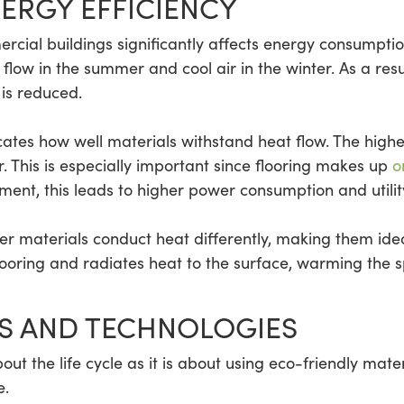
ERGY EFFICIENCY
ercial buildings significantly affects energy consumptio
flow in the summer and cool air in the winter. As a resu
is reduced.
cates how well materials withstand heat flow. The high
r. This is especially important since flooring makes up
o
ent, this leads to higher power consumption and utility
ther materials conduct heat differently, making them ide
ooring and radiates heat to the surface, warming the 
S AND TECHNOLOGIES
out the life cycle as it is about using eco-friendly mate
e.