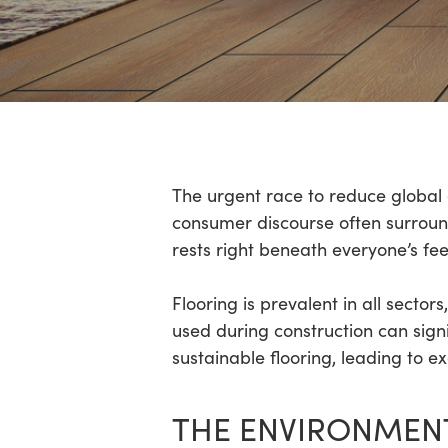
Hit enter to search or ESC to close
The urgent race to reduce global 
consumer discourse often surrounds
rests right beneath everyone’s fee
Flooring is prevalent in all secto
used during construction can signi
sustainable flooring, leading to e
THE ENVIRONMENT