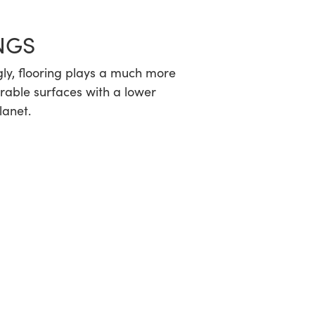
NGS
ngly, flooring plays a much more
durable surfaces with a lower
lanet.