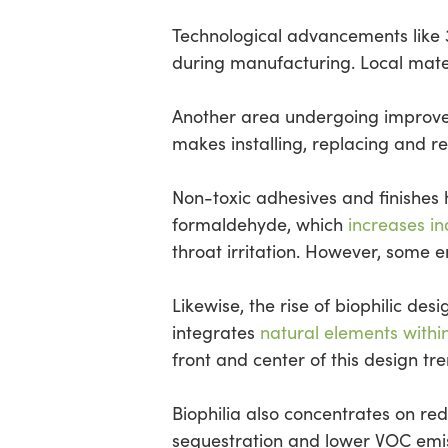
Technological advancements like 
during manufacturing. Local mater
Another area undergoing improvemen
makes installing, replacing and r
Non-toxic adhesives and finishes 
formaldehyde, which
increases in
throat irritation. However, some
Likewise, the rise of biophilic des
integrates
natural elements withi
front and center of this design tr
Biophilia also concentrates on re
sequestration and lower VOC emissi