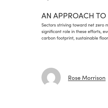
AN APPROACH TO
Sectors striving toward net zero m
significant role in these efforts, 
carbon footprint, sustainable floo
Rose Morrison