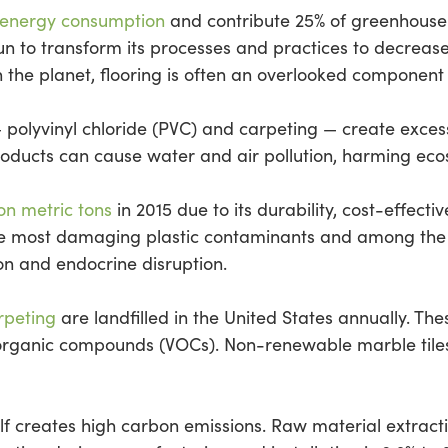
 energy consumption
and contribute 25% of greenhouse 
n to transform its processes and practices to decrease i
 the planet, flooring is often an overlooked component o
 — polyvinyl chloride (PVC) and carpeting — create exce
products can cause water and air pollution, harming ec
on metric tons
in 2015 due to its durability, cost-effec
the most damaging plastic contaminants and among the 
n and endocrine disruption.
arpeting
are landfilled in the United States annually. Th
 organic compounds (VOCs). Non-renewable marble tile
self creates high carbon emissions. Raw material extrac