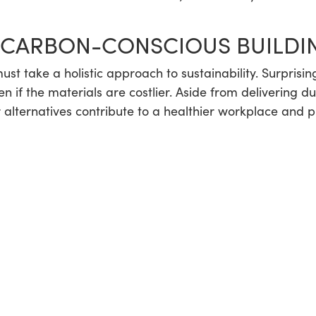
 CARBON-CONSCIOUS BUILDI
ust take a holistic approach to sustainability. Surprisi
even if the materials are costlier. Aside from delivering 
r alternatives contribute to a healthier workplace and p