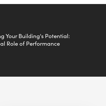
g Your Building's Potential:
ial Role of Performance