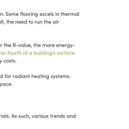
n. Some flooring excels in thermal
lt, the need to run the air
er the R-value, the more energy-
ne-fourth of a building’s surface
 costs.
al for radiant heating systems.
space.
rials. As such, various trends and