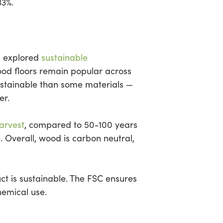
33%.
s explored
sustainable
od floors remain popular across
ustainable than some materials —
er.
harvest
, compared to 50-100 years
 Overall, wood is carbon neutral,
uct is sustainable. The FSC ensures
hemical use.