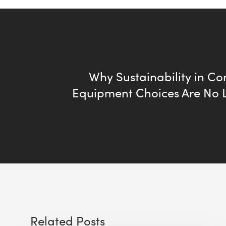
Why Sustainability in Co
Equipment Choices Are No 
Related Posts