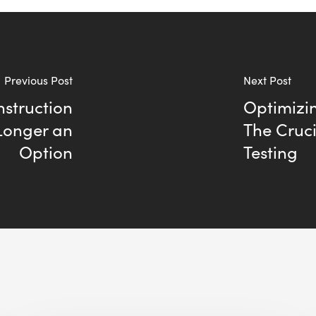
Previous Post
Next Post
nstruction
Optimizin
Longer an
The Cruc
Option
Testing