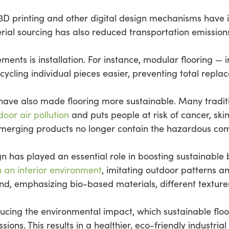
3D printing and other digital design mechanisms have
ial sourcing has also reduced transportation emissions 
ts is installation. For instance, modular flooring — in
ecycling individual pieces easier, preventing total rep
have also made flooring more sustainable. Many traditi
door air pollution
and puts people at risk of cancer, sk
 emerging products no longer contain the hazardous c
ign has played an essential role in boosting sustainable 
n an interior environment
, imitating outdoor patterns a
end, emphasizing bio-based materials, different texture
ducing the environmental impact, which sustainable flo
ons. This results in a healthier, eco-friendly industria