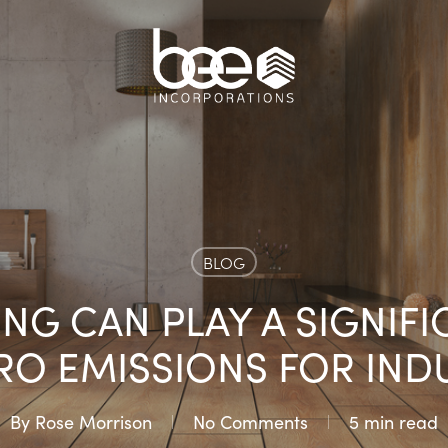
BLOG
G CAN PLAY A SIGNIFI
RO EMISSIONS FOR IND
By
Rose Morrison
No Comments
5 min read