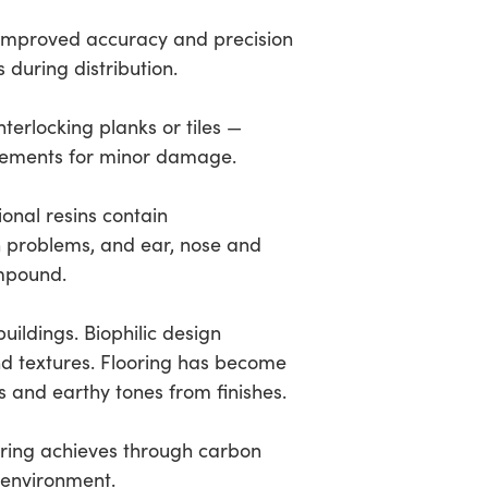
 improved accuracy and precision
during distribution.
terlocking planks or tiles —
lacements for minor damage.
onal resins contain
in problems, and ear, nose and
ompound.
buildings. Biophilic design
nd textures. Flooring has become
s and earthy tones from finishes.
oring achieves through carbon
l environment.