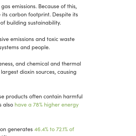
gas emissions. Because of this,
ts carbon footprint. Despite its
f building sustainability.
ssive emissions and toxic waste
osystems and people.
tiveness, and chemical and thermal
largest dioxin sources, causing
ese products often contain harmful
s also
have a 78% higher energy
tion generates
46.4% to 72.1% of