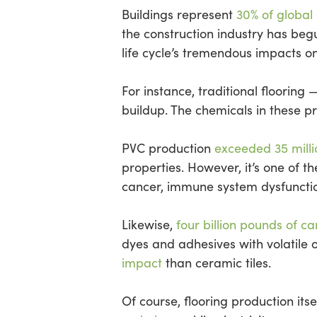
Buildings represent
30% of global
the construction industry has begu
life cycle’s tremendous impacts on
For instance, traditional flooring
buildup. The chemicals in these 
PVC production
exceeded 35 milli
properties. However, it’s one of 
cancer, immune system dysfunctio
Likewise,
four billion pounds of c
dyes and adhesives with volatile
impact
than ceramic tiles.
Of course, flooring production it