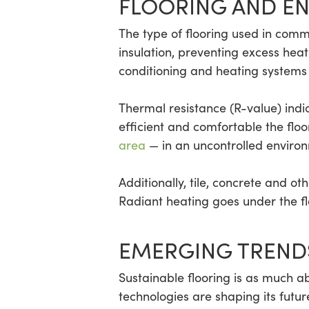
FLOORING AND EN
The type of flooring used in comm
insulation, preventing excess heat 
conditioning and heating systems 
Thermal resistance (R-value) indi
efficient and comfortable the floo
area
— in an uncontrolled environm
Additionally, tile, concrete and o
Radiant heating goes under the fl
EMERGING TREND
Sustainable flooring is as much ab
technologies are shaping its futur