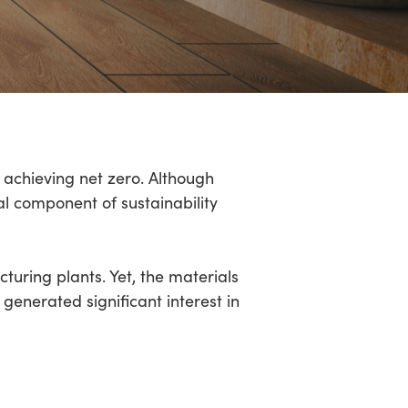
 achieving net zero. Although
cal component of sustainability
turing plants. Yet, the materials
generated significant interest in