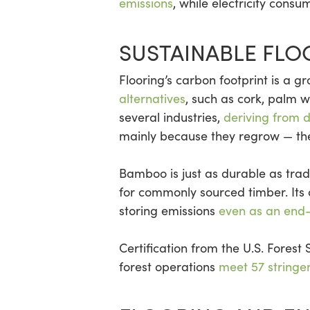
emissions
, while electricity consu
SUSTAINABLE FLO
Flooring’s carbon footprint is a g
alternatives
, such as cork, palm
several industries,
deriving from 
mainly because they regrow — ther
Bamboo is just as durable as tra
for commonly sourced timber. Its 
storing emissions
even as an end
Certification from the U.S. Forest
forest operations
meet 57 stringe