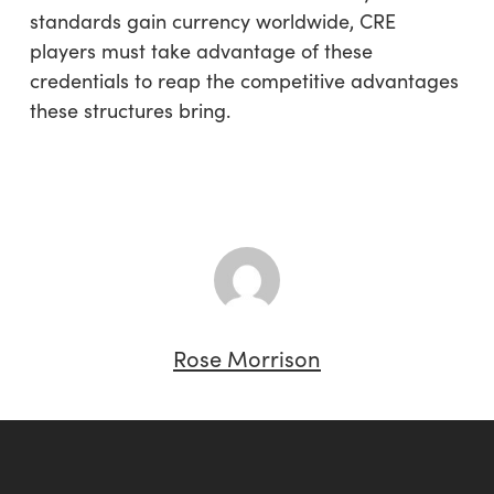
standards gain currency worldwide, CRE
players must take advantage of these
credentials to reap the competitive advantages
these structures bring.
Rose Morrison