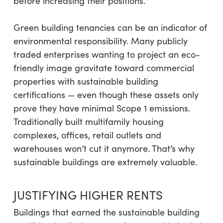
before increasing their positions.
Green building tenancies can be an indicator of
environmental responsibility. Many publicly
traded enterprises wanting to project an eco-
friendly image gravitate toward commercial
properties with sustainable building
certifications — even though these assets only
prove they have minimal Scope 1 emissions.
Traditionally built multifamily housing
complexes, offices, retail outlets and
warehouses won’t cut it anymore. That’s why
sustainable buildings are extremely valuable.
JUSTIFYING HIGHER RENTS
Buildings that earned the sustainable building