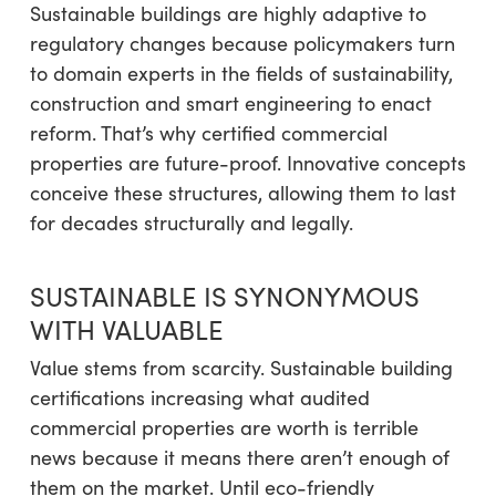
Sustainable buildings are highly adaptive to
regulatory changes because policymakers turn
to domain experts in the fields of sustainability,
construction and smart engineering to enact
reform. That’s why certified commercial
properties are future-proof. Innovative concepts
conceive these structures, allowing them to last
for decades structurally and legally.
SUSTAINABLE IS SYNONYMOUS
WITH VALUABLE
Value stems from scarcity. Sustainable building
certifications increasing what audited
commercial properties are worth is terrible
news because it means there aren’t enough of
them on the market. Until eco-friendly