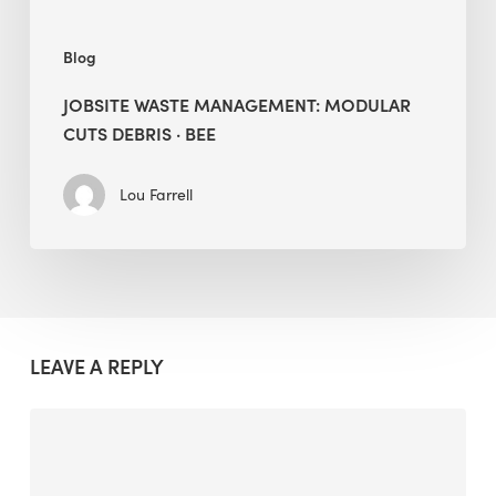
Blog
JOBSITE WASTE MANAGEMENT: MODULAR
CUTS DEBRIS · BEE
Lou Farrell
LEAVE A REPLY