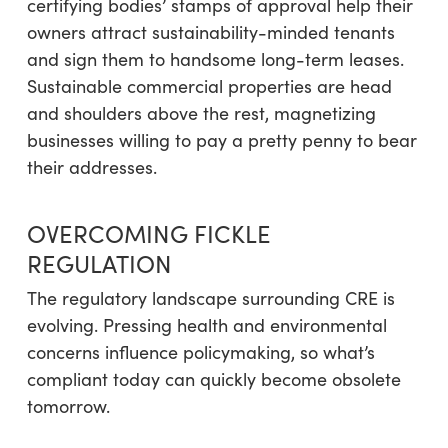
certifying bodies’ stamps of approval help their
owners attract sustainability-minded tenants
and sign them to handsome long-term leases.
Sustainable commercial properties are head
and shoulders above the rest, magnetizing
businesses willing to pay a pretty penny to bear
their addresses.
OVERCOMING FICKLE
REGULATION
The regulatory landscape surrounding CRE is
evolving. Pressing health and environmental
concerns influence policymaking, so what’s
compliant today can quickly become obsolete
tomorrow.