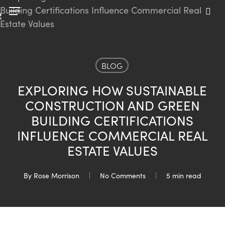
Skip
Menu
to
sea
main
content
BLOG
EXPLORING HOW SUSTAINABLE
CONSTRUCTION AND GREEN
BUILDING CERTIFICATIONS
INFLUENCE COMMERCIAL REAL
ESTATE VALUES
By
Rose Morrison
No Comments
5 min read