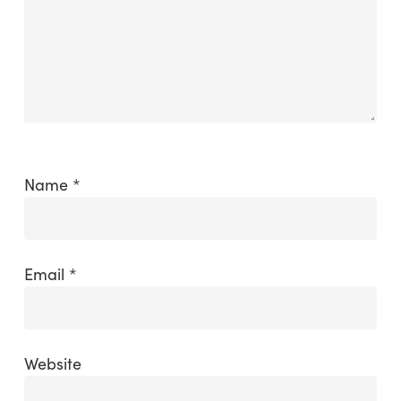
Name
*
Email
*
Website