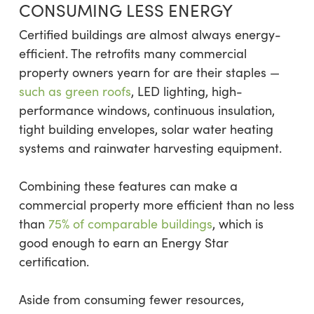
CONSUMING LESS ENERGY
Certified buildings are almost always energy-
efficient. The retrofits many commercial
property owners yearn for are their staples —
such as green roofs
, LED lighting, high-
performance windows, continuous insulation,
tight building envelopes, solar water heating
systems and rainwater harvesting equipment.
Combining these features can make a
commercial property more efficient than no less
than
75% of comparable buildings
, which is
good enough to earn an Energy Star
certification.
Aside from consuming fewer resources,