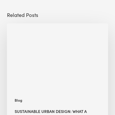
Related Posts
Sustainable
Urban
Design:
What
a
Manchester
Research
Room
Taught
Me
Blog
SUSTAINABLE URBAN DESIGN: WHAT A