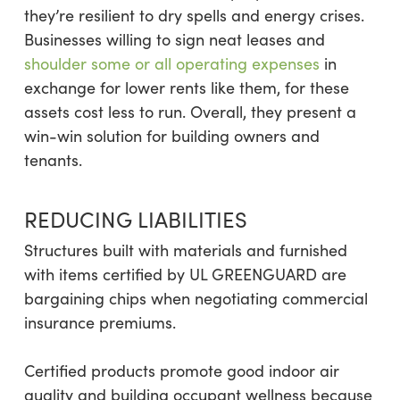
they’re resilient to dry spells and energy crises.
Businesses willing to sign neat leases and
shoulder some or all operating expenses
in
exchange for lower rents like them, for these
assets cost less to run. Overall, they present a
win-win solution for building owners and
tenants.
REDUCING LIABILITIES
Structures built with materials and furnished
with items certified by UL GREENGUARD are
bargaining chips when negotiating commercial
insurance premiums.
Certified products promote good indoor air
quality and building occupant wellness because