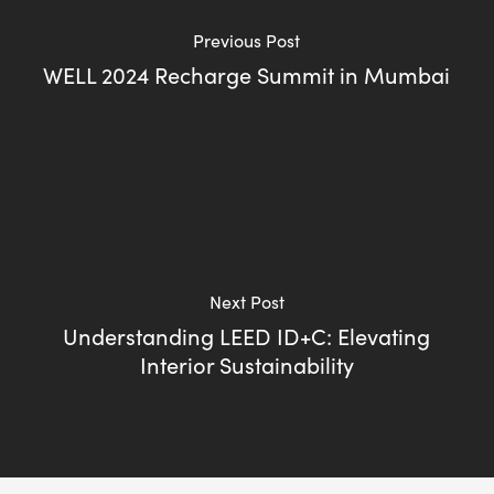
Previous Post
WELL 2024 Recharge Summit in Mumbai
Next Post
Understanding LEED ID+C: Elevating
Interior Sustainability