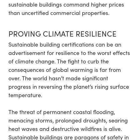
sustainable buildings command higher prices
than uncertified commercial properties.
PROVING CLIMATE RESILIENCE
Sustainable building certifications can be an
advertisement for resilience to the worst effects
of climate change. The fight to curb the
consequences of global warming is far from
over. The world hasn’t made significant
progress in reversing the planet’s rising surface
temperature.
The threat of permanent coastal flooding,
menacing storms, prolonged droughts, searing
heat waves and destructive wildfires is alive.
Sustainable buildings are paragons of safety in