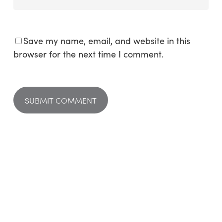
Save my name, email, and website in this
browser for the next time I comment.