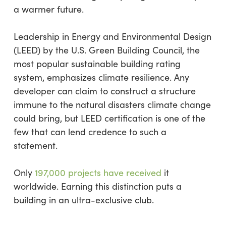
a warmer future.
Leadership in Energy and Environmental Design
(LEED) by the U.S. Green Building Council, the
most popular sustainable building rating
system, emphasizes climate resilience. Any
developer can claim to construct a structure
immune to the natural disasters climate change
could bring, but LEED certification is one of the
few that can lend credence to such a
statement.
Only
197,000 projects have received
it
worldwide. Earning this distinction puts a
building in an ultra-exclusive club.