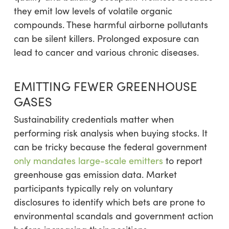
they emit low levels of volatile organic
compounds. These harmful airborne pollutants
can be silent killers. Prolonged exposure can
lead to cancer and various chronic diseases.
EMITTING FEWER GREENHOUSE
GASES
Sustainability credentials matter when
performing risk analysis when buying stocks. It
can be tricky because the federal government
only mandates large-scale emitters
to report
greenhouse gas emission data. Market
participants typically rely on voluntary
disclosures to identify which bets are prone to
environmental scandals and government action