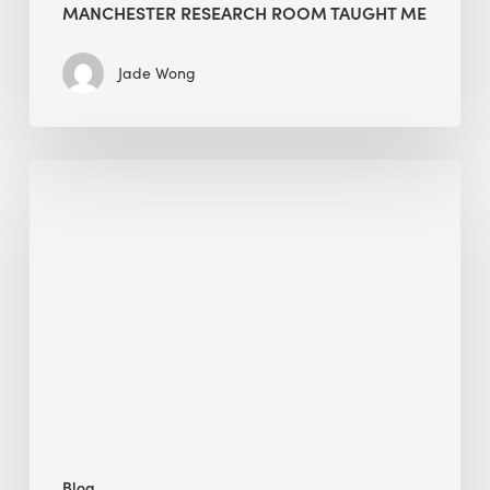
MANCHESTER RESEARCH ROOM TAUGHT ME
Jade Wong
Biodiversity
in
green
building:
lessons
from
Hong
Kong’s
nature
push
Blog