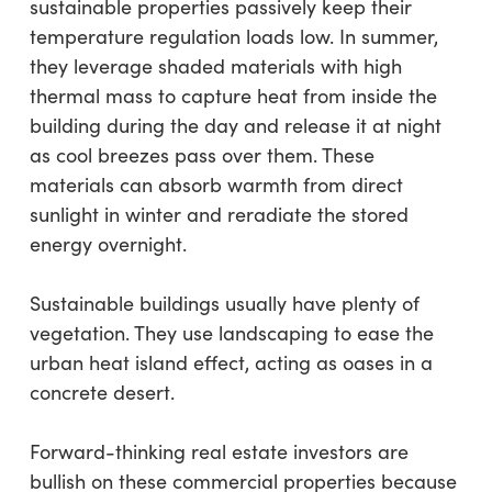
sustainable properties passively keep their
temperature regulation loads low. In summer,
they leverage shaded materials with high
thermal mass to capture heat from inside the
building during the day and release it at night
as cool breezes pass over them. These
materials can absorb warmth from direct
sunlight in winter and reradiate the stored
energy overnight.
Sustainable buildings usually have plenty of
vegetation. They use landscaping to ease the
urban heat island effect, acting as oases in a
concrete desert.
Forward-thinking real estate investors are
bullish on these commercial properties because