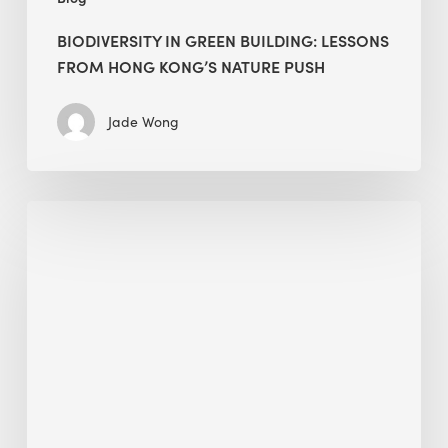
BIODIVERSITY IN GREEN BUILDING: LESSONS
FROM HONG KONG’S NATURE PUSH
Jade Wong
Jobsite
Waste
Management:
Modular
Cuts
Debris
·
BEE