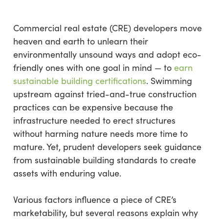
Commercial real estate (CRE) developers move
heaven and earth to unlearn their
environmentally unsound ways and adopt eco-
friendly ones with one goal in mind — to
earn
sustainable building certifications
. Swimming
upstream against tried-and-true construction
practices can be expensive because the
infrastructure needed to erect structures
without harming nature needs more time to
mature. Yet, prudent developers seek guidance
from sustainable building standards to create
assets with enduring value.
Various factors influence a piece of CRE’s
marketability, but several reasons explain why