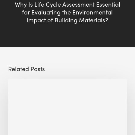
Why Is Life Cycle Assessment Essential
for Evaluating the Environmental
Impact of Building Materials?
Related Posts
Sustainable
Urban
Design:
What
a
Manchester
Research