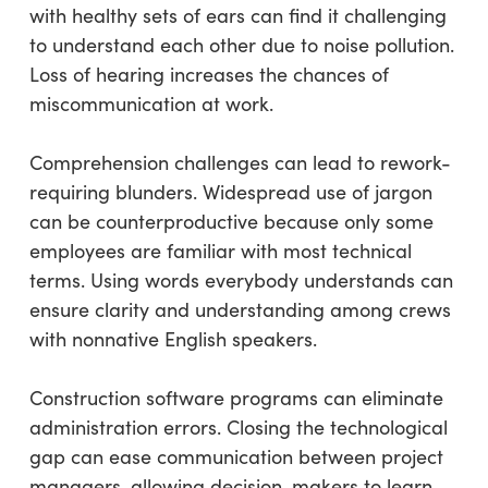
with healthy sets of ears can find it challenging
to understand each other due to noise pollution.
Loss of hearing increases the chances of
miscommunication at work.
Comprehension challenges can lead to rework-
requiring blunders. Widespread use of jargon
can be counterproductive because only some
employees are familiar with most technical
terms. Using words everybody understands can
ensure clarity and understanding among crews
with nonnative English speakers.
Construction software programs can eliminate
administration errors. Closing the technological
gap can ease communication between project
managers, allowing decision-makers to learn