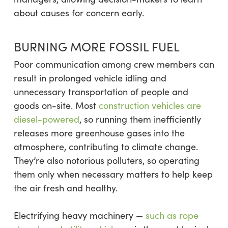
about causes for concern early.
BURNING MORE FOSSIL FUEL
Poor communication among crew members can
result in prolonged vehicle idling and
unnecessary transportation of people and
goods on-site. Most
construction vehicles are
diesel-powered
, so running them inefficiently
releases more greenhouse gases into the
atmosphere, contributing to climate change.
They’re also notorious polluters, so operating
them only when necessary matters to help keep
the air fresh and healthy.
Electrifying heavy machinery —
such as rope