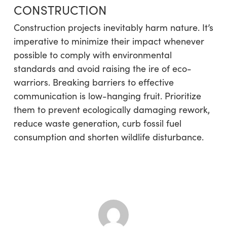
CONSTRUCTION
Construction projects inevitably harm nature. It’s
imperative to minimize their impact whenever
possible to comply with environmental
standards and avoid raising the ire of eco-
warriors. Breaking barriers to effective
communication is low-hanging fruit. Prioritize
them to prevent ecologically damaging rework,
reduce waste generation, curb fossil fuel
consumption and shorten wildlife disturbance.