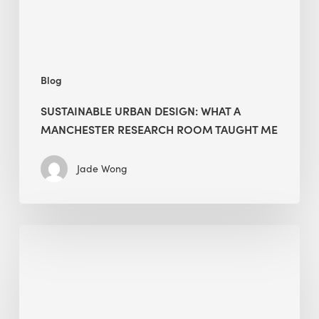
Room
Taught
Me
Blog
SUSTAINABLE URBAN DESIGN: WHAT A
MANCHESTER RESEARCH ROOM TAUGHT ME
Jade Wong
Biodiversity
in
green
building:
lessons