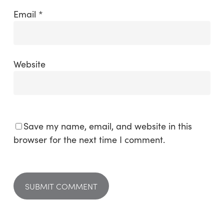
Email
*
Website
Save my name, email, and website in this
browser for the next time I comment.