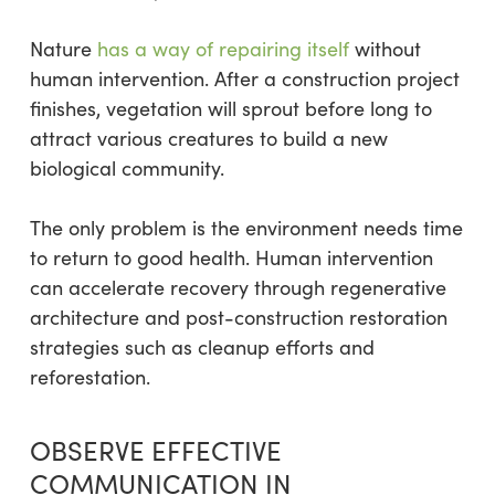
Nature
has a way of repairing itself
without
human intervention. After a construction project
finishes, vegetation will sprout before long to
attract various creatures to build a new
biological community.
The only problem is the environment needs time
to return to good health. Human intervention
can accelerate recovery through regenerative
architecture and post-construction restoration
strategies such as cleanup efforts and
reforestation.
OBSERVE EFFECTIVE
COMMUNICATION IN