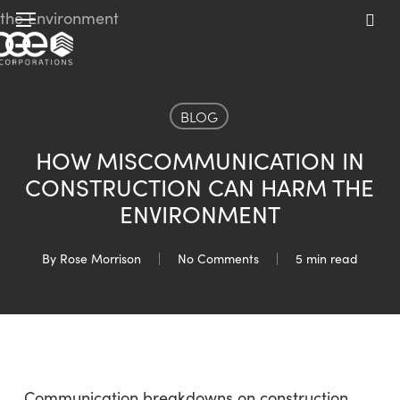
Skip
Menu
to
sea
main
content
BLOG
HOW MISCOMMUNICATION IN
CONSTRUCTION CAN HARM THE
ENVIRONMENT
By
Rose Morrison
No Comments
5 min read
Communication breakdowns on construction