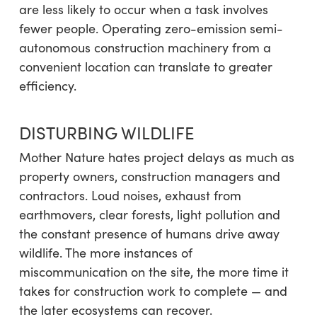
are less likely to occur when a task involves
fewer people. Operating zero-emission semi-
autonomous construction machinery from a
convenient location can translate to greater
efficiency.
DISTURBING WILDLIFE
Mother Nature hates project delays as much as
property owners, construction managers and
contractors. Loud noises, exhaust from
earthmovers, clear forests, light pollution and
the constant presence of humans drive away
wildlife. The more instances of
miscommunication on the site, the more time it
takes for construction work to complete — and
the later ecosystems can recover.