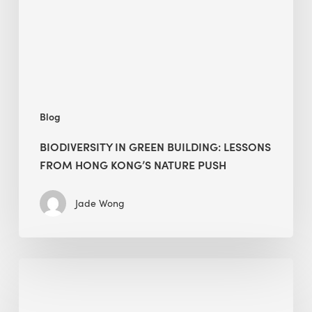
from
Hong
Kong’s
nature
push
Blog
BIODIVERSITY IN GREEN BUILDING: LESSONS
FROM HONG KONG’S NATURE PUSH
Jade Wong
Jobsite
Waste
Management: