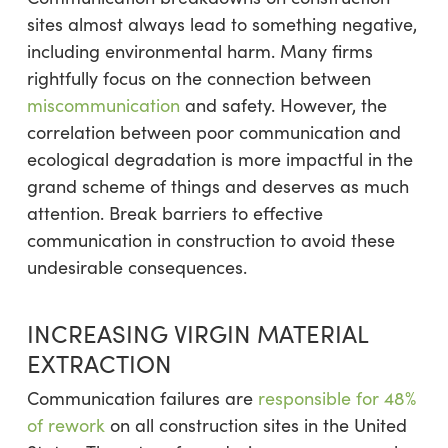
sites almost always lead to something negative,
including environmental harm. Many firms
rightfully focus on the connection between
miscommunication
and safety. However, the
correlation between poor communication and
ecological degradation is more impactful in the
grand scheme of things and deserves as much
attention. Break barriers to effective
communication in construction to avoid these
undesirable consequences.
INCREASING VIRGIN MATERIAL
EXTRACTION
Communication failures are
responsible for 48%
of rework
on all construction sites in the United