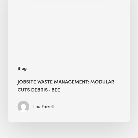
Modular
Cuts
Debris
·
BEE
Blog
JOBSITE WASTE MANAGEMENT: MODULAR
CUTS DEBRIS · BEE
Lou Farrell