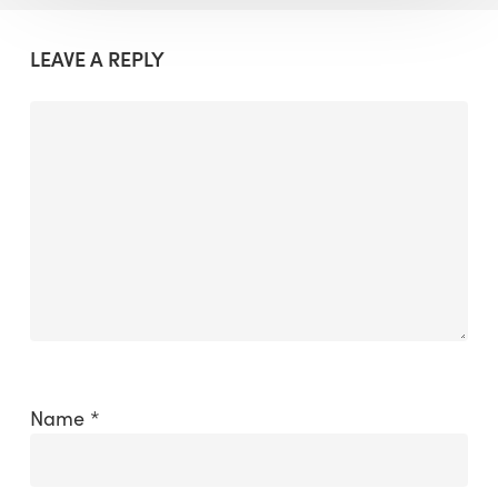
LEAVE A REPLY
Name
*