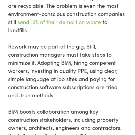
are recyclable. The problem is even the most
environment-conscious construction companies
still
send 12% of their demolition waste
to
landfills.
Rework may be part of the gig. Still,
construction managers must take steps to
minimize it. Adopting BIM, hiring competent
workers, investing in quality PPE, using clear,
simple language at job sites and paying for
construction software subscriptions are tried-
and-true methods.
BIM boosts collaboration among key
construction stakeholders, including property
owners, architects, engineers and contractors.