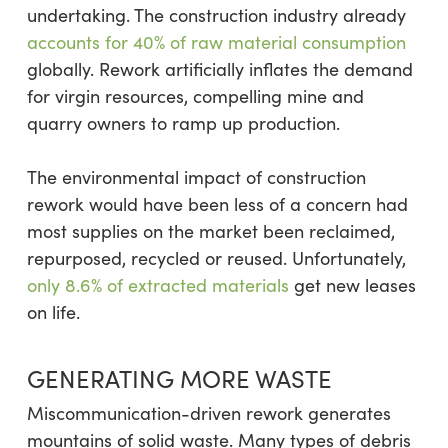
undertaking. The construction industry already
accounts for 40% of raw material consumption
globally. Rework artificially inflates the demand
for virgin resources, compelling mine and
quarry owners to ramp up production.
The environmental impact of construction
rework would have been less of a concern had
most supplies on the market been reclaimed,
repurposed, recycled or reused. Unfortunately,
only 8.6% of extracted materials
get new leases
on life.
GENERATING MORE WASTE
Miscommunication-driven rework generates
mountains of solid waste. Many types of debris