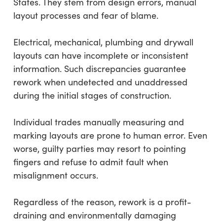
States. They stem from design errors, manual
layout processes and fear of blame.
Electrical, mechanical, plumbing and drywall
layouts can have incomplete or inconsistent
information. Such discrepancies guarantee
rework when undetected and unaddressed
during the initial stages of construction.
Individual trades manually measuring and
marking layouts are prone to human error. Even
worse, guilty parties may resort to pointing
fingers and refuse to admit fault when
misalignment occurs.
Regardless of the reason, rework is a profit-
draining and environmentally damaging