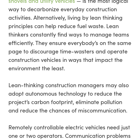
shovels and utility vehicles
— is the most logical
way to decarbonize everyday construction
activities. Alternatively, living by lean thinking
principles can help reduce fuel waste. Lean
thinkers constantly find ways to manage teams
efficiently. They ensure everybody’s on the same
page to discourage time-wasters and operate
construction vehicles in ways that impact the
environment the least.
Lean-thinking construction managers may also
adopt autonomous technology to reduce the
project’s carbon footprint, eliminate pollution
and reduce the chances of miscommunication.
Remotely controllable electric vehicles need just
one or two operators. Communication problems