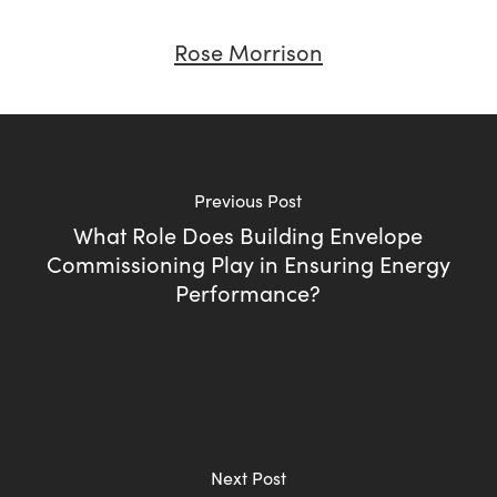
Rose Morrison
Previous Post
What Role Does Building Envelope
Commissioning Play in Ensuring Energy
Performance?
Next Post