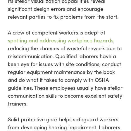
Its stellar visualization capabilities reveal
significant design errors and encourage
relevant parties to fix problems from the start.
A crew of competent workers is adept at
spotting and addressing workplace hazards
,
reducing the chances of wasteful rework due to
miscommunication. Qualified laborers have a
keen eye for issues with site conditions, conduct
regular equipment maintenance by the book
and do what it takes to comply with OSHA
guidelines. These employees usually have stellar
communication skills to become excellent safety
trainers.
Solid protective gear helps safeguard workers
from developing hearing impairment. Laborers