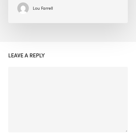
Lou Farrell
LEAVE A REPLY