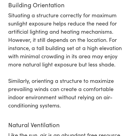
Building Orientation
Situating a structure correctly for maximum
sunlight exposure helps reduce the need for
artificial lighting and heating mechanisms.
However, it still depends on the location. For
instance, a tall building set at a high elevation
with minimal crowding in its area may enjoy
more natural light exposure but less shade.
Similarly, orienting a structure to maximize
prevailing winds can create a comfortable
indoor environment without relying on air-
conditioning systems.
Natural Ventilation
Like the sun, air is an abundant free resource.