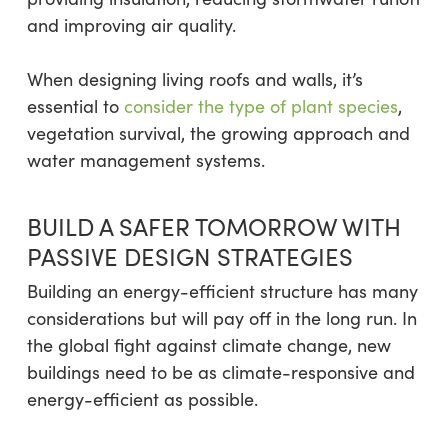
and improving air quality.
When designing living roofs and walls, it’s
essential to
consider the type of plant species
,
vegetation survival, the growing approach and
water management systems.
BUILD A SAFER TOMORROW WITH
PASSIVE DESIGN STRATEGIES
Building an energy-efficient structure has many
considerations but will pay off in the long run. In
the global fight against climate change, new
buildings need to be as climate-responsive and
energy-efficient as possible.