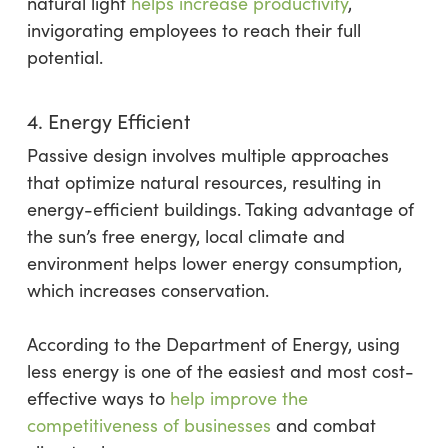
natural light
helps increase productivity
,
invigorating employees to reach their full
potential.
4. Energy Efficient
Passive design involves multiple approaches
that optimize natural resources, resulting in
energy-efficient buildings. Taking advantage of
the sun’s free energy, local climate and
environment helps lower energy consumption,
which increases conservation.
According to the Department of Energy, using
less energy is one of the easiest and most cost-
effective ways to
help improve the
competitiveness of businesses
and combat