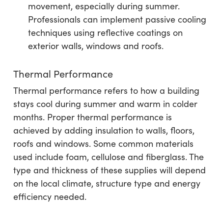
movement, especially during summer.
Professionals can implement passive cooling
techniques using reflective coatings on
exterior walls, windows and roofs.
Thermal Performance
Thermal performance refers to how a building
stays cool during summer and warm in colder
months. Proper thermal performance is
achieved by adding insulation to walls, floors,
roofs and windows. Some common materials
used include foam, cellulose and fiberglass. The
type and thickness of these supplies will depend
on the local climate, structure type and energy
efficiency needed.