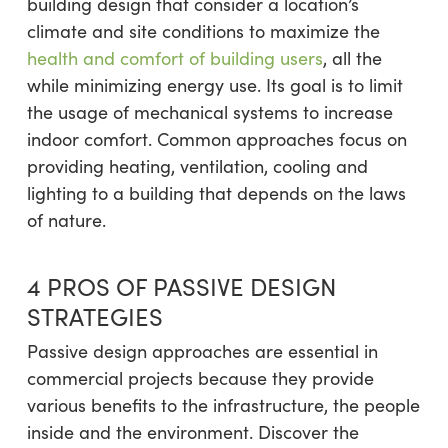
building design that consider a location’s
climate and site conditions to maximize the
health and comfort of building users
, all the
while minimizing energy use. Its goal is to limit
the usage of mechanical systems to increase
indoor comfort. Common approaches focus on
providing heating, ventilation, cooling and
lighting to a building that depends on the laws
of nature.
4 PROS OF PASSIVE DESIGN
STRATEGIES
Passive design approaches are essential in
commercial projects because they provide
various benefits to the infrastructure, the people
inside and the environment. Discover the