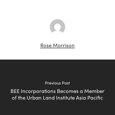
Rose Morrison
Previous Post
BEE Incorporations Becomes a Member
of the Urban Land Institute Asia Pacific