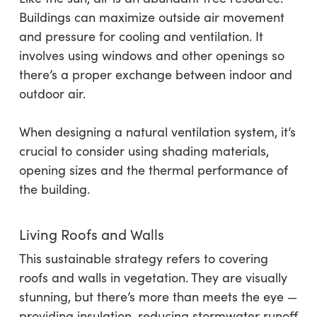
Buildings can maximize outside air movement
and pressure for cooling and ventilation. It
involves using windows and other openings so
there’s a proper exchange between indoor and
outdoor air.
When designing a natural ventilation system, it’s
crucial to consider using shading materials,
opening sizes and the thermal performance of
the building.
Living Roofs and Walls
This sustainable strategy refers to covering
roofs and walls in vegetation. They are visually
stunning, but there’s more than meets the eye —
providing insulation, reducing stormwater runoff