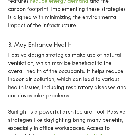
features
reduce energy demand
and the
carbon footprint. Implementing these strategies
is aligned with minimizing the environmental
impact of the infrastructure.
3. May Enhance Health
Passive design strategies make use of natural
ventilation, which may be beneficial to the
overall health of the occupants. It helps reduce
indoor air pollution, which can lead to various
health issues, including respiratory diseases and
cardiovascular problems.
Sunlight is a powerful architectural tool. Passive
strategies like daylighting bring many benefits,
especially in office workspaces. Access to