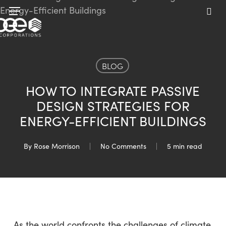
Skip
Menu
to
sea
main
content
BLOG
HOW TO INTEGRATE PASSIVE
DESIGN STRATEGIES FOR
ENERGY-EFFICIENT BUILDINGS
By
Rose Morrison
No Comments
5 min read
As the world confronts the challenges of climate