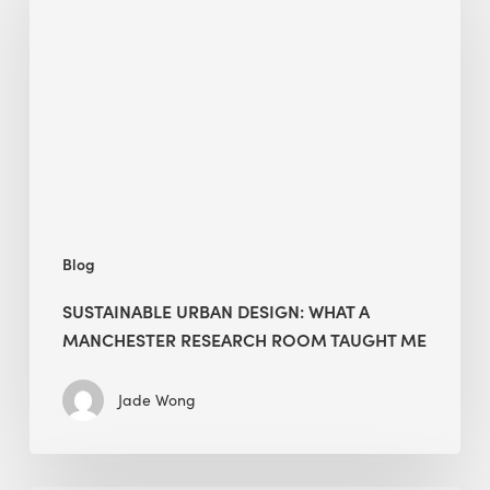
Design:
What
a
Manchester
Research
Room
Taught
Me
Blog
SUSTAINABLE URBAN DESIGN: WHAT A
MANCHESTER RESEARCH ROOM TAUGHT ME
Jade Wong