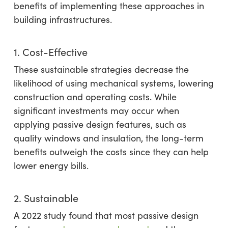
benefits of implementing these approaches in
building infrastructures.
1. Cost-Effective
These sustainable strategies decrease the
likelihood of using mechanical systems, lowering
construction and operating costs. While
significant investments may occur when
applying passive design features, such as
quality windows and insulation, the long-term
benefits outweigh the costs since they can help
lower energy bills.
2. Sustainable
A 2022 study found that most passive design