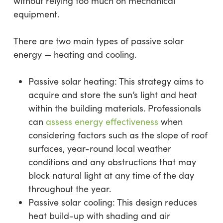
without relying too much on mechanical
equipment.
There are two main types of passive solar
energy — heating and cooling.
Passive solar heating: This strategy aims to
acquire and store the sun’s light and heat
within the building materials. Professionals
can
assess energy effectiveness
when
considering factors such as the slope of roof
surfaces, year-round local weather
conditions and any obstructions that may
block natural light at any time of the day
throughout the year.
Passive solar cooling: This design reduces
heat build-up with shading and air