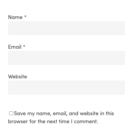
Name
*
Email
*
Website
Save my name, email, and website in this
browser for the next time I comment.