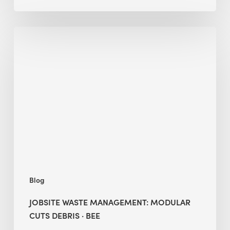
Jobsite
Waste
Management:
Modular
Cuts
Debris
·
BEE
Blog
JOBSITE WASTE MANAGEMENT: MODULAR
CUTS DEBRIS · BEE