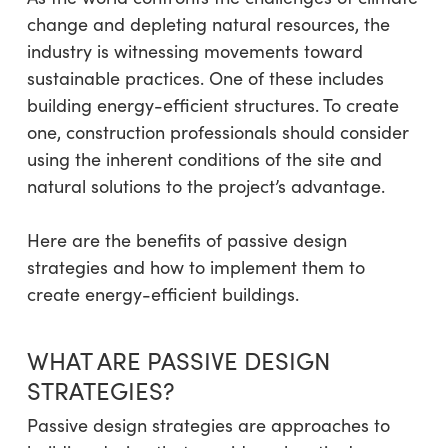
change and depleting natural resources, the
industry is witnessing movements toward
sustainable practices. One of these includes
building energy-efficient structures. To create
one, construction professionals should consider
using the inherent conditions of the site and
natural solutions to the project’s advantage.
Here are the benefits of passive design
strategies and how to implement them to
create energy-efficient buildings.
WHAT ARE PASSIVE DESIGN
STRATEGIES?
Passive design strategies are approaches to