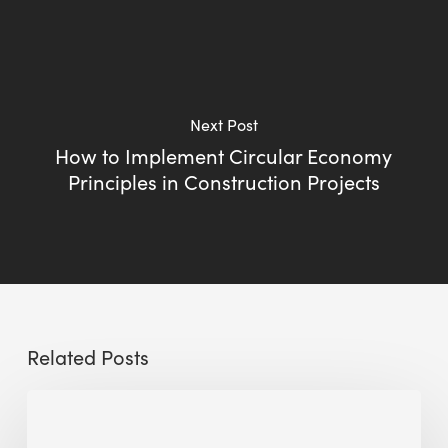
Next Post
How to Implement Circular Economy
Principles in Construction Projects
Related Posts
Sustainable
Urban