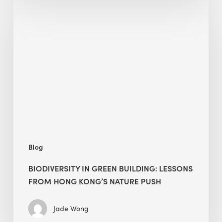
Biodiversity
in
green
building:
lessons
from
Hong
Kong’s
nature
push
Blog
BIODIVERSITY IN GREEN BUILDING: LESSONS
FROM HONG KONG’S NATURE PUSH
Jade Wong