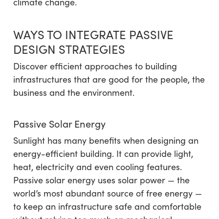
climate change.
WAYS TO INTEGRATE PASSIVE
DESIGN STRATEGIES
Discover efficient approaches to building
infrastructures that are good for the people, the
business and the environment.
Passive Solar Energy
Sunlight has many benefits when designing an
energy-efficient building. It can provide light,
heat, electricity and even cooling features.
Passive solar energy uses solar power — the
world’s most abundant source of free energy —
to keep an infrastructure safe and comfortable