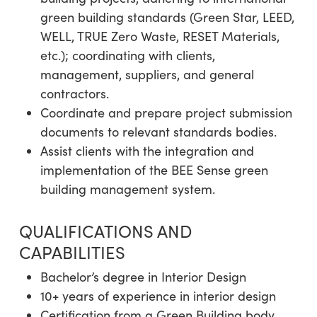
green building standards (Green Star, LEED,
WELL, TRUE Zero Waste, RESET Materials,
etc.); coordinating with clients,
management, suppliers, and general
contractors.
Coordinate and prepare project submission
documents to relevant standards bodies.
Assist clients with the integration and
implementation of the BEE Sense green
building management system.
QUALIFICATIONS AND
CAPABILITIES
Bachelor’s degree in Interior Design
10+ years of experience in interior design
Certification from a Green Building body,