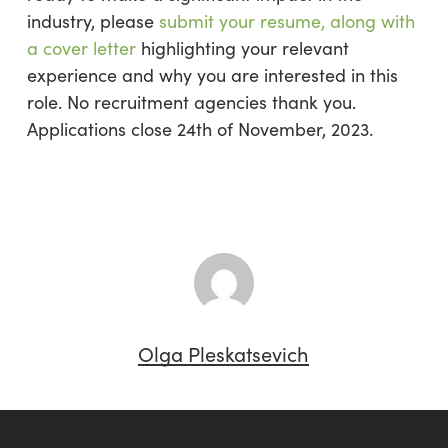
industry, please
submit your resume, along with
a cover letter
highlighting your relevant
experience and why you are interested in this
role. No recruitment agencies thank you.
Applications close 24th of November, 2023.
Olga Pleskatsevich