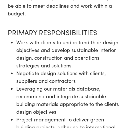
be able to meet deadlines and work within a
budget.
PRIMARY RESPONSIBILITIES
Work with clients to understand their design
objectives and develop sustainable interior
design, construction and operations
strategies and solutions.
Negotiate design solutions with clients,
suppliers and contractors
Leveraging our materials database,
recommend and integrate sustainable
building materials appropriate to the clients
design objectives
Project management to deliver green
building projects, adhering to international