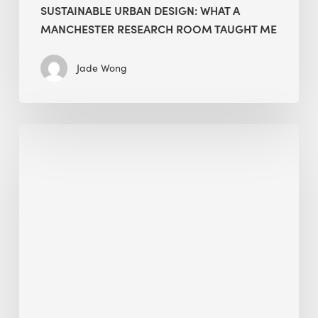
SUSTAINABLE URBAN DESIGN: WHAT A
MANCHESTER RESEARCH ROOM TAUGHT ME
Jade Wong
Biodiversity
in
green
building:
lessons
from
Hong
Kong’s
nature
push