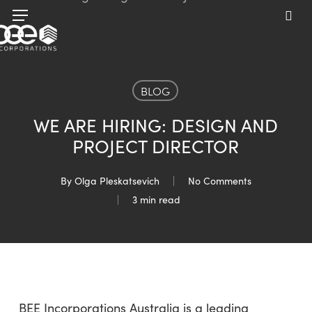
Skip
Menu
to
sea
main
content
BLOG
WE ARE HIRING: DESIGN AND
PROJECT DIRECTOR
By
Olga Pleskatsevich
No Comments
3 min read
BEE Incorporations Australia is a leading