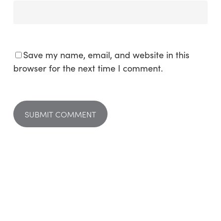
Save my name, email, and website in this
browser for the next time I comment.