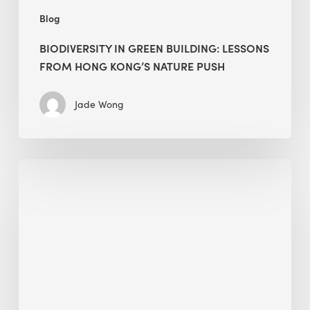
Blog
BIODIVERSITY IN GREEN BUILDING: LESSONS
FROM HONG KONG’S NATURE PUSH
Jade Wong
Jobsite
Waste
Management:
Modular
Cuts
Debris
·
BEE