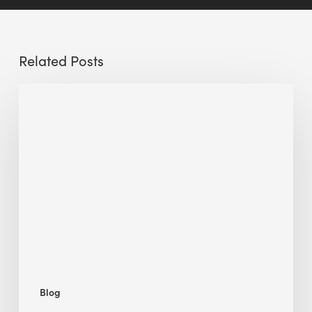
Related Posts
Sustainable
Urban
Design:
What
a
Manchester
Research
Room
Taught
Me
Blog