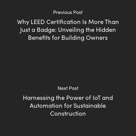
Previous Post
Why LEED Certification Is More Than
Just a Badge: Unveiling the Hidden
Benefits for Building Owners
Next Post
Harnessing the Power of IoT and
Automation for Sustainable
Construction