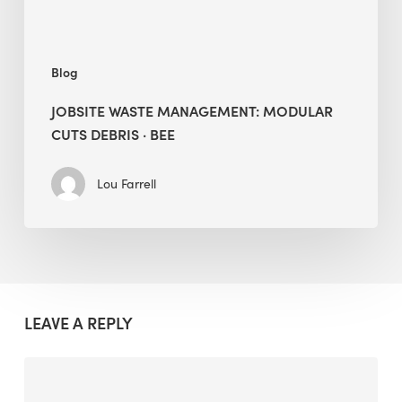
Blog
JOBSITE WASTE MANAGEMENT: MODULAR
CUTS DEBRIS · BEE
Lou Farrell
LEAVE A REPLY