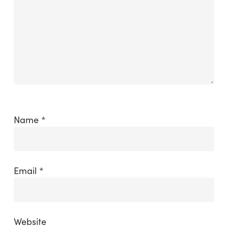
Name
*
Email
*
Website