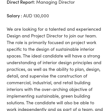
Direct Report:
Managing Director
Salary :
AUD 130,000
We are looking for a talented and experienced
Design and Project Director to join our team.
The role is primarily focused on project work
specific to the design of sustainable interior
spaces. The ideal candidate will have a strong
understanding of interior design principles and
practices, as well as the ability to plan, design,
detail, and supervise the construction of
commercial, industrial, and retail building
interiors with the over-arching objective of
implementing sustainable, green building
solutions. The candidate will also be able to
work independently and as part of a team, and