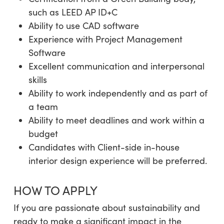
such as LEED AP ID+C
Ability to use CAD software
Experience with Project Management
Software
Excellent communication and interpersonal
skills
Ability to work independently and as part of
a team
Ability to meet deadlines and work within a
budget
Candidates with Client-side in-house
interior design experience will be preferred.
HOW TO APPLY
If you are passionate about sustainability and
ready to make a significant impact in the