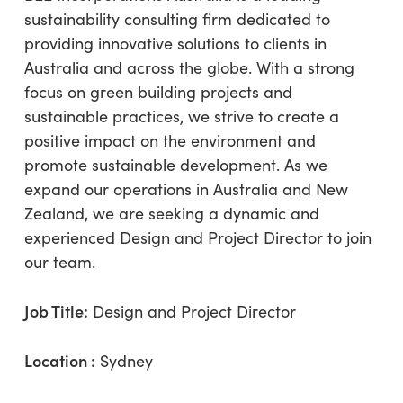
sustainability consulting firm dedicated to
providing innovative solutions to clients in
Australia and across the globe. With a strong
focus on green building projects and
sustainable practices, we strive to create a
positive impact on the environment and
promote sustainable development. As we
expand our operations in Australia and New
Zealand, we are seeking a dynamic and
experienced Design and Project Director to join
our team.
Job Title:
Design and Project Director
Location :
Sydney