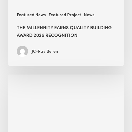
Featured News
Featured Project
News
THE MILLENNITY EARNS QUALITY BUILDING
AWARD 2026 RECOGNITION
JC-Ray Bellen
Building
in
the
Kingdom:
BEE
opens
its