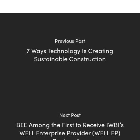
Previous Post
7 Ways Technology Is Creating
Sustainable Construction
Next Post
BEE Among the First to Receive IWBI’s
WELL Enterprise Provider (WELL EP)