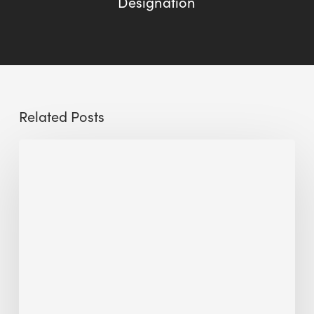
Designation
Related Posts
The
Millennity
earns
Quality
Building
Award
2026
recognition