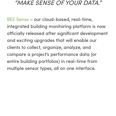
“MAKE SENSE OF YOUR DATA.”
BEE Sense
– our cloud-based, real-time,
integrated building monitoring platform is now
officially released after significant development
and exciting upgrades that will enable our
clients to collect, organize, analyze, and
compare a project’s performance data (or
entire building portfolios) in real-time from
multiple sensor types, all on one interface.​