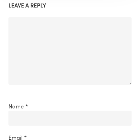
LEAVE A REPLY
Name
*
Email
*