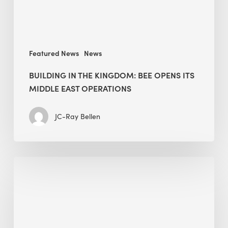
Middle
East
operations
Featured News
News
BUILDING IN THE KINGDOM: BEE OPENS ITS
MIDDLE EAST OPERATIONS
JC-Ray Bellen
Alessandro
Bisagni
speaks
at
The