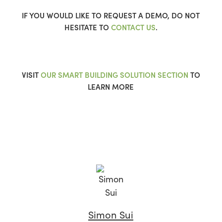
IF YOU WOULD LIKE TO REQUEST A DEMO, DO NOT
HESITATE TO
CONTACT US
.
VISIT
OUR SMART BUILDING SOLUTION SECTION
TO
LEARN MORE
Simon Sui