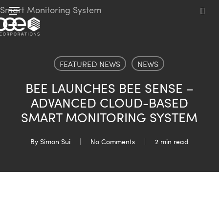
Skip
Menu
to
sea
main
content
FEATURED NEWS
NEWS
BEE LAUNCHES BEE SENSE –
ADVANCED CLOUD-BASED
SMART MONITORING SYSTEM
By
Simon Sui
No Comments
2 min read