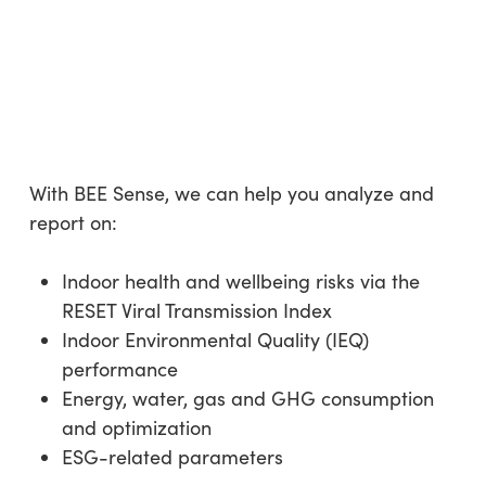
With BEE Sense, we can help you analyze and
report on:
Indoor health and wellbeing risks via the
RESET Viral Transmission Index
Indoor Environmental Quality (IEQ)
performance
Energy, water, gas and GHG consumption
and optimization
ESG-related parameters