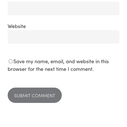
Website
Save my name, email, and website in this
browser for the next time I comment.