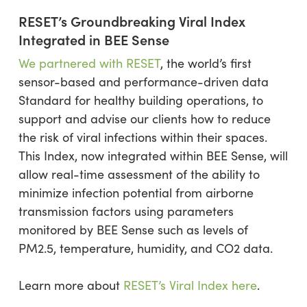
RESET’s Groundbreaking Viral Index
Integrated in BEE Sense
We partnered with RESET
, the world’s first
sensor-based and performance-driven data
Standard for healthy building operations, to
support and advise our clients how to reduce
the risk of viral infections within their spaces.
This Index, now integrated within BEE Sense, will
allow real-time assessment of the ability to
minimize infection potential from airborne
transmission factors using parameters
monitored by BEE Sense such as levels of
PM2.5, temperature, humidity, and CO2 data.
Learn more about
RESET’s Viral Index here
.