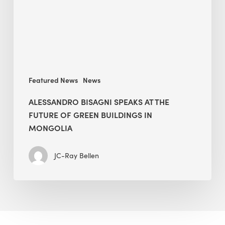
Future
of
Green
Buildings
in
Mongolia
Featured News
News
ALESSANDRO BISAGNI SPEAKS AT THE
FUTURE OF GREEN BUILDINGS IN
MONGOLIA
JC-Ray Bellen