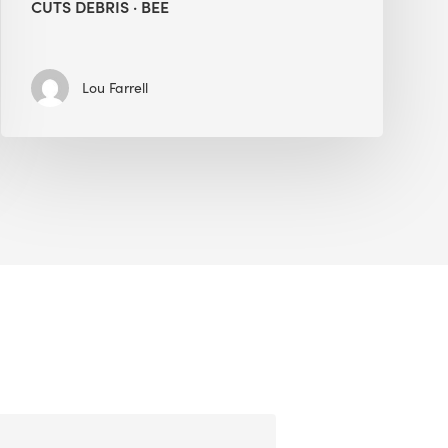
CUTS DEBRIS · BEE
Lou Farrell