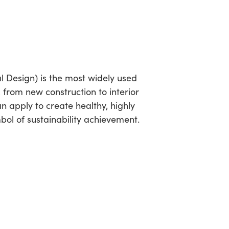
 Design) is the most widely used
, from new construction to interior
 apply to create healthy, highly
mbol of sustainability achievement.