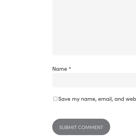
Name
*
Save my name, email, and websi