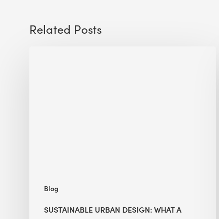
Related Posts
Sustainable
Urban
Design:
What
a
Manchester
Research
Room
Taught
Me
Blog
SUSTAINABLE URBAN DESIGN: WHAT A