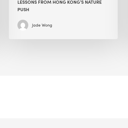
LESSONS FROM HONG KONG’S NATURE
PUSH
Jade Wong