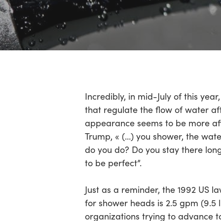
Incredibly, in mid-July of this y
that regulate the flow of water a
appearance seems to be more aff
Trump, « (…) you shower, the wat
do you do? Do you stay there long
to be perfect”.
Just as a reminder, the 1992 US l
for shower heads is 2.5 gpm (9.5 l
organizations trying to advance to