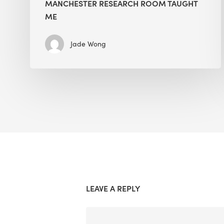
MANCHESTER RESEARCH ROOM TAUGHT
ME
Jade Wong
LEAVE A REPLY