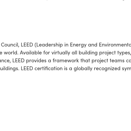
 Council, LEED (Leadership in Energy and Environmental
 world. Available for virtually all building project types
ance, LEED provides a framework that project teams can
uildings. LEED certification is a globally recognized sy