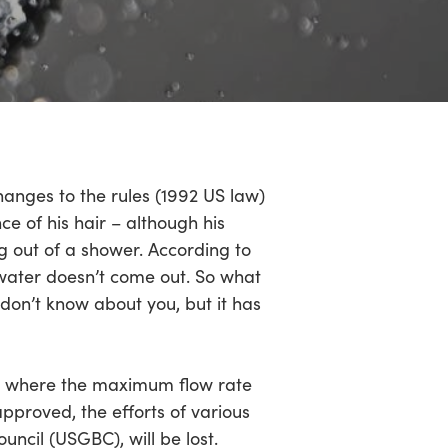
hanges to the rules (1992 US law)
e of his hair – although his
 out of a shower. According to
 water doesn’t come out. So what
don’t know about you, but it has
cy, where the maximum flow rate
approved, the efforts of various
uncil (USGBC), will be lost.