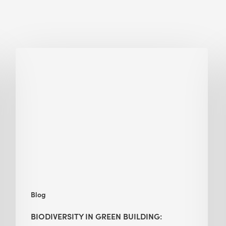
Biodiversity
in
green
building:
lessons
from
Hong
Kong’s
nature
push
Blog
BIODIVERSITY IN GREEN BUILDING: