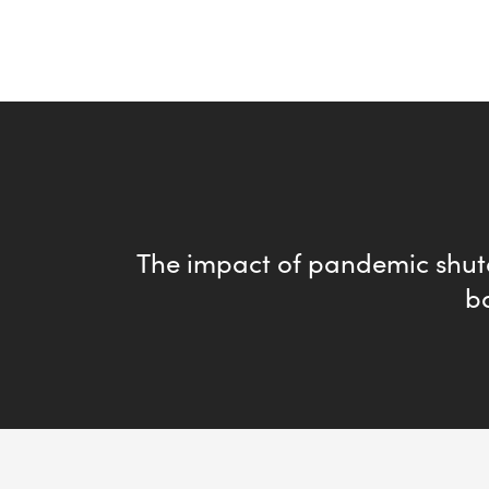
The impact of pandemic shu
b