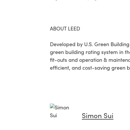
ABOUT LEED
Developed by U.S. Green Building
green building rating system in the
fit-outs and operation & mainten
efficient, and cost-saving green b
Simon Sui