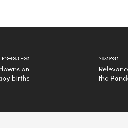
Previous Post
Next Post
tdowns on
Relevance
aby births
the Pand