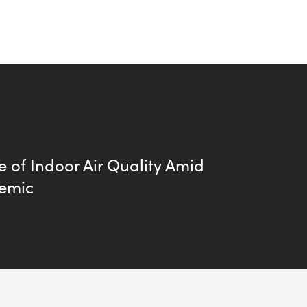
 of Indoor Air Quality Amid
emic