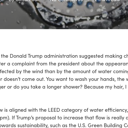
ear, the Donald Trump administration suggested making c
fter a complaint from the president about the appearanc
ected by the wind than by the amount of water coming
er doesn’t come out. You want to wash your hands, the
er or do you take a longer shower? Because my hair, I 
aw is aligned with the LEED category of water efficien
pm). If Trump’s proposal to increase that flow is really 
wards sustainability, such as the U.S. Green Building Co