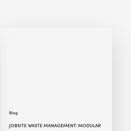
Jobsite
Waste
Management:
Modular
Cuts
Debris
·
BEE
Blog
JOBSITE WASTE MANAGEMENT: MODULAR