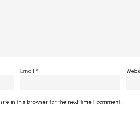
Email
*
Webs
te in this browser for the next time I comment.