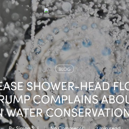
BLOG
 EASE SHOWER-HEAD FL
RUMP COMPLAINS ABOUT
N WATER CONSERVATION
By
Simon Sui
No Comments
2 min read