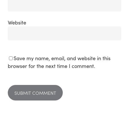
Website
Save my name, email, and website in this
browser for the next time I comment.