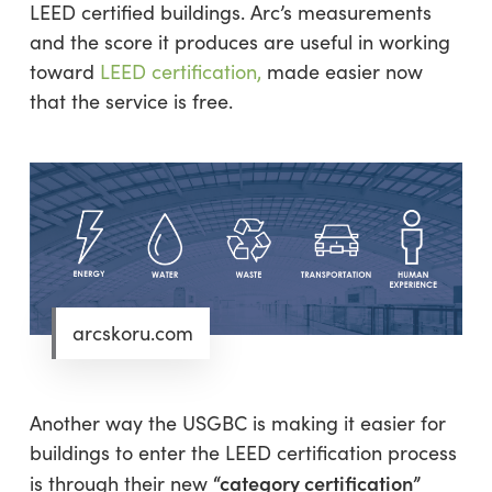
LEED certified buildings. Arc’s measurements
and the score it produces are useful in working
toward
LEED certification,
made easier now
that the service is free.
arcskoru.com
Another way the USGBC is making it easier for
buildings to enter the LEED certification process
“category certification”
is through their new