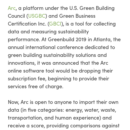
Arc
, a platform under the U.S. Green Building
Council (
USGBC
) and Green Business
Certification Inc. (
GBCI
), is a tool for collecting
data and measuring sustainability
performance. At Greenbuild 2019 in Atlanta, the
annual international conference dedicated to
green building sustainability solutions and
innovations, it was announced that the Arc
online software tool would be dropping their
subscription fee, beginning to provide their
services free of charge.
Now, Arc is open to anyone to import their own
data (in five categories: energy, water, waste,
transportation, and human experience) and
receive a score, providing comparisons against