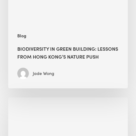
Kong’s
nature
push
Blog
BIODIVERSITY IN GREEN BUILDING: LESSONS
FROM HONG KONG’S NATURE PUSH
Jade Wong
Jobsite
Waste
Management:
Modular
Cuts