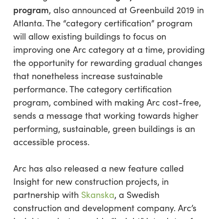
program
, also announced at Greenbuild 2019 in
Atlanta. The “category certification” program
will allow existing buildings to focus on
improving one Arc category at a time, providing
the opportunity for rewarding gradual changes
that nonetheless increase sustainable
performance. The category certification
program, combined with making Arc cost-free,
sends a message that working towards higher
performing, sustainable, green buildings is an
accessible process.
Arc has also released a new feature called
Insight for new construction projects, in
partnership with
Skanska
, a Swedish
construction and development company. Arc’s