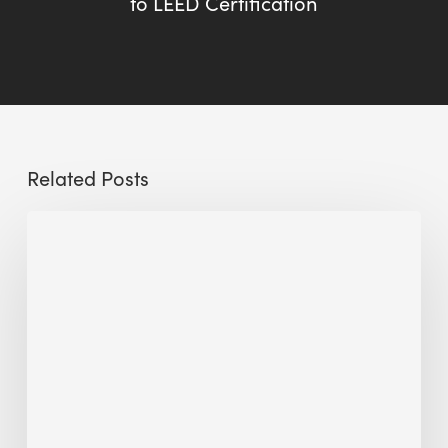
to LEED Certification
Related Posts
Sustainable
Urban
Design:
What
a
Manchester
Research
Room
Taught