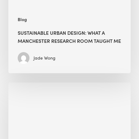
Me
Blog
SUSTAINABLE URBAN DESIGN: WHAT A
MANCHESTER RESEARCH ROOM TAUGHT ME
Jade Wong
Biodiversity
in
green
building:
lessons
from
Hong