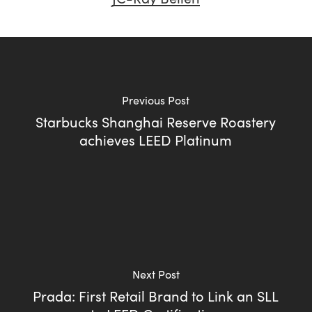
Previous Post
Starbucks Shanghai Reserve Roastery
achieves LEED Platinum
Next Post
Prada: First Retail Brand to Link an SLL