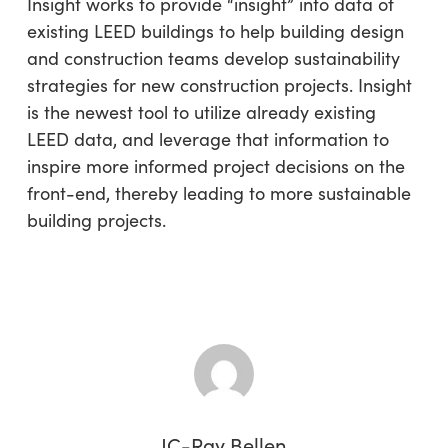
Insight works to provide “insight” into data of
existing LEED buildings to help building design
and construction teams develop sustainability
strategies for new construction projects. Insight
is the newest tool to utilize already existing
LEED data, and leverage that information to
inspire more informed project decisions on the
front-end, thereby leading to more sustainable
building projects.
JC-Ray Bellen