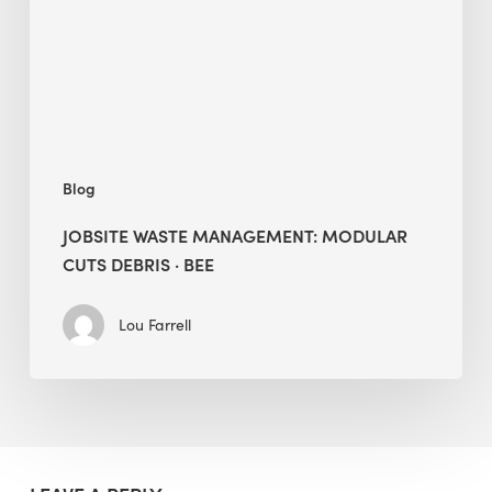
Debris
·
BEE
Blog
JOBSITE WASTE MANAGEMENT: MODULAR
CUTS DEBRIS · BEE
Lou Farrell