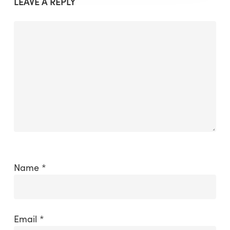
LEAVE A REPLY
Name
*
Email
*