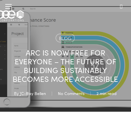
Skip
Menu
to
sea
main
content
BLOG
ARC IS NOW FREE FOR
EVERYONE – THE FUTURE OF
BUILDING SUSTAINABLY
BECOMES MORE ACCESSIBLE
By
JC-Ray Bellen
No Comments
2 min read