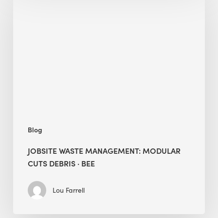
Waste
Management:
Modular
Cuts
Debris
·
BEE
Blog
JOBSITE WASTE MANAGEMENT: MODULAR
CUTS DEBRIS · BEE
Lou Farrell