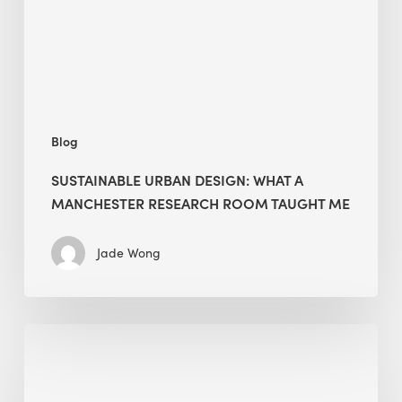
Manchester
Research
Room
Taught
Me
Blog
SUSTAINABLE URBAN DESIGN: WHAT A
MANCHESTER RESEARCH ROOM TAUGHT ME
Jade Wong
Biodiversity
in
green