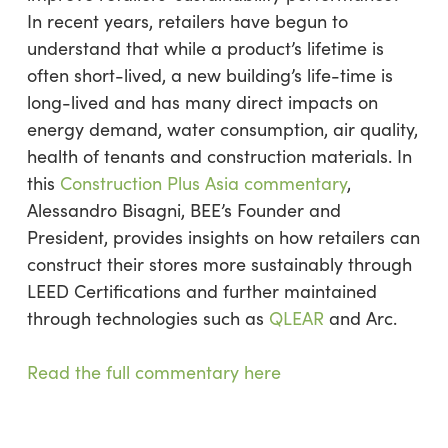
In recent years, retailers have begun to
understand that while a product’s lifetime is
often short-lived, a new building’s life-time is
long-lived and has many direct impacts on
energy demand, water consumption, air quality,
health of tenants and construction materials. In
this
Construction Plus Asia commentary
,
Alessandro Bisagni, BEE’s Founder and
President, provides insights on how retailers can
construct their stores more sustainably through
LEED Certifications and further maintained
through technologies such as
QLEAR
and Arc.
Read the full commentary here