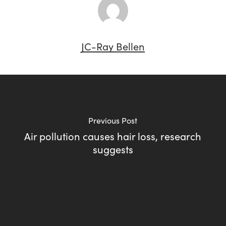
JC-Ray Bellen
Previous Post
Air pollution causes hair loss, research
suggests