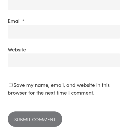
Email
*
Website
Save my name, email, and website in this
browser for the next time I comment.