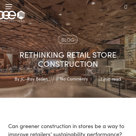
Skip
Menu
to
sea
main
content
BLOG
RETHINKING RETAIL STORE
CONSTRUCTION
By
JC-Ray Bellen
No Comments
2 min read
Can greener construction in stores be a way to
improve retailers’ sustainability performance?