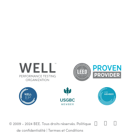
x-
facebook
linkedin
© 2009 - 2024 BEE. Tous droits réservés.
Politique
twitter
de confidentialité
|
Termes et Conditions