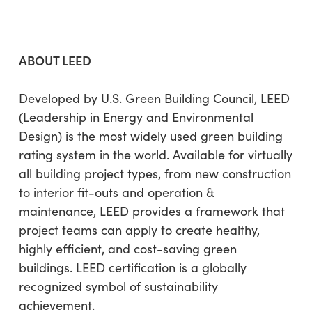
ABOUT LEED
Developed by U.S. Green Building Council, LEED
(Leadership in Energy and Environmental
Design) is the most widely used green building
rating system in the world. Available for virtually
all building project types, from new construction
to interior fit-outs and operation &
maintenance, LEED provides a framework that
project teams can apply to create healthy,
highly efficient, and cost-saving green
buildings. LEED certification is a globally
recognized symbol of sustainability
achievement.