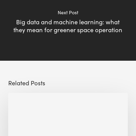
Next Post
Big data and machine learning: what
they mean for greener space operation
Related Posts
Sustainable
Urban
Design:
What
a