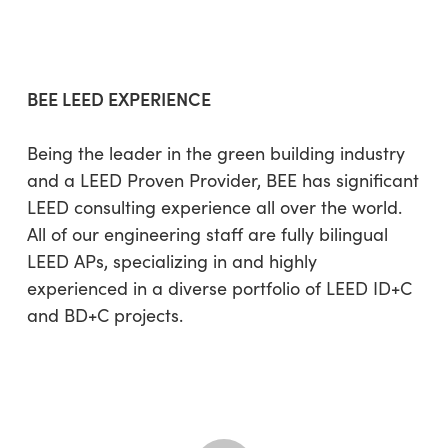
BEE LEED EXPERIENCE
Being the leader in the green building industry
and a LEED Proven Provider, BEE has significant
LEED consulting experience all over the world.
All of our engineering staff are fully bilingual
LEED APs, specializing in and highly
experienced in a diverse portfolio of LEED ID+C
and BD+C projects.