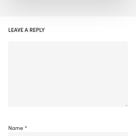
LEAVE A REPLY
Name
*