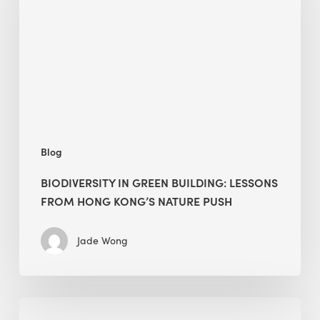
building:
lessons
from
Hong
Kong’s
nature
push
Blog
BIODIVERSITY IN GREEN BUILDING: LESSONS
FROM HONG KONG’S NATURE PUSH
Jade Wong
Jobsite